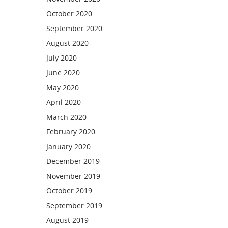
October 2020
September 2020
August 2020
July 2020
June 2020
May 2020
April 2020
March 2020
February 2020
January 2020
December 2019
November 2019
October 2019
September 2019
August 2019