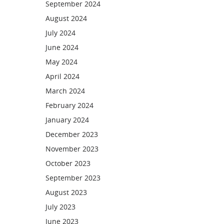
September 2024
August 2024
July 2024
June 2024
May 2024
April 2024
March 2024
February 2024
January 2024
December 2023
November 2023
October 2023
September 2023
August 2023
July 2023
June 2023