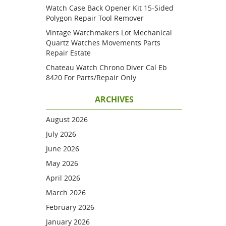
Watch Case Back Opener Kit 15-Sided
Polygon Repair Tool Remover
Vintage Watchmakers Lot Mechanical
Quartz Watches Movements Parts
Repair Estate
Chateau Watch Chrono Diver Cal Eb
8420 For Parts/repair Only
ARCHIVES
August 2026
July 2026
June 2026
May 2026
April 2026
March 2026
February 2026
January 2026