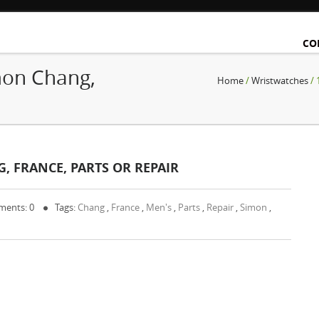
CO
mon Chang,
Home
/
Wristwatches
/ 
, FRANCE, PARTS OR REPAIR
ents: 0
Tags:
Chang
,
France
,
Men's
,
Parts
,
Repair
,
Simon
,