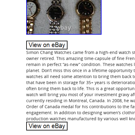
Simon Chang Watches came from a high-end watch sto
owner retired. This amazing time-capsule of fine Fr
remain in perfect “as-new” condition. These watches l
planet. Don’t miss this once in a lifetime opportunit
watches all need some attention to bring them back 
that have been in storage for 35+ years is deteriorati
often bring them back to life. This is a great opportun
watch will bring you most of your investment gravy af
currently residing in Montreal, Canada. In 2008, he 
Order of Canada medal for his contributions to the fas
engagement. In addition to designing women’s clothing
production watches manufactured by various well k