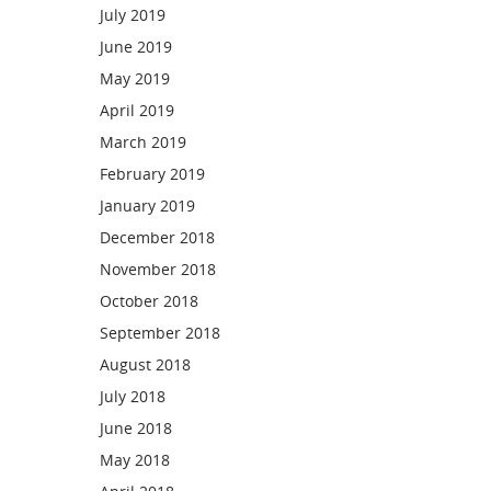
July 2019
June 2019
May 2019
April 2019
March 2019
February 2019
January 2019
December 2018
November 2018
October 2018
September 2018
August 2018
July 2018
June 2018
May 2018