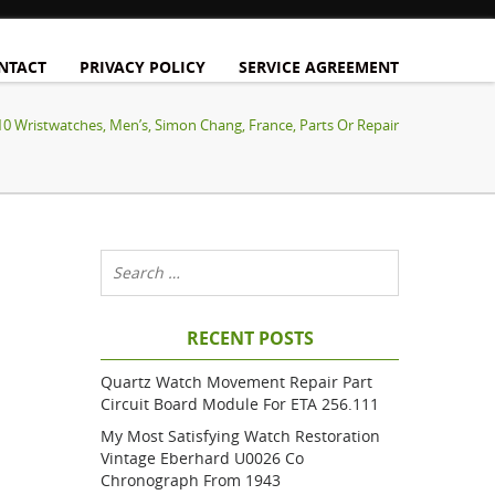
NTACT
PRIVACY POLICY
SERVICE AGREEMENT
10 Wristwatches, Men’s, Simon Chang, France, Parts Or Repair
RECENT POSTS
Quartz Watch Movement Repair Part
Circuit Board Module For ETA 256.111
My Most Satisfying Watch Restoration
Vintage Eberhard U0026 Co
Chronograph From 1943