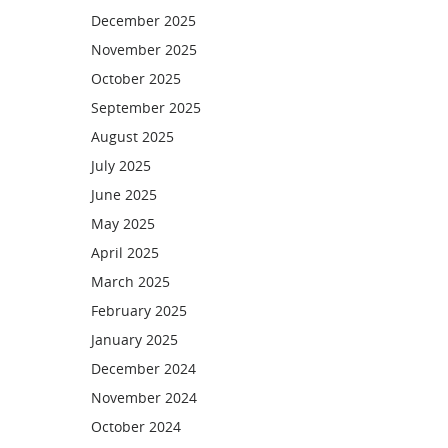
December 2025
November 2025
October 2025
September 2025
August 2025
July 2025
June 2025
May 2025
April 2025
March 2025
February 2025
January 2025
December 2024
November 2024
October 2024