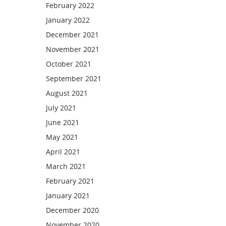
February 2022
January 2022
December 2021
November 2021
October 2021
September 2021
August 2021
July 2021
June 2021
May 2021
April 2021
March 2021
February 2021
January 2021
December 2020
November 2020