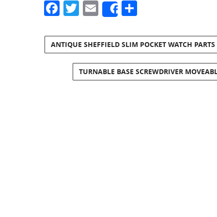
Facebook
Twitter
Email
Share
Share
ANTIQUE SHEFFIELD SLIM POCKET WATCH PARTS
TURNABLE BASE SCREWDRIVER MOVEABL