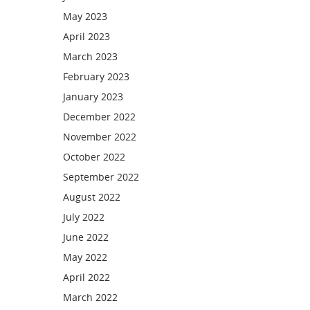
May 2023
April 2023
March 2023
February 2023
January 2023
December 2022
November 2022
October 2022
September 2022
August 2022
July 2022
June 2022
May 2022
April 2022
March 2022