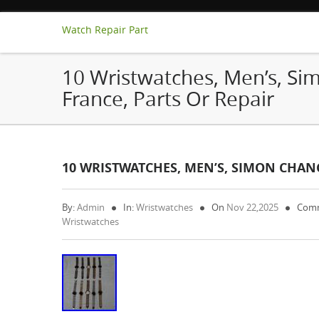
Watch Repair Part
10 Wristwatches, Men’s, Si
France, Parts Or Repair
10 WRISTWATCHES, MEN’S, SIMON CHANG
By:
Admin
In:
Wristwatches
On
Nov 22,2025
Comm
Wristwatches