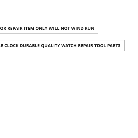
 OR REPAIR ITEM ONLY WILL NOT WIND RUN
E CLOCK DURABLE QUALITY WATCH REPAIR TOOL PARTS