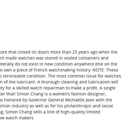
re that closed its doors more than 25 years ago when the
ench made watches was stored in sealed containers and
iterally do not exist in new condition anywhere else on the
y to own a piece of French watchmaking history. NOTE: These
to serviceable condition. The most common issue for watches
on of the lubricant. A thorough cleaning and lubrication will
ity for a skilled watch repairman to make a profit. A single
ter that! Simon Chang is a women’s fashion designer,
was honored by Governor General Michaëlle Jean with the
hion industry as well as for his philanthropic and social
, Simon Chang sells a line of high-quality limited
now watch makers.