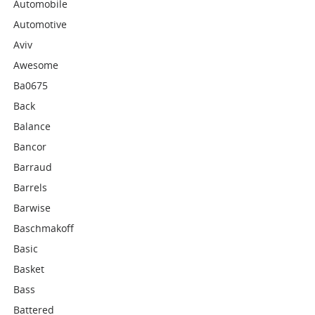
Automobile
Automotive
Aviv
Awesome
Ba0675
Back
Balance
Bancor
Barraud
Barrels
Barwise
Baschmakoff
Basic
Basket
Bass
Battered