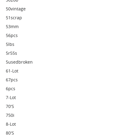
50vintage
51scrap
53mm
56pcs
5lbs
5r55s
5usedbroken
61-Lot
67pcs
6pcs
7-Lot
70's
750i
8-Lot
80's