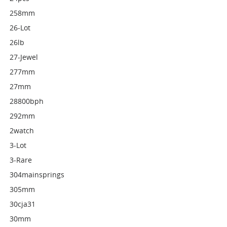
258mm
26-Lot
26lb
27-Jewel
277mm
27mm
28800bph
292mm
2watch
3-Lot
3-Rare
304mainsprings
305mm
30cja31
30mm