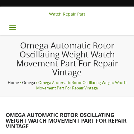
Watch Repair Part
Toggle
navigation
Omega Automatic Rotor
Oscillating Weight Watch
Movement Part For Repair
Vintage
Home
/
Omega
/ Omega Automatic Rotor Oscillating Weight Watch
Movement Part For Repair Vintage
OMEGA AUTOMATIC ROTOR OSCILLATING
WEIGHT WATCH MOVEMENT PART FOR REPAIR
VINTAGE