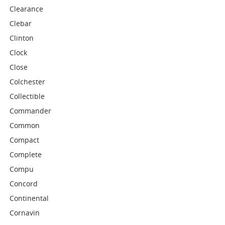
Clearance
Clebar
Clinton
Clock
Close
Colchester
Collectible
Commander
Common
Compact
Complete
Compu
Concord
Continental
Cornavin