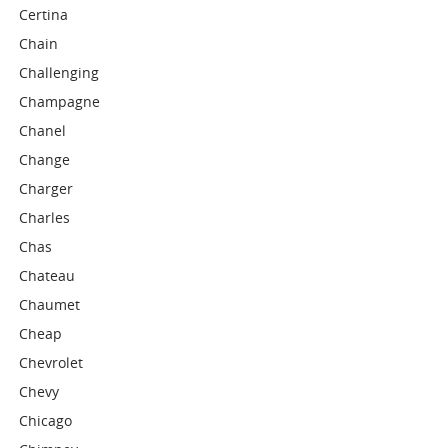
Certina
Chain
Challenging
Champagne
Chanel
Change
Charger
Charles
Chas
Chateau
Chaumet
Cheap
Chevrolet
Chevy
Chicago