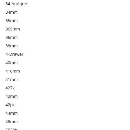
34-Antique
34mm
35mm
365mm
36mm
38mm
4-Drawer
40mm
416mm
41mm
427k
42mm
42pc
44mm
48mm
5020b