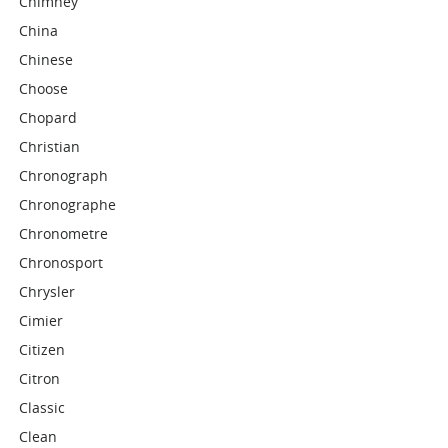
Chimney
China
Chinese
Choose
Chopard
Christian
Chronograph
Chronographe
Chronometre
Chronosport
Chrysler
Cimier
Citizen
Citron
Classic
Clean