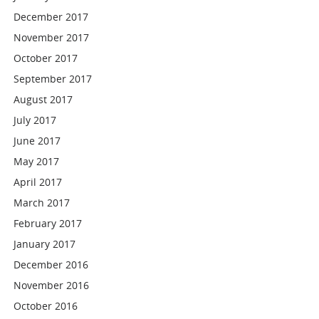
December 2017
November 2017
October 2017
September 2017
August 2017
July 2017
June 2017
May 2017
April 2017
March 2017
February 2017
January 2017
December 2016
November 2016
October 2016