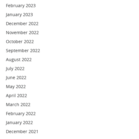
February 2023
January 2023
December 2022
November 2022
October 2022
September 2022
August 2022
July 2022
June 2022
May 2022
April 2022
March 2022
February 2022
January 2022
December 2021