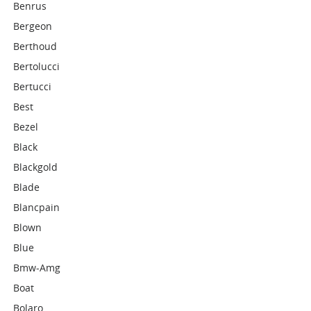
Benrus
Bergeon
Berthoud
Bertolucci
Bertucci
Best
Bezel
Black
Blackgold
Blade
Blancpain
Blown
Blue
Bmw-Amg
Boat
Bolaro