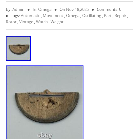
By:
Admin
In:
Omega
On
Nov 18,2025
Comments: 0
Tags:
Automatic
,
Movement
,
Omega
,
Oscillating
,
Part
,
Repair
,
Rotor
,
Vintage
,
Watch
,
Weight