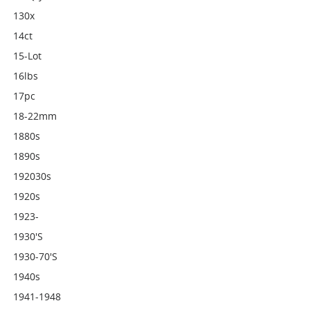
130x
14ct
15-Lot
16lbs
17pc
18-22mm
1880s
1890s
192030s
1920s
1923-
1930's
1930-70's
1940s
1941-1948