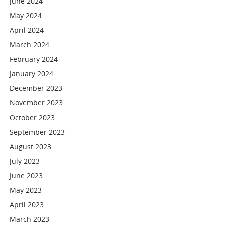
June 2024
May 2024
April 2024
March 2024
February 2024
January 2024
December 2023
November 2023
October 2023
September 2023
August 2023
July 2023
June 2023
May 2023
April 2023
March 2023