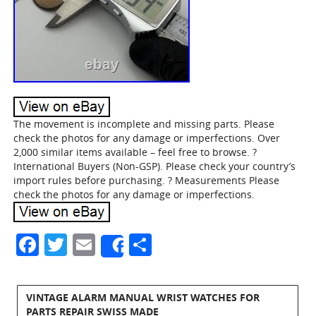
The movement is incomplete and missing parts. Please
check the photos for any damage or imperfections. Over
2,000 similar items available – feel free to browse. ?
International Buyers (Non-GSP). Please check your country’s
import rules before purchasing. ? Measurements Please
check the photos for any damage or imperfections.
Facebook
Twitter
Email
Share
Share
VINTAGE ALARM MANUAL WRIST WATCHES FOR
PARTS REPAIR SWISS MADE