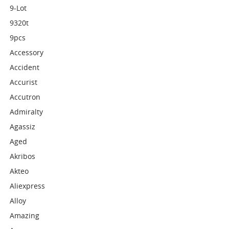
9-Lot
9320t
9pcs
Accessory
Accident
Accurist
Accutron
Admiralty
Agassiz
Aged
Akribos
Akteo
Aliexpress
Alloy
Amazing