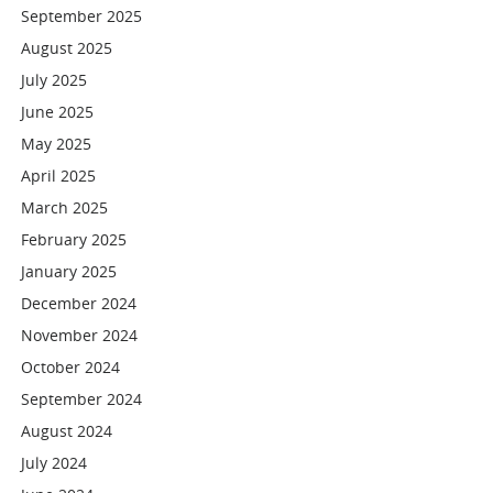
September 2025
August 2025
July 2025
June 2025
May 2025
April 2025
March 2025
February 2025
January 2025
December 2024
November 2024
October 2024
September 2024
August 2024
July 2024