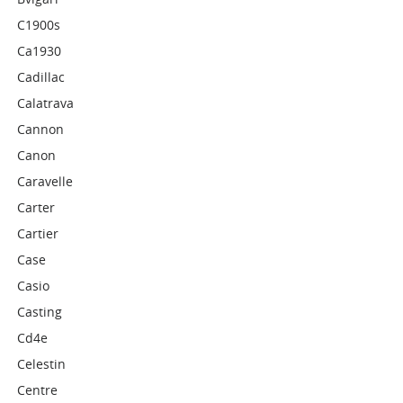
C1900s
Ca1930
Cadillac
Calatrava
Cannon
Canon
Caravelle
Carter
Cartier
Case
Casio
Casting
Cd4e
Celestin
Centre