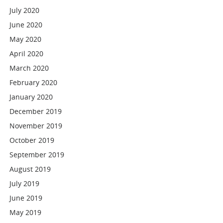
July 2020
June 2020
May 2020
April 2020
March 2020
February 2020
January 2020
December 2019
November 2019
October 2019
September 2019
August 2019
July 2019
June 2019
May 2019