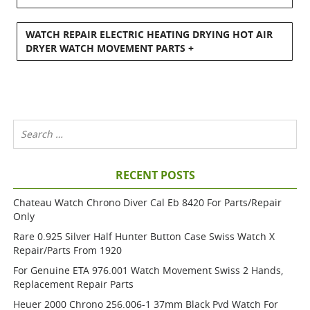
WATCH REPAIR ELECTRIC HEATING DRYING HOT AIR
DRYER WATCH MOVEMENT PARTS +
RECENT POSTS
Chateau Watch Chrono Diver Cal Eb 8420 For Parts/repair
Only
Rare 0.925 Silver Half Hunter Button Case Swiss Watch X
Repair/parts From 1920
For Genuine ETA 976.001 Watch Movement Swiss 2 Hands,
Replacement Repair Parts
Heuer 2000 Chrono 256.006-1 37mm Black Pvd Watch For