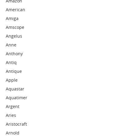
Amazon
American
Amiga
Amscope
Angelus
Anne
Anthony
Antiq
Antique
Apple
Aquastar
Aquatimer
Argent
Aries
Aristocraft
Arnold