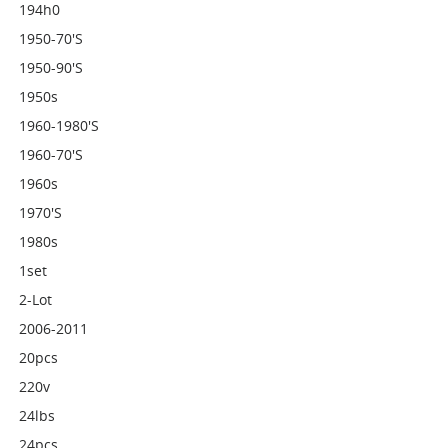
194h0
1950-70's
1950-90's
1950s
1960-1980's
1960-70's
1960s
1970's
1980s
1set
2-Lot
2006-2011
20pcs
220v
24lbs
24pcs