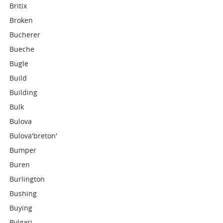
Britix
Broken
Bucherer
Bueche
Bugle
Build
Building
Bulk
Bulova
Bulova'breton'
Bumper
Buren
Burlington
Bushing
Buying
Bvlgari