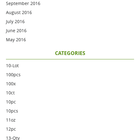
September 2016
August 2016
July 2016
June 2016
May 2016
CATEGORIES
10-Lot
100pcs
100x
10ct
10pc
10pcs
11oz
12pc
13-Qty