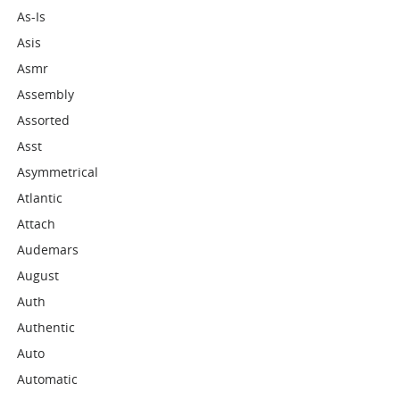
As-Is
Asis
Asmr
Assembly
Assorted
Asst
Asymmetrical
Atlantic
Attach
Audemars
August
Auth
Authentic
Auto
Automatic