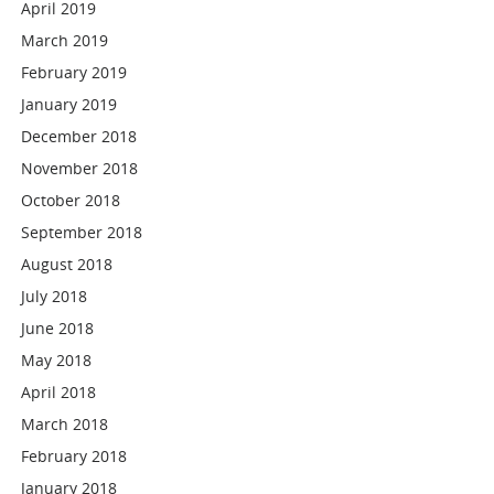
April 2019
March 2019
February 2019
January 2019
December 2018
November 2018
October 2018
September 2018
August 2018
July 2018
June 2018
May 2018
April 2018
March 2018
February 2018
January 2018