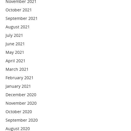
November 2021
October 2021
September 2021
August 2021
July 2021
June 2021
May 2021
April 2021
March 2021
February 2021
January 2021
December 2020
November 2020
October 2020
September 2020
August 2020