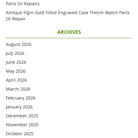
Parts Or Repairs
Antique Elgin Gold Filled Engraved Case Trench Watch Parts
Or Repair
ARCHIVES
August 2026
July 2026
June 2026
May 2026
April 2026
March 2026
February 2026
January 2026
December 2025
November 2025
October 2025