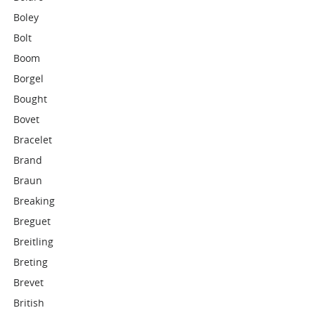
Boley
Bolt
Boom
Borgel
Bought
Bovet
Bracelet
Brand
Braun
Breaking
Breguet
Breitling
Breting
Brevet
British