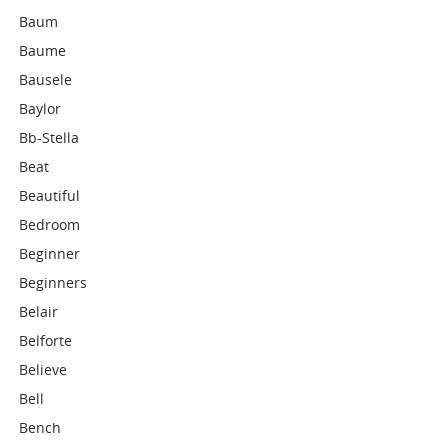
Baum
Baume
Bausele
Baylor
Bb-Stella
Beat
Beautiful
Bedroom
Beginner
Beginners
Belair
Belforte
Believe
Bell
Bench