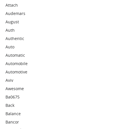
Attach
Audemars
August
Auth
Authentic
Auto
Automatic
Automobile
Automotive
Aviv
Awesome
Ba0675
Back
Balance
Bancor