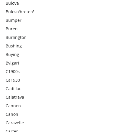
Bulova
Bulova'breton'
Bumper
Buren
Burlington
Bushing
Buying
Bvlgari
C1900s
Ca1930
Cadillac
Calatrava
Cannon
Canon
Caravelle
Carter