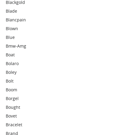
Blackgold
Blade
Blancpain
Blown
Blue
Bmw-Amg
Boat
Bolaro
Boley
Bolt
Boom
Borgel
Bought
Bovet
Bracelet
Brand