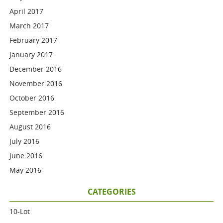
April 2017
March 2017
February 2017
January 2017
December 2016
November 2016
October 2016
September 2016
August 2016
July 2016
June 2016
May 2016
CATEGORIES
10-Lot