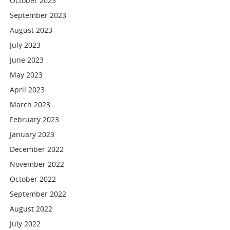
October 2023
September 2023
August 2023
July 2023
June 2023
May 2023
April 2023
March 2023
February 2023
January 2023
December 2022
November 2022
October 2022
September 2022
August 2022
July 2022