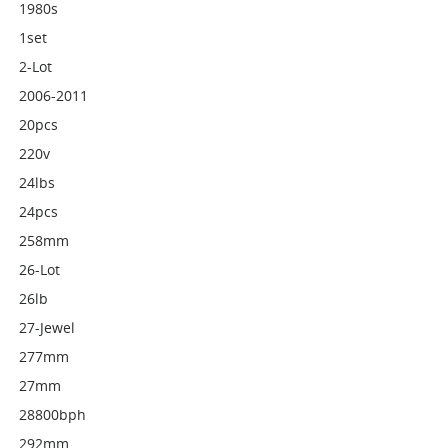
1980s
1set
2-Lot
2006-2011
20pcs
220v
24lbs
24pcs
258mm
26-Lot
26lb
27-Jewel
277mm
27mm
28800bph
292mm