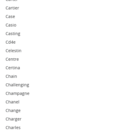
Cartier
Case
Casio
Casting
Cd4e
Celestin
Centre
Certina
Chain
Challenging
Champagne
Chanel
Change
Charger
Charles