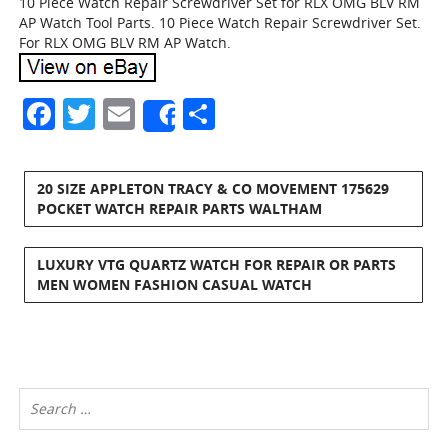
10 Piece Watch Repair Screwdriver Set for RLX OMG BLV RM
AP Watch Tool Parts. 10 Piece Watch Repair Screwdriver Set.
For RLX OMG BLV RM AP Watch.
Facebook
Twitter
Email
Share
Share
20 SIZE APPLETON TRACY & CO MOVEMENT 175629
POCKET WATCH REPAIR PARTS WALTHAM
LUXURY VTG QUARTZ WATCH FOR REPAIR OR PARTS
MEN WOMEN FASHION CASUAL WATCH