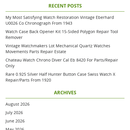
RECENT POSTS
My Most Satisfying Watch Restoration Vintage Eberhard
U0026 Co Chronograph From 1943
Watch Case Back Opener Kit 15-Sided Polygon Repair Tool
Remover
Vintage Watchmakers Lot Mechanical Quartz Watches
Movements Parts Repair Estate
Chateau Watch Chrono Diver Cal Eb 8420 For Parts/repair
Only
Rare 0.925 Silver Half Hunter Button Case Swiss Watch X
Repair/parts From 1920
ARCHIVES
August 2026
July 2026
June 2026
May 2026