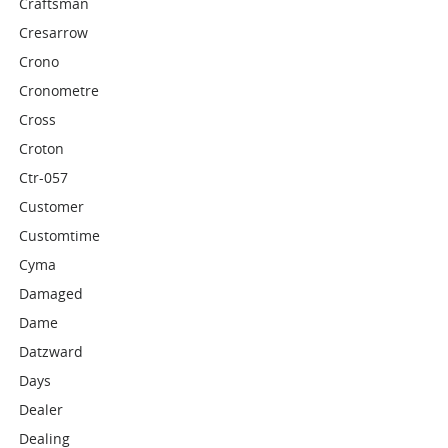
Craftsman
Cresarrow
Crono
Cronometre
Cross
Croton
Ctr-057
Customer
Customtime
Cyma
Damaged
Dame
Datzward
Days
Dealer
Dealing