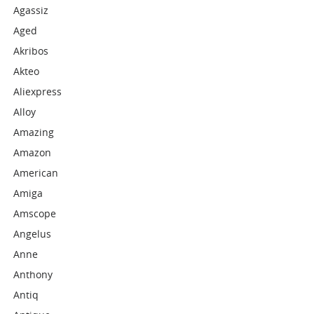
Agassiz
Aged
Akribos
Akteo
Aliexpress
Alloy
Amazing
Amazon
American
Amiga
Amscope
Angelus
Anne
Anthony
Antiq