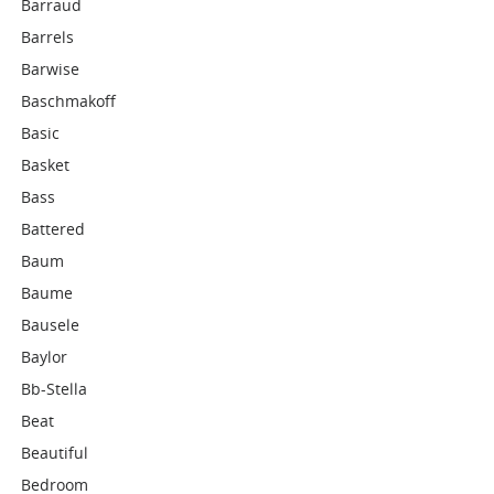
Barraud
Barrels
Barwise
Baschmakoff
Basic
Basket
Bass
Battered
Baum
Baume
Bausele
Baylor
Bb-Stella
Beat
Beautiful
Bedroom