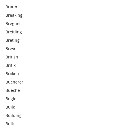
Braun
Breaking
Breguet
Breitling
Breting
Brevet
British
Britix
Broken
Bucherer
Bueche
Bugle
Build
Building
Bulk