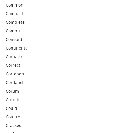
Common
Compact
Complete
Compu
Concord
Continental
Cornavin
Correct
Cortebert
Cortland
Corum
Cosmic
Could
Coultre
Cracked