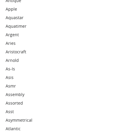
Antique
Apple
Aquastar
Aquatimer
Argent
Aries
Aristocraft
Arnold
As-Is
Asis
Asmr
Assembly
Assorted
Asst
Asymmetrical
Atlantic