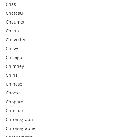
Chas
Chateau
Chaumet
Cheap
Chevrolet
Chevy
Chicago
Chimney
China
Chinese
Choose
Chopard
Christian
Chronograph
Chronographe