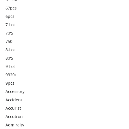
67pcs
6pcs
7-Lot
70's
750i
8-Lot
80's
9-Lot
9320t
9pcs
Accessory
Accident
Accurist
Accutron
Admiralty