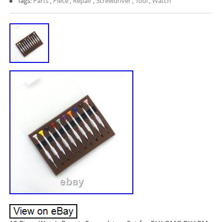
Tags:
Parts
,
Piece
,
Repair
,
Screwdriver
,
Tool
,
Watch