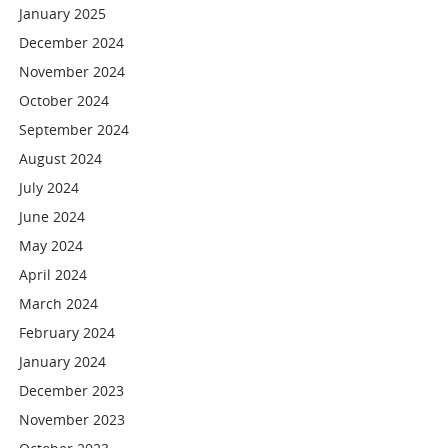
January 2025
December 2024
November 2024
October 2024
September 2024
August 2024
July 2024
June 2024
May 2024
April 2024
March 2024
February 2024
January 2024
December 2023
November 2023