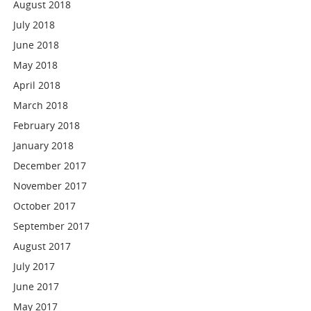
August 2018
July 2018
June 2018
May 2018
April 2018
March 2018
February 2018
January 2018
December 2017
November 2017
October 2017
September 2017
August 2017
July 2017
June 2017
May 2017