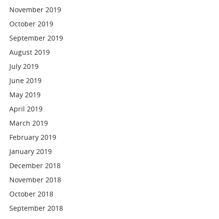
November 2019
October 2019
September 2019
August 2019
July 2019
June 2019
May 2019
April 2019
March 2019
February 2019
January 2019
December 2018
November 2018
October 2018
September 2018