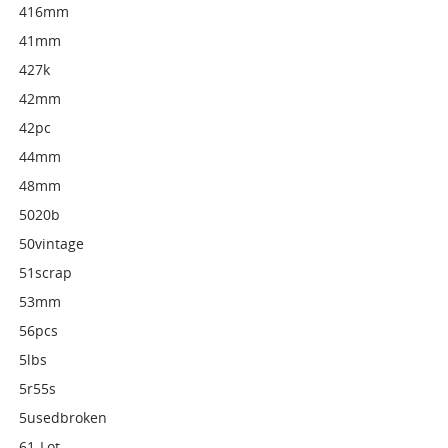
416mm
41mm
427k
42mm
42pc
44mm
48mm
5020b
50vintage
51scrap
53mm
56pcs
5lbs
5r55s
5usedbroken
61-Lot