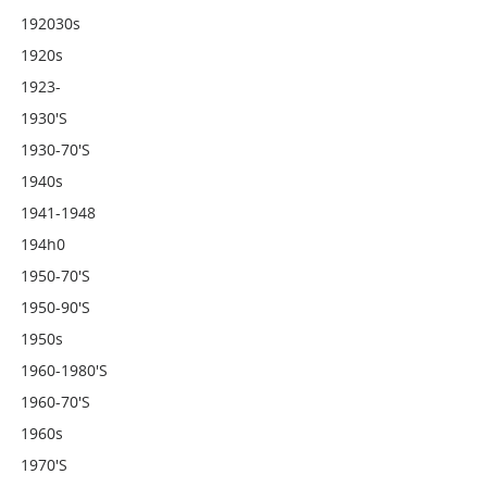
192030s
1920s
1923-
1930's
1930-70's
1940s
1941-1948
194h0
1950-70's
1950-90's
1950s
1960-1980's
1960-70's
1960s
1970's