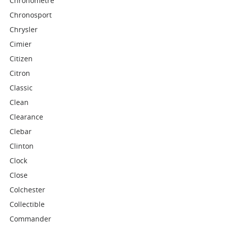
Chronometre
Chronosport
Chrysler
Cimier
Citizen
Citron
Classic
Clean
Clearance
Clebar
Clinton
Clock
Close
Colchester
Collectible
Commander