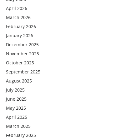
April 2026
March 2026
February 2026
January 2026
December 2025
November 2025
October 2025
September 2025
August 2025
July 2025
June 2025
May 2025
April 2025
March 2025
February 2025