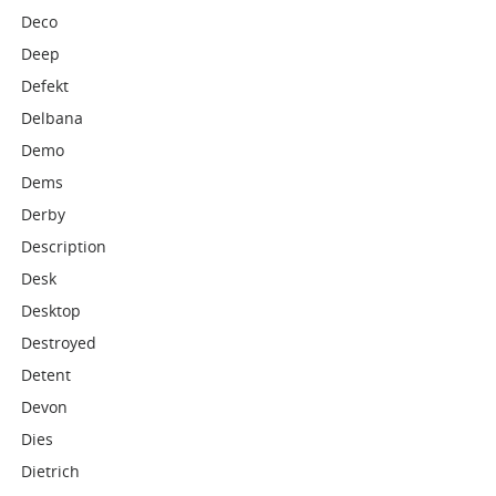
Deco
Deep
Defekt
Delbana
Demo
Dems
Derby
Description
Desk
Desktop
Destroyed
Detent
Devon
Dies
Dietrich