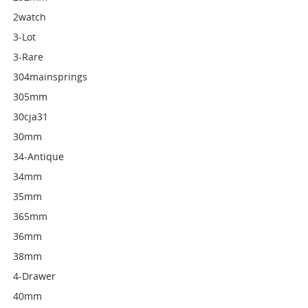
2watch
3-Lot
3-Rare
304mainsprings
305mm
30cja31
30mm
34-Antique
34mm
35mm
365mm
36mm
38mm
4-Drawer
40mm