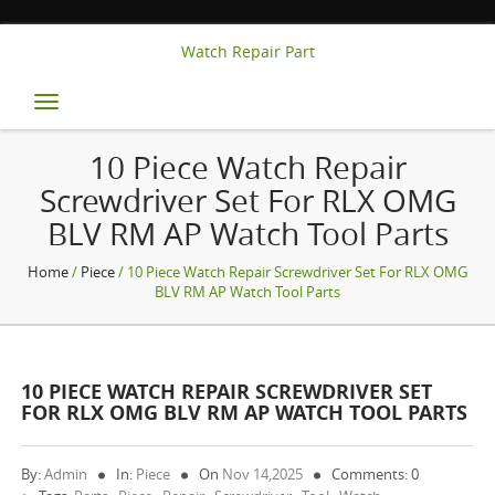
Watch Repair Part
Toggle
navigation
10 Piece Watch Repair
Screwdriver Set For RLX OMG
BLV RM AP Watch Tool Parts
Home
/
Piece
/ 10 Piece Watch Repair Screwdriver Set For RLX OMG
BLV RM AP Watch Tool Parts
10 PIECE WATCH REPAIR SCREWDRIVER SET
FOR RLX OMG BLV RM AP WATCH TOOL PARTS
By:
Admin
In:
Piece
On
Nov 14,2025
Comments: 0