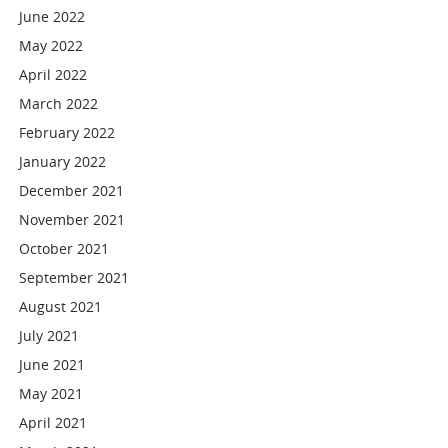
June 2022
May 2022
April 2022
March 2022
February 2022
January 2022
December 2021
November 2021
October 2021
September 2021
August 2021
July 2021
June 2021
May 2021
April 2021