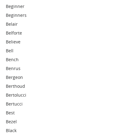
Beginner
Beginners
Belair
Belforte
Believe
Bell
Bench
Benrus
Bergeon
Berthoud
Bertolucci
Bertucci
Best
Bezel
Black