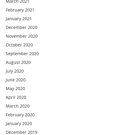
March 2021
February 2021
January 2021
December 2020
November 2020
October 2020
September 2020
August 2020
July 2020
June 2020
May 2020
April 2020
March 2020
February 2020
January 2020
December 2019