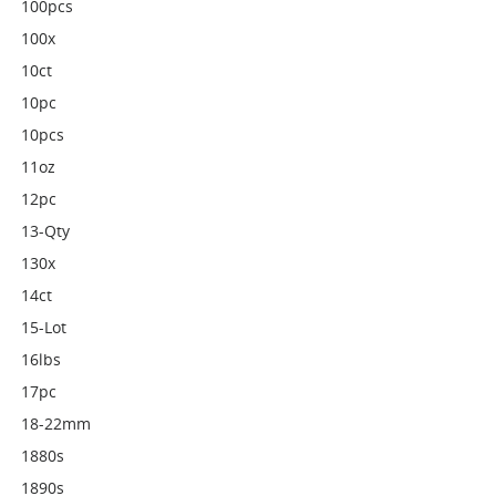
100pcs
100x
10ct
10pc
10pcs
11oz
12pc
13-Qty
130x
14ct
15-Lot
16lbs
17pc
18-22mm
1880s
1890s