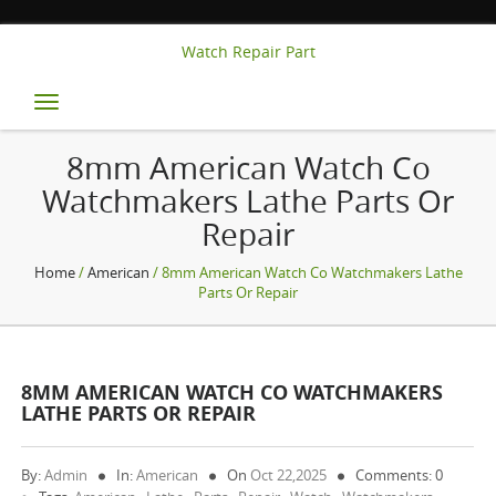
Watch Repair Part
Toggle
navigation
8mm American Watch Co
Watchmakers Lathe Parts Or
Repair
Home
/
American
/ 8mm American Watch Co Watchmakers Lathe
Parts Or Repair
8MM AMERICAN WATCH CO WATCHMAKERS
LATHE PARTS OR REPAIR
By:
Admin
In:
American
On
Oct 22,2025
Comments: 0