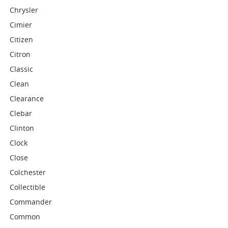
Chrysler
Cimier
Citizen
Citron
Classic
Clean
Clearance
Clebar
Clinton
Clock
Close
Colchester
Collectible
Commander
Common