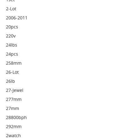
2-Lot
2006-2011
20pcs
220v
24lbs
24pcs
258mm
26-Lot
26lb
27-Jewel
277mm
27mm
28800bph
292mm
2watch