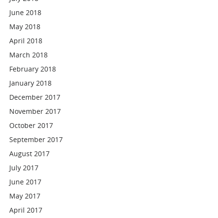
June 2018
May 2018
April 2018
March 2018
February 2018
January 2018
December 2017
November 2017
October 2017
September 2017
August 2017
July 2017
June 2017
May 2017
April 2017