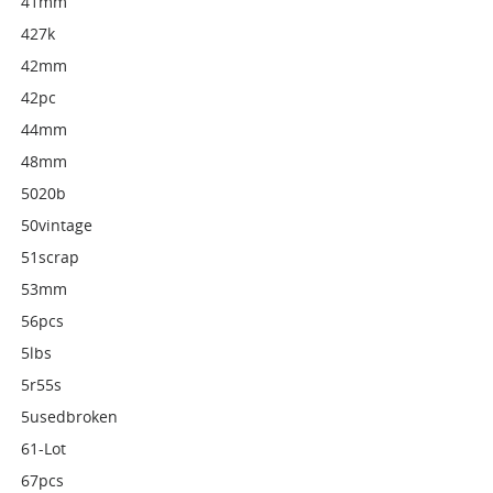
41mm
427k
42mm
42pc
44mm
48mm
5020b
50vintage
51scrap
53mm
56pcs
5lbs
5r55s
5usedbroken
61-Lot
67pcs