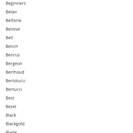
Beginners
Belair
Belforte
Believe
Bell
Bench
Benrus
Bergeon
Berthoud
Bertolucci
Bertucci
Best
Bezel
Black
Blackgold
Blade