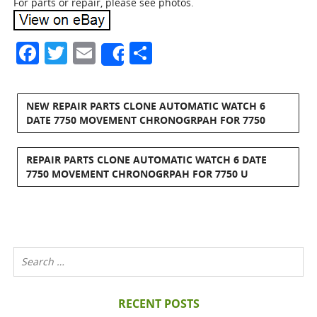
For parts or repair, please see photos.
Facebook
Twitter
Email
Share
Share
NEW REPAIR PARTS CLONE AUTOMATIC WATCH 6
DATE 7750 MOVEMENT CHRONOGRPAH FOR 7750
REPAIR PARTS CLONE AUTOMATIC WATCH 6 DATE
7750 MOVEMENT CHRONOGRPAH FOR 7750 U
RECENT POSTS