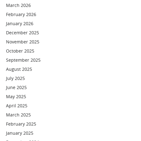
March 2026
February 2026
January 2026
December 2025
November 2025
October 2025
September 2025
August 2025
July 2025
June 2025
May 2025
April 2025
March 2025
February 2025
January 2025