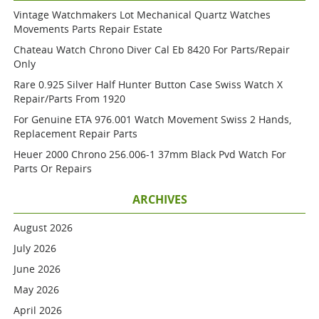
Vintage Watchmakers Lot Mechanical Quartz Watches
Movements Parts Repair Estate
Chateau Watch Chrono Diver Cal Eb 8420 For Parts/repair
Only
Rare 0.925 Silver Half Hunter Button Case Swiss Watch X
Repair/parts From 1920
For Genuine ETA 976.001 Watch Movement Swiss 2 Hands,
Replacement Repair Parts
Heuer 2000 Chrono 256.006-1 37mm Black Pvd Watch For
Parts Or Repairs
ARCHIVES
August 2026
July 2026
June 2026
May 2026
April 2026