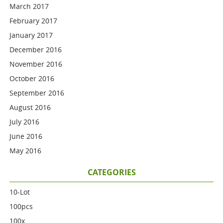
March 2017
February 2017
January 2017
December 2016
November 2016
October 2016
September 2016
August 2016
July 2016
June 2016
May 2016
CATEGORIES
10-Lot
100pcs
100x