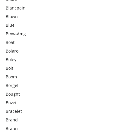
Blancpain
Blown
Blue
Bmw-Amg
Boat
Bolaro
Boley
Bolt
Boom
Borgel
Bought
Bovet
Bracelet
Brand
Braun