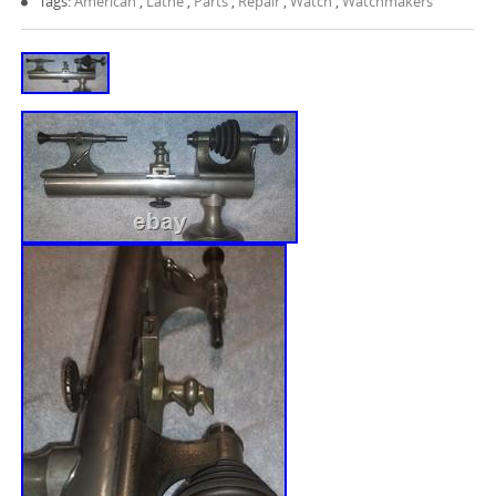
Tags:
American
,
Lathe
,
Parts
,
Repair
,
Watch
,
Watchmakers