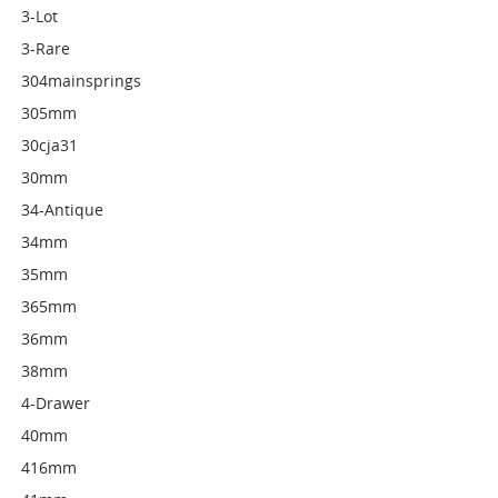
3-Lot
3-Rare
304mainsprings
305mm
30cja31
30mm
34-Antique
34mm
35mm
365mm
36mm
38mm
4-Drawer
40mm
416mm