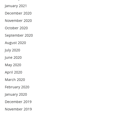
January 2021
December 2020
November 2020
October 2020
September 2020
August 2020
July 2020
June 2020
May 2020
April 2020
March 2020
February 2020
January 2020
December 2019
November 2019