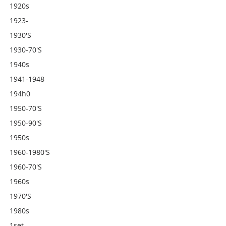
1920s
1923-
1930's
1930-70's
1940s
1941-1948
194h0
1950-70's
1950-90's
1950s
1960-1980's
1960-70's
1960s
1970's
1980s
1set