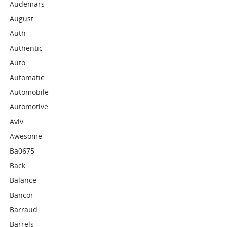
Audemars
August
Auth
Authentic
Auto
Automatic
Automobile
Automotive
Aviv
Awesome
Ba0675
Back
Balance
Bancor
Barraud
Barrels