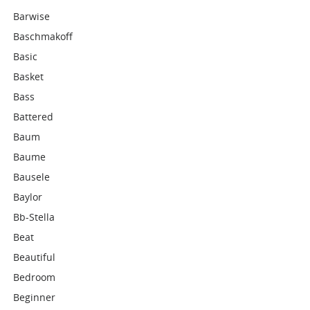
Barwise
Baschmakoff
Basic
Basket
Bass
Battered
Baum
Baume
Bausele
Baylor
Bb-Stella
Beat
Beautiful
Bedroom
Beginner