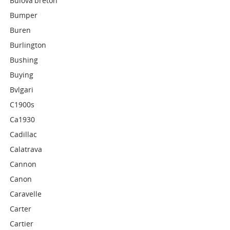
Bulova'breton'
Bumper
Buren
Burlington
Bushing
Buying
Bvlgari
C1900s
Ca1930
Cadillac
Calatrava
Cannon
Canon
Caravelle
Carter
Cartier