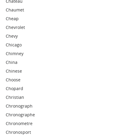
Chateau
Chaumet
Cheap
Chevrolet
Chevy
Chicago
Chimney
China
Chinese
Choose
Chopard
Christian
Chronograph
Chronographe
Chronometre
Chronosport