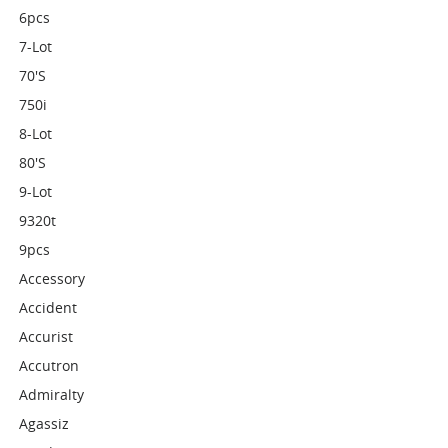
6pcs
7-Lot
70's
750i
8-Lot
80's
9-Lot
9320t
9pcs
Accessory
Accident
Accurist
Accutron
Admiralty
Agassiz