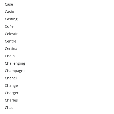
Case
Casio
Casting
Cd4e
Celestin
Centre
Certina
Chain
Challenging
Champagne
Chanel
Change
Charger
Charles
Chas