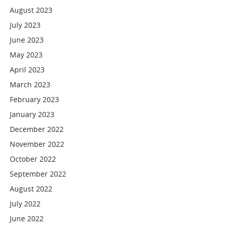
August 2023
July 2023
June 2023
May 2023
April 2023
March 2023
February 2023
January 2023
December 2022
November 2022
October 2022
September 2022
August 2022
July 2022
June 2022