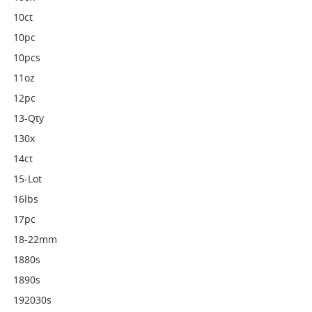
10ct
10pc
10pcs
11oz
12pc
13-Qty
130x
14ct
15-Lot
16lbs
17pc
18-22mm
1880s
1890s
192030s