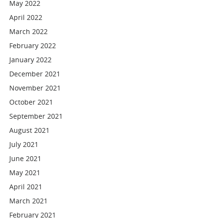
May 2022
April 2022
March 2022
February 2022
January 2022
December 2021
November 2021
October 2021
September 2021
August 2021
July 2021
June 2021
May 2021
April 2021
March 2021
February 2021