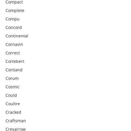
Compact
Complete
Compu
Concord
Continental
Cornavin
Correct
Cortebert
Cortland
Corum
Cosmic
Could
Coultre
Cracked
Craftsman
Cresarrow