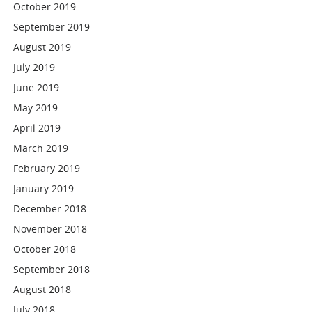
October 2019
September 2019
August 2019
July 2019
June 2019
May 2019
April 2019
March 2019
February 2019
January 2019
December 2018
November 2018
October 2018
September 2018
August 2018
July 2018