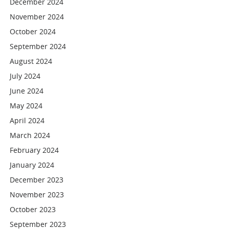
December 2024
November 2024
October 2024
September 2024
August 2024
July 2024
June 2024
May 2024
April 2024
March 2024
February 2024
January 2024
December 2023
November 2023
October 2023
September 2023