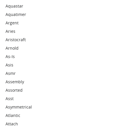
Aquastar
Aquatimer
Argent
Aries
Aristocraft
Arnold
As-Is
Asis
Asmr
Assembly
Assorted
Asst
Asymmetrical
Atlantic
Attach