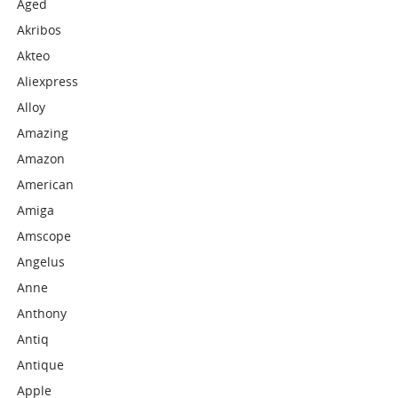
Aged
Akribos
Akteo
Aliexpress
Alloy
Amazing
Amazon
American
Amiga
Amscope
Angelus
Anne
Anthony
Antiq
Antique
Apple