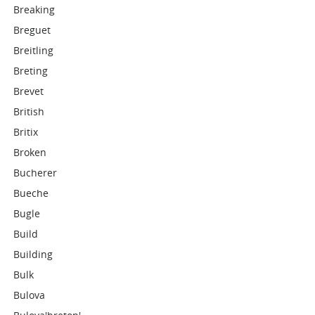
Breaking
Breguet
Breitling
Breting
Brevet
British
Britix
Broken
Bucherer
Bueche
Bugle
Build
Building
Bulk
Bulova