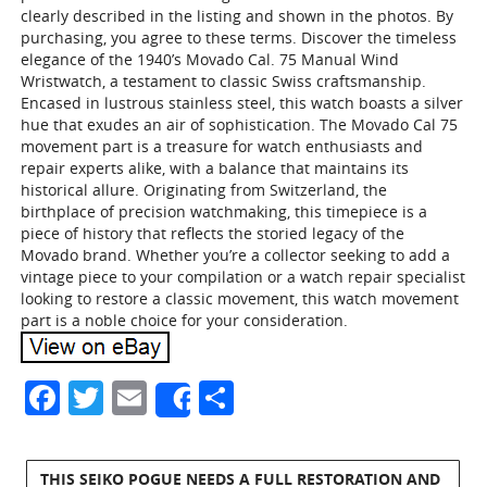
clearly described in the listing and shown in the photos. By
purchasing, you agree to these terms. Discover the timeless
elegance of the 1940’s Movado Cal. 75 Manual Wind
Wristwatch, a testament to classic Swiss craftsmanship.
Encased in lustrous stainless steel, this watch boasts a silver
hue that exudes an air of sophistication. The Movado Cal 75
movement part is a treasure for watch enthusiasts and
repair experts alike, with a balance that maintains its
historical allure. Originating from Switzerland, the
birthplace of precision watchmaking, this timepiece is a
piece of history that reflects the storied legacy of the
Movado brand. Whether you’re a collector seeking to add a
vintage piece to your compilation or a watch repair specialist
looking to restore a classic movement, this watch movement
part is a noble choice for your consideration.
Facebook
Twitter
Email
Share
Share
THIS SEIKO POGUE NEEDS A FULL RESTORATION AND