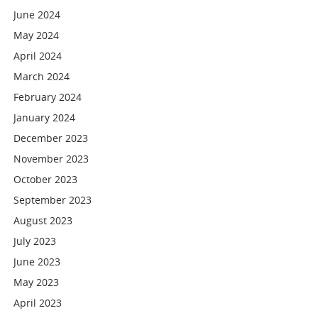
June 2024
May 2024
April 2024
March 2024
February 2024
January 2024
December 2023
November 2023
October 2023
September 2023
August 2023
July 2023
June 2023
May 2023
April 2023