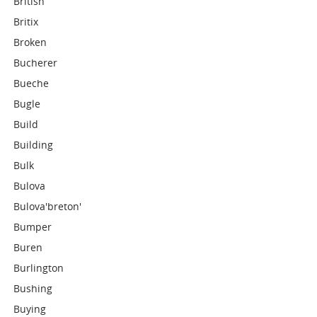
British
Britix
Broken
Bucherer
Bueche
Bugle
Build
Building
Bulk
Bulova
Bulova'breton'
Bumper
Buren
Burlington
Bushing
Buying