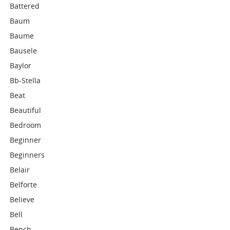
Battered
Baum
Baume
Bausele
Baylor
Bb-Stella
Beat
Beautiful
Bedroom
Beginner
Beginners
Belair
Belforte
Believe
Bell
Bench