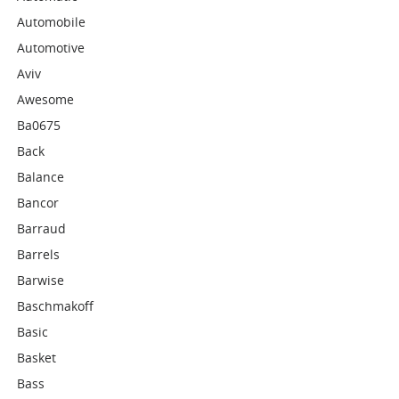
Automobile
Automotive
Aviv
Awesome
Ba0675
Back
Balance
Bancor
Barraud
Barrels
Barwise
Baschmakoff
Basic
Basket
Bass