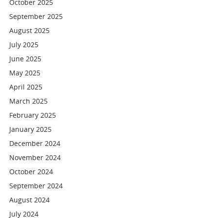
October 2025
September 2025
August 2025
July 2025
June 2025
May 2025
April 2025
March 2025
February 2025
January 2025
December 2024
November 2024
October 2024
September 2024
August 2024
July 2024