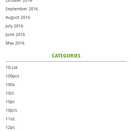
October 2016
September 2016
August 2016
July 2016
June 2016
May 2016
CATEGORIES
10-Lot
100pcs
100x
10ct
10pc
10pcs
11oz
12pc