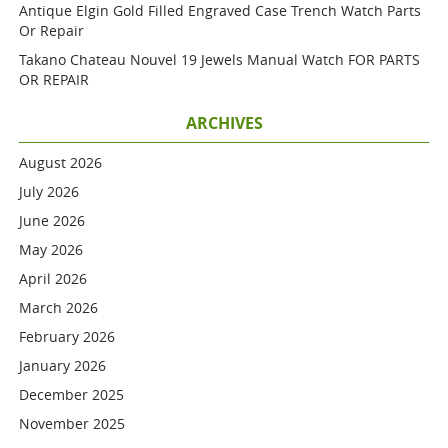
Antique Elgin Gold Filled Engraved Case Trench Watch Parts
Or Repair
Takano Chateau Nouvel 19 Jewels Manual Watch FOR PARTS
OR REPAIR
ARCHIVES
August 2026
July 2026
June 2026
May 2026
April 2026
March 2026
February 2026
January 2026
December 2025
November 2025