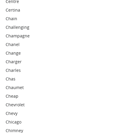
Centre
Certina
Chain
Challenging
Champagne
Chanel
Change
Charger
Charles
Chas
Chaumet
Cheap
Chevrolet
Chevy
Chicago
Chimney