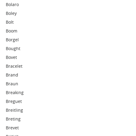
Bolaro
Boley
Bolt
Boom
Borgel
Bought
Bovet
Bracelet
Brand
Braun
Breaking
Breguet
Breitling
Breting
Brevet