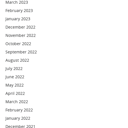
March 2023
February 2023
January 2023
December 2022
November 2022
October 2022
September 2022
August 2022
July 2022
June 2022
May 2022
April 2022
March 2022
February 2022
January 2022
December 2021