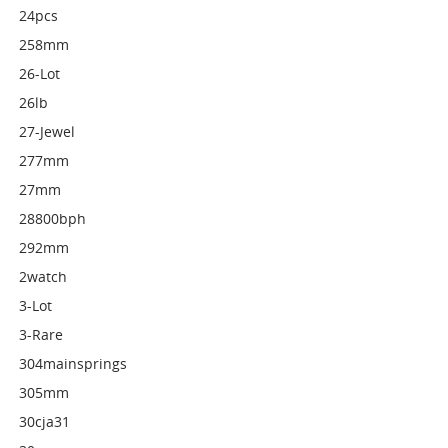
24pcs
258mm
26-Lot
26lb
27-Jewel
277mm
27mm
28800bph
292mm
2watch
3-Lot
3-Rare
304mainsprings
305mm
30cja31