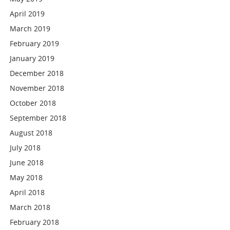
April 2019
March 2019
February 2019
January 2019
December 2018
November 2018
October 2018
September 2018
August 2018
July 2018
June 2018
May 2018
April 2018
March 2018
February 2018