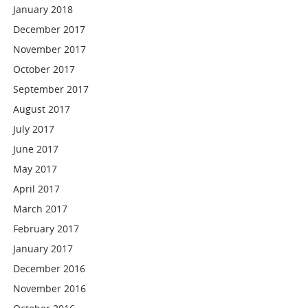
January 2018
December 2017
November 2017
October 2017
September 2017
August 2017
July 2017
June 2017
May 2017
April 2017
March 2017
February 2017
January 2017
December 2016
November 2016