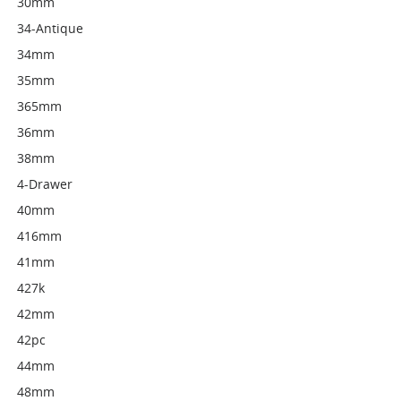
30mm
34-Antique
34mm
35mm
365mm
36mm
38mm
4-Drawer
40mm
416mm
41mm
427k
42mm
42pc
44mm
48mm