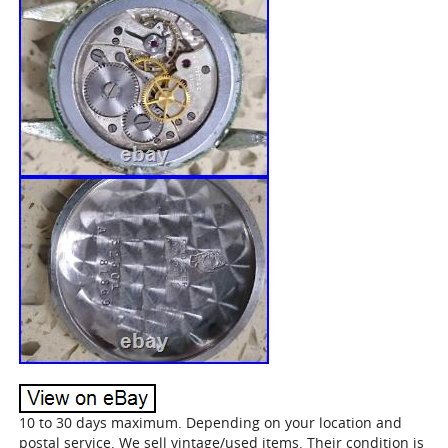
10 to 30 days maximum. Depending on your location and
postal service. We sell vintage/used items. Their condition is