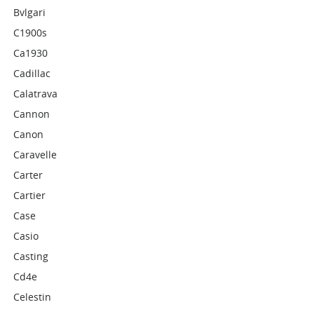
Bvlgari
C1900s
Ca1930
Cadillac
Calatrava
Cannon
Canon
Caravelle
Carter
Cartier
Case
Casio
Casting
Cd4e
Celestin