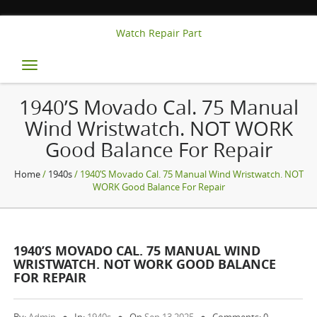
Watch Repair Part
Toggle
navigation
1940’s Movado Cal. 75 Manual
Wind Wristwatch. NOT WORK
Good Balance For Repair
Home
/
1940s
/ 1940’s Movado Cal. 75 Manual Wind Wristwatch. NOT
WORK Good Balance For Repair
1940’S MOVADO CAL. 75 MANUAL WIND
WRISTWATCH. NOT WORK GOOD BALANCE
FOR REPAIR