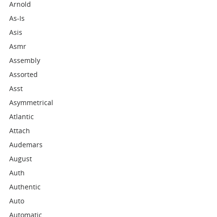
Arnold
As-Is
Asis
Asmr
Assembly
Assorted
Asst
Asymmetrical
Atlantic
Attach
Audemars
August
Auth
Authentic
Auto
Automatic