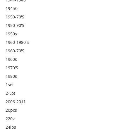
194h0
1950-70's
1950-90's
1950s
1960-1980's
1960-70's
1960s
1970's
1980s
1set
2-Lot
2006-2011
20pcs
220v
24lbs