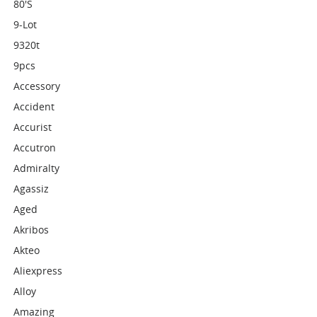
80's
9-Lot
9320t
9pcs
Accessory
Accident
Accurist
Accutron
Admiralty
Agassiz
Aged
Akribos
Akteo
Aliexpress
Alloy
Amazing