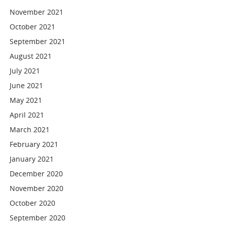
November 2021
October 2021
September 2021
August 2021
July 2021
June 2021
May 2021
April 2021
March 2021
February 2021
January 2021
December 2020
November 2020
October 2020
September 2020