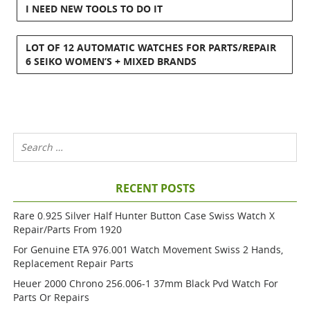
I NEED NEW TOOLS TO DO IT
LOT OF 12 AUTOMATIC WATCHES FOR PARTS/REPAIR
6 SEIKO WOMEN’S + MIXED BRANDS
RECENT POSTS
Rare 0.925 Silver Half Hunter Button Case Swiss Watch X
Repair/parts From 1920
For Genuine ETA 976.001 Watch Movement Swiss 2 Hands,
Replacement Repair Parts
Heuer 2000 Chrono 256.006-1 37mm Black Pvd Watch For
Parts Or Repairs