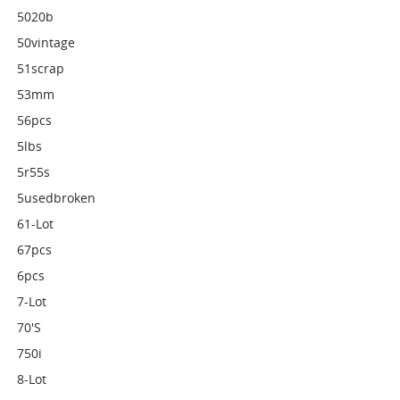
5020b
50vintage
51scrap
53mm
56pcs
5lbs
5r55s
5usedbroken
61-Lot
67pcs
6pcs
7-Lot
70's
750i
8-Lot