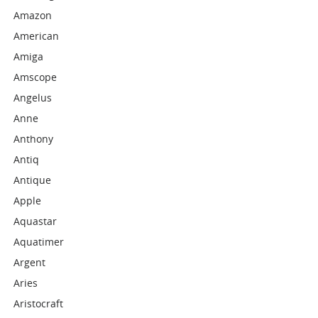
Amazon
American
Amiga
Amscope
Angelus
Anne
Anthony
Antiq
Antique
Apple
Aquastar
Aquatimer
Argent
Aries
Aristocraft