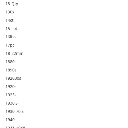
13-Qty
130x
14ct
15-Lot
16lbs
17pc
18-22mm
1880s
1890s
192030s
1920s
1923-
1930's
1930-70's
1940s
1941-1948