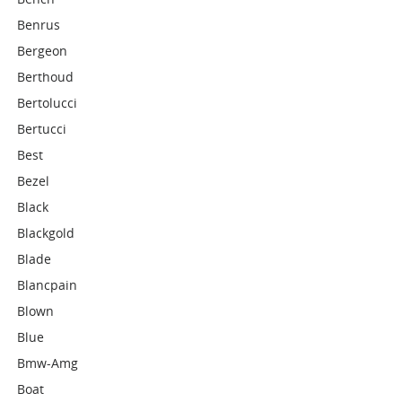
Benrus
Bergeon
Berthoud
Bertolucci
Bertucci
Best
Bezel
Black
Blackgold
Blade
Blancpain
Blown
Blue
Bmw-Amg
Boat