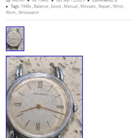
By:
Admin
In:
1940s
On
Sep 13,2025
Comments: 0
Tags:
1940s
,
Balance
,
Good
,
Manual
,
Movado
,
Repair
,
Wind
,
Work
,
Wristwatch