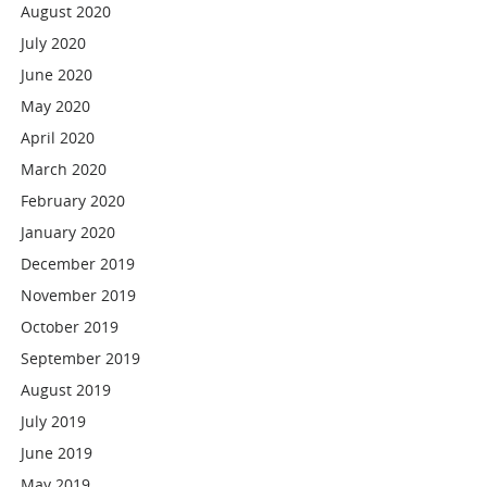
August 2020
July 2020
June 2020
May 2020
April 2020
March 2020
February 2020
January 2020
December 2019
November 2019
October 2019
September 2019
August 2019
July 2019
June 2019
May 2019