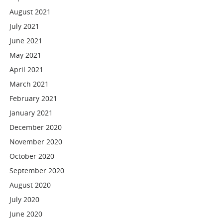
August 2021
July 2021
June 2021
May 2021
April 2021
March 2021
February 2021
January 2021
December 2020
November 2020
October 2020
September 2020
August 2020
July 2020
June 2020