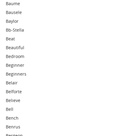
Baume
Bausele
Baylor
Bb-Stella
Beat
Beautiful
Bedroom
Beginner
Beginners
Belair
Belforte
Believe
Bell
Bench
Benrus
Bergeon