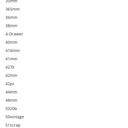
35mm
365mm
36mm
38mm
4-Drawer
40mm
416mm
41mm
427k
42mm
42pc
44mm
48mm
5020b
50vintage
51scrap