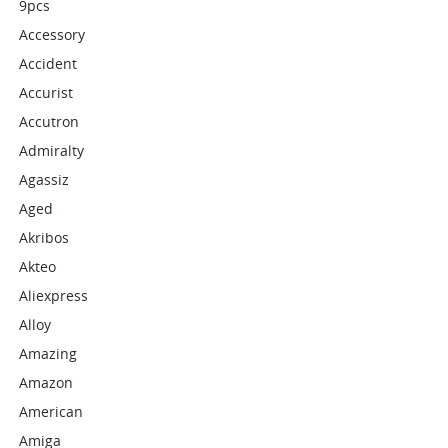
9pcs
Accessory
Accident
Accurist
Accutron
Admiralty
Agassiz
Aged
Akribos
Akteo
Aliexpress
Alloy
Amazing
Amazon
American
Amiga