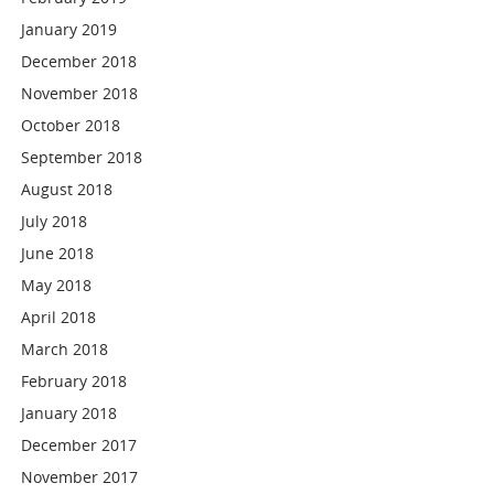
January 2019
December 2018
November 2018
October 2018
September 2018
August 2018
July 2018
June 2018
May 2018
April 2018
March 2018
February 2018
January 2018
December 2017
November 2017