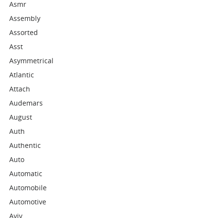
Asmr
Assembly
Assorted
Asst
Asymmetrical
Atlantic
Attach
Audemars
August
Auth
Authentic
Auto
Automatic
Automobile
Automotive
Aviv