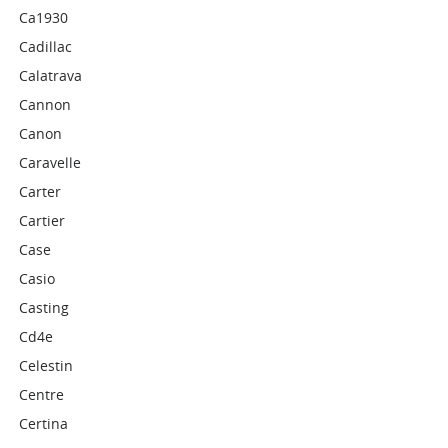
Ca1930
Cadillac
Calatrava
Cannon
Canon
Caravelle
Carter
Cartier
Case
Casio
Casting
Cd4e
Celestin
Centre
Certina