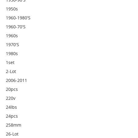
1950s
1960-1980's
1960-70's
1960s
1970's
1980s
1set
2-Lot
2006-2011
20pcs
220v
24lbs
24pcs
258mm
26-Lot