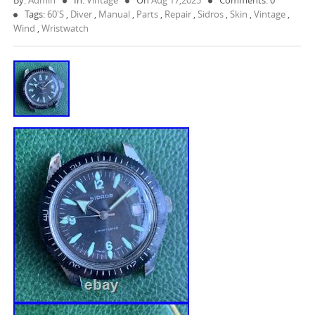
By:
Admin
In:
Vintage
On
Aug 17,2025
Comments: 0
Tags:
60's
,
Diver
,
Manual
,
Parts
,
Repair
,
Sidros
,
Skin
,
Vintage
,
Wind
,
Wristwatch