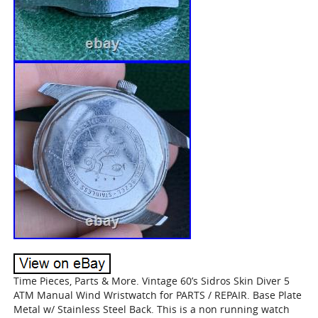
Time Pieces, Parts & More. Vintage 60’s Sidros Skin Diver 5
ATM Manual Wind Wristwatch for PARTS / REPAIR. Base Plate
Metal w/ Stainless Steel Back. This is a non running watch