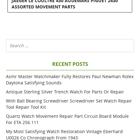
JAEGER LE COULTRE 430 AUDEMARS PIGUET 2430
ASSORTED MOVEMENT PARTS
RECENT POSTS
Asmr Master Watchmaker Fully Restores Paul Newman Rolex
Daytona Satisfying Sounds
Antique Sterling Silver Trench Watch For Parts Or Repair
With Ball Bearing Screwdriver Screwdriver Set Watch Repair
Tool Repair Tool Kit
Quartz Watch Movement Repair Part Circuit Board Module
For ETA 256.111
My Most Satisfying Watch Restoration Vintage Eberhard
U0026 Co Chronograph From 1943