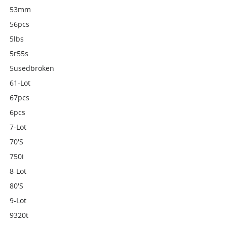
53mm
56pcs
5lbs
5r55s
5usedbroken
61-Lot
67pcs
6pcs
7-Lot
70's
750i
8-Lot
80's
9-Lot
9320t