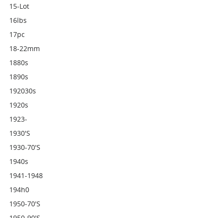
15-Lot
16lbs
17pc
18-22mm
1880s
1890s
192030s
1920s
1923-
1930's
1930-70's
1940s
1941-1948
194h0
1950-70's
1950-90's