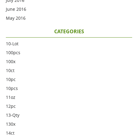
July 2016
June 2016
May 2016
CATEGORIES
10-Lot
100pcs
100x
10ct
10pc
10pcs
11oz
12pc
13-Qty
130x
14ct