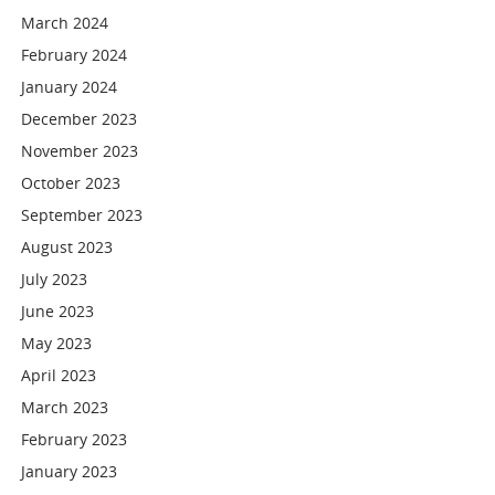
March 2024
February 2024
January 2024
December 2023
November 2023
October 2023
September 2023
August 2023
July 2023
June 2023
May 2023
April 2023
March 2023
February 2023
January 2023