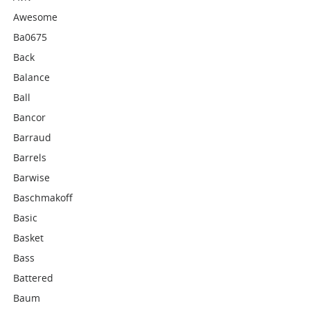
Awesome
Ba0675
Back
Balance
Ball
Bancor
Barraud
Barrels
Barwise
Baschmakoff
Basic
Basket
Bass
Battered
Baum