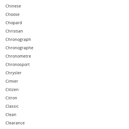
Chinese
Choose
Chopard
Christian
Chronograph
Chronographe
Chronometre
Chronosport
Chrysler
Cimier
Citizen
Citron
Classic
Clean
Clearance