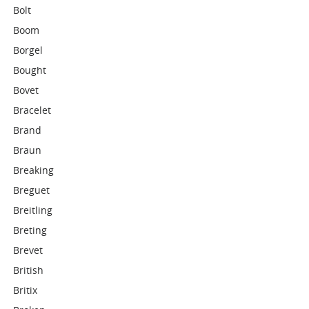
Bolt
Boom
Borgel
Bought
Bovet
Bracelet
Brand
Braun
Breaking
Breguet
Breitling
Breting
Brevet
British
Britix