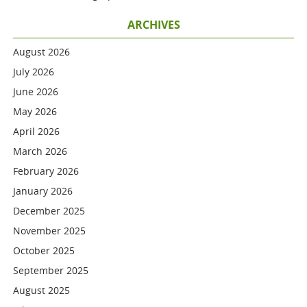
ARCHIVES
August 2026
July 2026
June 2026
May 2026
April 2026
March 2026
February 2026
January 2026
December 2025
November 2025
October 2025
September 2025
August 2025