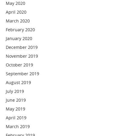
May 2020
April 2020
March 2020
February 2020
January 2020
December 2019
November 2019
October 2019
September 2019
August 2019
July 2019
June 2019
May 2019
April 2019
March 2019
February 2019