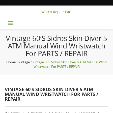
Watch Repair Part
Toggle
navigation
Vintage 60’s Sidros Skin Diver 5
ATM Manual Wind Wristwatch
For PARTS / REPAIR
Home
/
Vintage
/ Vintage 60’s Sidros Skin Diver 5 ATM Manual Wind
Wristwatch For PARTS / REPAIR
VINTAGE 60’S SIDROS SKIN DIVER 5 ATM
MANUAL WIND WRISTWATCH FOR PARTS /
REPAIR