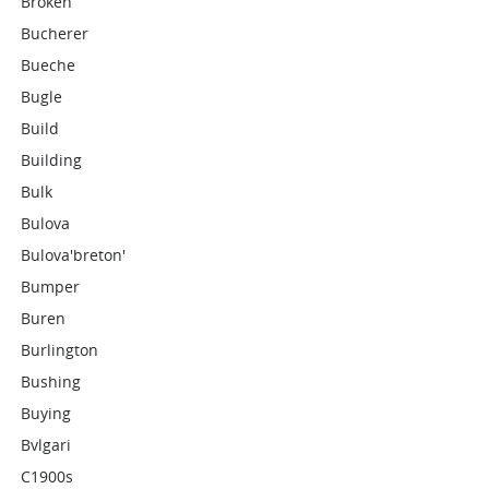
Broken
Bucherer
Bueche
Bugle
Build
Building
Bulk
Bulova
Bulova'breton'
Bumper
Buren
Burlington
Bushing
Buying
Bvlgari
C1900s