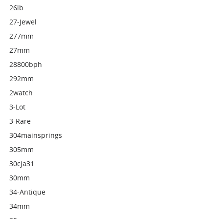
26lb
27-Jewel
277mm
27mm
28800bph
292mm
2watch
3-Lot
3-Rare
304mainsprings
305mm
30cja31
30mm
34-Antique
34mm