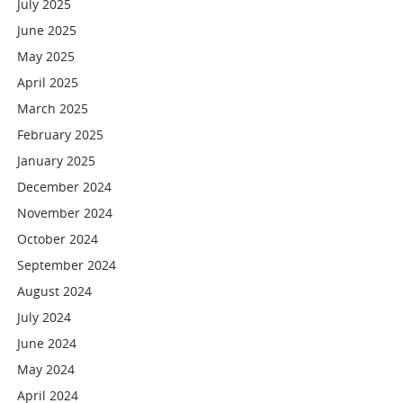
July 2025
June 2025
May 2025
April 2025
March 2025
February 2025
January 2025
December 2024
November 2024
October 2024
September 2024
August 2024
July 2024
June 2024
May 2024
April 2024