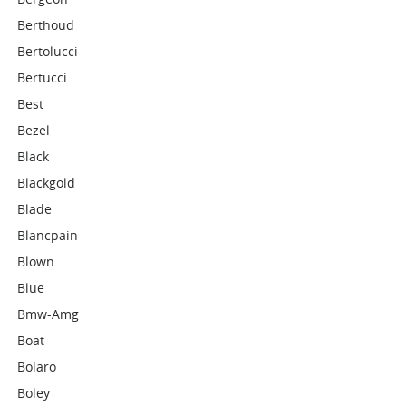
Berthoud
Bertolucci
Bertucci
Best
Bezel
Black
Blackgold
Blade
Blancpain
Blown
Blue
Bmw-Amg
Boat
Bolaro
Boley