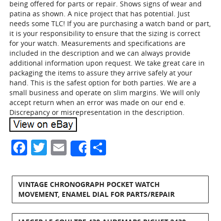
being offered for parts or repair. Shows signs of wear and
patina as shown. A nice project that has potential. Just
needs some TLC! If you are purchasing a watch band or part,
it is your responsibility to ensure that the sizing is correct
for your watch. Measurements and specifications are
included in the description and we can always provide
additional information upon request. We take great care in
packaging the items to assure they arrive safely at your
hand. This is the safest option for both parties. We are a
small business and operate on slim margins. We will only
accept return when an error was made on our end e.
Discrepancy or misrepresentation in the description.
Facebook
Twitter
Email
Share
Share
VINTAGE CHRONOGRAPH POCKET WATCH
MOVEMENT, ENAMEL DIAL FOR PARTS/REPAIR