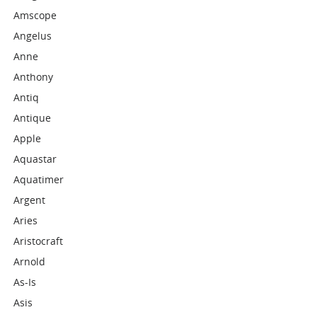
Amscope
Angelus
Anne
Anthony
Antiq
Antique
Apple
Aquastar
Aquatimer
Argent
Aries
Aristocraft
Arnold
As-Is
Asis