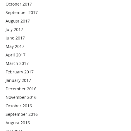
October 2017
September 2017
August 2017
July 2017
June 2017
May 2017
April 2017
March 2017
February 2017
January 2017
December 2016
November 2016
October 2016
September 2016
August 2016