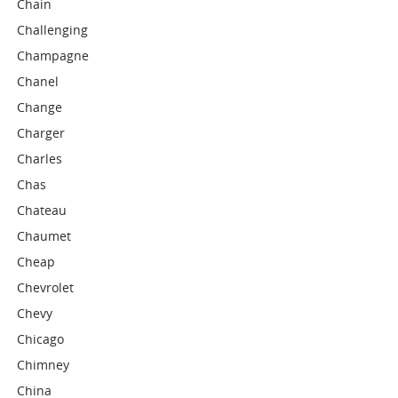
Chain
Challenging
Champagne
Chanel
Change
Charger
Charles
Chas
Chateau
Chaumet
Cheap
Chevrolet
Chevy
Chicago
Chimney
China