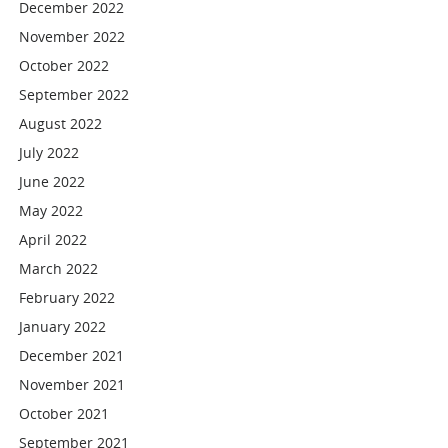
December 2022
November 2022
October 2022
September 2022
August 2022
July 2022
June 2022
May 2022
April 2022
March 2022
February 2022
January 2022
December 2021
November 2021
October 2021
September 2021