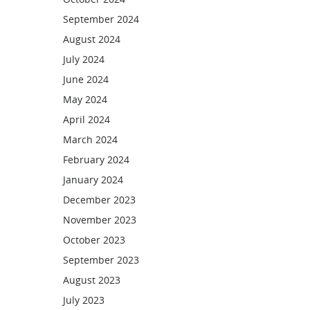
September 2024
August 2024
July 2024
June 2024
May 2024
April 2024
March 2024
February 2024
January 2024
December 2023
November 2023
October 2023
September 2023
August 2023
July 2023