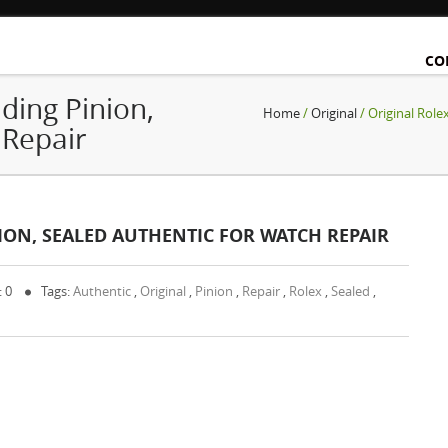
CO
ding Pinion,
Home
/
Original
/ Original Role
 Repair
ION, SEALED AUTHENTIC FOR WATCH REPAIR
: 0
Tags:
Authentic
,
Original
,
Pinion
,
Repair
,
Rolex
,
Sealed
,