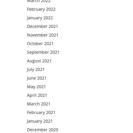
March 2022
February 2022
January 2022
December 2021
November 2021
October 2021
September 2021
August 2021
July 2021
June 2021
May 2021
April 2021
March 2021
February 2021
January 2021
December 2020