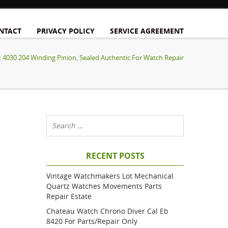
NTACT
PRIVACY POLICY
SERVICE AGREEMENT
x 4030 204 Winding Pinion, Sealed Authentic For Watch Repair
RECENT POSTS
Vintage Watchmakers Lot Mechanical
Quartz Watches Movements Parts
Repair Estate
Chateau Watch Chrono Diver Cal Eb
8420 For Parts/repair Only