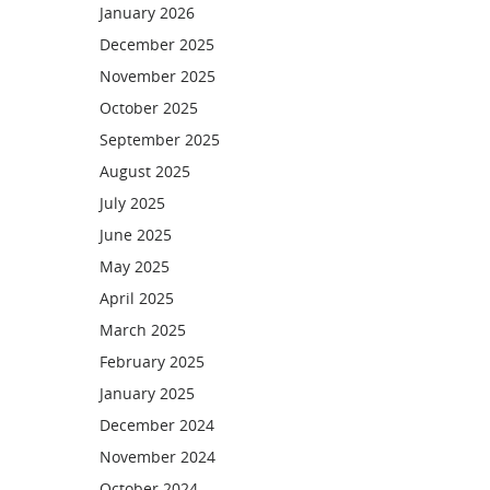
January 2026
December 2025
November 2025
October 2025
September 2025
August 2025
July 2025
June 2025
May 2025
April 2025
March 2025
February 2025
January 2025
December 2024
November 2024
October 2024