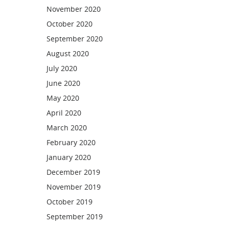
November 2020
October 2020
September 2020
August 2020
July 2020
June 2020
May 2020
April 2020
March 2020
February 2020
January 2020
December 2019
November 2019
October 2019
September 2019