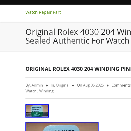
Watch Repair Part
Original Rolex 4030 204 Win
Sealed Authentic For Watch
ORIGINAL ROLEX 4030 204 WINDING PIN
By:
Admin
In:
Original
On
Aug 05,2025
Comments
Watch
,
Winding