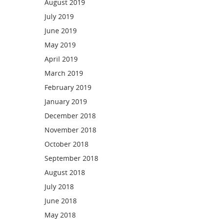
August 2019
July 2019
June 2019
May 2019
April 2019
March 2019
February 2019
January 2019
December 2018
November 2018
October 2018
September 2018
August 2018
July 2018
June 2018
May 2018