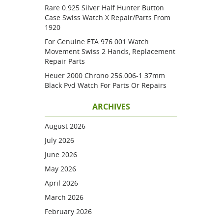
Rare 0.925 Silver Half Hunter Button
Case Swiss Watch X Repair/parts From
1920
For Genuine ETA 976.001 Watch
Movement Swiss 2 Hands, Replacement
Repair Parts
Heuer 2000 Chrono 256.006-1 37mm
Black Pvd Watch For Parts Or Repairs
ARCHIVES
August 2026
July 2026
June 2026
May 2026
April 2026
March 2026
February 2026