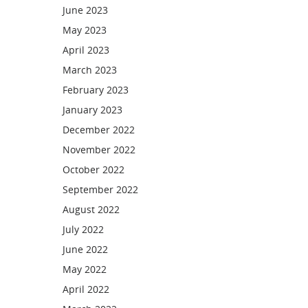
June 2023
May 2023
April 2023
March 2023
February 2023
January 2023
December 2022
November 2022
October 2022
September 2022
August 2022
July 2022
June 2022
May 2022
April 2022