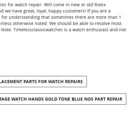
tic for watch repair. Will come in new or old Rolex
 we have great, loyal, happy customers! If you are a
u for understanding that sometimes there are more than 1
y unless otherwise noted. We should be able to resolve most
e Note. Timelessclassicwatches is a watch enthusiast and not
PLACEMENT PARTS FOR WATCH REPAIRS
NTAGE WATCH HANDS GOLD TONE BLUE NOS PART REPAIR