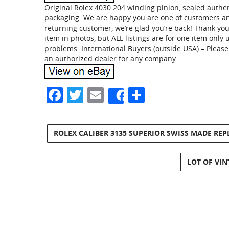
Original Rolex 4030 204 winding pinion, sealed authen
packaging. We are happy you are one of customers and
returning customer, we’re glad you’re back! Thank yo
item in photos, but ALL listings are for one item onl
problems. International Buyers (outside USA) – Pleas
an authorized dealer for any company.
Facebook
Twitter
Email
Share
Share
ROLEX CALIBER 3135 SUPERIOR SWISS MADE RE
LOT OF VI