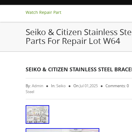
Watch Repair Part
Seiko & Citizen Stainless Ste
Parts For Repair Lot W64
SEIKO & CITIZEN STAINLESS STEEL BRAC
By:
Admin
In:
Seiko
On
Jul 01,2025
Comments: 0
Steel