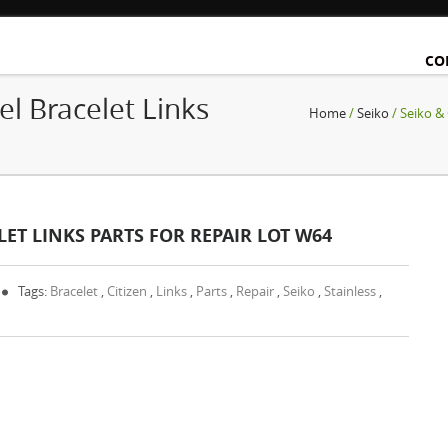
CO
el Bracelet Links
Home
/
Seiko
/ Seiko & 
ELET LINKS PARTS FOR REPAIR LOT W64
Tags:
Bracelet
,
Citizen
,
Links
,
Parts
,
Repair
,
Seiko
,
Stainless
,