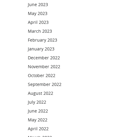
June 2023
May 2023
April 2023
March 2023
February 2023
January 2023
December 2022
November 2022
October 2022
September 2022
August 2022
July 2022
June 2022
May 2022
April 2022