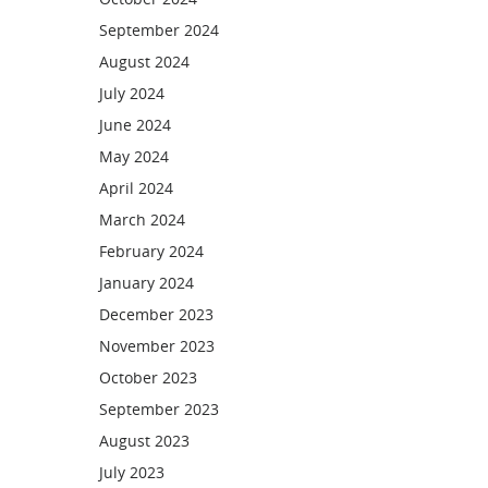
September 2024
August 2024
July 2024
June 2024
May 2024
April 2024
March 2024
February 2024
January 2024
December 2023
November 2023
October 2023
September 2023
August 2023
July 2023