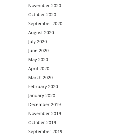
November 2020
October 2020
September 2020
August 2020
July 2020
June 2020
May 2020
April 2020
March 2020
February 2020
January 2020
December 2019
November 2019
October 2019
September 2019