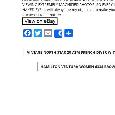
VIEWING EXTREMELY MAGNIFIED PHOTO’S, SO EVERY 
NAKED EYE! It will always be my objective to make yo
Auctiva’s FREE Counter.
Facebook
Twitter
Email
Share
Share
VINTAGE NORTH STAR 20 ATM FRENCH DIVER WI
HAMILTON VENTURA WOMEN 6334 BROWN