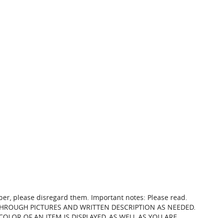
mber, please disregard them. Important notes: Please read.
THROUGH PICTURES AND WRITTEN DESCRIPTION AS NEEDED.
LOR OF AN ITEM IS DISPLAYED, AS WELL AS YOU ARE