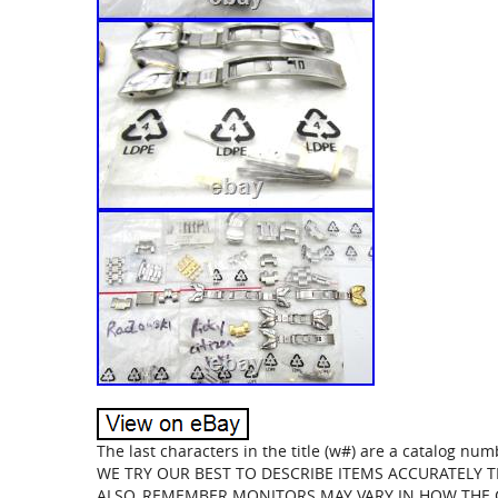
The last characters in the title (w#) are a catalog nu
WE TRY OUR BEST TO DESCRIBE ITEMS ACCURATELY 
ALSO, REMEMBER MONITORS MAY VARY IN HOW THE CO