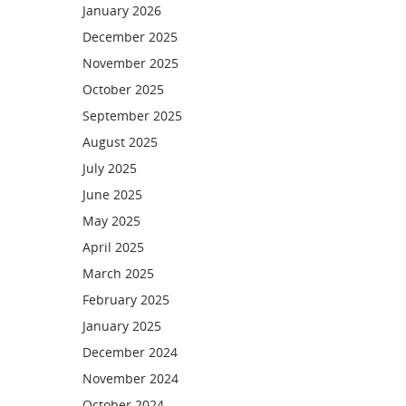
January 2026
December 2025
November 2025
October 2025
September 2025
August 2025
July 2025
June 2025
May 2025
April 2025
March 2025
February 2025
January 2025
December 2024
November 2024
October 2024