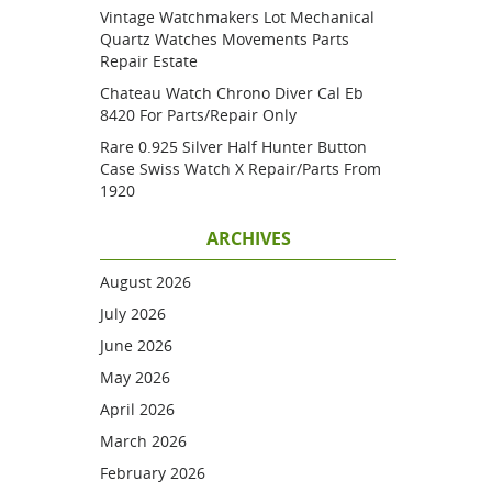
Vintage Watchmakers Lot Mechanical
Quartz Watches Movements Parts
Repair Estate
Chateau Watch Chrono Diver Cal Eb
8420 For Parts/repair Only
Rare 0.925 Silver Half Hunter Button
Case Swiss Watch X Repair/parts From
1920
ARCHIVES
August 2026
July 2026
June 2026
May 2026
April 2026
March 2026
February 2026