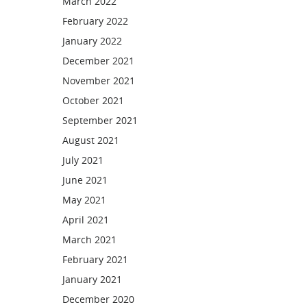
March 2022
February 2022
January 2022
December 2021
November 2021
October 2021
September 2021
August 2021
July 2021
June 2021
May 2021
April 2021
March 2021
February 2021
January 2021
December 2020