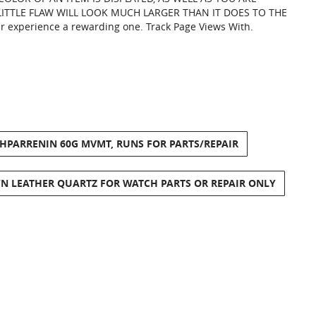
LITTLE FLAW WILL LOOK MUCH LARGER THAN IT DOES TO THE
ur experience a rewarding one. Track Page Views With.
THPARRENIN 60G MVMT, RUNS FOR PARTS/REPAIR
 LEATHER QUARTZ FOR WATCH PARTS OR REPAIR ONLY