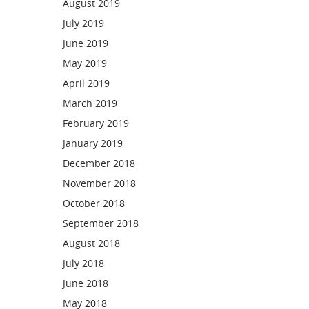
August 2019
July 2019
June 2019
May 2019
April 2019
March 2019
February 2019
January 2019
December 2018
November 2018
October 2018
September 2018
August 2018
July 2018
June 2018
May 2018