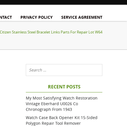
NTACT
PRIVACY POLICY
SERVICE AGREEMENT
Citizen Stainless Steel Bracelet Links Parts For Repair Lot W64
RECENT POSTS
My Most Satisfying Watch Restoration
Vintage Eberhard U0026 Co
Chronograph From 1943
Watch Case Back Opener Kit 15-Sided
Polygon Repair Tool Remover