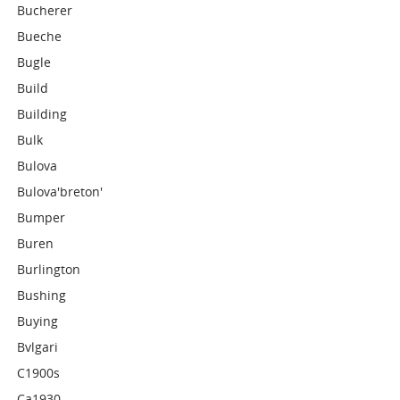
Bucherer
Bueche
Bugle
Build
Building
Bulk
Bulova
Bulova'breton'
Bumper
Buren
Burlington
Bushing
Buying
Bvlgari
C1900s
Ca1930