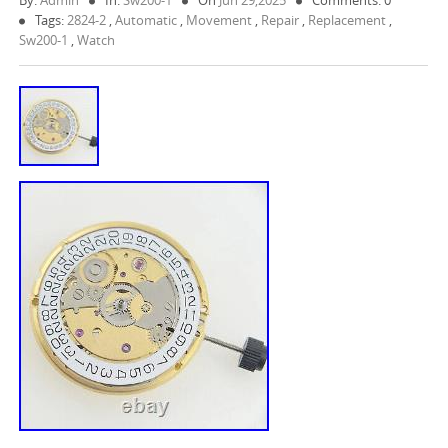
By:
Admin
In:
Sw200-1
On
Jun 29,2025
Comments: 0
Tags:
2824-2
,
Automatic
,
Movement
,
Repair
,
Replacement
,
Sw200-1
,
Watch