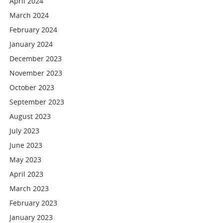
April 2024
March 2024
February 2024
January 2024
December 2023
November 2023
October 2023
September 2023
August 2023
July 2023
June 2023
May 2023
April 2023
March 2023
February 2023
January 2023