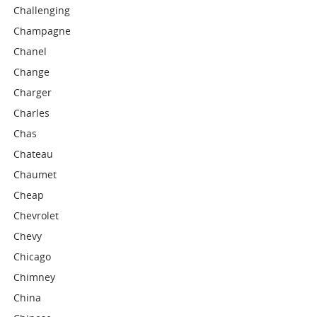
Challenging
Champagne
Chanel
Change
Charger
Charles
Chas
Chateau
Chaumet
Cheap
Chevrolet
Chevy
Chicago
Chimney
China