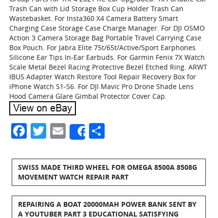
Trash Can with Lid Storage Box Cup Holder Trash Can
Wastebasket. For Insta360 X4 Camera Battery Smart
Charging Case Storage Case Charge Manager. For DJI OSMO
Action 3 Camera Storage Bag Portable Travel Carrying Case
Box Pouch. For Jabra Elite 75t/65t/Active/Sport Earphones
Silicone Ear Tips In-Ear Earbuds. For Garmin Fenix 7X Watch
Scale Metal Bezel Racing Protective Bezel Etched Ring. ARWT
IBUS Adapter Watch Restore Tool Repair Recovery Box for
iPhone Watch S1-S6. For DJI Mavic Pro Drone Shade Lens
Hood Camera Glare Gimbal Protector Cover Cap.
Facebook
Twitter
Email
Share
Share
SWISS MADE THIRD WHEEL FOR OMEGA 8500A 8508G
MOVEMENT WATCH REPAIR PART
REPAIRING A BOAT 20000MAH POWER BANK SENT BY
A YOUTUBER PART 3 EDUCATIONAL SATISFYING