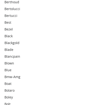
Berthoud
Bertolucci
Bertucci
Best
Bezel
Black
Blackgold
Blade
Blancpain
Blown
Blue
Bmw-Amg
Boat
Bolaro
Boley
Bolt