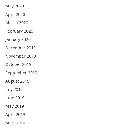
May 2020
April 2020
March 2020
February 2020
January 2020
December 2019
November 2019
October 2019
September 2019
August 2019
July 2019
June 2019
May 2019
April 2019
March 2019