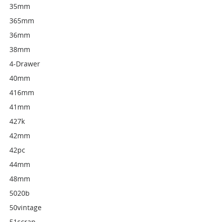
35mm
365mm
36mm
38mm
4-Drawer
40mm
416mm
41mm
427k
42mm
42pc
44mm
48mm
5020b
50vintage
51scrap