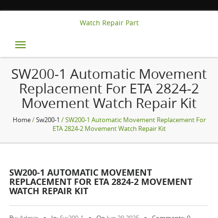
Watch Repair Part
Toggle
navigation
SW200-1 Automatic Movement
Replacement For ETA 2824-2
Movement Watch Repair Kit
Home
/
Sw200-1
/ SW200-1 Automatic Movement Replacement For
ETA 2824-2 Movement Watch Repair Kit
SW200-1 AUTOMATIC MOVEMENT
REPLACEMENT FOR ETA 2824-2 MOVEMENT
WATCH REPAIR KIT