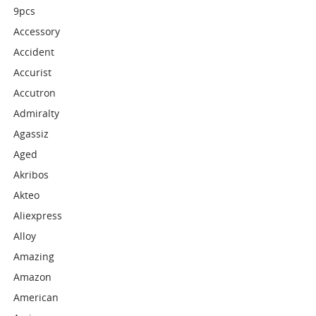
9pcs
Accessory
Accident
Accurist
Accutron
Admiralty
Agassiz
Aged
Akribos
Akteo
Aliexpress
Alloy
Amazing
Amazon
American