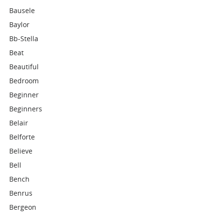
Bausele
Baylor
Bb-Stella
Beat
Beautiful
Bedroom
Beginner
Beginners
Belair
Belforte
Believe
Bell
Bench
Benrus
Bergeon