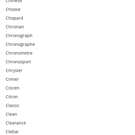
Chinese
Choose
Chopard
Christian
Chronograph
Chronographe
Chronometre
Chronosport
Chrysler
Cimier
Citizen
Citron
Classic
Clean
Clearance
Clebar