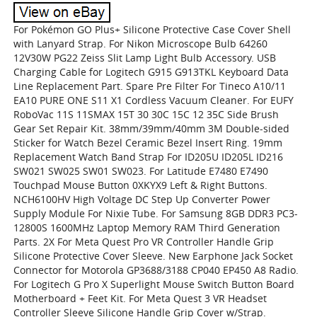
For Pokémon GO Plus+ Silicone Protective Case Cover Shell
with Lanyard Strap. For Nikon Microscope Bulb 64260
12V30W PG22 Zeiss Slit Lamp Light Bulb Accessory. USB
Charging Cable for Logitech G915 G913TKL Keyboard Data
Line Replacement Part. Spare Pre Filter For Tineco A10/11
EA10 PURE ONE S11 X1 Cordless Vacuum Cleaner. For EUFY
RoboVac 11S 11SMAX 15T 30 30C 15C 12 35C Side Brush
Gear Set Repair Kit. 38mm/39mm/40mm 3M Double-sided
Sticker for Watch Bezel Ceramic Bezel Insert Ring. 19mm
Replacement Watch Band Strap For ID205U ID205L ID216
SW021 SW025 SW01 SW023. For Latitude E7480 E7490
Touchpad Mouse Button 0XKYX9 Left & Right Buttons.
NCH6100HV High Voltage DC Step Up Converter Power
Supply Module For Nixie Tube. For Samsung 8GB DDR3 PC3-
12800S 1600MHz Laptop Memory RAM Third Generation
Parts. 2X For Meta Quest Pro VR Controller Handle Grip
Silicone Protective Cover Sleeve. New Earphone Jack Socket
Connector for Motorola GP3688/3188 CP040 EP450 A8 Radio.
For Logitech G Pro X Superlight Mouse Switch Button Board
Motherboard + Feet Kit. For Meta Quest 3 VR Headset
Controller Sleeve Silicone Handle Grip Cover w/Strap.