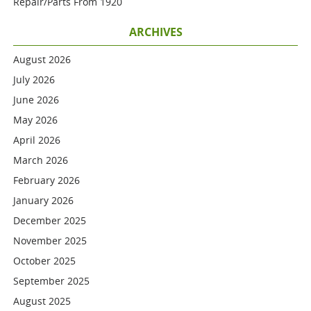
Repair/parts From 1920
ARCHIVES
August 2026
July 2026
June 2026
May 2026
April 2026
March 2026
February 2026
January 2026
December 2025
November 2025
October 2025
September 2025
August 2025