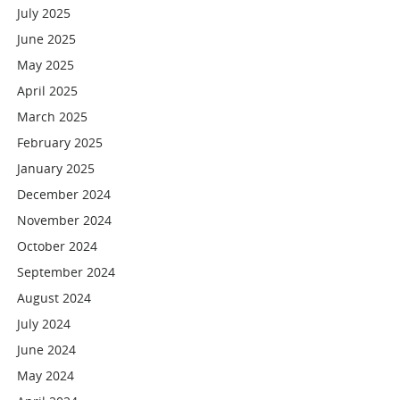
July 2025
June 2025
May 2025
April 2025
March 2025
February 2025
January 2025
December 2024
November 2024
October 2024
September 2024
August 2024
July 2024
June 2024
May 2024