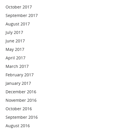
October 2017
September 2017
August 2017
July 2017
June 2017
May 2017
April 2017
March 2017
February 2017
January 2017
December 2016
November 2016
October 2016
September 2016
August 2016