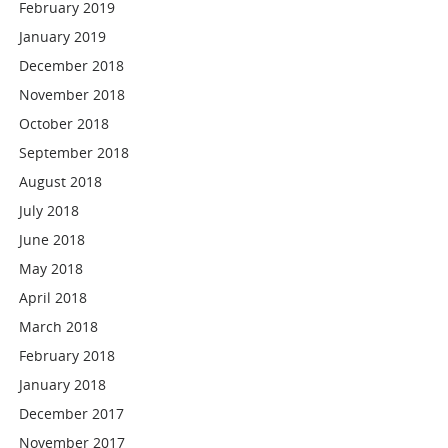
February 2019
January 2019
December 2018
November 2018
October 2018
September 2018
August 2018
July 2018
June 2018
May 2018
April 2018
March 2018
February 2018
January 2018
December 2017
November 2017