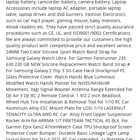
laptop battery, camcorder battery, camera battery. Laptop
Accessories include laptop AC adapter, portable laptop
table, laptop drives and dvd burners. Fashion Electronics
such as car mp3 player, gaming mouse, baby monitors,
ebook readers etc. They have passed strict quality assurance
procedures such as CE, UL, and ISO9001/9002 Certifications.
We are always committed to provide our customers the high
quality product with competitive price and excellent service.
24MM Two Color Silicone Sport Watch Band Strap for
Samsung Galaxy Watch Ultra. For Garmin Forerunner 235
630 230 GB NEW Silicone Replacement Watch Band Strap #.
For Samsung Galaxy Z Flip 3 5G Case Hard Shockproof PC
Glass Protective Cover. Watch Hands Blue Luminous
Modified Watch Hands Pointer for NH35/NH36/4R
Movement. Yagi Signal Booster Antenna Range Extended For
DJI Air 3 DJI RC 2 Remote Control. 1.9/2.2 Inch Beadlock
Wheel Hub Tire Installation & Removal Tool for 1/10 RC Car.
Aluminum Alloy ESC Mount Plate for LOSI 1/10 LASERNUT
TENACITY ULTRA 4WD RC Car. Alloy Front Upper Suspension
Rocker Arm for ARRMA 1/7 FIRETEAM TACTICAL 6S BLX. For
Garmin Epix Gen2 47mmWatch Case TPU Shockproof Screen
Protector Cover Bumper. Durable Basic Linkage Light Lamp
Group Parts for Trx-4 2021 RC Car Upgraded. 1x Portable Car