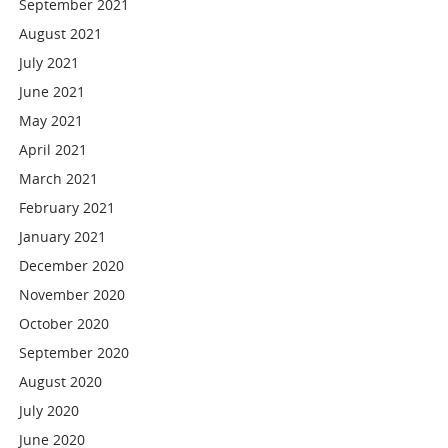
September 2021
August 2021
July 2021
June 2021
May 2021
April 2021
March 2021
February 2021
January 2021
December 2020
November 2020
October 2020
September 2020
August 2020
July 2020
June 2020