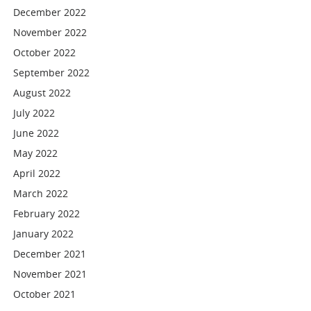
December 2022
November 2022
October 2022
September 2022
August 2022
July 2022
June 2022
May 2022
April 2022
March 2022
February 2022
January 2022
December 2021
November 2021
October 2021