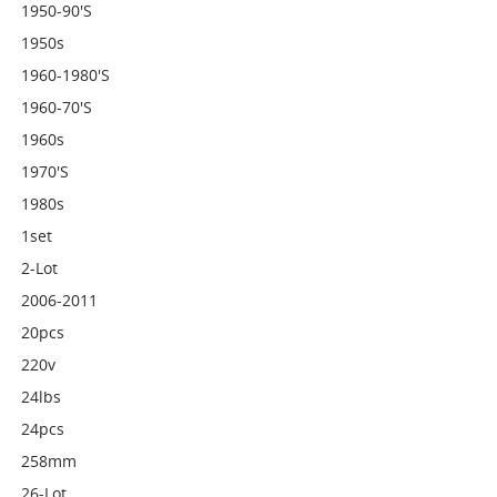
1950-90's
1950s
1960-1980's
1960-70's
1960s
1970's
1980s
1set
2-Lot
2006-2011
20pcs
220v
24lbs
24pcs
258mm
26-Lot