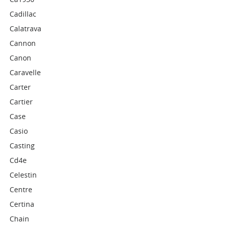
Cadillac
Calatrava
Cannon
Canon
Caravelle
Carter
Cartier
Case
Casio
Casting
Cd4e
Celestin
Centre
Certina
Chain