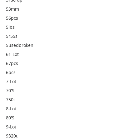
53mm
56pcs
5lbs
5r55s
5usedbroken
61-Lot
67pcs
6pcs
7-Lot
70's
750i
8-Lot
80's
9-Lot
9320t