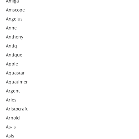
Amiga
Amscope
Angelus
Anne
Anthony
Antiq
Antique
Apple
Aquastar
Aquatimer
Argent
Aries
Aristocraft
Arnold
As-Is
Asis