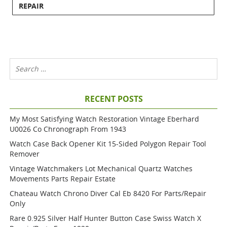
REPAIR
RECENT POSTS
My Most Satisfying Watch Restoration Vintage Eberhard
U0026 Co Chronograph From 1943
Watch Case Back Opener Kit 15-Sided Polygon Repair Tool
Remover
Vintage Watchmakers Lot Mechanical Quartz Watches
Movements Parts Repair Estate
Chateau Watch Chrono Diver Cal Eb 8420 For Parts/repair
Only
Rare 0.925 Silver Half Hunter Button Case Swiss Watch X