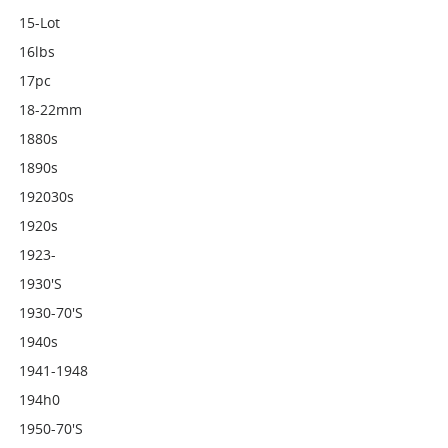
15-Lot
16lbs
17pc
18-22mm
1880s
1890s
192030s
1920s
1923-
1930's
1930-70's
1940s
1941-1948
194h0
1950-70's