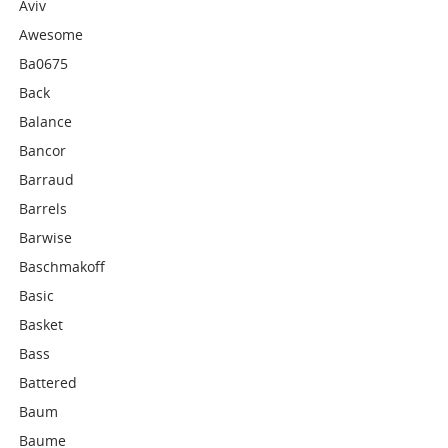
Aviv
Awesome
Ba0675
Back
Balance
Bancor
Barraud
Barrels
Barwise
Baschmakoff
Basic
Basket
Bass
Battered
Baum
Baume