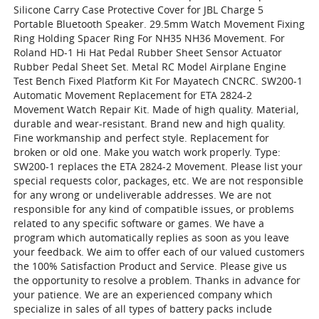
Silicone Carry Case Protective Cover for JBL Charge 5
Portable Bluetooth Speaker. 29.5mm Watch Movement Fixing
Ring Holding Spacer Ring For NH35 NH36 Movement. For
Roland HD-1 Hi Hat Pedal Rubber Sheet Sensor Actuator
Rubber Pedal Sheet Set. Metal RC Model Airplane Engine
Test Bench Fixed Platform Kit For Mayatech CNCRC. SW200-1
Automatic Movement Replacement for ETA 2824-2
Movement Watch Repair Kit. Made of high quality. Material,
durable and wear-resistant. Brand new and high quality.
Fine workmanship and perfect style. Replacement for
broken or old one. Make you watch work properly. Type:
SW200-1 replaces the ETA 2824-2 Movement. Please list your
special requests color, packages, etc. We are not responsible
for any wrong or undeliverable addresses. We are not
responsible for any kind of compatible issues, or problems
related to any specific software or games. We have a
program which automatically replies as soon as you leave
your feedback. We aim to offer each of our valued customers
the 100% Satisfaction Product and Service. Please give us
the opportunity to resolve a problem. Thanks in advance for
your patience. We are an experienced company which
specialize in sales of all types of battery packs include