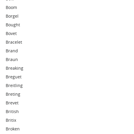
Boom
Borgel
Bought
Bovet
Bracelet
Brand
Braun
Breaking
Breguet
Breitling
Breting
Brevet
British
Britix
Broken