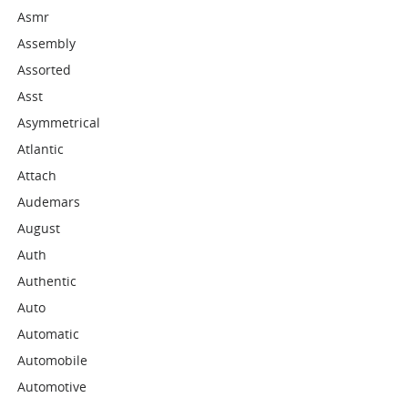
Asmr
Assembly
Assorted
Asst
Asymmetrical
Atlantic
Attach
Audemars
August
Auth
Authentic
Auto
Automatic
Automobile
Automotive