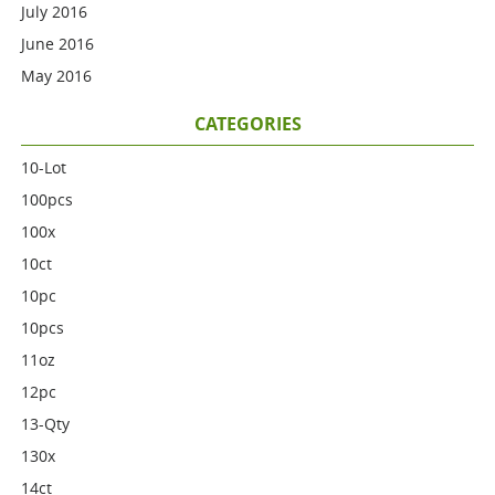
July 2016
June 2016
May 2016
CATEGORIES
10-Lot
100pcs
100x
10ct
10pc
10pcs
11oz
12pc
13-Qty
130x
14ct