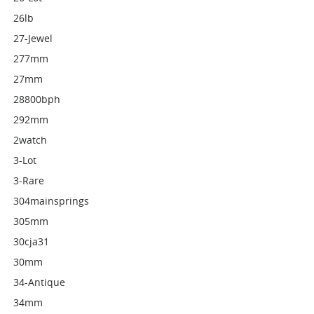
26lb
27-Jewel
277mm
27mm
28800bph
292mm
2watch
3-Lot
3-Rare
304mainsprings
305mm
30cja31
30mm
34-Antique
34mm