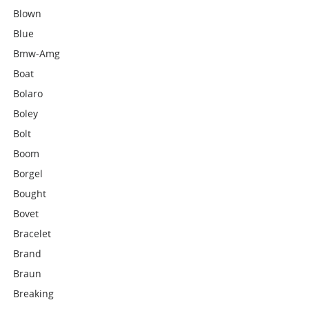
Blown
Blue
Bmw-Amg
Boat
Bolaro
Boley
Bolt
Boom
Borgel
Bought
Bovet
Bracelet
Brand
Braun
Breaking