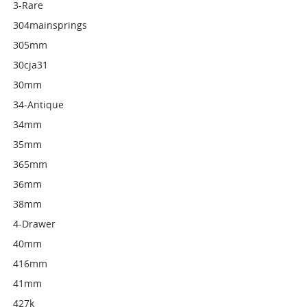
3-Rare
304mainsprings
305mm
30cja31
30mm
34-Antique
34mm
35mm
365mm
36mm
38mm
4-Drawer
40mm
416mm
41mm
427k