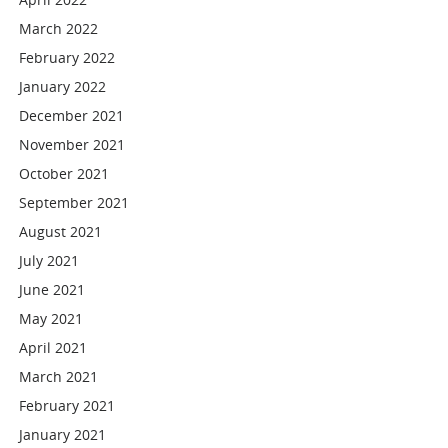
March 2022
February 2022
January 2022
December 2021
November 2021
October 2021
September 2021
August 2021
July 2021
June 2021
May 2021
April 2021
March 2021
February 2021
January 2021