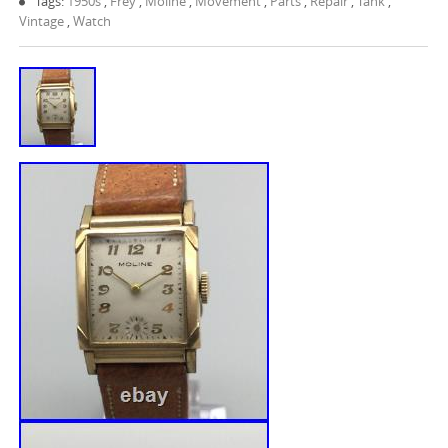
Tags:
1950s
,
Frey
,
Moline
,
Movement
,
Parts
,
Repair
,
Tank
,
Vintage
,
Watch