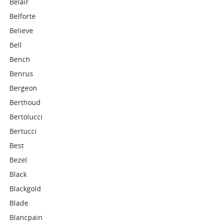
Belair
Belforte
Believe
Bell
Bench
Benrus
Bergeon
Berthoud
Bertolucci
Bertucci
Best
Bezel
Black
Blackgold
Blade
Blancpain