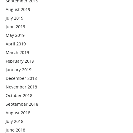
September 2019
August 2019
July 2019
June 2019
May 2019
April 2019
March 2019
February 2019
January 2019
December 2018
November 2018
October 2018
September 2018
August 2018
July 2018
June 2018