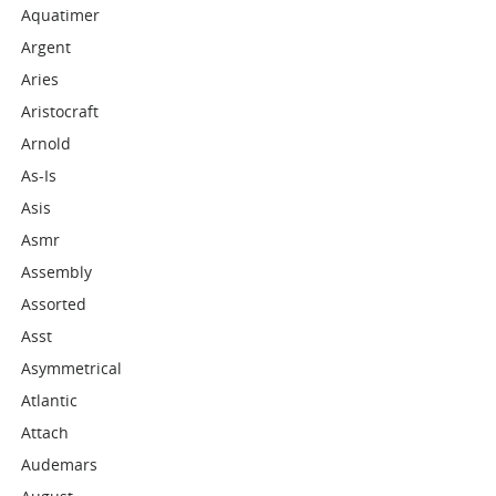
Aquatimer
Argent
Aries
Aristocraft
Arnold
As-Is
Asis
Asmr
Assembly
Assorted
Asst
Asymmetrical
Atlantic
Attach
Audemars