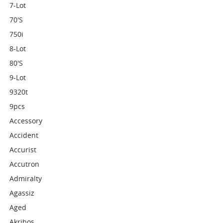
7-Lot
70's
750i
8-Lot
80's
9-Lot
9320t
9pcs
Accessory
Accident
Accurist
Accutron
Admiralty
Agassiz
Aged
Akribos