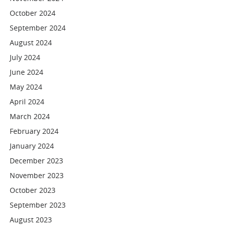
October 2024
September 2024
August 2024
July 2024
June 2024
May 2024
April 2024
March 2024
February 2024
January 2024
December 2023
November 2023
October 2023
September 2023
August 2023