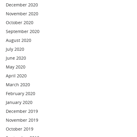
December 2020
November 2020
October 2020
September 2020
August 2020
July 2020
June 2020
May 2020
April 2020
March 2020
February 2020
January 2020
December 2019
November 2019
October 2019