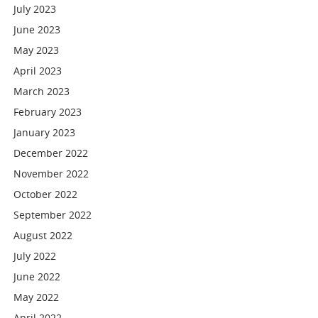
July 2023
June 2023
May 2023
April 2023
March 2023
February 2023
January 2023
December 2022
November 2022
October 2022
September 2022
August 2022
July 2022
June 2022
May 2022
April 2022