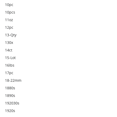
10pc
10pcs
11oz
12pc
13-Qty
130x
14ct
15-Lot
16lbs
17pc
18-22mm
1880s
1890s
192030s
1920s