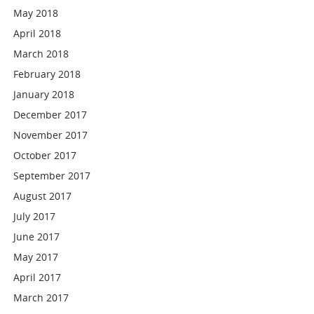
May 2018
April 2018
March 2018
February 2018
January 2018
December 2017
November 2017
October 2017
September 2017
August 2017
July 2017
June 2017
May 2017
April 2017
March 2017