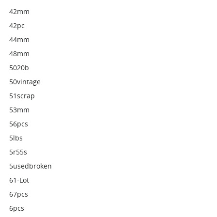
42mm
42pc
44mm
48mm
5020b
50vintage
51scrap
53mm
56pcs
5lbs
5r55s
5usedbroken
61-Lot
67pcs
6pcs