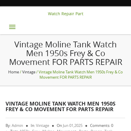
Watch Repair Part
Toggle
navigation
Vintage Moline Tank Watch
Men 1950s Frey & Co
Movement FOR PARTS REPAIR
Home
/
Vintage
/ Vintage Moline Tank Watch Men 1950s Frey & Co
Movement FOR PARTS REPAIR
VINTAGE MOLINE TANK WATCH MEN 1950S
FREY & CO MOVEMENT FOR PARTS REPAIR
By:
Admin
In:
Vintage
On
Jun 01,2025
Comments: 0