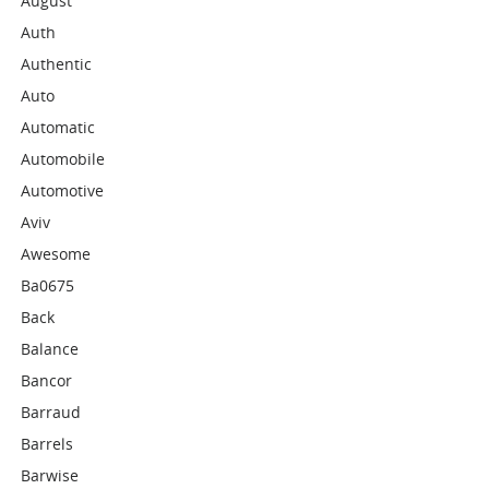
August
Auth
Authentic
Auto
Automatic
Automobile
Automotive
Aviv
Awesome
Ba0675
Back
Balance
Bancor
Barraud
Barrels
Barwise