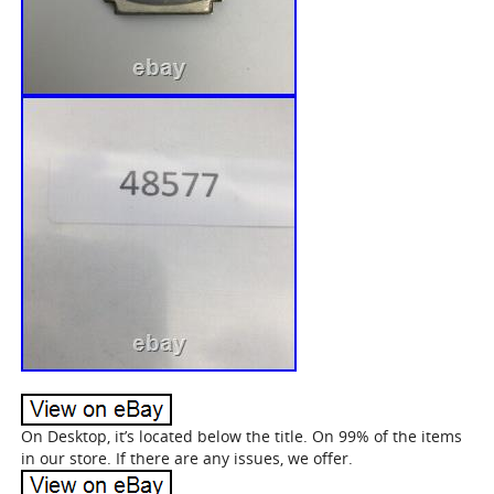
On Desktop, it’s located below the title. On 99% of the items
in our store. If there are any issues, we offer.