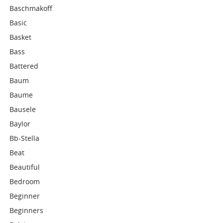
Baschmakoff
Basic
Basket
Bass
Battered
Baum
Baume
Bausele
Baylor
Bb-Stella
Beat
Beautiful
Bedroom
Beginner
Beginners