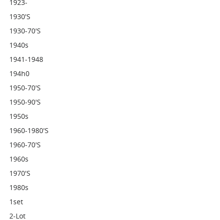
1923-
1930's
1930-70's
1940s
1941-1948
194h0
1950-70's
1950-90's
1950s
1960-1980's
1960-70's
1960s
1970's
1980s
1set
2-Lot