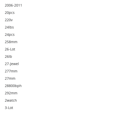
2006-2011
20pcs
220v
24lbs
24pcs
258mm
26-Lot
26lb
27-Jewel
277mm
27mm
28800bph
292mm
2watch
3-Lot