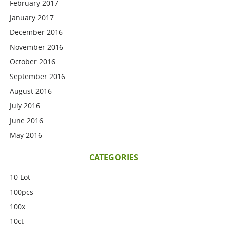
February 2017
January 2017
December 2016
November 2016
October 2016
September 2016
August 2016
July 2016
June 2016
May 2016
CATEGORIES
10-Lot
100pcs
100x
10ct