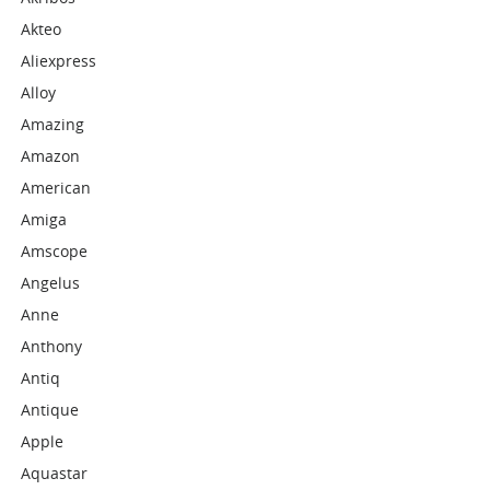
Akteo
Aliexpress
Alloy
Amazing
Amazon
American
Amiga
Amscope
Angelus
Anne
Anthony
Antiq
Antique
Apple
Aquastar