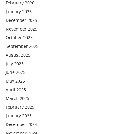
February 2026
January 2026
December 2025
November 2025
October 2025
September 2025
August 2025
July 2025
June 2025
May 2025
April 2025
March 2025
February 2025
January 2025
December 2024
November 2024