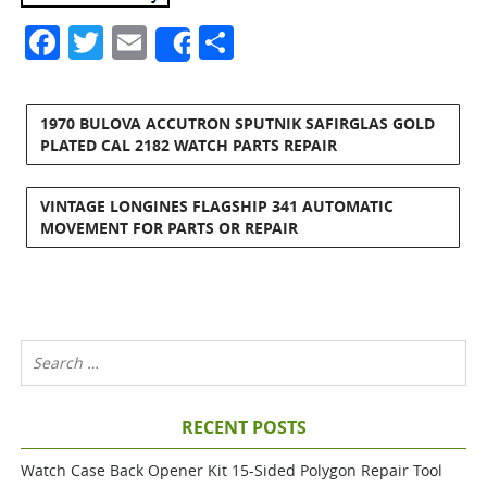
Facebook
Twitter
Email
Share
Share
1970 BULOVA ACCUTRON SPUTNIK SAFIRGLAS GOLD
PLATED CAL 2182 WATCH PARTS REPAIR
VINTAGE LONGINES FLAGSHIP 341 AUTOMATIC
MOVEMENT FOR PARTS OR REPAIR
RECENT POSTS
Watch Case Back Opener Kit 15-Sided Polygon Repair Tool