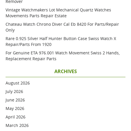
Remover
Vintage Watchmakers Lot Mechanical Quartz Watches
Movements Parts Repair Estate
Chateau Watch Chrono Diver Cal Eb 8420 For Parts/repair
Only
Rare 0.925 Silver Half Hunter Button Case Swiss Watch X
Repair/parts From 1920
For Genuine ETA 976.001 Watch Movement Swiss 2 Hands,
Replacement Repair Parts
ARCHIVES
August 2026
July 2026
June 2026
May 2026
April 2026
March 2026