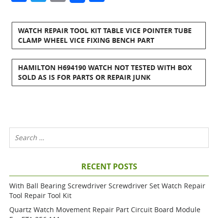
WATCH REPAIR TOOL KIT TABLE VICE POINTER TUBE
CLAMP WHEEL VICE FIXING BENCH PART
HAMILTON H694190 WATCH NOT TESTED WITH BOX
SOLD AS IS FOR PARTS OR REPAIR JUNK
RECENT POSTS
With Ball Bearing Screwdriver Screwdriver Set Watch Repair
Tool Repair Tool Kit
Quartz Watch Movement Repair Part Circuit Board Module