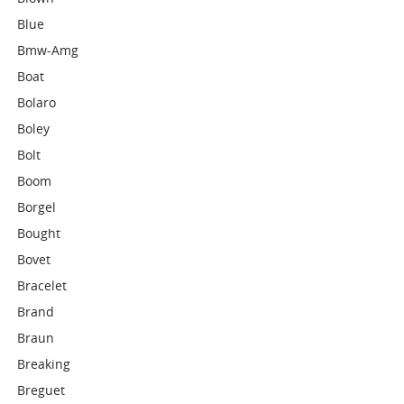
Blue
Bmw-Amg
Boat
Bolaro
Boley
Bolt
Boom
Borgel
Bought
Bovet
Bracelet
Brand
Braun
Breaking
Breguet