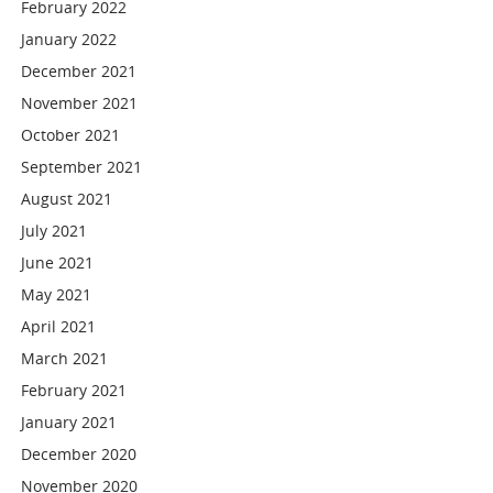
February 2022
January 2022
December 2021
November 2021
October 2021
September 2021
August 2021
July 2021
June 2021
May 2021
April 2021
March 2021
February 2021
January 2021
December 2020
November 2020