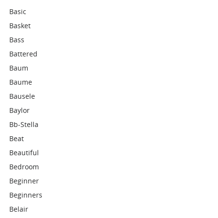
Basic
Basket
Bass
Battered
Baum
Baume
Bausele
Baylor
Bb-Stella
Beat
Beautiful
Bedroom
Beginner
Beginners
Belair