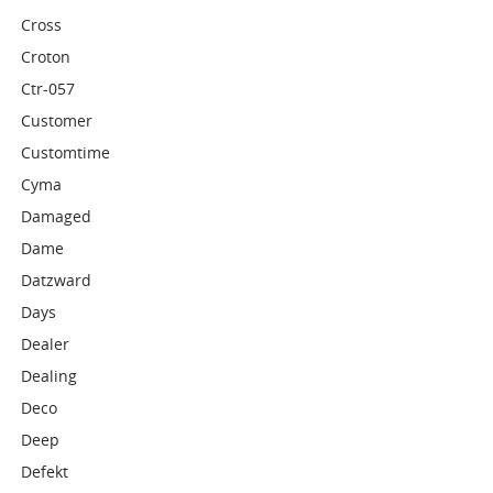
Cross
Croton
Ctr-057
Customer
Customtime
Cyma
Damaged
Dame
Datzward
Days
Dealer
Dealing
Deco
Deep
Defekt