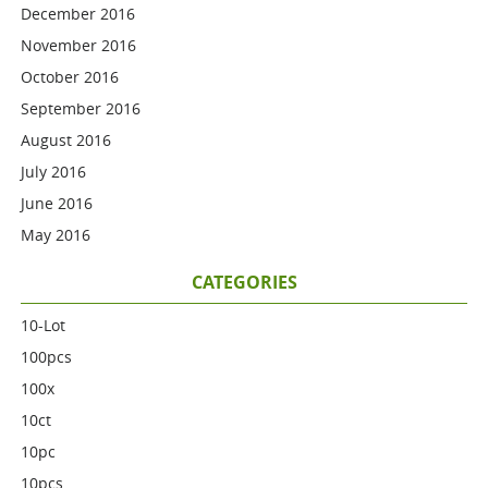
December 2016
November 2016
October 2016
September 2016
August 2016
July 2016
June 2016
May 2016
CATEGORIES
10-Lot
100pcs
100x
10ct
10pc
10pcs