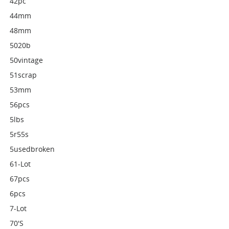
42pc
44mm
48mm
5020b
50vintage
51scrap
53mm
56pcs
5lbs
5r55s
5usedbroken
61-Lot
67pcs
6pcs
7-Lot
70's