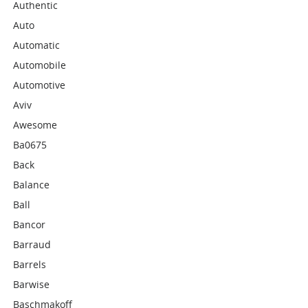
Authentic
Auto
Automatic
Automobile
Automotive
Aviv
Awesome
Ba0675
Back
Balance
Ball
Bancor
Barraud
Barrels
Barwise
Baschmakoff