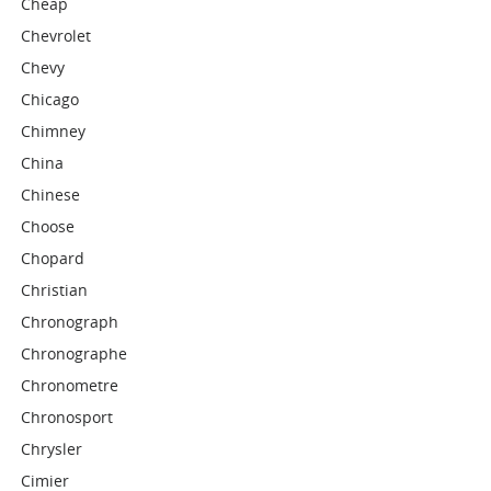
Cheap
Chevrolet
Chevy
Chicago
Chimney
China
Chinese
Choose
Chopard
Christian
Chronograph
Chronographe
Chronometre
Chronosport
Chrysler
Cimier