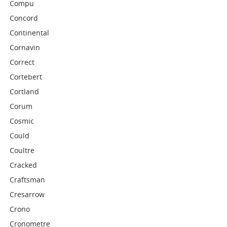
Compu
Concord
Continental
Cornavin
Correct
Cortebert
Cortland
Corum
Cosmic
Could
Coultre
Cracked
Craftsman
Cresarrow
Crono
Cronometre