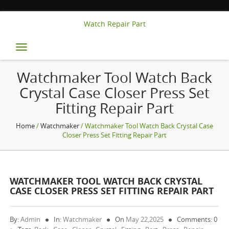
Watch Repair Part
Toggle
navigation
Watchmaker Tool Watch Back
Crystal Case Closer Press Set
Fitting Repair Part
Home
/
Watchmaker
/ Watchmaker Tool Watch Back Crystal Case
Closer Press Set Fitting Repair Part
WATCHMAKER TOOL WATCH BACK CRYSTAL
CASE CLOSER PRESS SET FITTING REPAIR PART
By:
Admin
In:
Watchmaker
On
May 22,2025
Comments: 0