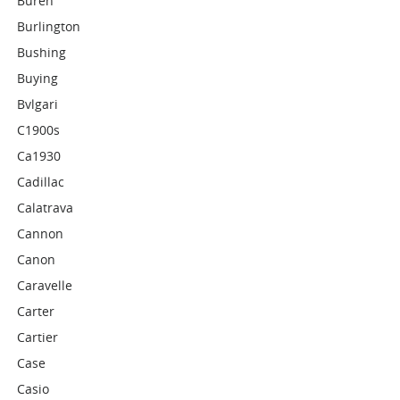
Buren
Burlington
Bushing
Buying
Bvlgari
C1900s
Ca1930
Cadillac
Calatrava
Cannon
Canon
Caravelle
Carter
Cartier
Case
Casio