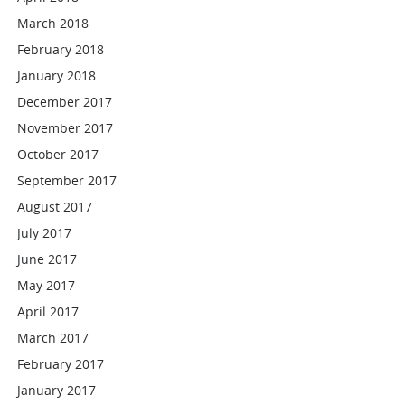
March 2018
February 2018
January 2018
December 2017
November 2017
October 2017
September 2017
August 2017
July 2017
June 2017
May 2017
April 2017
March 2017
February 2017
January 2017