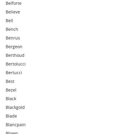
Belforte
Believe
Bell
Bench
Benrus
Bergeon
Berthoud
Bertolucci
Bertucci
Best
Bezel
Black
Blackgold
Blade
Blancpain
Blown