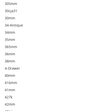
305mm
30cja31
30mm
34-Antique
34mm
35mm
365mm
36mm
38mm
4-Drawer
40mm
416mm
41mm
427k
42mm