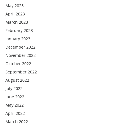
May 2023
April 2023
March 2023
February 2023
January 2023
December 2022
November 2022
October 2022
September 2022
August 2022
July 2022
June 2022
May 2022
April 2022
March 2022