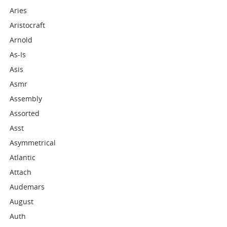
Aries
Aristocraft
Arnold
As-Is
Asis
Asmr
Assembly
Assorted
Asst
Asymmetrical
Atlantic
Attach
Audemars
August
Auth