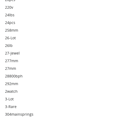
220v
24lbs
24pcs
258mm
26-Lot
26lb
27-Jewel
277mm
27mm
28800bph
292mm
2watch
3-Lot
3-Rare
304mainsprings