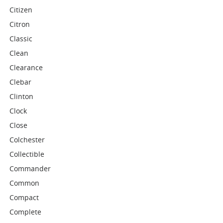
Citizen
Citron
Classic
Clean
Clearance
Clebar
Clinton
Clock
Close
Colchester
Collectible
Commander
Common
Compact
Complete