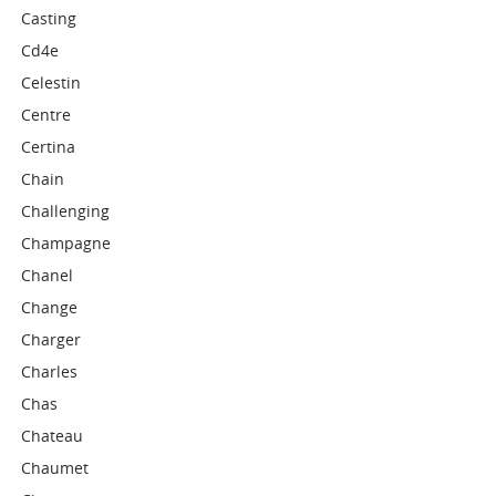
Casting
Cd4e
Celestin
Centre
Certina
Chain
Challenging
Champagne
Chanel
Change
Charger
Charles
Chas
Chateau
Chaumet