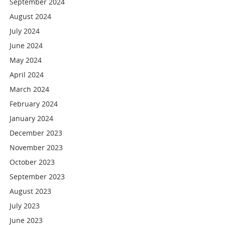
September 2024
August 2024
July 2024
June 2024
May 2024
April 2024
March 2024
February 2024
January 2024
December 2023
November 2023
October 2023
September 2023
August 2023
July 2023
June 2023