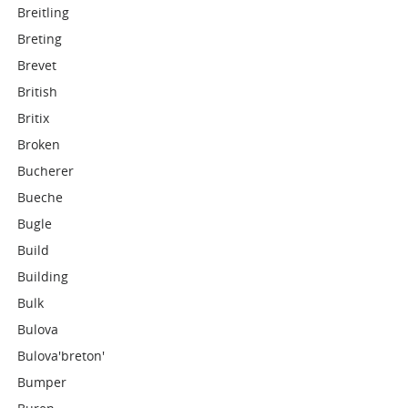
Breitling
Breting
Brevet
British
Britix
Broken
Bucherer
Bueche
Bugle
Build
Building
Bulk
Bulova
Bulova'breton'
Bumper