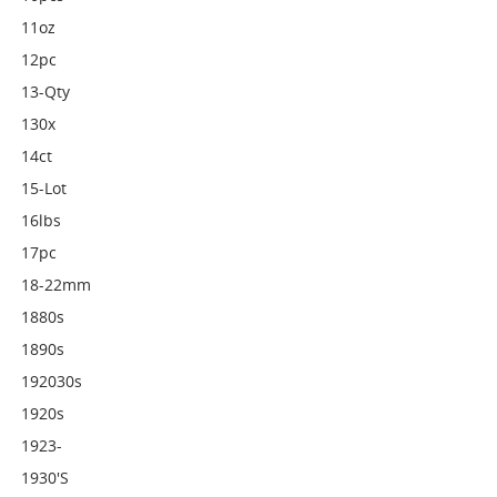
11oz
12pc
13-Qty
130x
14ct
15-Lot
16lbs
17pc
18-22mm
1880s
1890s
192030s
1920s
1923-
1930's