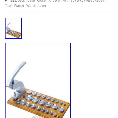
Tags:
Back
,
Case
,
Closer
,
Crystal
,
Fitting
,
Part
,
Press
,
Repair
,
Tool
,
Watch
,
Watchmaker