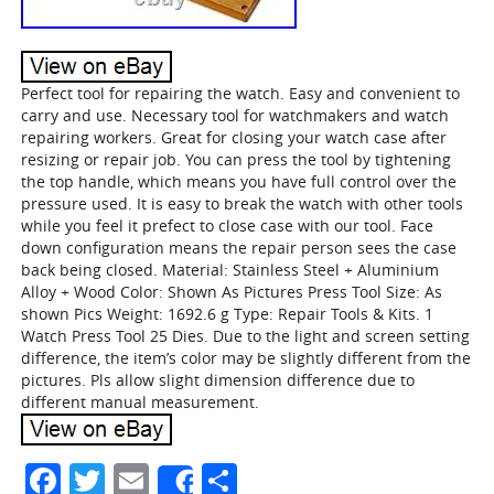
Perfect tool for repairing the watch. Easy and convenient to
carry and use. Necessary tool for watchmakers and watch
repairing workers. Great for closing your watch case after
resizing or repair job. You can press the tool by tightening
the top handle, which means you have full control over the
pressure used. It is easy to break the watch with other tools
while you feel it prefect to close case with our tool. Face
down configuration means the repair person sees the case
back being closed. Material: Stainless Steel + Aluminium
Alloy + Wood Color: Shown As Pictures Press Tool Size: As
shown Pics Weight: 1692.6 g Type: Repair Tools & Kits. 1
Watch Press Tool 25 Dies. Due to the light and screen setting
difference, the item’s color may be slightly different from the
pictures. Pls allow slight dimension difference due to
different manual measurement.
Facebook
Twitter
Email
Share
Share