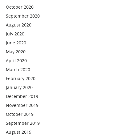
October 2020
September 2020
August 2020
July 2020
June 2020
May 2020
April 2020
March 2020
February 2020
January 2020
December 2019
November 2019
October 2019
September 2019
August 2019