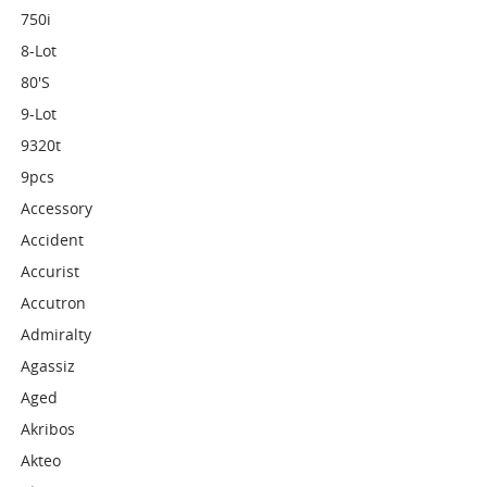
750i
8-Lot
80's
9-Lot
9320t
9pcs
Accessory
Accident
Accurist
Accutron
Admiralty
Agassiz
Aged
Akribos
Akteo