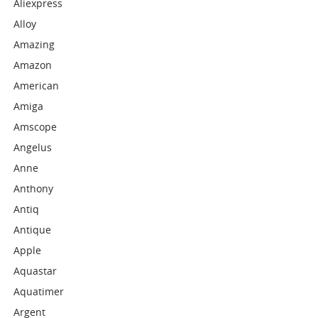
Aliexpress
Alloy
Amazing
Amazon
American
Amiga
Amscope
Angelus
Anne
Anthony
Antiq
Antique
Apple
Aquastar
Aquatimer
Argent