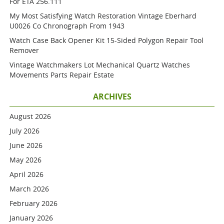
For ETA 256.111
My Most Satisfying Watch Restoration Vintage Eberhard
U0026 Co Chronograph From 1943
Watch Case Back Opener Kit 15-Sided Polygon Repair Tool
Remover
Vintage Watchmakers Lot Mechanical Quartz Watches
Movements Parts Repair Estate
ARCHIVES
August 2026
July 2026
June 2026
May 2026
April 2026
March 2026
February 2026
January 2026