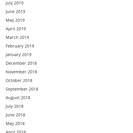
July 2019
June 2019
May 2019
April 2019
March 2019
February 2019
January 2019
December 2018
November 2018
October 2018
September 2018
August 2018
July 2018
June 2018
May 2018
April 2018