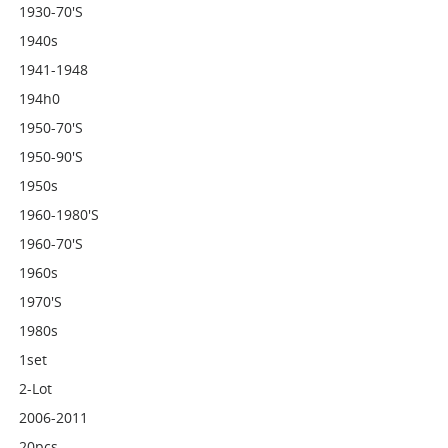
1930-70's
1940s
1941-1948
194h0
1950-70's
1950-90's
1950s
1960-1980's
1960-70's
1960s
1970's
1980s
1set
2-Lot
2006-2011
20pcs