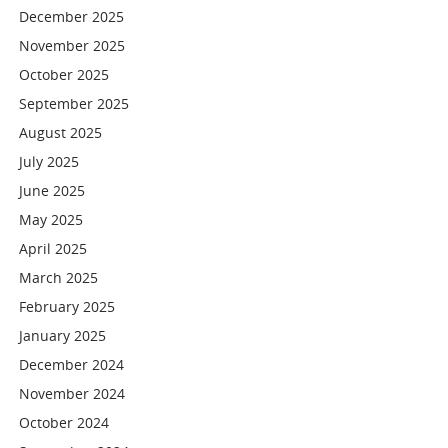
December 2025
November 2025
October 2025
September 2025
August 2025
July 2025
June 2025
May 2025
April 2025
March 2025
February 2025
January 2025
December 2024
November 2024
October 2024