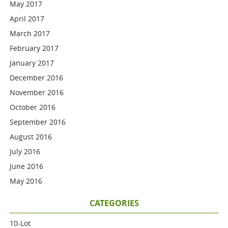
May 2017
April 2017
March 2017
February 2017
January 2017
December 2016
November 2016
October 2016
September 2016
August 2016
July 2016
June 2016
May 2016
CATEGORIES
10-Lot