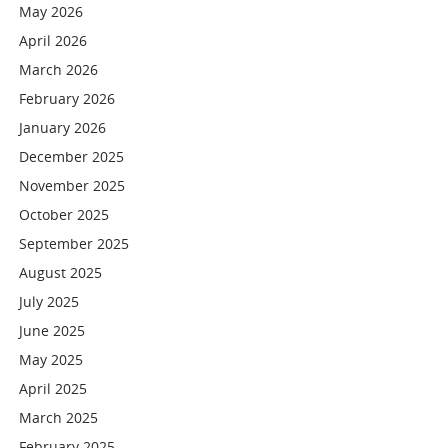
May 2026
April 2026
March 2026
February 2026
January 2026
December 2025
November 2025
October 2025
September 2025
August 2025
July 2025
June 2025
May 2025
April 2025
March 2025
February 2025