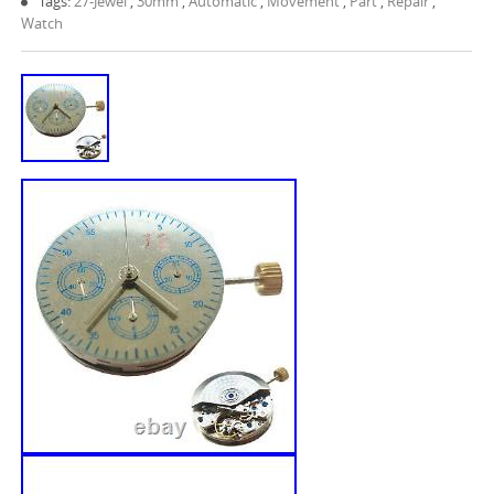
Tags:
27-Jewel
,
30mm
,
Automatic
,
Movement
,
Part
,
Repair
,
Watch