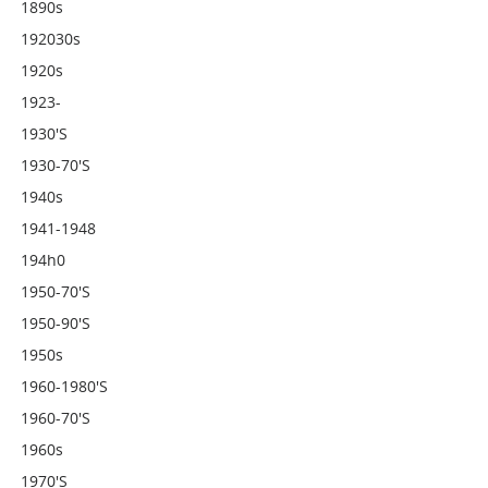
1890s
192030s
1920s
1923-
1930's
1930-70's
1940s
1941-1948
194h0
1950-70's
1950-90's
1950s
1960-1980's
1960-70's
1960s
1970's