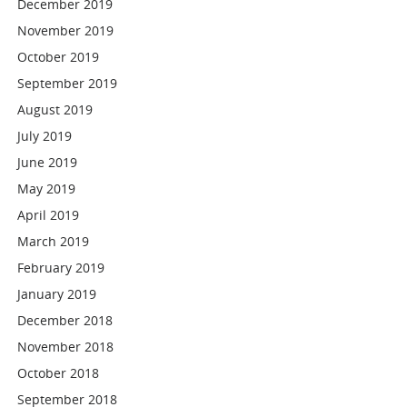
December 2019
November 2019
October 2019
September 2019
August 2019
July 2019
June 2019
May 2019
April 2019
March 2019
February 2019
January 2019
December 2018
November 2018
October 2018
September 2018