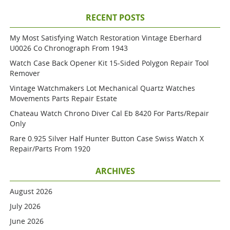
RECENT POSTS
My Most Satisfying Watch Restoration Vintage Eberhard
U0026 Co Chronograph From 1943
Watch Case Back Opener Kit 15-Sided Polygon Repair Tool
Remover
Vintage Watchmakers Lot Mechanical Quartz Watches
Movements Parts Repair Estate
Chateau Watch Chrono Diver Cal Eb 8420 For Parts/repair
Only
Rare 0.925 Silver Half Hunter Button Case Swiss Watch X
Repair/parts From 1920
ARCHIVES
August 2026
July 2026
June 2026