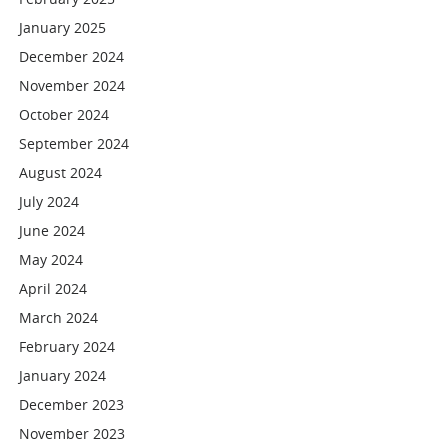
January 2025
December 2024
November 2024
October 2024
September 2024
August 2024
July 2024
June 2024
May 2024
April 2024
March 2024
February 2024
January 2024
December 2023
November 2023