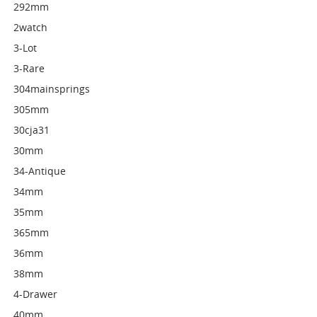
292mm
2watch
3-Lot
3-Rare
304mainsprings
305mm
30cja31
30mm
34-Antique
34mm
35mm
365mm
36mm
38mm
4-Drawer
40mm