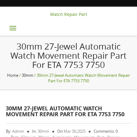
Watch Repair Part
Toggle
navigation
30mm 27-Jewel Automatic
Watch Movement Repair Part
For ETA 7753 7750
Home
/
30mm
/ 30mm 27-Jewel Automatic Watch Movement Repair
Part For ETA 7753 7750
30MM 27-JEWEL AUTOMATIC WATCH
MOVEMENT REPAIR PART FOR ETA 7753 7750
By:
Admin
In:
30mm
On
Mar 30,2025
Comments: 0