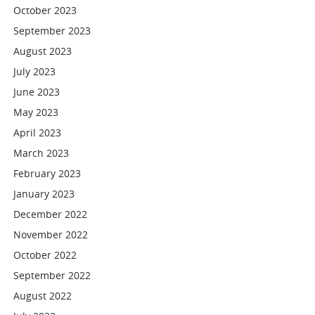
October 2023
September 2023
August 2023
July 2023
June 2023
May 2023
April 2023
March 2023
February 2023
January 2023
December 2022
November 2022
October 2022
September 2022
August 2022