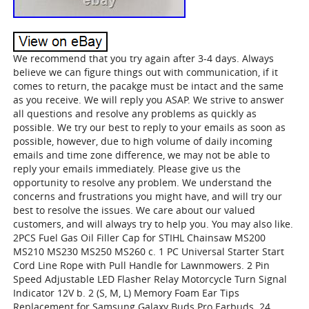
We recommend that you try again after 3-4 days. Always
believe we can figure things out with communication, if it
comes to return, the pacakge must be intact and the same
as you receive. We will reply you ASAP. We strive to answer
all questions and resolve any problems as quickly as
possible. We try our best to reply to your emails as soon as
possible, however, due to high volume of daily incoming
emails and time zone difference, we may not be able to
reply your emails immediately. Please give us the
opportunity to resolve any problem. We understand the
concerns and frustrations you might have, and will try our
best to resolve the issues. We care about our valued
customers, and will always try to help you. You may also like.
2PCS Fuel Gas Oil Filler Cap for STIHL Chainsaw MS200
MS210 MS230 MS250 MS260 c. 1 PC Universal Starter Start
Cord Line Rope with Pull Handle for Lawnmowers. 2 Pin
Speed Adjustable LED Flasher Relay Motorcycle Turn Signal
Indicator 12V b. 2 (S, M, L) Memory Foam Ear Tips
Replacement for Samsung Galaxy Buds Pro Earbuds. 24