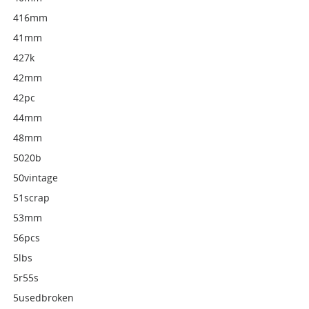
416mm
41mm
427k
42mm
42pc
44mm
48mm
5020b
50vintage
51scrap
53mm
56pcs
5lbs
5r55s
5usedbroken