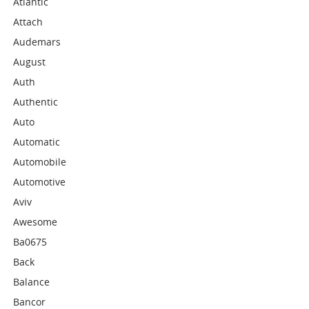
Atlantic
Attach
Audemars
August
Auth
Authentic
Auto
Automatic
Automobile
Automotive
Aviv
Awesome
Ba0675
Back
Balance
Bancor