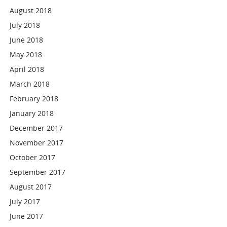
August 2018
July 2018
June 2018
May 2018
April 2018
March 2018
February 2018
January 2018
December 2017
November 2017
October 2017
September 2017
August 2017
July 2017
June 2017