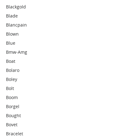
Blackgold
Blade
Blancpain
Blown
Blue
Bmw-Amg
Boat
Bolaro
Boley
Bolt
Boom
Borgel
Bought
Bovet
Bracelet