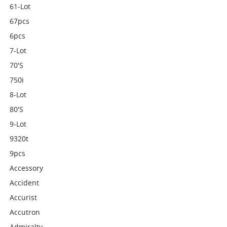
61-Lot
67pcs
6pcs
7-Lot
70's
750i
8-Lot
80's
9-Lot
9320t
9pcs
Accessory
Accident
Accurist
Accutron
Admiralty