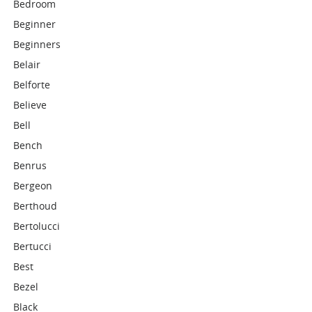
Bedroom
Beginner
Beginners
Belair
Belforte
Believe
Bell
Bench
Benrus
Bergeon
Berthoud
Bertolucci
Bertucci
Best
Bezel
Black