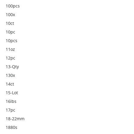
100pcs
100x
10ct
10pc
10pcs
11oz
12pc
13-Qty
130x
14ct
15-Lot
16lbs
17pc
18-22mm
1880s