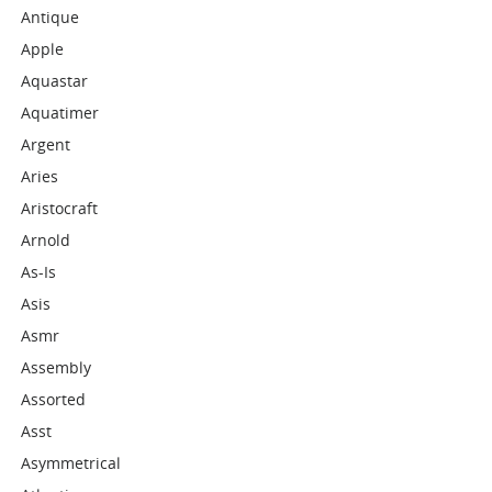
Antique
Apple
Aquastar
Aquatimer
Argent
Aries
Aristocraft
Arnold
As-Is
Asis
Asmr
Assembly
Assorted
Asst
Asymmetrical