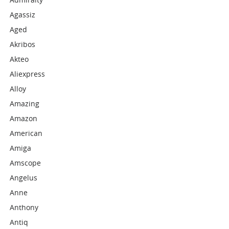
Agassiz
Aged
Akribos
Akteo
Aliexpress
Alloy
Amazing
Amazon
American
Amiga
Amscope
Angelus
Anne
Anthony
Antiq