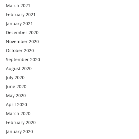
March 2021
February 2021
January 2021
December 2020
November 2020
October 2020
September 2020
August 2020
July 2020
June 2020
May 2020
April 2020
March 2020
February 2020
January 2020