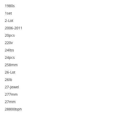
1980s
1set
2-Lot
2006-2011
20pcs
220v
24lbs
24pcs
258mm
26-Lot
26lb
27-Jewel
277mm
27mm
28800bph