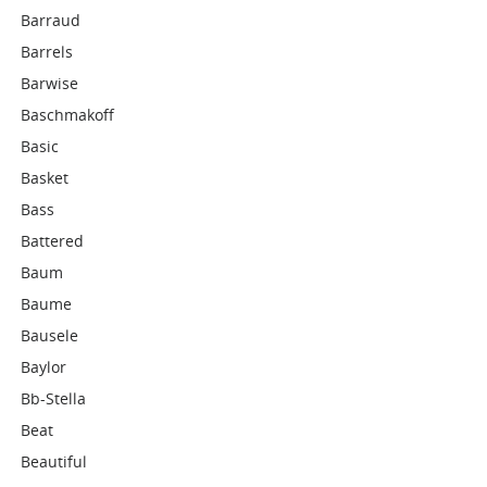
Barraud
Barrels
Barwise
Baschmakoff
Basic
Basket
Bass
Battered
Baum
Baume
Bausele
Baylor
Bb-Stella
Beat
Beautiful