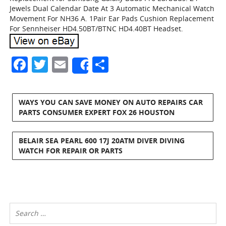
Jewels Dual Calendar Date At 3 Automatic Mechanical Watch
Movement For NH36 A. 1Pair Ear Pads Cushion Replacement
For Sennheiser HD4.50BT/BTNC HD4.40BT Headset.
Facebook
Twitter
Email
Share
Share
WAYS YOU CAN SAVE MONEY ON AUTO REPAIRS CAR
PARTS CONSUMER EXPERT FOX 26 HOUSTON
BELAIR SEA PEARL 600 17J 20ATM DIVER DIVING
WATCH FOR REPAIR OR PARTS