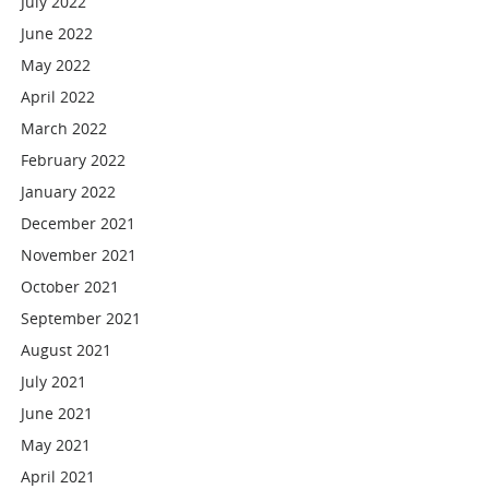
July 2022
June 2022
May 2022
April 2022
March 2022
February 2022
January 2022
December 2021
November 2021
October 2021
September 2021
August 2021
July 2021
June 2021
May 2021
April 2021