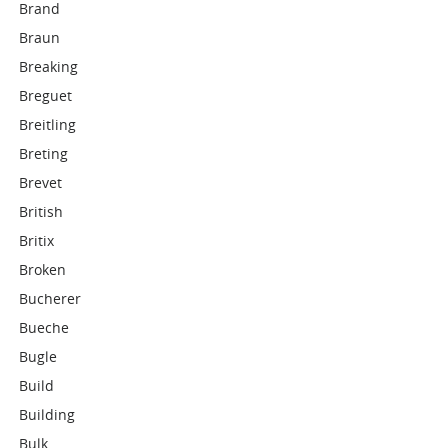
Brand
Braun
Breaking
Breguet
Breitling
Breting
Brevet
British
Britix
Broken
Bucherer
Bueche
Bugle
Build
Building
Bulk