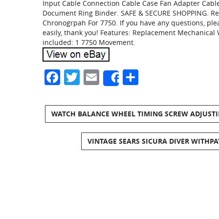
Input Cable Connection Cable Case Fan Adapter Cable.
Document Ring Binder. SAFE & SECURE SHOPPING. Rep
Chronogrpah For 7750. If you have any questions, plea
easily, thank you! Features: Replacement Mechanical 
included: 1 7750 Movement.
Facebook
Twitter
Email
Share
Share
WATCH BALANCE WHEEL TIMING SCREW ADJUSTING
VINTAGE SEARS SICURA DIVER WITHPA