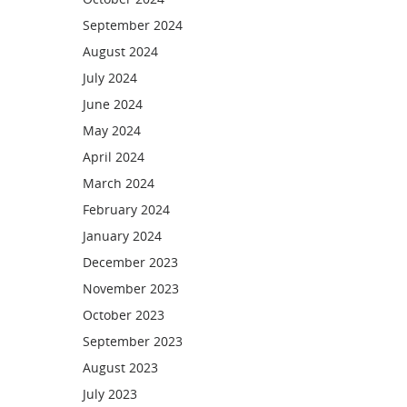
September 2024
August 2024
July 2024
June 2024
May 2024
April 2024
March 2024
February 2024
January 2024
December 2023
November 2023
October 2023
September 2023
August 2023
July 2023