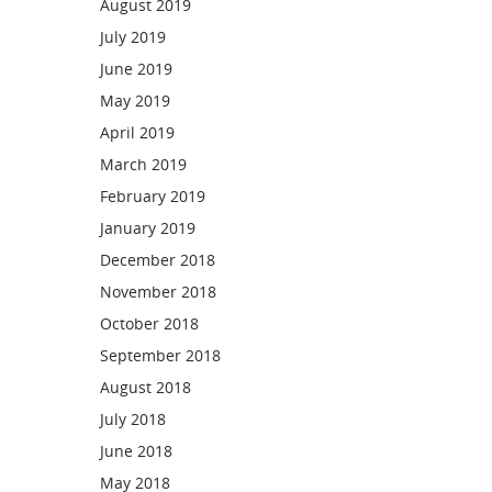
August 2019
July 2019
June 2019
May 2019
April 2019
March 2019
February 2019
January 2019
December 2018
November 2018
October 2018
September 2018
August 2018
July 2018
June 2018
May 2018