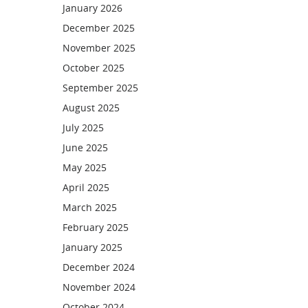
January 2026
December 2025
November 2025
October 2025
September 2025
August 2025
July 2025
June 2025
May 2025
April 2025
March 2025
February 2025
January 2025
December 2024
November 2024
October 2024