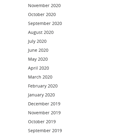
November 2020
October 2020
September 2020
August 2020
July 2020
June 2020
May 2020
April 2020
March 2020
February 2020
January 2020
December 2019
November 2019
October 2019
September 2019