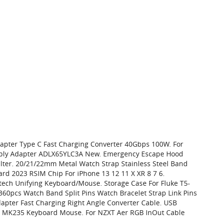
Adapter Type C Fast Charging Converter 40Gbps 100W. For
ply Adapter ADLX65YLC3A New. Emergency Escape Hood
ilter. 20/21/22mm Metal Watch Strap Stainless Steel Band
ard 2023 RSIM Chip For iPhone 13 12 11 X XR 8 7 6.
ech Unifying Keyboard/Mouse. Storage Case For Fluke T5-
 360pcs Watch Band Split Pins Watch Bracelet Strap Link Pins
apter Fast Charging Right Angle Converter Cable. USB
 MK235 Keyboard Mouse. For NZXT Aer RGB InOut Cable