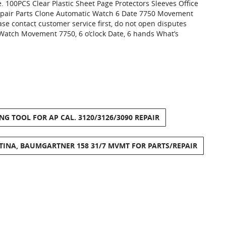
 100PCS Clear Plastic Sheet Page Protectors Sleeves Office
air Parts Clone Automatic Watch 6 Date 7750 Movement
se contact customer service first, do not open disputes
Watch Movement 7750, 6 o’clock Date, 6 hands What’s
 TOOL FOR AP CAL. 3120/3126/3090 REPAIR
TINA, BAUMGARTNER 158 31/7 MVMT FOR PARTS/REPAIR