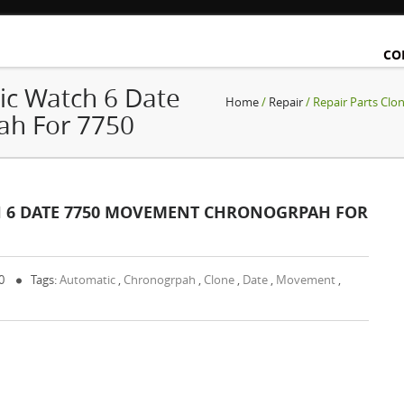
CO
ic Watch 6 Date
Home
/
Repair
/ Repair Parts Cl
h For 7750
H 6 DATE 7750 MOVEMENT CHRONOGRPAH FOR
 0
Tags:
Automatic
,
Chronogrpah
,
Clone
,
Date
,
Movement
,