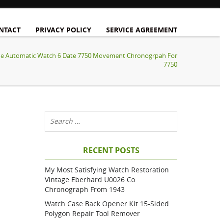
NTACT
PRIVACY POLICY
SERVICE AGREEMENT
one Automatic Watch 6 Date 7750 Movement Chronogrpah For
7750
RECENT POSTS
My Most Satisfying Watch Restoration
Vintage Eberhard U0026 Co
Chronograph From 1943
Watch Case Back Opener Kit 15-Sided
Polygon Repair Tool Remover