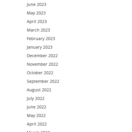
June 2023
May 2023
April 2023
March 2023
February 2023
January 2023
December 2022
November 2022
October 2022
September 2022
August 2022
July 2022
June 2022
May 2022
April 2022