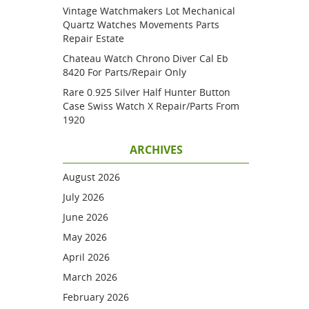
Vintage Watchmakers Lot Mechanical
Quartz Watches Movements Parts
Repair Estate
Chateau Watch Chrono Diver Cal Eb
8420 For Parts/repair Only
Rare 0.925 Silver Half Hunter Button
Case Swiss Watch X Repair/parts From
1920
ARCHIVES
August 2026
July 2026
June 2026
May 2026
April 2026
March 2026
February 2026