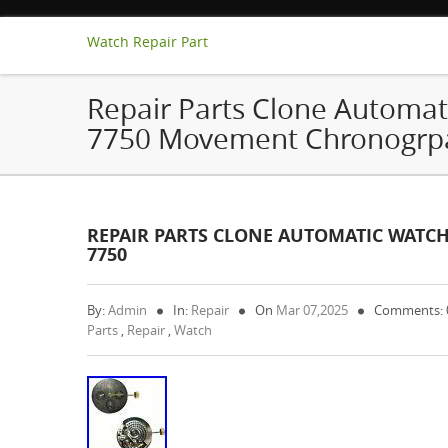
Watch Repair Part
Repair Parts Clone Automat
7750 Movement Chronogrpa
REPAIR PARTS CLONE AUTOMATIC WATC
7750
By:
Admin
In:
Repair
On
Mar 07,2025
Comments:
Parts
,
Repair
,
Watch