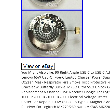
You Might Also Like. 90 Right Angle USB C to USB C 
Lenovo 65W USB-C Type-C Laptop Charger Power Sup
Oxygen Mask Respirator Fire Smoke Toxic Protective F
Bracelet w Butterfly Buckle. MKSD Ultra V5.3 Unlock C
Replacement 6 Channel USB Receiver Dongle For Logit
1000 T5-600 T6-1000 T6-600 Electrical Voltage Tester.
Cotter Bar Repair. 100W USB-C To Type-C Magnetic Ad
Receiver For Logitech MK270/260 Nano MK345 MK220