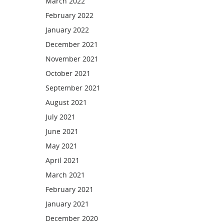
March 2022
February 2022
January 2022
December 2021
November 2021
October 2021
September 2021
August 2021
July 2021
June 2021
May 2021
April 2021
March 2021
February 2021
January 2021
December 2020