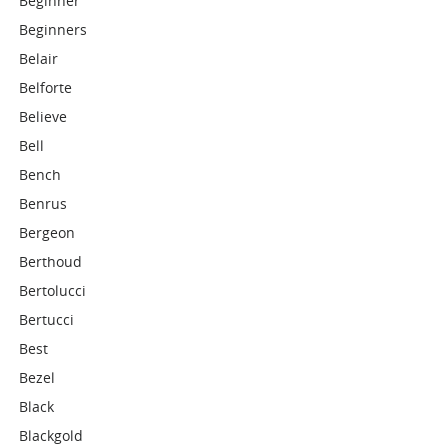
Beginner
Beginners
Belair
Belforte
Believe
Bell
Bench
Benrus
Bergeon
Berthoud
Bertolucci
Bertucci
Best
Bezel
Black
Blackgold