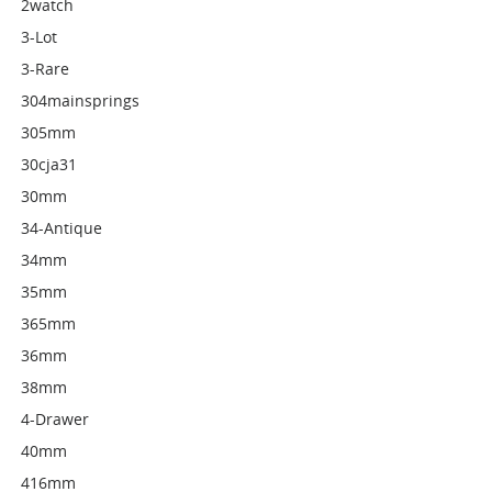
2watch
3-Lot
3-Rare
304mainsprings
305mm
30cja31
30mm
34-Antique
34mm
35mm
365mm
36mm
38mm
4-Drawer
40mm
416mm