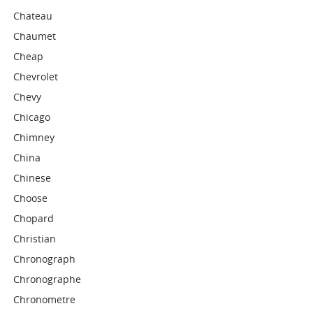
Chateau
Chaumet
Cheap
Chevrolet
Chevy
Chicago
Chimney
China
Chinese
Choose
Chopard
Christian
Chronograph
Chronographe
Chronometre