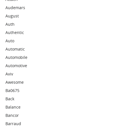
Audemars
August
Auth
Authentic
Auto
Automatic
Automobile
Automotive
Aviv
Awesome
Ba0675
Back
Balance
Bancor
Barraud