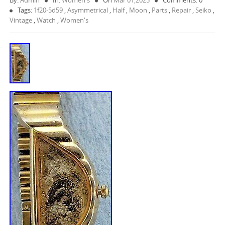
By:
Admin
In:
Women's
On
Mar 01,2025
Comments: 0
Tags:
1f20-5d59
,
Asymmetrical
,
Half
,
Moon
,
Parts
,
Repair
,
Seiko
,
Vintage
,
Watch
,
Women's