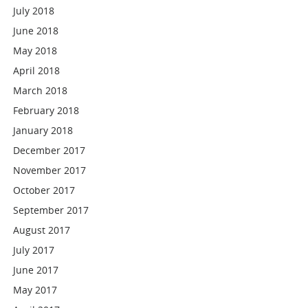
July 2018
June 2018
May 2018
April 2018
March 2018
February 2018
January 2018
December 2017
November 2017
October 2017
September 2017
August 2017
July 2017
June 2017
May 2017