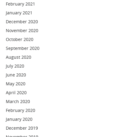
February 2021
January 2021
December 2020
November 2020
October 2020
September 2020
August 2020
July 2020
June 2020
May 2020
April 2020
March 2020
February 2020
January 2020
December 2019
November 2019