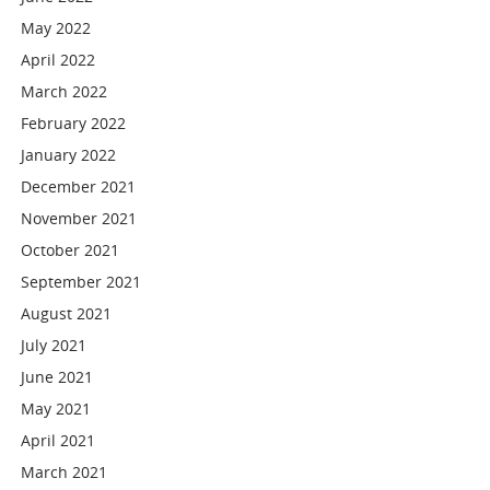
May 2022
April 2022
March 2022
February 2022
January 2022
December 2021
November 2021
October 2021
September 2021
August 2021
July 2021
June 2021
May 2021
April 2021
March 2021