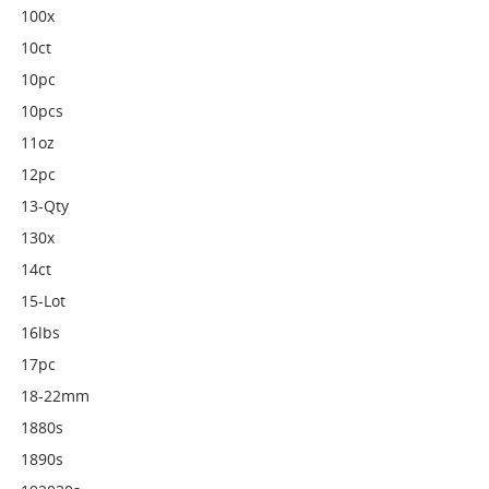
100x
10ct
10pc
10pcs
11oz
12pc
13-Qty
130x
14ct
15-Lot
16lbs
17pc
18-22mm
1880s
1890s