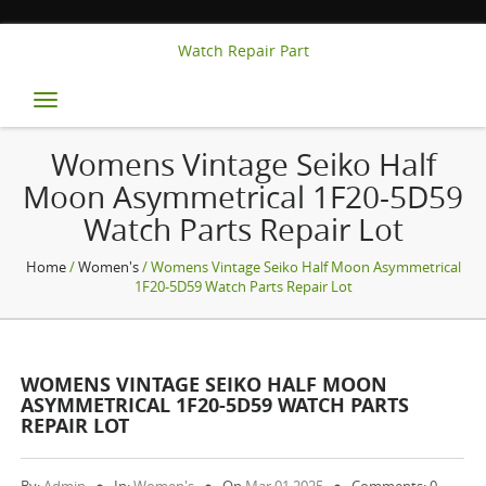
Watch Repair Part
Toggle
navigation
Womens Vintage Seiko Half
Moon Asymmetrical 1F20-5D59
Watch Parts Repair Lot
Home
/
Women's
/ Womens Vintage Seiko Half Moon Asymmetrical
1F20-5D59 Watch Parts Repair Lot
WOMENS VINTAGE SEIKO HALF MOON
ASYMMETRICAL 1F20-5D59 WATCH PARTS
REPAIR LOT