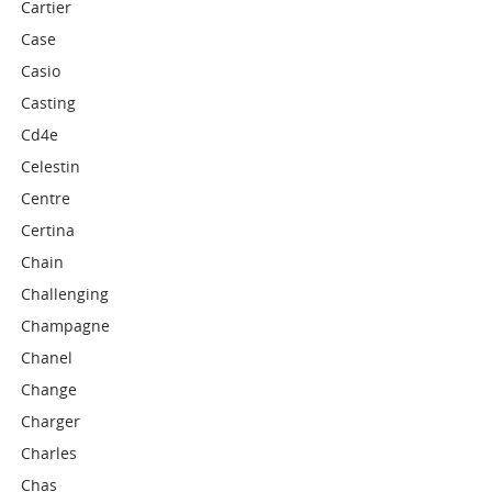
Cartier
Case
Casio
Casting
Cd4e
Celestin
Centre
Certina
Chain
Challenging
Champagne
Chanel
Change
Charger
Charles
Chas