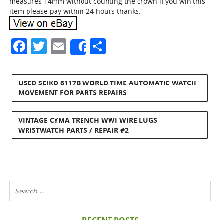
measures 14mm without counting the crown if you win this
item please pay within 24 hours thanks.
Facebook
Twitter
Email
Share
Share
USED SEIKO 6117B WORLD TIME AUTOMATIC WATCH
MOVEMENT FOR PARTS REPAIRS
VINTAGE CYMA TRENCH WWI WIRE LUGS
WRISTWATCH PARTS / REPAIR #2