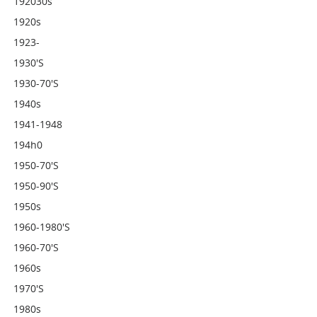
192030s
1920s
1923-
1930's
1930-70's
1940s
1941-1948
194h0
1950-70's
1950-90's
1950s
1960-1980's
1960-70's
1960s
1970's
1980s