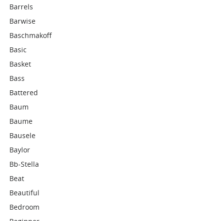
Barrels
Barwise
Baschmakoff
Basic
Basket
Bass
Battered
Baum
Baume
Bausele
Baylor
Bb-Stella
Beat
Beautiful
Bedroom