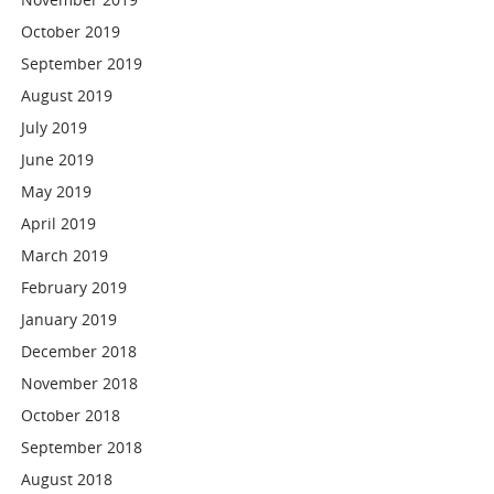
October 2019
September 2019
August 2019
July 2019
June 2019
May 2019
April 2019
March 2019
February 2019
January 2019
December 2018
November 2018
October 2018
September 2018
August 2018