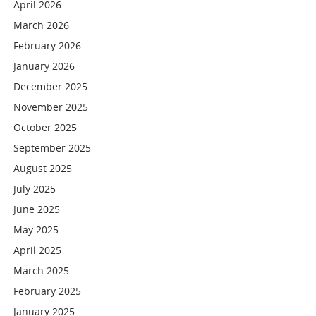
April 2026
March 2026
February 2026
January 2026
December 2025
November 2025
October 2025
September 2025
August 2025
July 2025
June 2025
May 2025
April 2025
March 2025
February 2025
January 2025