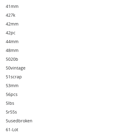
41mm
427k
42mm
42pc
44mm
48mm
5020b
50vintage
51scrap
53mm
56pcs
5lbs
5r55s
5usedbroken
61-Lot