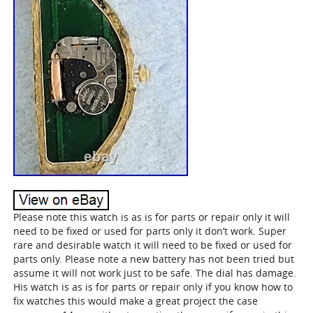
Please note this watch is as is for parts or repair only it will
need to be fixed or used for parts only it don’t work. Super
rare and desirable watch it will need to be fixed or used for
parts only. Please note a new battery has not been tried but
assume it will not work just to be safe. The dial has damage.
His watch is as is for parts or repair only if you know how to
fix watches this would make a great project the case