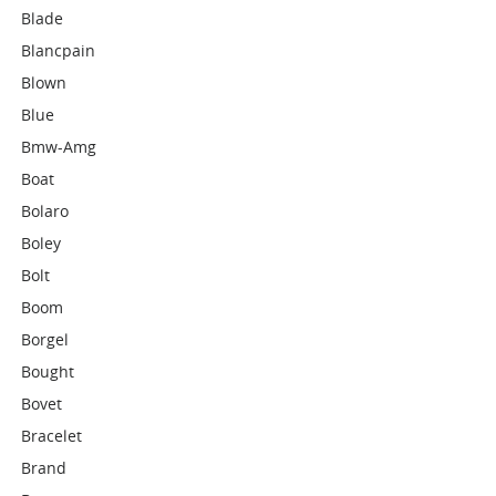
Blade
Blancpain
Blown
Blue
Bmw-Amg
Boat
Bolaro
Boley
Bolt
Boom
Borgel
Bought
Bovet
Bracelet
Brand