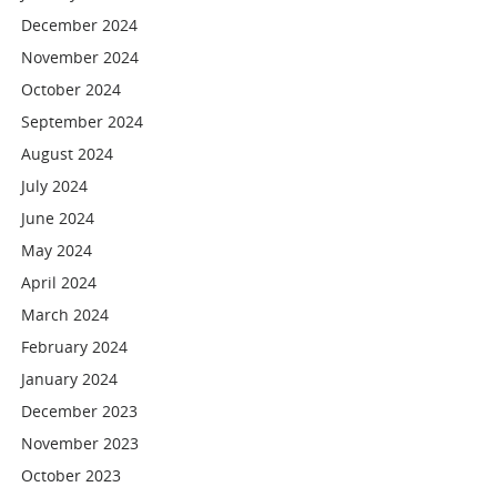
December 2024
November 2024
October 2024
September 2024
August 2024
July 2024
June 2024
May 2024
April 2024
March 2024
February 2024
January 2024
December 2023
November 2023
October 2023