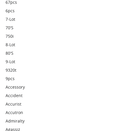
67pcs
6pcs
7-Lot
70's
750i
8-Lot
80's
9-Lot
9320t
9pcs
Accessory
Accident
Accurist
Accutron
Admiralty
Agassiz