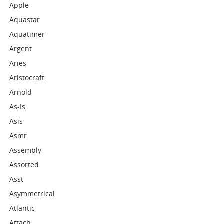
Apple
Aquastar
Aquatimer
Argent
Aries
Aristocraft
Arnold
As-Is
Asis
Asmr
Assembly
Assorted
Asst
Asymmetrical
Atlantic
Attach