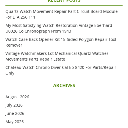
RECENT POSTS
Quartz Watch Movement Repair Part Circuit Board Module
For ETA 256.111
My Most Satisfying Watch Restoration Vintage Eberhard
U0026 Co Chronograph From 1943
Watch Case Back Opener Kit 15-Sided Polygon Repair Tool
Remover
Vintage Watchmakers Lot Mechanical Quartz Watches
Movements Parts Repair Estate
Chateau Watch Chrono Diver Cal Eb 8420 For Parts/repair
Only
ARCHIVES
August 2026
July 2026
June 2026
May 2026