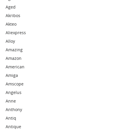
Aged
Akribos
Akteo
Aliexpress
Alloy
Amazing
Amazon
American
Amiga
Amscope
Angelus
Anne
Anthony
Antiq
Antique