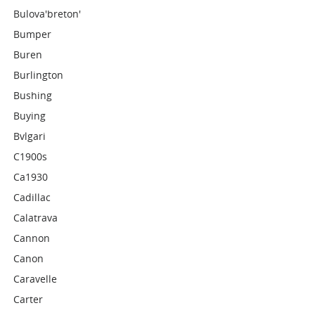
Bulova'breton'
Bumper
Buren
Burlington
Bushing
Buying
Bvlgari
C1900s
Ca1930
Cadillac
Calatrava
Cannon
Canon
Caravelle
Carter