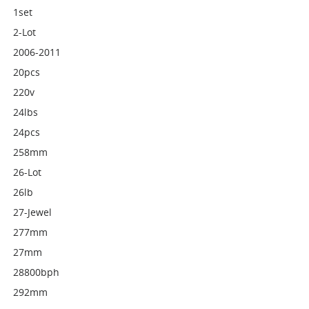
1set
2-Lot
2006-2011
20pcs
220v
24lbs
24pcs
258mm
26-Lot
26lb
27-Jewel
277mm
27mm
28800bph
292mm