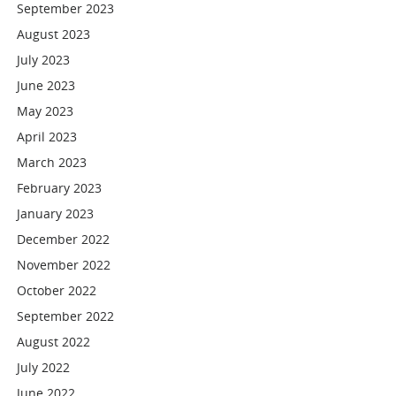
September 2023
August 2023
July 2023
June 2023
May 2023
April 2023
March 2023
February 2023
January 2023
December 2022
November 2022
October 2022
September 2022
August 2022
July 2022
June 2022