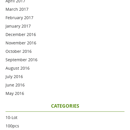
April 2017
March 2017
February 2017
January 2017
December 2016
November 2016
October 2016
September 2016
August 2016
July 2016
June 2016
May 2016
CATEGORIES
10-Lot
100pcs