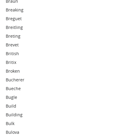
Braun
Breaking
Breguet
Breitling
Breting
Brevet
British
Britix
Broken
Bucherer
Bueche
Bugle
Build
Building
Bulk
Bulova