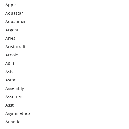
Apple
Aquastar
Aquatimer
Argent
Aries
Aristocraft
Arnold
As-Is
Asis
Asmr
Assembly
Assorted
Asst
Asymmetrical
Atlantic