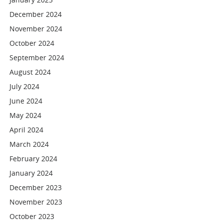
December 2024
November 2024
October 2024
September 2024
August 2024
July 2024
June 2024
May 2024
April 2024
March 2024
February 2024
January 2024
December 2023
November 2023
October 2023