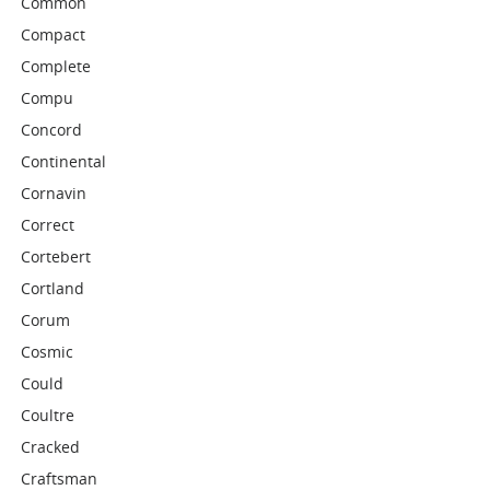
Common
Compact
Complete
Compu
Concord
Continental
Cornavin
Correct
Cortebert
Cortland
Corum
Cosmic
Could
Coultre
Cracked
Craftsman