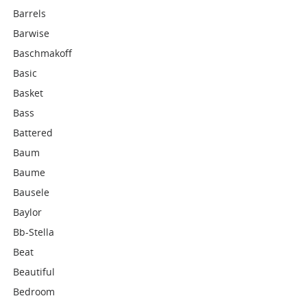
Barrels
Barwise
Baschmakoff
Basic
Basket
Bass
Battered
Baum
Baume
Bausele
Baylor
Bb-Stella
Beat
Beautiful
Bedroom