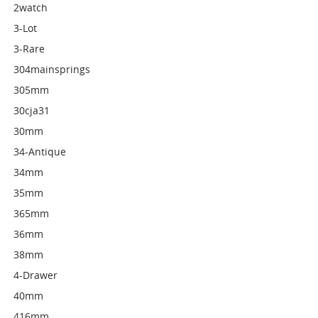
2watch
3-Lot
3-Rare
304mainsprings
305mm
30cja31
30mm
34-Antique
34mm
35mm
365mm
36mm
38mm
4-Drawer
40mm
416mm