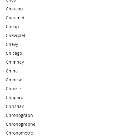
Chateau
Chaumet
Cheap
Chevrolet
Chevy
Chicago
Chimney
China
Chinese
Choose
Chopard
Christian
Chronograph
Chronographe
Chronometre