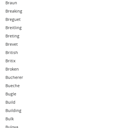
Braun
Breaking
Breguet
Breitling
Breting
Brevet
British
Britix
Broken
Bucherer
Bueche
Bugle
Build
Building
Bulk
Bulova