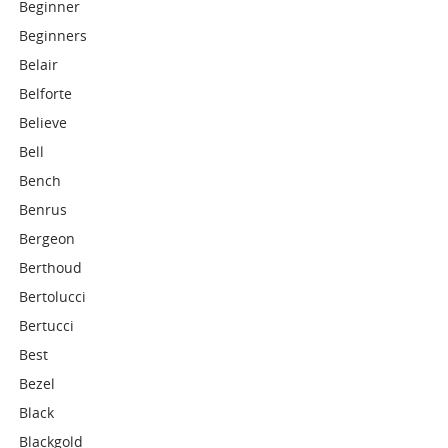
Beginner
Beginners
Belair
Belforte
Believe
Bell
Bench
Benrus
Bergeon
Berthoud
Bertolucci
Bertucci
Best
Bezel
Black
Blackgold