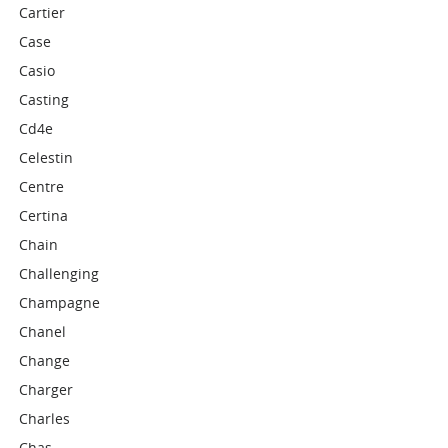
Cartier
Case
Casio
Casting
Cd4e
Celestin
Centre
Certina
Chain
Challenging
Champagne
Chanel
Change
Charger
Charles
Chas