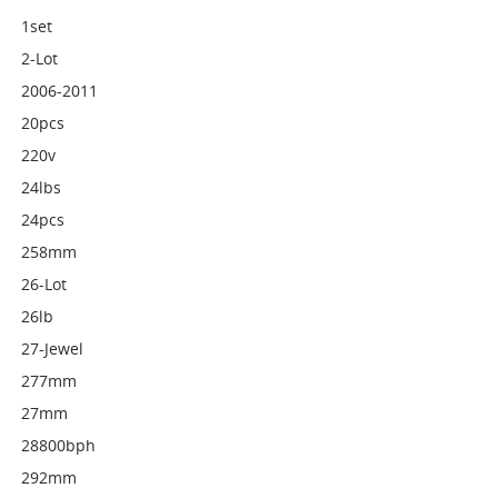
1set
2-Lot
2006-2011
20pcs
220v
24lbs
24pcs
258mm
26-Lot
26lb
27-Jewel
277mm
27mm
28800bph
292mm