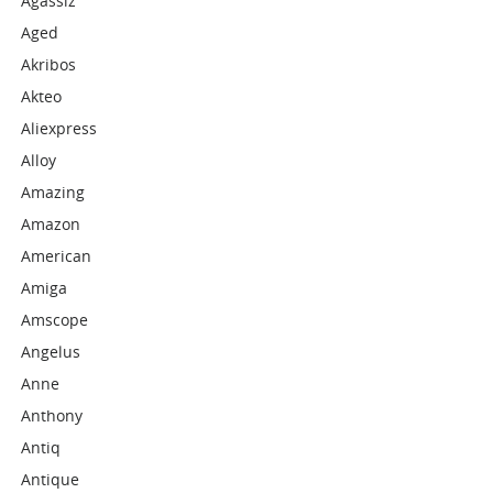
Agassiz
Aged
Akribos
Akteo
Aliexpress
Alloy
Amazing
Amazon
American
Amiga
Amscope
Angelus
Anne
Anthony
Antiq
Antique