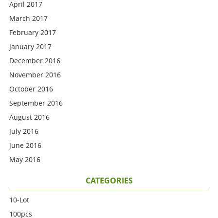
April 2017
March 2017
February 2017
January 2017
December 2016
November 2016
October 2016
September 2016
August 2016
July 2016
June 2016
May 2016
CATEGORIES
10-Lot
100pcs