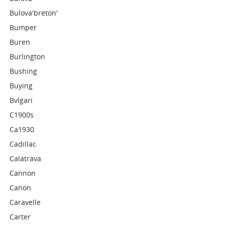
Bulova'breton'
Bumper
Buren
Burlington
Bushing
Buying
Bvlgari
C1900s
Ca1930
Cadillac
Calatrava
Cannon
Canon
Caravelle
Carter