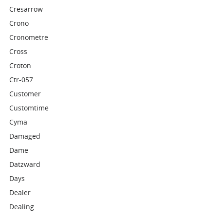
Cresarrow
Crono
Cronometre
Cross
Croton
Ctr-057
Customer
Customtime
Cyma
Damaged
Dame
Datzward
Days
Dealer
Dealing