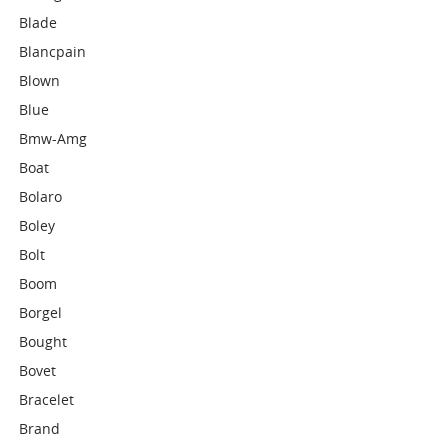
Blade
Blancpain
Blown
Blue
Bmw-Amg
Boat
Bolaro
Boley
Bolt
Boom
Borgel
Bought
Bovet
Bracelet
Brand