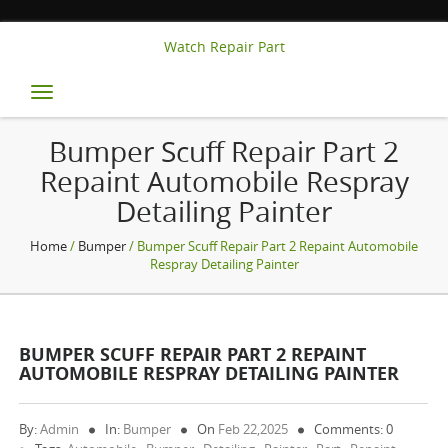
Watch Repair Part
Toggle
navigation
Bumper Scuff Repair Part 2
Repaint Automobile Respray
Detailing Painter
Home
/
Bumper
/ Bumper Scuff Repair Part 2 Repaint Automobile
Respray Detailing Painter
BUMPER SCUFF REPAIR PART 2 REPAINT
AUTOMOBILE RESPRAY DETAILING PAINTER
By:
Admin
In:
Bumper
On
Feb 22,2025
Comments: 0