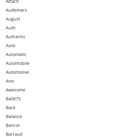
Attach
Audemars
August
Auth
Authentic
Auto
Automatic
Automobile
Automotive
Aviv
Awesome
Ba0675
Back
Balance
Bancor
Barraud