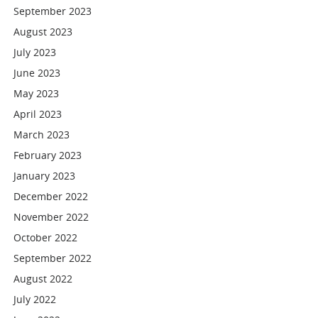
September 2023
August 2023
July 2023
June 2023
May 2023
April 2023
March 2023
February 2023
January 2023
December 2022
November 2022
October 2022
September 2022
August 2022
July 2022