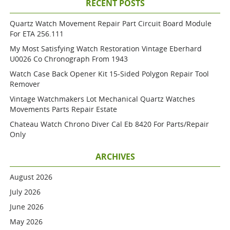
RECENT POSTS
Quartz Watch Movement Repair Part Circuit Board Module
For ETA 256.111
My Most Satisfying Watch Restoration Vintage Eberhard
U0026 Co Chronograph From 1943
Watch Case Back Opener Kit 15-Sided Polygon Repair Tool
Remover
Vintage Watchmakers Lot Mechanical Quartz Watches
Movements Parts Repair Estate
Chateau Watch Chrono Diver Cal Eb 8420 For Parts/repair
Only
ARCHIVES
August 2026
July 2026
June 2026
May 2026