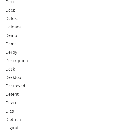
Deco
Deep
Defekt
Delbana
Demo
Dems
Derby
Description
Desk
Desktop
Destroyed
Detent
Devon
Dies
Dietrich
Digital