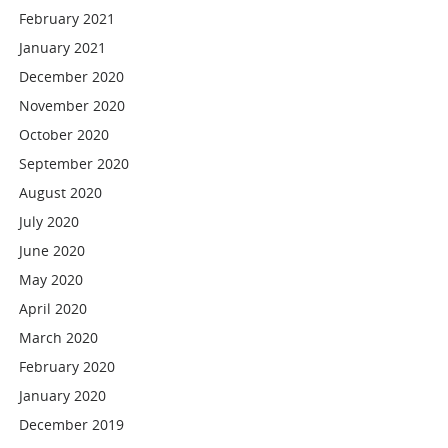
February 2021
January 2021
December 2020
November 2020
October 2020
September 2020
August 2020
July 2020
June 2020
May 2020
April 2020
March 2020
February 2020
January 2020
December 2019