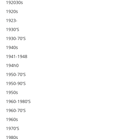
192030s
1920s
1923-
1930's
1930-70's
1940s
1941-1948
194h0
1950-70's
1950-90's
1950s
1960-1980's
1960-70's
1960s
1970's
1980s