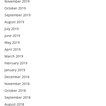
November 2019
October 2019
September 2019
August 2019
July 2019
June 2019
May 2019
April 2019
March 2019
February 2019
January 2019
December 2018
November 2018
October 2018
September 2018
August 2018