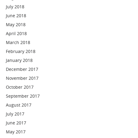
July 2018
June 2018
May 2018
April 2018
March 2018
February 2018
January 2018
December 2017
November 2017
October 2017
September 2017
August 2017
July 2017
June 2017
May 2017