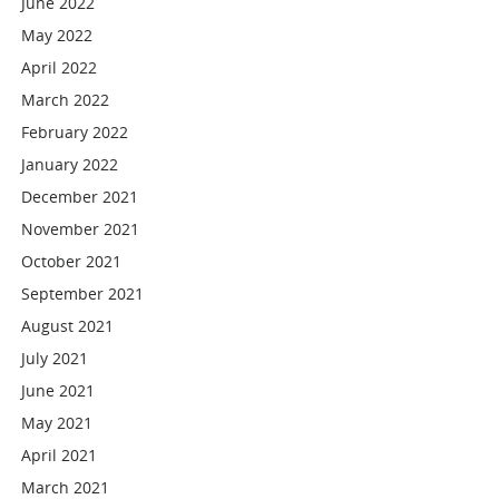
June 2022
May 2022
April 2022
March 2022
February 2022
January 2022
December 2021
November 2021
October 2021
September 2021
August 2021
July 2021
June 2021
May 2021
April 2021
March 2021