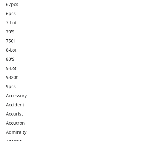
67pcs
6pcs
7-Lot
70's
750i
8-Lot
80's
9-Lot
9320t
9pcs
Accessory
Accident
Accurist
Accutron
Admiralty