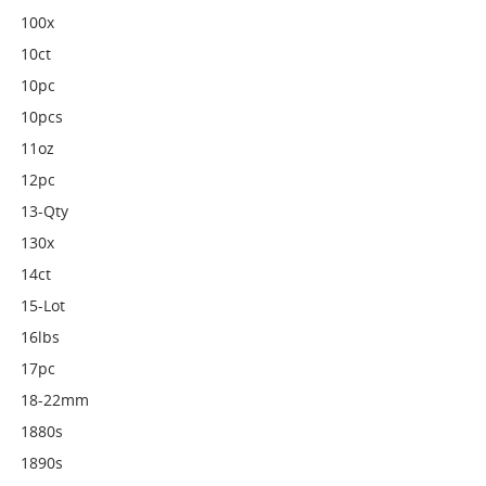
100x
10ct
10pc
10pcs
11oz
12pc
13-Qty
130x
14ct
15-Lot
16lbs
17pc
18-22mm
1880s
1890s