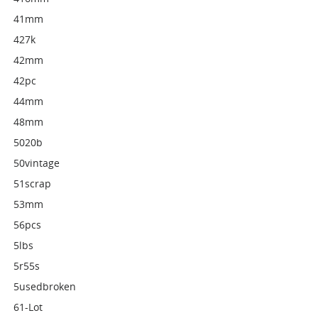
41mm
427k
42mm
42pc
44mm
48mm
5020b
50vintage
51scrap
53mm
56pcs
5lbs
5r55s
5usedbroken
61-Lot