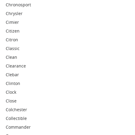
Chronosport
Chrysler
Cimier
Citizen
Citron
Classic
Clean
Clearance
Clebar
Clinton
Clock
Close
Colchester
Collectible
Commander