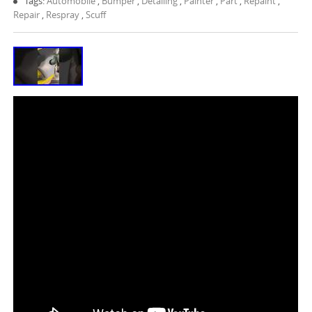
Tags:
Automobile
,
Bumper
,
Detailing
,
Painter
,
Part
,
Repaint
,
Repair
,
Respray
,
Scuff