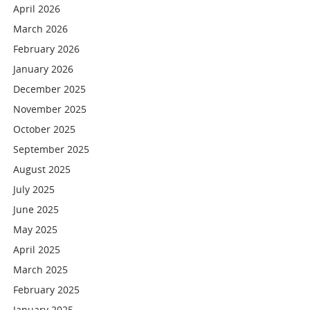
April 2026
March 2026
February 2026
January 2026
December 2025
November 2025
October 2025
September 2025
August 2025
July 2025
June 2025
May 2025
April 2025
March 2025
February 2025
January 2025