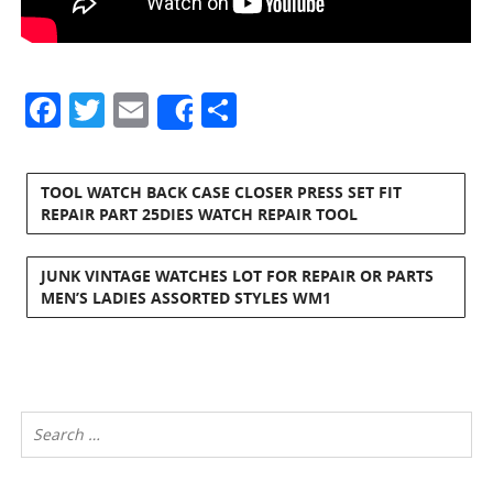
Facebook
Twitter
Email
Share
Share
TOOL WATCH BACK CASE CLOSER PRESS SET FIT
REPAIR PART 25DIES WATCH REPAIR TOOL
JUNK VINTAGE WATCHES LOT FOR REPAIR OR PARTS
MEN’S LADIES ASSORTED STYLES WM1