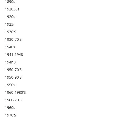
1890s
192030s
1920s
1923-
1930's
1930-70's
1940s
1941-1948
194h0
1950-70's
1950-90's
1950s
1960-1980's
1960-70's
1960s
1970's