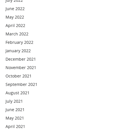
July 2022
June 2022
May 2022
April 2022
March 2022
February 2022
January 2022
December 2021
November 2021
October 2021
September 2021
August 2021
July 2021
June 2021
May 2021
April 2021