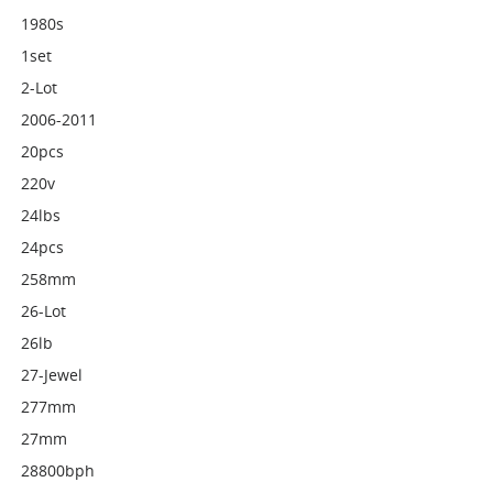
1980s
1set
2-Lot
2006-2011
20pcs
220v
24lbs
24pcs
258mm
26-Lot
26lb
27-Jewel
277mm
27mm
28800bph