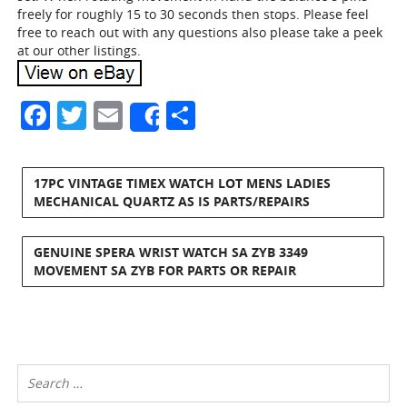
freely for roughly 15 to 30 seconds then stops. Please feel
free to reach out with any questions also please take a peek
at our other listings.
Facebook
Twitter
Email
Share
Share
17PC VINTAGE TIMEX WATCH LOT MENS LADIES
MECHANICAL QUARTZ AS IS PARTS/REPAIRS
GENUINE SPERA WRIST WATCH SA ZYB 3349
MOVEMENT SA ZYB FOR PARTS OR REPAIR