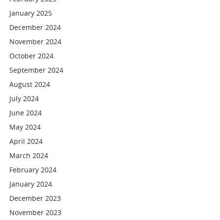
January 2025
December 2024
November 2024
October 2024
September 2024
August 2024
July 2024
June 2024
May 2024
April 2024
March 2024
February 2024
January 2024
December 2023
November 2023