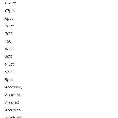
61-Lot
67pcs
6pcs
7-Lot
70's
750i
8-Lot
80's
9-Lot
9320t
9pcs
Accessory
Accident
Accurist
Accutron
Admiralty