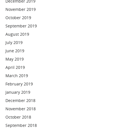
December 2019
November 2019
October 2019
September 2019
August 2019
July 2019
June 2019
May 2019
April 2019
March 2019
February 2019
January 2019
December 2018
November 2018
October 2018
September 2018