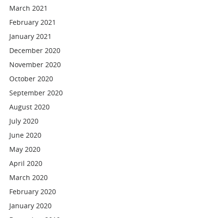
March 2021
February 2021
January 2021
December 2020
November 2020
October 2020
September 2020
August 2020
July 2020
June 2020
May 2020
April 2020
March 2020
February 2020
January 2020