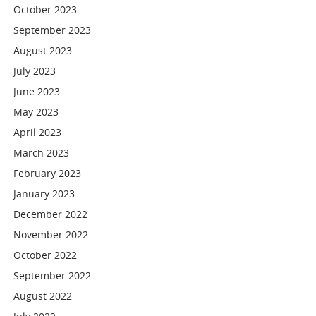
October 2023
September 2023
August 2023
July 2023
June 2023
May 2023
April 2023
March 2023
February 2023
January 2023
December 2022
November 2022
October 2022
September 2022
August 2022