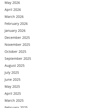
May 2026
April 2026
March 2026
February 2026
January 2026
December 2025
November 2025
October 2025
September 2025
August 2025
July 2025
June 2025
May 2025
April 2025
March 2025
February 2025