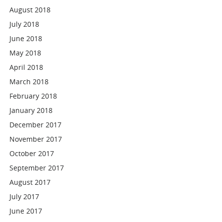
August 2018
July 2018
June 2018
May 2018
April 2018
March 2018
February 2018
January 2018
December 2017
November 2017
October 2017
September 2017
August 2017
July 2017
June 2017