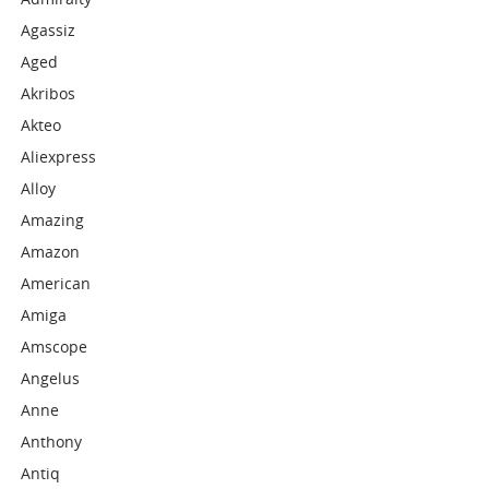
Agassiz
Aged
Akribos
Akteo
Aliexpress
Alloy
Amazing
Amazon
American
Amiga
Amscope
Angelus
Anne
Anthony
Antiq