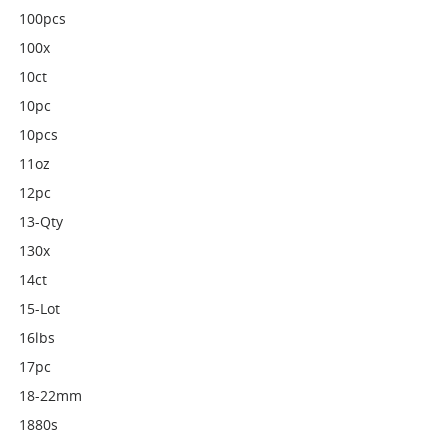
100pcs
100x
10ct
10pc
10pcs
11oz
12pc
13-Qty
130x
14ct
15-Lot
16lbs
17pc
18-22mm
1880s