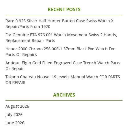
RECENT POSTS
Rare 0.925 Silver Half Hunter Button Case Swiss Watch X
Repair/parts From 1920
For Genuine ETA 976.001 Watch Movement Swiss 2 Hands,
Replacement Repair Parts
Heuer 2000 Chrono 256.006-1 37mm Black Pvd Watch For
Parts Or Repairs
Antique Elgin Gold Filled Engraved Case Trench Watch Parts
Or Repair
Takano Chateau Nouvel 19 Jewels Manual Watch FOR PARTS
OR REPAIR
ARCHIVES
August 2026
July 2026
June 2026