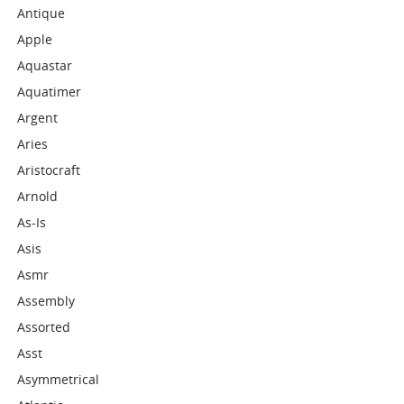
Antique
Apple
Aquastar
Aquatimer
Argent
Aries
Aristocraft
Arnold
As-Is
Asis
Asmr
Assembly
Assorted
Asst
Asymmetrical