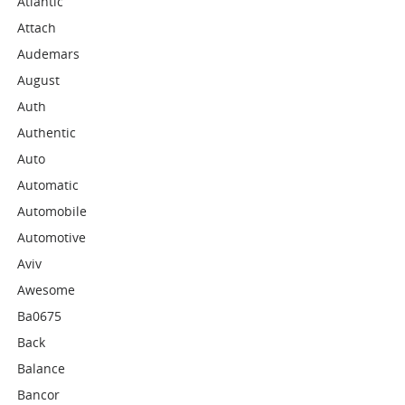
Atlantic
Attach
Audemars
August
Auth
Authentic
Auto
Automatic
Automobile
Automotive
Aviv
Awesome
Ba0675
Back
Balance
Bancor