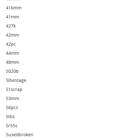
416mm
41mm
427k
42mm
42pc
44mm
48mm
5020b
50vintage
51scrap
53mm
56pcs
5lbs
5r55s
5usedbroken