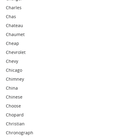
Charles
Chas
Chateau
Chaumet
Cheap
Chevrolet
Chevy
Chicago
Chimney
China
Chinese
Choose
Chopard
Christian
Chronograph