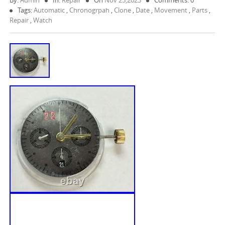
By:
Admin
In:
Repair
On
Nov 25,2023
Comments: 0
Tags:
Automatic
,
Chronogrpah
,
Clone
,
Date
,
Movement
,
Parts
,
Repair
,
Watch