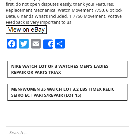
first, do not open disputes easily, thank you! Features:
Replacement Mechanical Watch Movement 7750, 6 o’clock
Date, 6 hands What’s included: 1 7750 Movement. Postive
Feedback is very important to us.
Facebook
Twitter
Email
Share
Share
NIKE WATCH LOT OF 3 WATCHES MEN’S LADIES
REPAIR OR PARTS TRIAX
MEN/WOMEN 35 WATCH LOT 3.2 LBS TIMEX RELIC
SEIKO ECT PARTS/REPAIR (LOT 15)