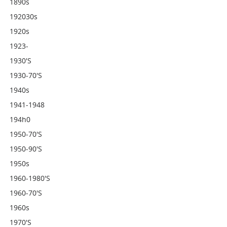
1890s
192030s
1920s
1923-
1930's
1930-70's
1940s
1941-1948
194h0
1950-70's
1950-90's
1950s
1960-1980's
1960-70's
1960s
1970's