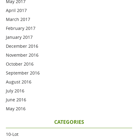
May 2017
April 2017
March 2017
February 2017
January 2017
December 2016
November 2016
October 2016
September 2016
August 2016
July 2016
June 2016
May 2016
CATEGORIES
10-Lot