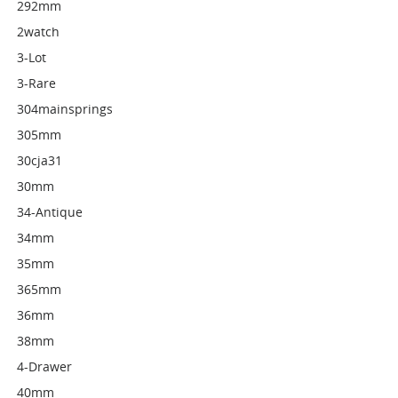
292mm
2watch
3-Lot
3-Rare
304mainsprings
305mm
30cja31
30mm
34-Antique
34mm
35mm
365mm
36mm
38mm
4-Drawer
40mm