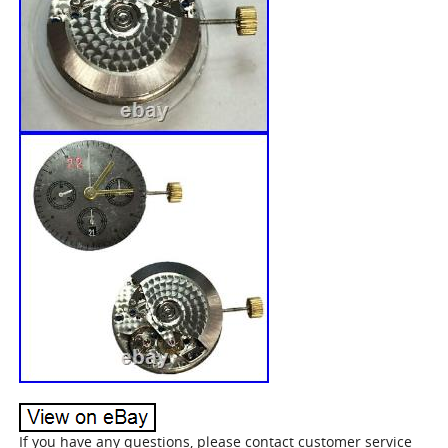
If you have any questions, please contact customer service