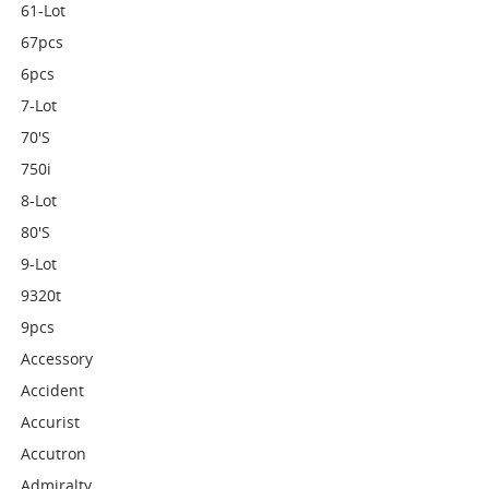
61-Lot
67pcs
6pcs
7-Lot
70's
750i
8-Lot
80's
9-Lot
9320t
9pcs
Accessory
Accident
Accurist
Accutron
Admiralty