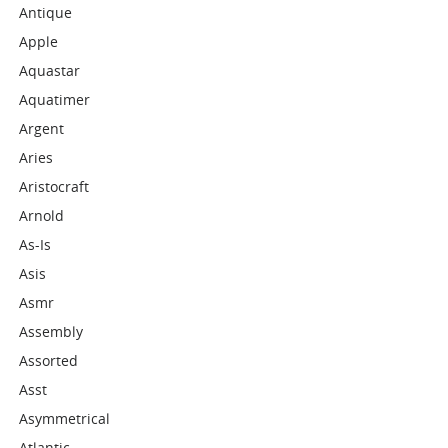
Antique
Apple
Aquastar
Aquatimer
Argent
Aries
Aristocraft
Arnold
As-Is
Asis
Asmr
Assembly
Assorted
Asst
Asymmetrical
Atlantic