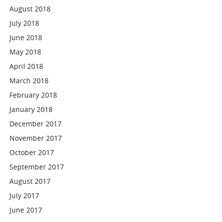
August 2018
July 2018
June 2018
May 2018
April 2018
March 2018
February 2018
January 2018
December 2017
November 2017
October 2017
September 2017
August 2017
July 2017
June 2017