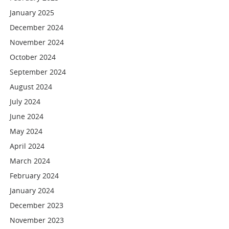
January 2025
December 2024
November 2024
October 2024
September 2024
August 2024
July 2024
June 2024
May 2024
April 2024
March 2024
February 2024
January 2024
December 2023
November 2023