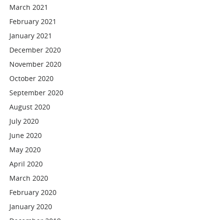
March 2021
February 2021
January 2021
December 2020
November 2020
October 2020
September 2020
August 2020
July 2020
June 2020
May 2020
April 2020
March 2020
February 2020
January 2020