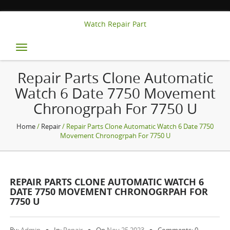
Watch Repair Part
Toggle
navigation
Repair Parts Clone Automatic
Watch 6 Date 7750 Movement
Chronogrpah For 7750 U
Home
/
Repair
/ Repair Parts Clone Automatic Watch 6 Date 7750
Movement Chronogrpah For 7750 U
REPAIR PARTS CLONE AUTOMATIC WATCH 6
DATE 7750 MOVEMENT CHRONOGRPAH FOR
7750 U