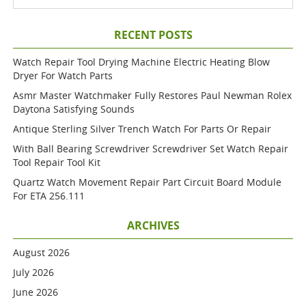
RECENT POSTS
Watch Repair Tool Drying Machine Electric Heating Blow
Dryer For Watch Parts
Asmr Master Watchmaker Fully Restores Paul Newman Rolex
Daytona Satisfying Sounds
Antique Sterling Silver Trench Watch For Parts Or Repair
With Ball Bearing Screwdriver Screwdriver Set Watch Repair
Tool Repair Tool Kit
Quartz Watch Movement Repair Part Circuit Board Module
For ETA 256.111
ARCHIVES
August 2026
July 2026
June 2026