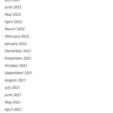
June 2022
May 2022
April 2022
March 2022
February 2022
January 2022
December 2021
November 2021
October 2021
September 2021
August 2021
July 2021
June 2021
May 2021
April 2021