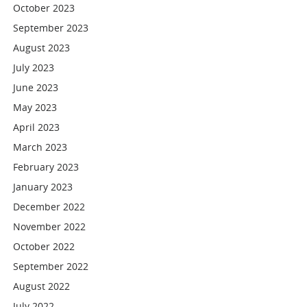
October 2023
September 2023
August 2023
July 2023
June 2023
May 2023
April 2023
March 2023
February 2023
January 2023
December 2022
November 2022
October 2022
September 2022
August 2022
July 2022