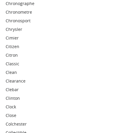
Chronographe
Chronometre
Chronosport
Chrysler
Cimier
Citizen
Citron
Classic
Clean
Clearance
Clebar
Clinton
Clock
Close
Colchester
Collectible