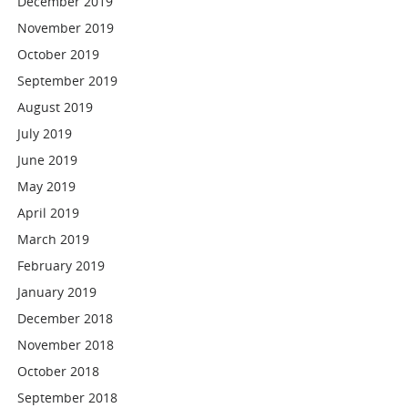
December 2019
November 2019
October 2019
September 2019
August 2019
July 2019
June 2019
May 2019
April 2019
March 2019
February 2019
January 2019
December 2018
November 2018
October 2018
September 2018