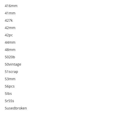
416mm
41mm
427k
42mm
42pc
44mm
48mm
5020b
50vintage
51scrap
53mm
56pcs
5lbs
5r55s
5usedbroken