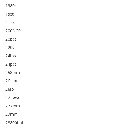
1980s
1set
2-Lot
2006-2011
20pcs
220v
24lbs
24pcs
258mm
26-Lot
26lb
27-Jewel
277mm
27mm
28800bph