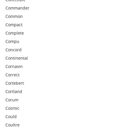
Commander
Common
Compact
Complete
Compu
Concord
Continental
Cornavin
Correct
Cortebert
Cortland
Corum
Cosmic
Could
Coultre