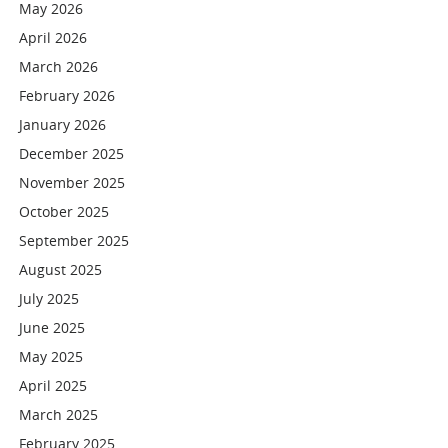
May 2026
April 2026
March 2026
February 2026
January 2026
December 2025
November 2025
October 2025
September 2025
August 2025
July 2025
June 2025
May 2025
April 2025
March 2025
February 2025