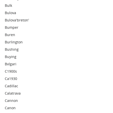
Bulk
Bulova
Bulova'breton'
Bumper
Buren
Burlington
Bushing
Buying
Bvlgari
C1900s
Ca1930
Cadillac
Calatrava
Cannon
Canon