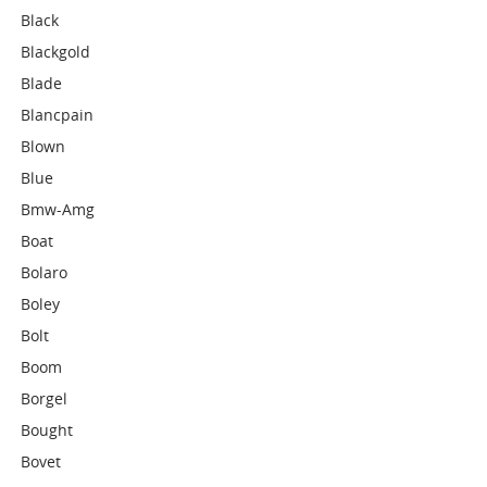
Black
Blackgold
Blade
Blancpain
Blown
Blue
Bmw-Amg
Boat
Bolaro
Boley
Bolt
Boom
Borgel
Bought
Bovet