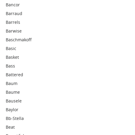
Bancor
Barraud
Barrels
Barwise
Baschmakoff
Basic
Basket
Bass
Battered
Baum
Baume
Bausele
Baylor
Bb-Stella
Beat