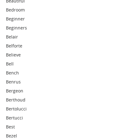
Beautiful
Bedroom
Beginner
Beginners
Belair
Belforte
Believe
Bell
Bench
Benrus
Bergeon
Berthoud
Bertolucci
Bertucci
Best
Bezel