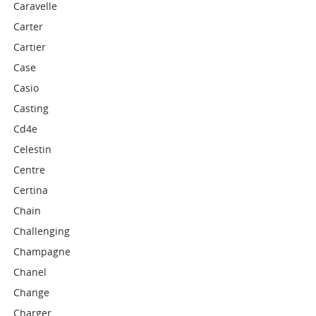
Caravelle
Carter
Cartier
Case
Casio
Casting
Cd4e
Celestin
Centre
Certina
Chain
Challenging
Champagne
Chanel
Change
Charger