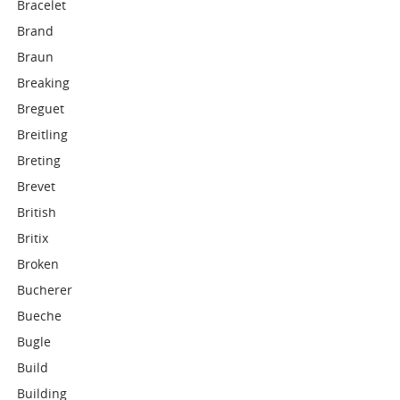
Bracelet
Brand
Braun
Breaking
Breguet
Breitling
Breting
Brevet
British
Britix
Broken
Bucherer
Bueche
Bugle
Build
Building