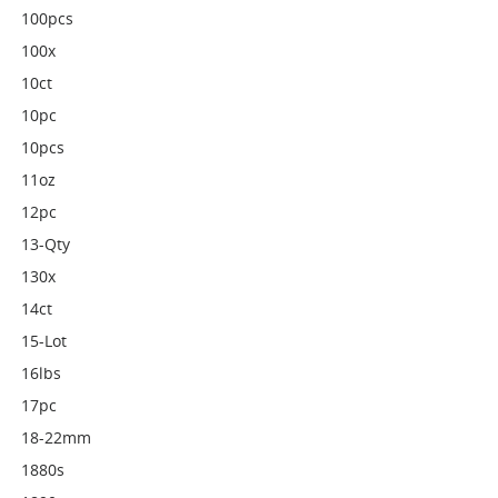
100pcs
100x
10ct
10pc
10pcs
11oz
12pc
13-Qty
130x
14ct
15-Lot
16lbs
17pc
18-22mm
1880s