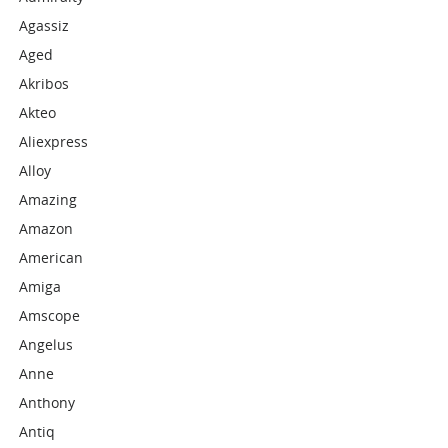
Agassiz
Aged
Akribos
Akteo
Aliexpress
Alloy
Amazing
Amazon
American
Amiga
Amscope
Angelus
Anne
Anthony
Antiq