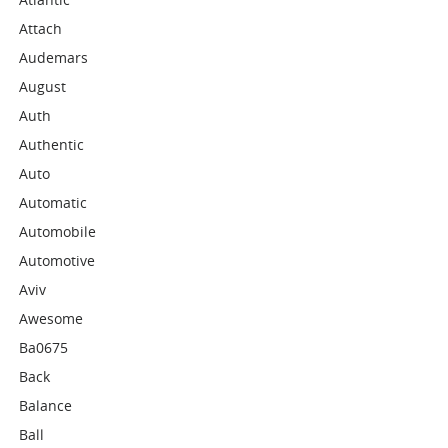
Attach
Audemars
August
Auth
Authentic
Auto
Automatic
Automobile
Automotive
Aviv
Awesome
Ba0675
Back
Balance
Ball