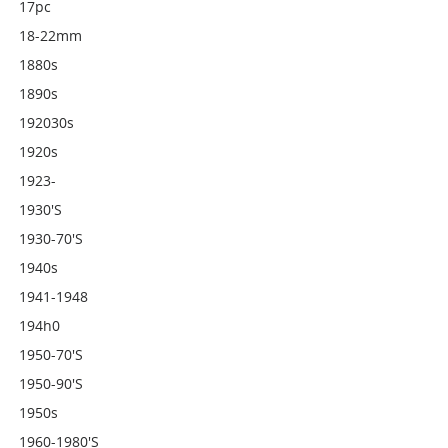
17pc
18-22mm
1880s
1890s
192030s
1920s
1923-
1930's
1930-70's
1940s
1941-1948
194h0
1950-70's
1950-90's
1950s
1960-1980's