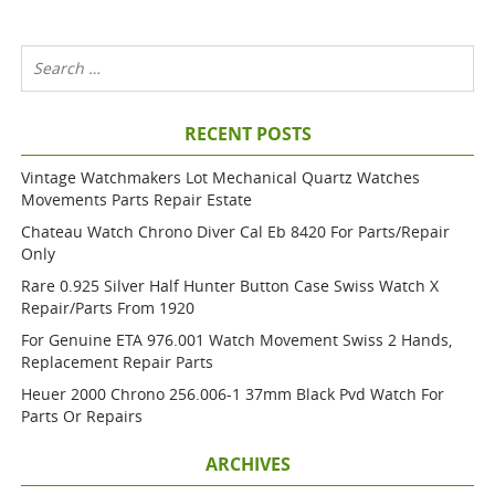
RECENT POSTS
Vintage Watchmakers Lot Mechanical Quartz Watches
Movements Parts Repair Estate
Chateau Watch Chrono Diver Cal Eb 8420 For Parts/repair
Only
Rare 0.925 Silver Half Hunter Button Case Swiss Watch X
Repair/parts From 1920
For Genuine ETA 976.001 Watch Movement Swiss 2 Hands,
Replacement Repair Parts
Heuer 2000 Chrono 256.006-1 37mm Black Pvd Watch For
Parts Or Repairs
ARCHIVES