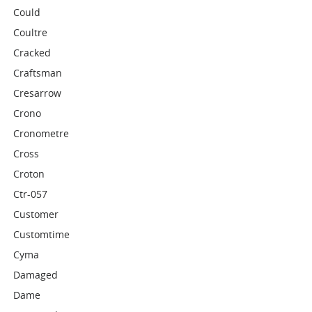
Could
Coultre
Cracked
Craftsman
Cresarrow
Crono
Cronometre
Cross
Croton
Ctr-057
Customer
Customtime
Cyma
Damaged
Dame