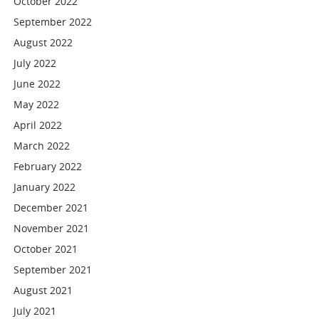
October 2022
September 2022
August 2022
July 2022
June 2022
May 2022
April 2022
March 2022
February 2022
January 2022
December 2021
November 2021
October 2021
September 2021
August 2021
July 2021