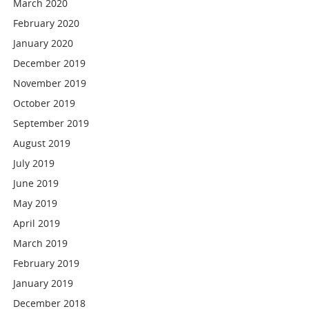
March 2020
February 2020
January 2020
December 2019
November 2019
October 2019
September 2019
August 2019
July 2019
June 2019
May 2019
April 2019
March 2019
February 2019
January 2019
December 2018