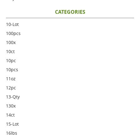
CATEGORIES
10-Lot
100pcs
100x
10ct
10pc
10pcs
11oz
12pc
13-Qty
130x
14ct
15-Lot
16lbs