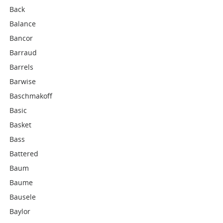
Back
Balance
Bancor
Barraud
Barrels
Barwise
Baschmakoff
Basic
Basket
Bass
Battered
Baum
Baume
Bausele
Baylor