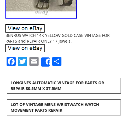
BENRUS WATCH 14K YELLOW GOLD CASE VINTAGE FOR
PARTS and REPAIR ONLY 17 Jewels.
Facebook
Twitter
Email
Share
Share
LONGINES AUTOMATIC VINTAGE FOR PARTS OR
REPAIR 30.5MM X 37.5MM
LOT OF VINTAGE MENS WRISTWATCH WATCH
MOVEMENT PARTS REPAIR