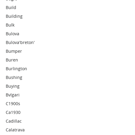
Build
Building
Bulk
Bulova
Bulova'breton'
Bumper
Buren
Burlington
Bushing
Buying
Bvlgari
C1900s
Ca1930
Cadillac
Calatrava