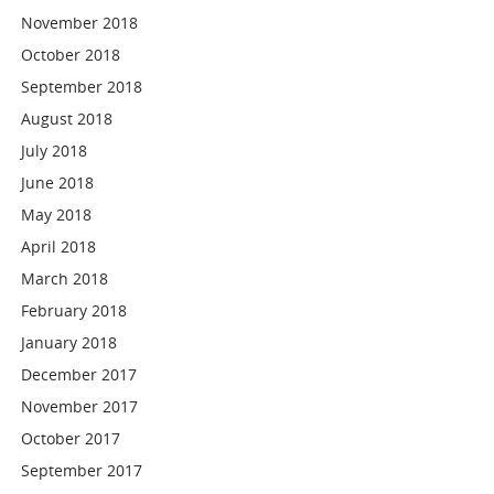
November 2018
October 2018
September 2018
August 2018
July 2018
June 2018
May 2018
April 2018
March 2018
February 2018
January 2018
December 2017
November 2017
October 2017
September 2017