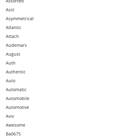
Assorted
Asst
Asymmetrical
Atlantic
Attach
Audemars
August
Auth
Authentic
Auto
Automatic
Automobile
Automotive
Aviv
Awesome
Ba0675