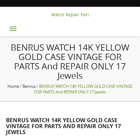
Watch Repair Part
Toggle
navigation
BENRUS WATCH 14K YELLOW
GOLD CASE VINTAGE FOR
PARTS And REPAIR ONLY 17
Jewels
Home
/
Benrus
/ BENRUS WATCH 14K YELLOW GOLD CASE VINTAGE
FOR PARTS And REPAIR ONLY 17 Jewels
BENRUS WATCH 14K YELLOW GOLD CASE
VINTAGE FOR PARTS AND REPAIR ONLY 17
JEWELS