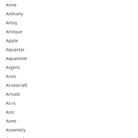
Anne
Anthony
Antiq
Antique
Apple
Aquastar
Aquatimer
Argent
Aries
Aristocraft
Arnold
As-Is
Asis
Asmr
Assembly