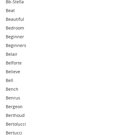
Bb-Stella
Beat
Beautiful
Bedroom
Beginner
Beginners
Belair
Belforte
Believe
Bell
Bench
Benrus
Bergeon
Berthoud
Bertolucci
Bertucci