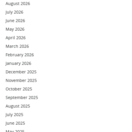
August 2026
July 2026
June 2026
May 2026
April 2026
March 2026
February 2026
January 2026
December 2025
November 2025
October 2025
September 2025
August 2025
July 2025
June 2025
May 2025