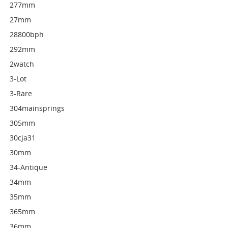
277mm
27mm
28800bph
292mm
2watch
3-Lot
3-Rare
304mainsprings
305mm
30cja31
30mm
34-Antique
34mm
35mm
365mm
36mm