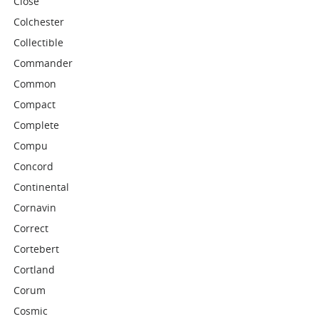
Close
Colchester
Collectible
Commander
Common
Compact
Complete
Compu
Concord
Continental
Cornavin
Correct
Cortebert
Cortland
Corum
Cosmic