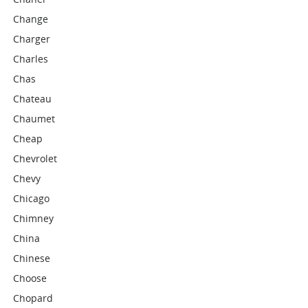
Change
Charger
Charles
Chas
Chateau
Chaumet
Cheap
Chevrolet
Chevy
Chicago
Chimney
China
Chinese
Choose
Chopard