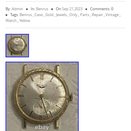
By:
Admin
In:
Benrus
On
Sep 21,2023
Comments: 0
Tags:
Benrus
,
Case
,
Gold
,
Jewels
,
Only
,
Parts
,
Repair
,
Vintage
,
Watch
,
Yellow