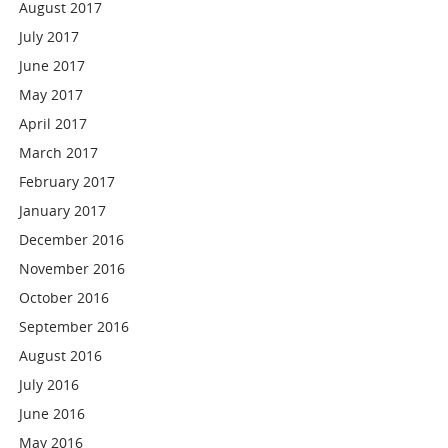
August 2017
July 2017
June 2017
May 2017
April 2017
March 2017
February 2017
January 2017
December 2016
November 2016
October 2016
September 2016
August 2016
July 2016
June 2016
May 2016