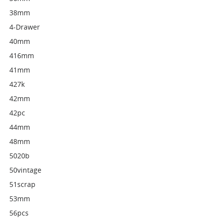
38mm
4-Drawer
40mm
416mm
41mm
427k
42mm
42pc
44mm
48mm
5020b
50vintage
51scrap
53mm
56pcs