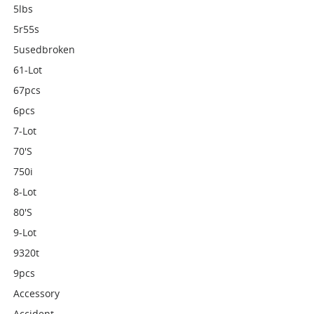
5lbs
5r55s
5usedbroken
61-Lot
67pcs
6pcs
7-Lot
70's
750i
8-Lot
80's
9-Lot
9320t
9pcs
Accessory
Accident