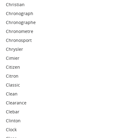
Christian
Chronograph
Chronographe
Chronometre
Chronosport
Chrysler
Cimier
Citizen
Citron
Classic
Clean
Clearance
Clebar
Clinton
Clock