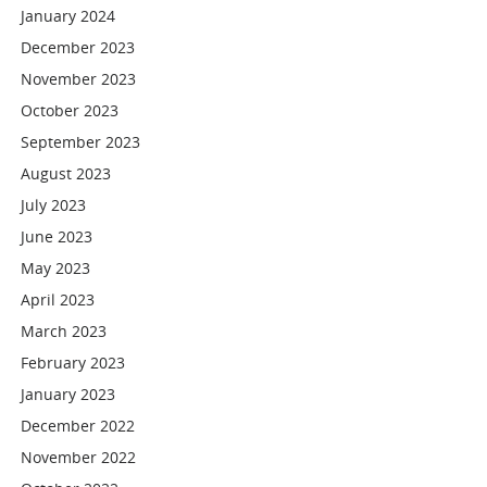
January 2024
December 2023
November 2023
October 2023
September 2023
August 2023
July 2023
June 2023
May 2023
April 2023
March 2023
February 2023
January 2023
December 2022
November 2022