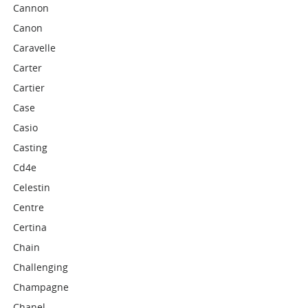
Cannon
Canon
Caravelle
Carter
Cartier
Case
Casio
Casting
Cd4e
Celestin
Centre
Certina
Chain
Challenging
Champagne
Chanel