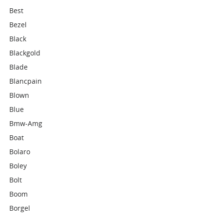
Best
Bezel
Black
Blackgold
Blade
Blancpain
Blown
Blue
Bmw-Amg
Boat
Bolaro
Boley
Bolt
Boom
Borgel