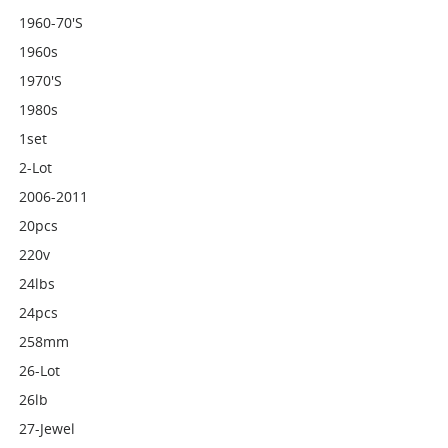
1960-70's
1960s
1970's
1980s
1set
2-Lot
2006-2011
20pcs
220v
24lbs
24pcs
258mm
26-Lot
26lb
27-Jewel