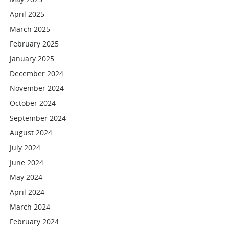
April 2025
March 2025
February 2025
January 2025
December 2024
November 2024
October 2024
September 2024
August 2024
July 2024
June 2024
May 2024
April 2024
March 2024
February 2024