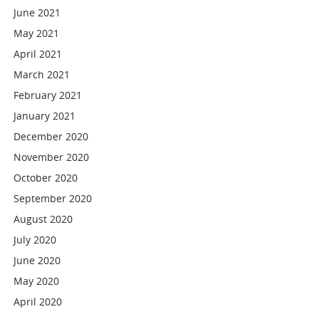
June 2021
May 2021
April 2021
March 2021
February 2021
January 2021
December 2020
November 2020
October 2020
September 2020
August 2020
July 2020
June 2020
May 2020
April 2020