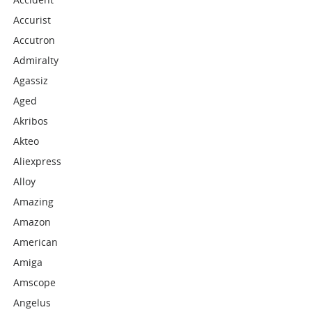
Accurist
Accutron
Admiralty
Agassiz
Aged
Akribos
Akteo
Aliexpress
Alloy
Amazing
Amazon
American
Amiga
Amscope
Angelus