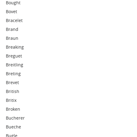
Bought
Bovet
Bracelet
Brand
Braun
Breaking
Breguet
Breitling
Breting
Brevet
British
Britix
Broken
Bucherer
Bueche
Bugle