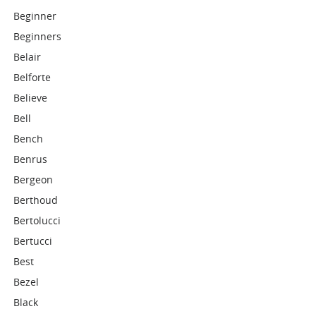
Beginner
Beginners
Belair
Belforte
Believe
Bell
Bench
Benrus
Bergeon
Berthoud
Bertolucci
Bertucci
Best
Bezel
Black