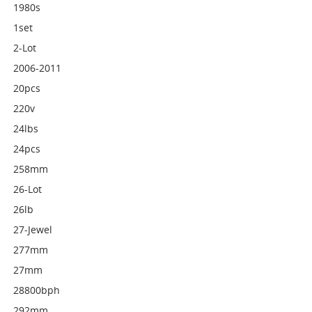
1980s
1set
2-Lot
2006-2011
20pcs
220v
24lbs
24pcs
258mm
26-Lot
26lb
27-Jewel
277mm
27mm
28800bph
292mm