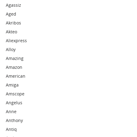
Agassiz
Aged
Akribos
Akteo
Aliexpress
Alloy
Amazing
Amazon
American
Amiga
Amscope
Angelus
Anne
Anthony
Antiq