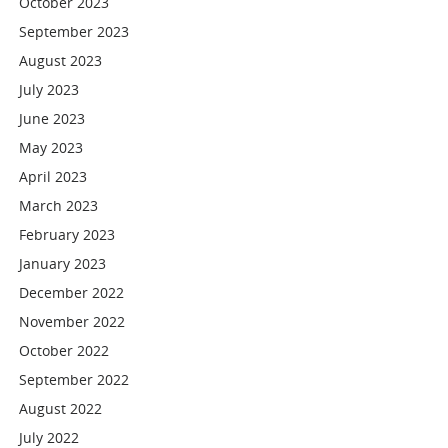
October 2023
September 2023
August 2023
July 2023
June 2023
May 2023
April 2023
March 2023
February 2023
January 2023
December 2022
November 2022
October 2022
September 2022
August 2022
July 2022