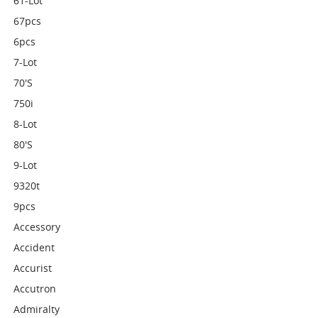
61-Lot
67pcs
6pcs
7-Lot
70's
750i
8-Lot
80's
9-Lot
9320t
9pcs
Accessory
Accident
Accurist
Accutron
Admiralty