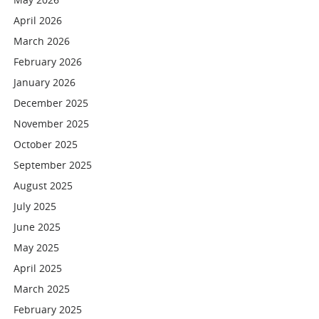
April 2026
March 2026
February 2026
January 2026
December 2025
November 2025
October 2025
September 2025
August 2025
July 2025
June 2025
May 2025
April 2025
March 2025
February 2025