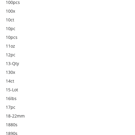
100pcs
100x
10ct
10pc
10pcs
11oz
12pc
13-Qty
130x
14ct
15-Lot
16lbs
17pc
18-22mm
1880s
1890s