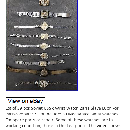
Lot of 39 pcs Soviet USSR Wrist Watch Zaria Slava Luch For
Parts&Repair? 7. Lot include: 39 Mechanical wrist watches.
For spare parts or repair! Some of these watches are in
working condition, those in the last photo. The video shows