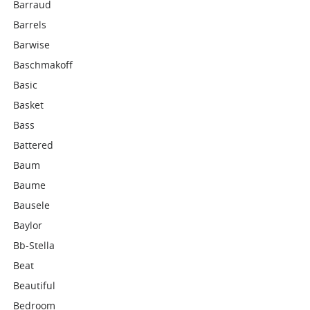
Barraud
Barrels
Barwise
Baschmakoff
Basic
Basket
Bass
Battered
Baum
Baume
Bausele
Baylor
Bb-Stella
Beat
Beautiful
Bedroom