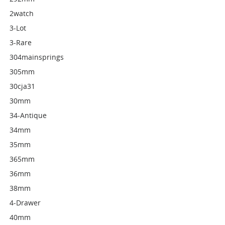
2watch
3-Lot
3-Rare
304mainsprings
305mm
30cja31
30mm
34-Antique
34mm
35mm
365mm
36mm
38mm
4-Drawer
40mm