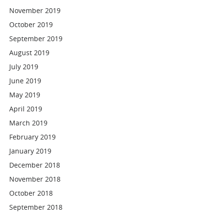
November 2019
October 2019
September 2019
August 2019
July 2019
June 2019
May 2019
April 2019
March 2019
February 2019
January 2019
December 2018
November 2018
October 2018
September 2018