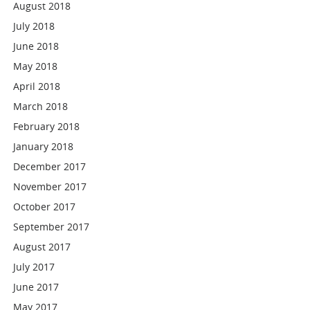
August 2018
July 2018
June 2018
May 2018
April 2018
March 2018
February 2018
January 2018
December 2017
November 2017
October 2017
September 2017
August 2017
July 2017
June 2017
May 2017