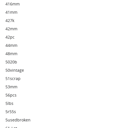
416mm
41mm
427k
42mm
42pc
44mm
48mm
5020b
50vintage
51scrap
53mm
56pcs
5lbs
5r55s
5usedbroken