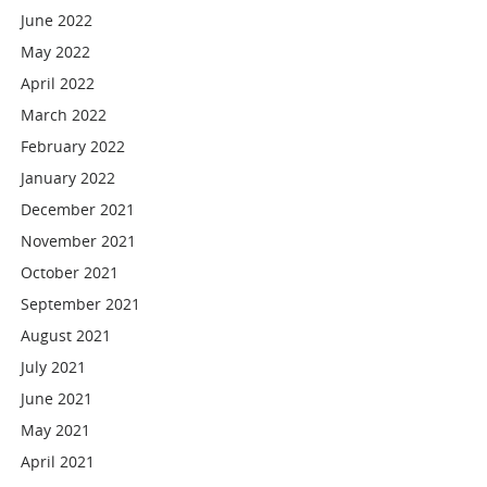
June 2022
May 2022
April 2022
March 2022
February 2022
January 2022
December 2021
November 2021
October 2021
September 2021
August 2021
July 2021
June 2021
May 2021
April 2021