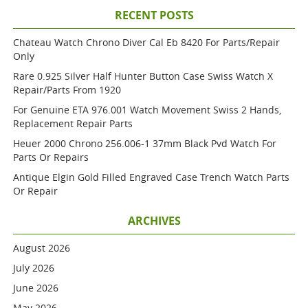
RECENT POSTS
Chateau Watch Chrono Diver Cal Eb 8420 For Parts/repair
Only
Rare 0.925 Silver Half Hunter Button Case Swiss Watch X
Repair/parts From 1920
For Genuine ETA 976.001 Watch Movement Swiss 2 Hands,
Replacement Repair Parts
Heuer 2000 Chrono 256.006-1 37mm Black Pvd Watch For
Parts Or Repairs
Antique Elgin Gold Filled Engraved Case Trench Watch Parts
Or Repair
ARCHIVES
August 2026
July 2026
June 2026
May 2026