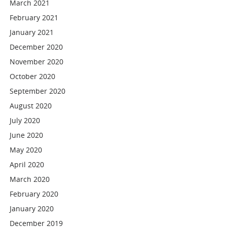
March 2021
February 2021
January 2021
December 2020
November 2020
October 2020
September 2020
August 2020
July 2020
June 2020
May 2020
April 2020
March 2020
February 2020
January 2020
December 2019