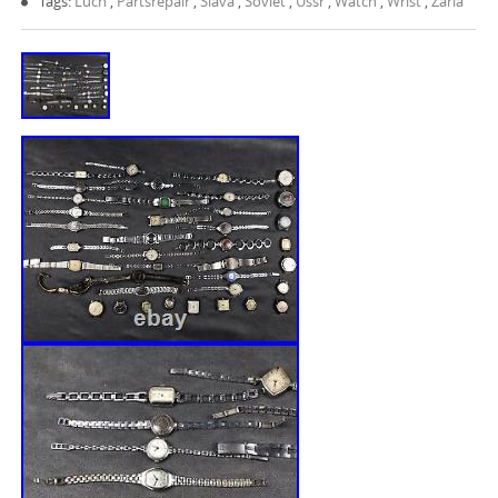
Tags:
Luch
,
Partsrepair
,
Slava
,
Soviet
,
Ussr
,
Watch
,
Wrist
,
Zaria