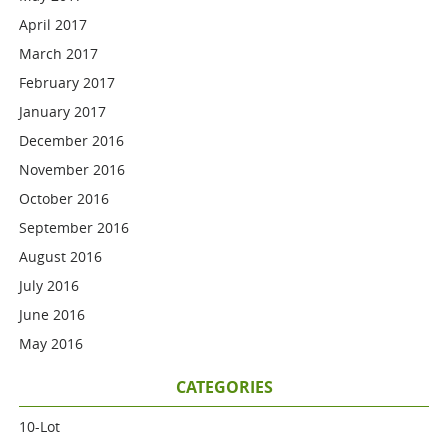
April 2017
March 2017
February 2017
January 2017
December 2016
November 2016
October 2016
September 2016
August 2016
July 2016
June 2016
May 2016
CATEGORIES
10-Lot