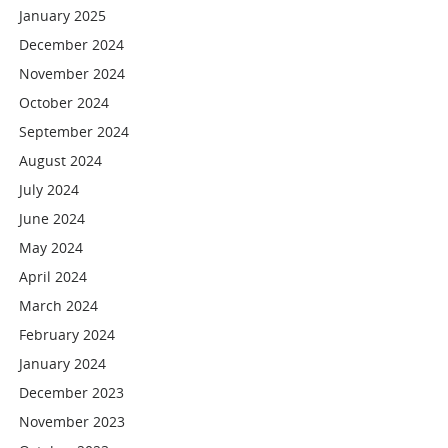
January 2025
December 2024
November 2024
October 2024
September 2024
August 2024
July 2024
June 2024
May 2024
April 2024
March 2024
February 2024
January 2024
December 2023
November 2023