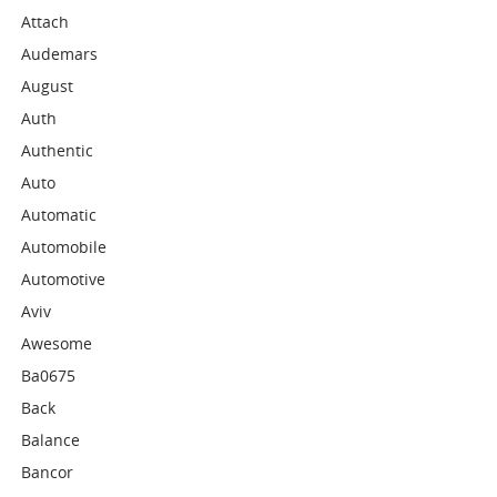
Attach
Audemars
August
Auth
Authentic
Auto
Automatic
Automobile
Automotive
Aviv
Awesome
Ba0675
Back
Balance
Bancor