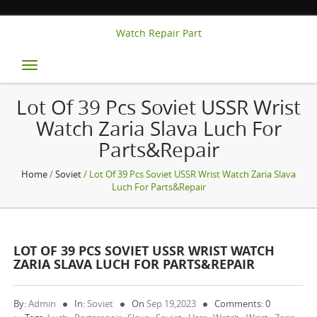
Watch Repair Part
Toggle
navigation
Lot Of 39 Pcs Soviet USSR Wrist
Watch Zaria Slava Luch For
Parts&Repair
Home
/
Soviet
/ Lot Of 39 Pcs Soviet USSR Wrist Watch Zaria Slava
Luch For Parts&Repair
LOT OF 39 PCS SOVIET USSR WRIST WATCH
ZARIA SLAVA LUCH FOR PARTS&REPAIR
By:
Admin
In:
Soviet
On
Sep 19,2023
Comments: 0