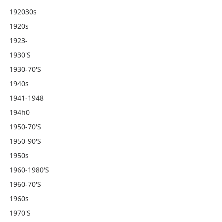
192030s
1920s
1923-
1930's
1930-70's
1940s
1941-1948
194h0
1950-70's
1950-90's
1950s
1960-1980's
1960-70's
1960s
1970's