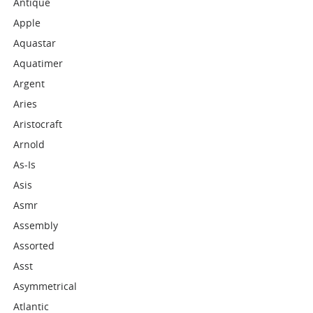
Antique
Apple
Aquastar
Aquatimer
Argent
Aries
Aristocraft
Arnold
As-Is
Asis
Asmr
Assembly
Assorted
Asst
Asymmetrical
Atlantic