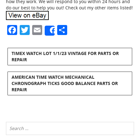
how they work. We will respond to you within 24 hours and
do our best to help you out! Check out my other items listed!
Facebook
Twitter
Email
Share
Share
TIMEX WATCH LOT 1/1/23 VINTAGE FOR PARTS OR
REPAIR
AMERICAN TIME WATCH MECHANICAL
CHRONOGRAPH TICKS GOOD BALANCE PARTS OR
REPAIR