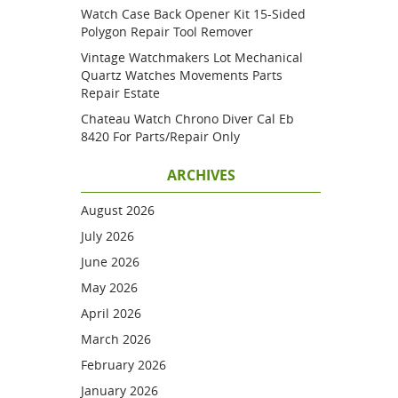
Watch Case Back Opener Kit 15-Sided
Polygon Repair Tool Remover
Vintage Watchmakers Lot Mechanical
Quartz Watches Movements Parts
Repair Estate
Chateau Watch Chrono Diver Cal Eb
8420 For Parts/repair Only
ARCHIVES
August 2026
July 2026
June 2026
May 2026
April 2026
March 2026
February 2026
January 2026