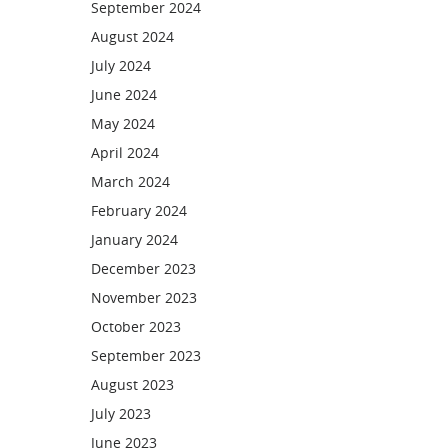
September 2024
August 2024
July 2024
June 2024
May 2024
April 2024
March 2024
February 2024
January 2024
December 2023
November 2023
October 2023
September 2023
August 2023
July 2023
June 2023