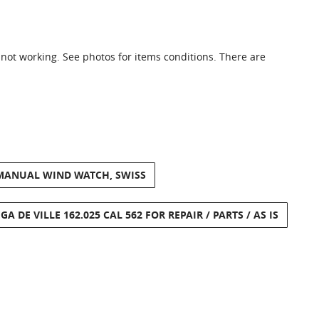
 not working. See photos for items conditions. There are
 MANUAL WIND WATCH, SWISS
A DE VILLE 162.025 CAL 562 FOR REPAIR / PARTS / AS IS