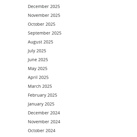
December 2025
November 2025
October 2025
September 2025
August 2025
July 2025
June 2025
May 2025
April 2025
March 2025
February 2025
January 2025
December 2024
November 2024
October 2024