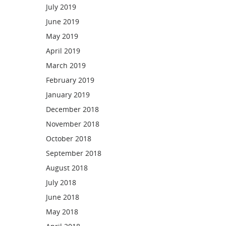
July 2019
June 2019
May 2019
April 2019
March 2019
February 2019
January 2019
December 2018
November 2018
October 2018
September 2018
August 2018
July 2018
June 2018
May 2018