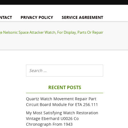
NTACT
PRIVACY POLICY
SERVICE AGREEMENT
e Nelsonic Space Attacker Watch, For Display, Parts Or Repair
RECENT POSTS
Quartz Watch Movement Repair Part
Circuit Board Module For ETA 256.111
My Most Satisfying Watch Restoration
Vintage Eberhard U0026 Co
Chronograph From 1943