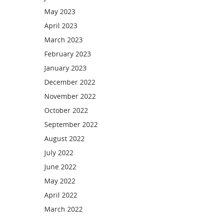
May 2023
April 2023
March 2023
February 2023
January 2023
December 2022
November 2022
October 2022
September 2022
August 2022
July 2022
June 2022
May 2022
April 2022
March 2022