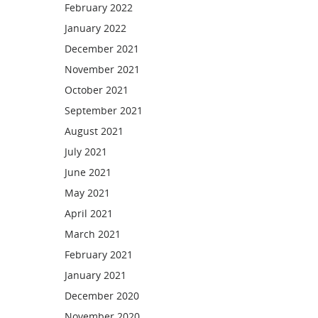
February 2022
January 2022
December 2021
November 2021
October 2021
September 2021
August 2021
July 2021
June 2021
May 2021
April 2021
March 2021
February 2021
January 2021
December 2020
November 2020