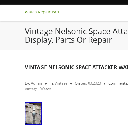
Watch Repair Part
Vintage Nelsonic Space Atta
Display, Parts Or Repair
VINTAGE NELSONIC SPACE ATTACKER WAT
By:
Admin
In:
Vintage
On
Sep 03,2023
Comments:
Vintage
,
Watch