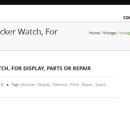
CO
cker Watch, For
Home
/
Vintage
/ Vintag
CH, FOR DISPLAY, PARTS OR REPAIR
 0
Tags:
Attacker
,
Display
,
Nelsonic
,
Parts
,
Repair
,
Space
,