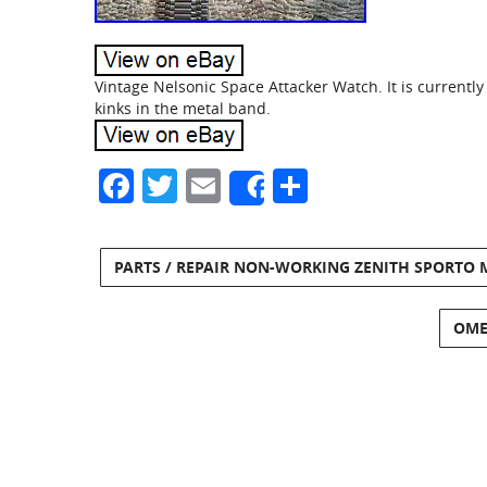
Vintage Nelsonic Space Attacker Watch. It is currently
kinks in the metal band.
Facebook
Twitter
Email
Share
Share
PARTS / REPAIR NON-WORKING ZENITH SPORTO
OMEG