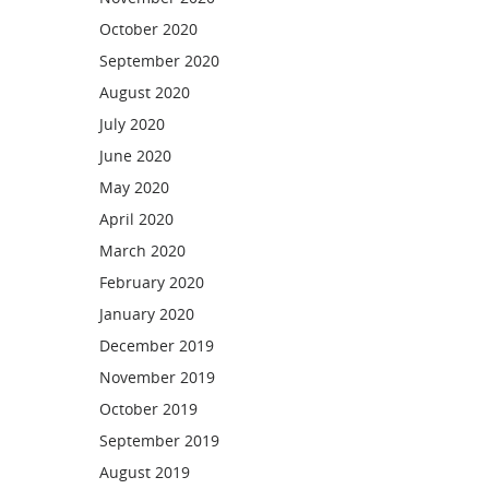
October 2020
September 2020
August 2020
July 2020
June 2020
May 2020
April 2020
March 2020
February 2020
January 2020
December 2019
November 2019
October 2019
September 2019
August 2019