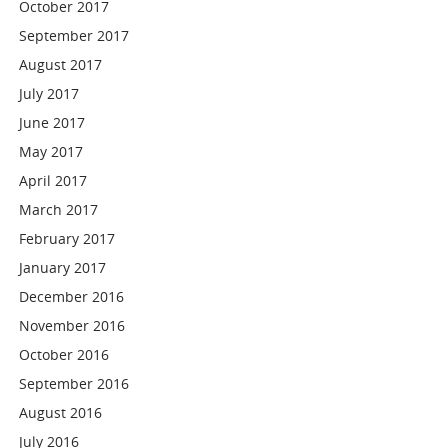
October 2017
September 2017
August 2017
July 2017
June 2017
May 2017
April 2017
March 2017
February 2017
January 2017
December 2016
November 2016
October 2016
September 2016
August 2016
July 2016