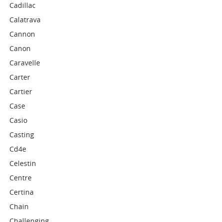
Cadillac
Calatrava
Cannon
Canon
Caravelle
Carter
Cartier
Case
Casio
Casting
Cd4e
Celestin
Centre
Certina
Chain
Challenging