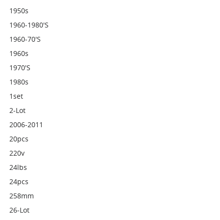
1950s
1960-1980's
1960-70's
1960s
1970's
1980s
1set
2-Lot
2006-2011
20pcs
220v
24lbs
24pcs
258mm
26-Lot