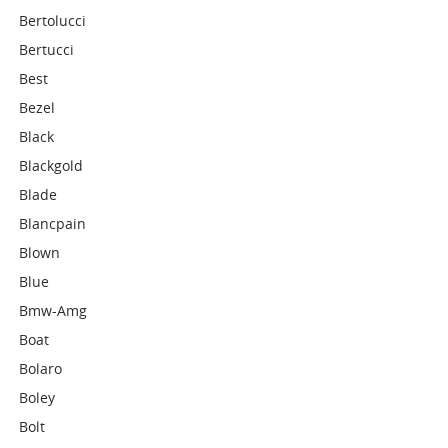
Bertolucci
Bertucci
Best
Bezel
Black
Blackgold
Blade
Blancpain
Blown
Blue
Bmw-Amg
Boat
Bolaro
Boley
Bolt