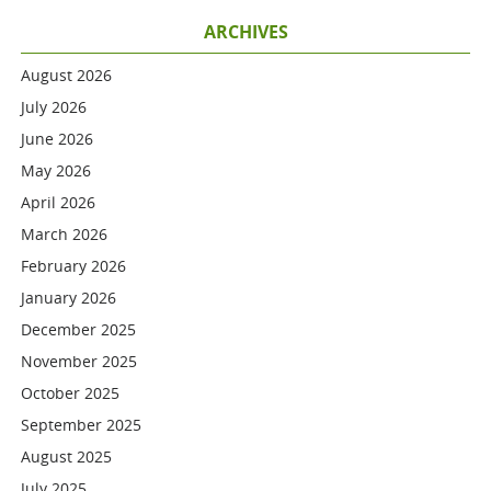
ARCHIVES
August 2026
July 2026
June 2026
May 2026
April 2026
March 2026
February 2026
January 2026
December 2025
November 2025
October 2025
September 2025
August 2025
July 2025