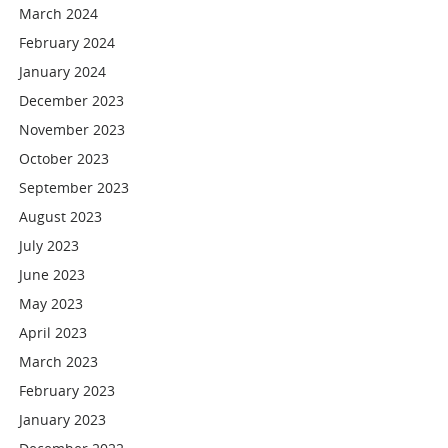
March 2024
February 2024
January 2024
December 2023
November 2023
October 2023
September 2023
August 2023
July 2023
June 2023
May 2023
April 2023
March 2023
February 2023
January 2023