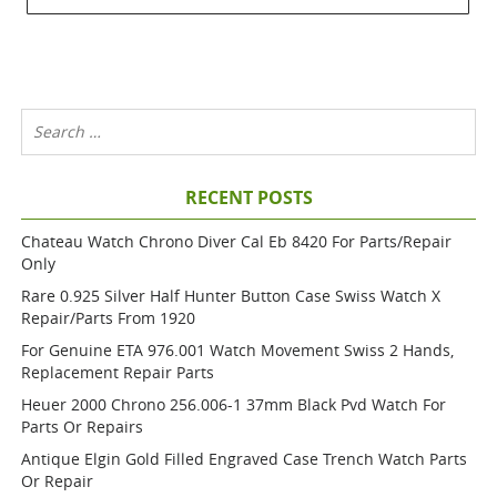
RECENT POSTS
Chateau Watch Chrono Diver Cal Eb 8420 For Parts/repair
Only
Rare 0.925 Silver Half Hunter Button Case Swiss Watch X
Repair/parts From 1920
For Genuine ETA 976.001 Watch Movement Swiss 2 Hands,
Replacement Repair Parts
Heuer 2000 Chrono 256.006-1 37mm Black Pvd Watch For
Parts Or Repairs
Antique Elgin Gold Filled Engraved Case Trench Watch Parts
Or Repair