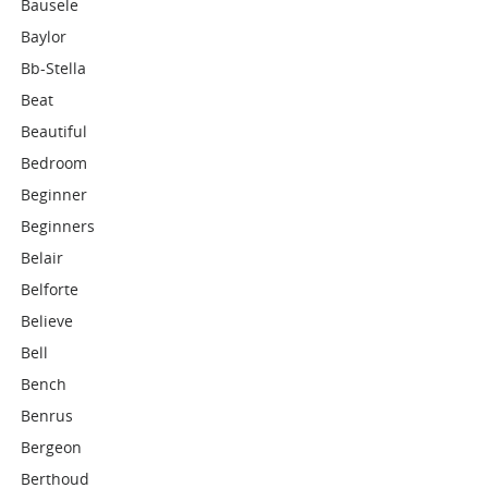
Bausele
Baylor
Bb-Stella
Beat
Beautiful
Bedroom
Beginner
Beginners
Belair
Belforte
Believe
Bell
Bench
Benrus
Bergeon
Berthoud