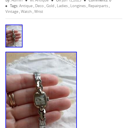
By:
Admin
In:
Antique
On
Jun 12,2023
Comments: 0
Tags:
Antique
,
Deco
,
Gold
,
Ladies
,
Longines
,
Repairparts
,
Vintage
,
Watch
,
Wrist