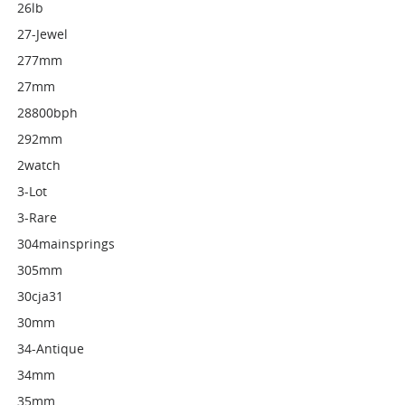
26lb
27-Jewel
277mm
27mm
28800bph
292mm
2watch
3-Lot
3-Rare
304mainsprings
305mm
30cja31
30mm
34-Antique
34mm
35mm