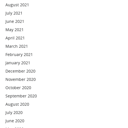
August 2021
July 2021
June 2021
May 2021
April 2021
March 2021
February 2021
January 2021
December 2020
November 2020
October 2020
September 2020
August 2020
July 2020
June 2020