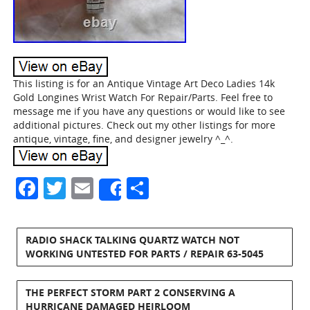
This listing is for an Antique Vintage Art Deco Ladies 14k
Gold Longines Wrist Watch For Repair/Parts. Feel free to
message me if you have any questions or would like to see
additional pictures. Check out my other listings for more
antique, vintage, fine, and designer jewelry ^_^.
Facebook
Twitter
Email
Share
Share
RADIO SHACK TALKING QUARTZ WATCH NOT
WORKING UNTESTED FOR PARTS / REPAIR 63-5045
THE PERFECT STORM PART 2 CONSERVING A
HURRICANE DAMAGED HEIRLOOM