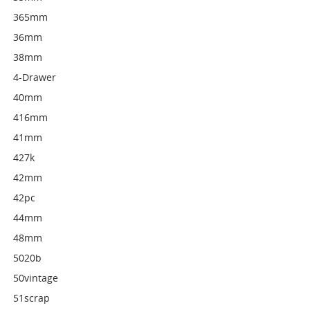
365mm
36mm
38mm
4-Drawer
40mm
416mm
41mm
427k
42mm
42pc
44mm
48mm
5020b
50vintage
51scrap