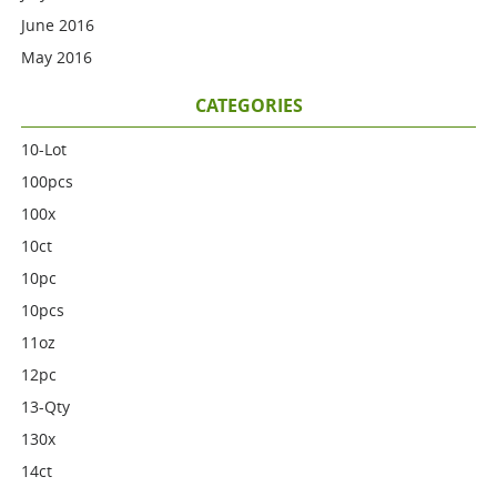
June 2016
May 2016
CATEGORIES
10-Lot
100pcs
100x
10ct
10pc
10pcs
11oz
12pc
13-Qty
130x
14ct