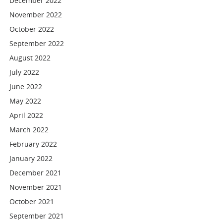
December 2022
November 2022
October 2022
September 2022
August 2022
July 2022
June 2022
May 2022
April 2022
March 2022
February 2022
January 2022
December 2021
November 2021
October 2021
September 2021