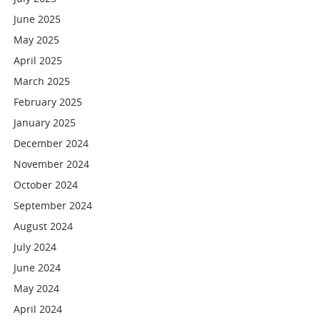
June 2025
May 2025
April 2025
March 2025
February 2025
January 2025
December 2024
November 2024
October 2024
September 2024
August 2024
July 2024
June 2024
May 2024
April 2024