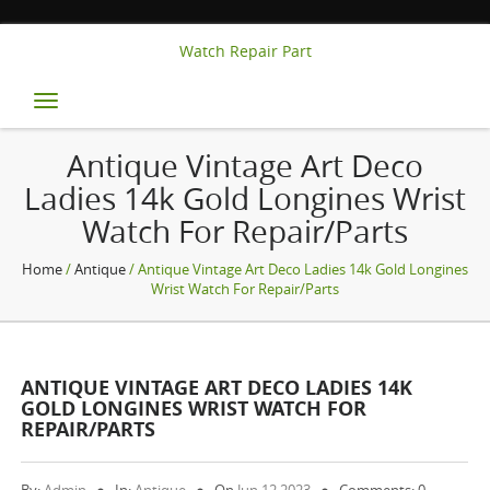
Watch Repair Part
Toggle
navigation
Antique Vintage Art Deco
Ladies 14k Gold Longines Wrist
Watch For Repair/Parts
Home
/
Antique
/ Antique Vintage Art Deco Ladies 14k Gold Longines
Wrist Watch For Repair/Parts
ANTIQUE VINTAGE ART DECO LADIES 14K
GOLD LONGINES WRIST WATCH FOR
REPAIR/PARTS