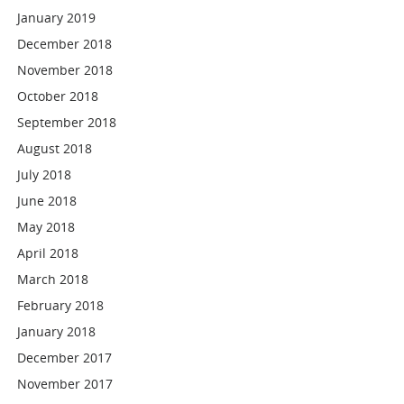
January 2019
December 2018
November 2018
October 2018
September 2018
August 2018
July 2018
June 2018
May 2018
April 2018
March 2018
February 2018
January 2018
December 2017
November 2017