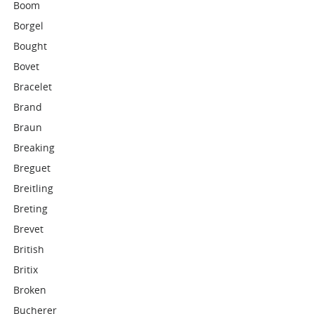
Boom
Borgel
Bought
Bovet
Bracelet
Brand
Braun
Breaking
Breguet
Breitling
Breting
Brevet
British
Britix
Broken
Bucherer