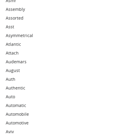
Asmr
Assembly
Assorted
Asst
Asymmetrical
Atlantic
Attach
Audemars
August
Auth
Authentic
Auto
Automatic
Automobile
Automotive
Aviv