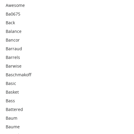
Awesome
Ba0675
Back
Balance
Bancor
Barraud
Barrels
Barwise
Baschmakoff
Basic
Basket
Bass
Battered
Baum
Baume