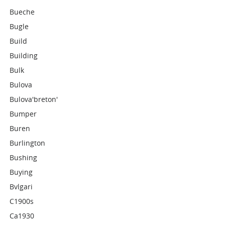
Bueche
Bugle
Build
Building
Bulk
Bulova
Bulova'breton'
Bumper
Buren
Burlington
Bushing
Buying
Bvlgari
C1900s
Ca1930