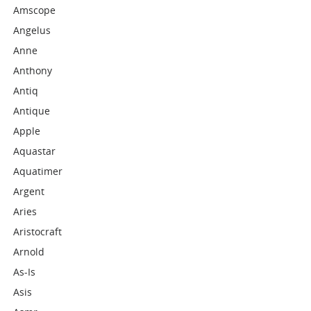
Amscope
Angelus
Anne
Anthony
Antiq
Antique
Apple
Aquastar
Aquatimer
Argent
Aries
Aristocraft
Arnold
As-Is
Asis