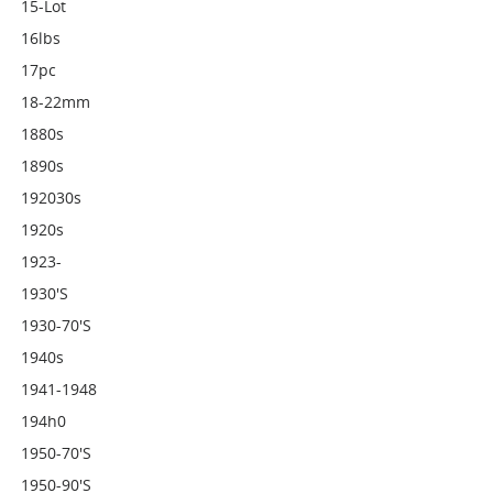
15-Lot
16lbs
17pc
18-22mm
1880s
1890s
192030s
1920s
1923-
1930's
1930-70's
1940s
1941-1948
194h0
1950-70's
1950-90's