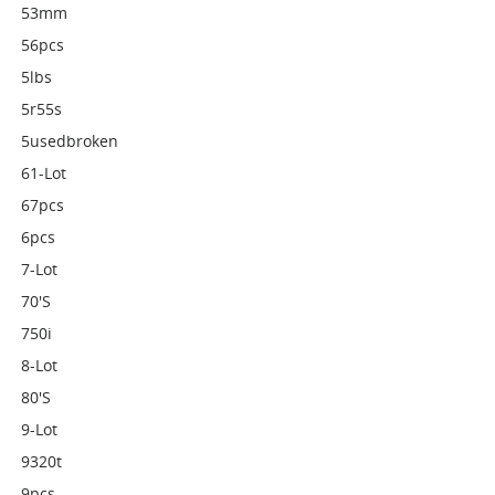
53mm
56pcs
5lbs
5r55s
5usedbroken
61-Lot
67pcs
6pcs
7-Lot
70's
750i
8-Lot
80's
9-Lot
9320t
9pcs