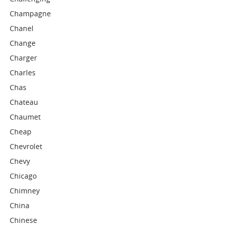
Champagne
Chanel
Change
Charger
Charles
Chas
Chateau
Chaumet
Cheap
Chevrolet
Chevy
Chicago
Chimney
China
Chinese