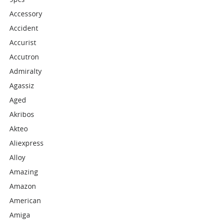
Accessory
Accident
Accurist
Accutron
Admiralty
Agassiz
Aged
Akribos
Akteo
Aliexpress
Alloy
Amazing
Amazon
American
Amiga