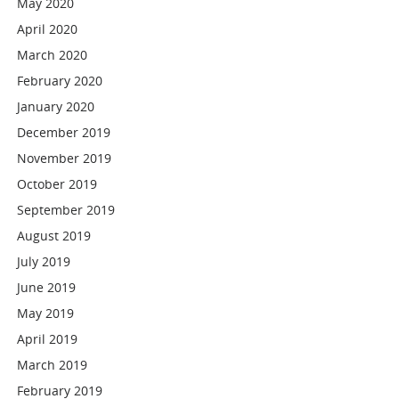
May 2020
April 2020
March 2020
February 2020
January 2020
December 2019
November 2019
October 2019
September 2019
August 2019
July 2019
June 2019
May 2019
April 2019
March 2019
February 2019