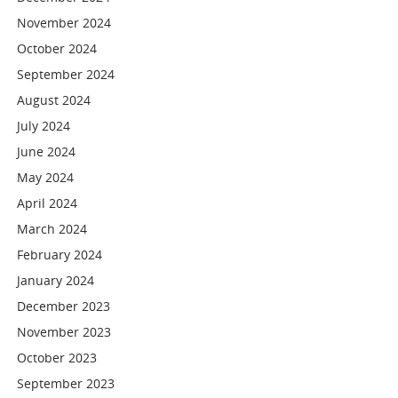
November 2024
October 2024
September 2024
August 2024
July 2024
June 2024
May 2024
April 2024
March 2024
February 2024
January 2024
December 2023
November 2023
October 2023
September 2023