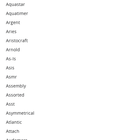
Aquastar
Aquatimer
Argent
Aries
Aristocraft
Arnold
As-Is
Asis
Asmr
Assembly
Assorted
Asst
Asymmetrical
Atlantic
Attach