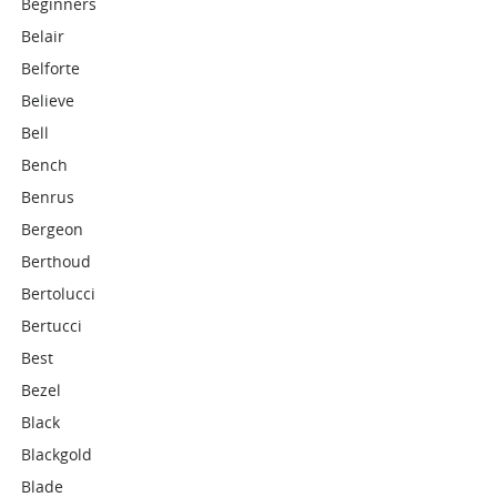
Beginners
Belair
Belforte
Believe
Bell
Bench
Benrus
Bergeon
Berthoud
Bertolucci
Bertucci
Best
Bezel
Black
Blackgold
Blade