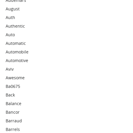
Audemars
August
Auth
Authentic
Auto
Automatic
Automobile
Automotive
Aviv
Awesome
Ba0675
Back
Balance
Bancor
Barraud
Barrels