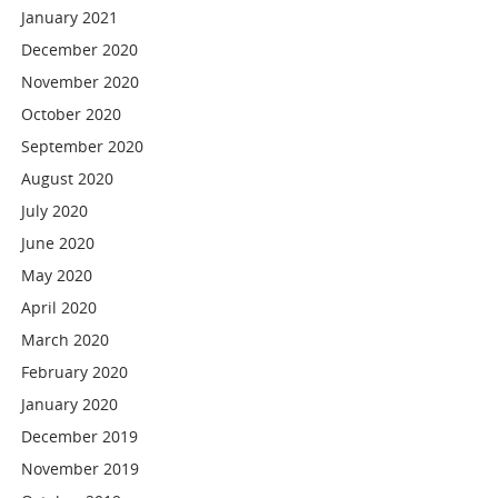
January 2021
December 2020
November 2020
October 2020
September 2020
August 2020
July 2020
June 2020
May 2020
April 2020
March 2020
February 2020
January 2020
December 2019
November 2019