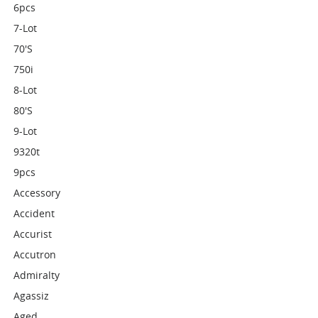
6pcs
7-Lot
70's
750i
8-Lot
80's
9-Lot
9320t
9pcs
Accessory
Accident
Accurist
Accutron
Admiralty
Agassiz
Aged