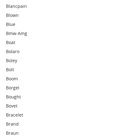
Blancpain
Blown
Blue
Bmw-Amg
Boat
Bolaro
Boley
Bolt
Boom
Borgel
Bought
Bovet
Bracelet
Brand
Braun