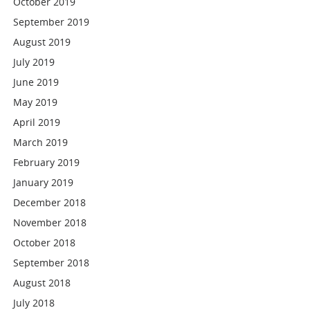
October 2019
September 2019
August 2019
July 2019
June 2019
May 2019
April 2019
March 2019
February 2019
January 2019
December 2018
November 2018
October 2018
September 2018
August 2018
July 2018