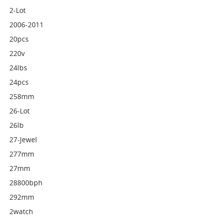
2-Lot
2006-2011
20pcs
220v
24lbs
24pcs
258mm
26-Lot
26lb
27-Jewel
277mm
27mm
28800bph
292mm
2watch