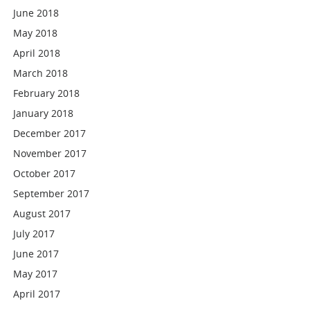
June 2018
May 2018
April 2018
March 2018
February 2018
January 2018
December 2017
November 2017
October 2017
September 2017
August 2017
July 2017
June 2017
May 2017
April 2017