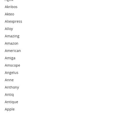
Akribos
Akteo
Aliexpress
Alloy
Amazing
Amazon
American
Amiga
Amscope
Angelus
Anne
Anthony
Antiq
Antique
Apple