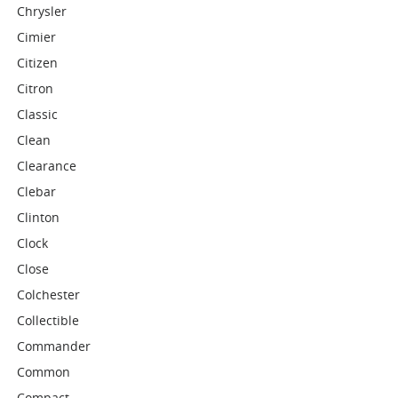
Chrysler
Cimier
Citizen
Citron
Classic
Clean
Clearance
Clebar
Clinton
Clock
Close
Colchester
Collectible
Commander
Common
Compact