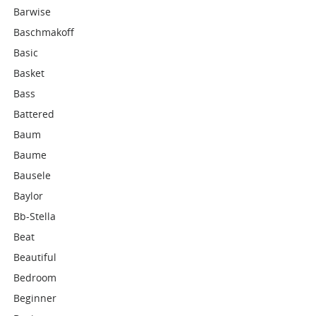
Barwise
Baschmakoff
Basic
Basket
Bass
Battered
Baum
Baume
Bausele
Baylor
Bb-Stella
Beat
Beautiful
Bedroom
Beginner