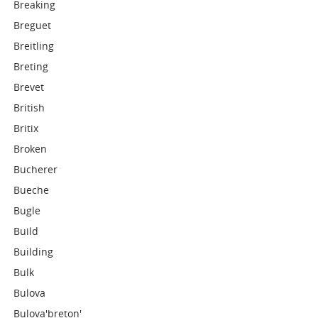
Breaking
Breguet
Breitling
Breting
Brevet
British
Britix
Broken
Bucherer
Bueche
Bugle
Build
Building
Bulk
Bulova
Bulova'breton'