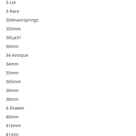
3-Lot
3-Rare
304mainsprings
305mm
30cja31
30mm
34-Antique
34mm
35mm
365mm
36mm
38mm
4-Drawer
40mm
416mm
41mm