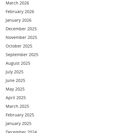
March 2026
February 2026
January 2026
December 2025
November 2025
October 2025
September 2025
August 2025
July 2025
June 2025
May 2025
April 2025
March 2025
February 2025
January 2025
December 2024