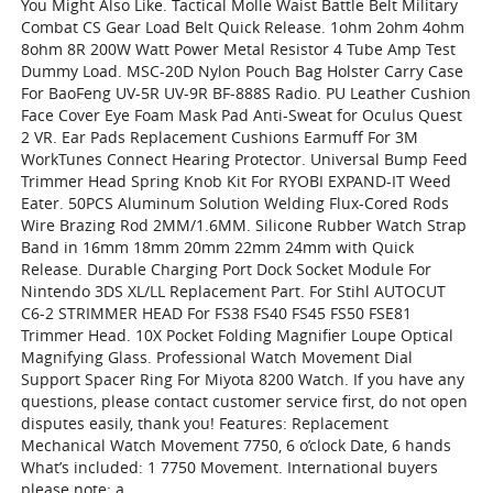
You Might Also Like. Tactical Molle Waist Battle Belt Military
Combat CS Gear Load Belt Quick Release. 1ohm 2ohm 4ohm
8ohm 8R 200W Watt Power Metal Resistor 4 Tube Amp Test
Dummy Load. MSC-20D Nylon Pouch Bag Holster Carry Case
For BaoFeng UV-5R UV-9R BF-888S Radio. PU Leather Cushion
Face Cover Eye Foam Mask Pad Anti-Sweat for Oculus Quest
2 VR. Ear Pads Replacement Cushions Earmuff For 3M
WorkTunes Connect Hearing Protector. Universal Bump Feed
Trimmer Head Spring Knob Kit For RYOBI EXPAND-IT Weed
Eater. 50PCS Aluminum Solution Welding Flux-Cored Rods
Wire Brazing Rod 2MM/1.6MM. Silicone Rubber Watch Strap
Band in 16mm 18mm 20mm 22mm 24mm with Quick
Release. Durable Charging Port Dock Socket Module For
Nintendo 3DS XL/LL Replacement Part. For Stihl AUTOCUT
C6-2 STRIMMER HEAD For FS38 FS40 FS45 FS50 FSE81
Trimmer Head. 10X Pocket Folding Magnifier Loupe Optical
Magnifying Glass. Professional Watch Movement Dial
Support Spacer Ring For Miyota 8200 Watch. If you have any
questions, please contact customer service first, do not open
disputes easily, thank you! Features: Replacement
Mechanical Watch Movement 7750, 6 o’clock Date, 6 hands
What’s included: 1 7750 Movement. International buyers
please note: a.