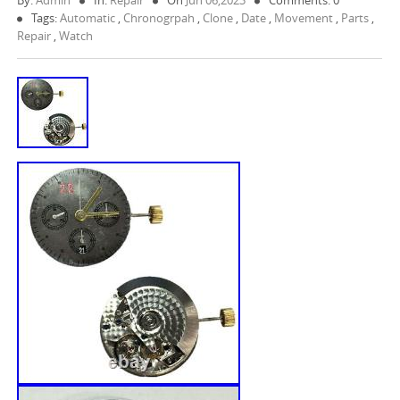
By:
Admin
In:
Repair
On
Jun 06,2023
Comments: 0
Tags:
Automatic
,
Chronogrpah
,
Clone
,
Date
,
Movement
,
Parts
,
Repair
,
Watch