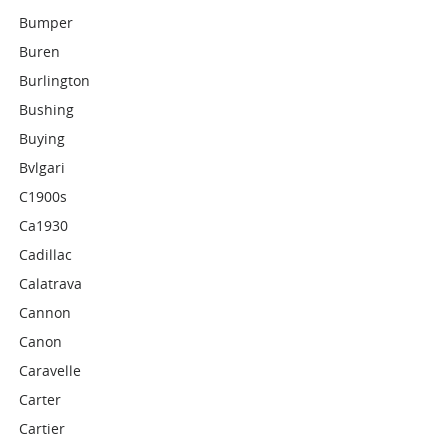
Bumper
Buren
Burlington
Bushing
Buying
Bvlgari
C1900s
Ca1930
Cadillac
Calatrava
Cannon
Canon
Caravelle
Carter
Cartier