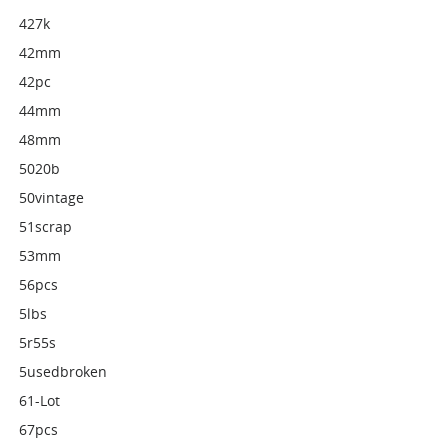
427k
42mm
42pc
44mm
48mm
5020b
50vintage
51scrap
53mm
56pcs
5lbs
5r55s
5usedbroken
61-Lot
67pcs