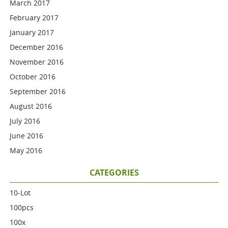
March 2017
February 2017
January 2017
December 2016
November 2016
October 2016
September 2016
August 2016
July 2016
June 2016
May 2016
CATEGORIES
10-Lot
100pcs
100x