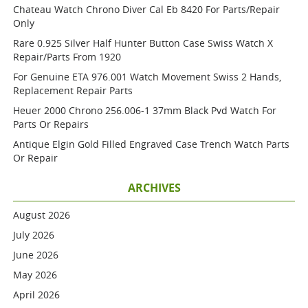
Chateau Watch Chrono Diver Cal Eb 8420 For Parts/repair
Only
Rare 0.925 Silver Half Hunter Button Case Swiss Watch X
Repair/parts From 1920
For Genuine ETA 976.001 Watch Movement Swiss 2 Hands,
Replacement Repair Parts
Heuer 2000 Chrono 256.006-1 37mm Black Pvd Watch For
Parts Or Repairs
Antique Elgin Gold Filled Engraved Case Trench Watch Parts
Or Repair
ARCHIVES
August 2026
July 2026
June 2026
May 2026
April 2026