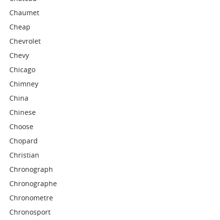
Chaumet
Cheap
Chevrolet
Chevy
Chicago
Chimney
China
Chinese
Choose
Chopard
Christian
Chronograph
Chronographe
Chronometre
Chronosport