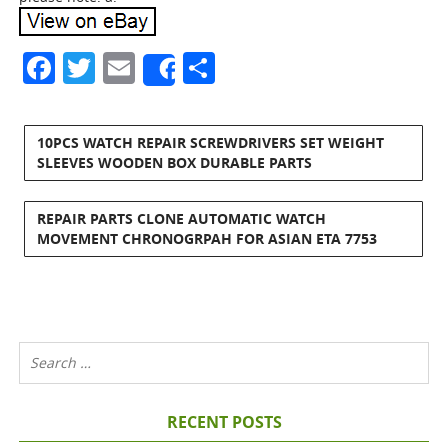
Facebook
Twitter
Email
Share
Share
10PCS WATCH REPAIR SCREWDRIVERS SET WEIGHT
SLEEVES WOODEN BOX DURABLE PARTS
REPAIR PARTS CLONE AUTOMATIC WATCH
MOVEMENT CHRONOGRPAH FOR ASIAN ETA 7753
RECENT POSTS