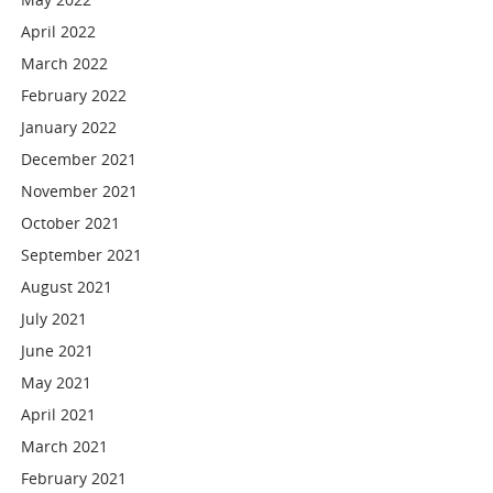
April 2022
March 2022
February 2022
January 2022
December 2021
November 2021
October 2021
September 2021
August 2021
July 2021
June 2021
May 2021
April 2021
March 2021
February 2021