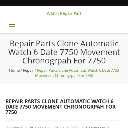
Watch Repair Part
Toggle
navigation
Repair Parts Clone Automatic
Watch 6 Date 7750 Movement
Chronogrpah For 7750
Home
/
Repair
/ Repair Parts Clone Automatic Watch 6 Date 7750
Movement Chronogrpah For 7750
REPAIR PARTS CLONE AUTOMATIC WATCH 6
DATE 7750 MOVEMENT CHRONOGRPAH FOR
7750