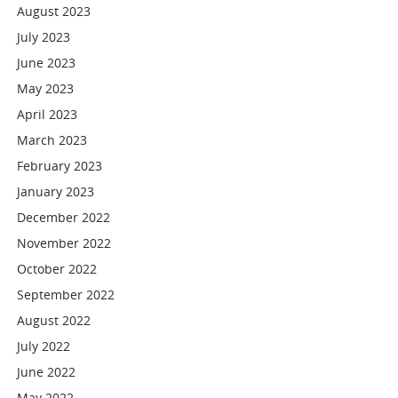
August 2023
July 2023
June 2023
May 2023
April 2023
March 2023
February 2023
January 2023
December 2022
November 2022
October 2022
September 2022
August 2022
July 2022
June 2022
May 2022