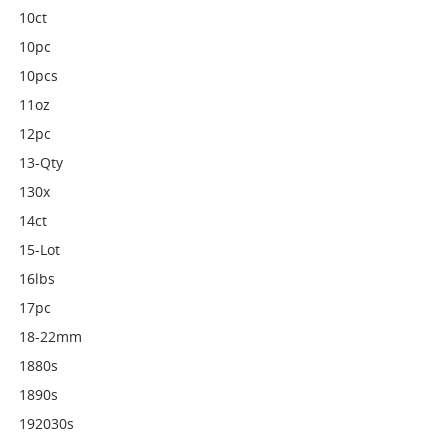
10ct
10pc
10pcs
11oz
12pc
13-Qty
130x
14ct
15-Lot
16lbs
17pc
18-22mm
1880s
1890s
192030s