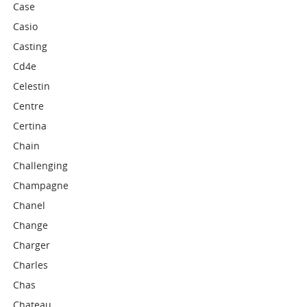
Case
Casio
Casting
Cd4e
Celestin
Centre
Certina
Chain
Challenging
Champagne
Chanel
Change
Charger
Charles
Chas
Chateau