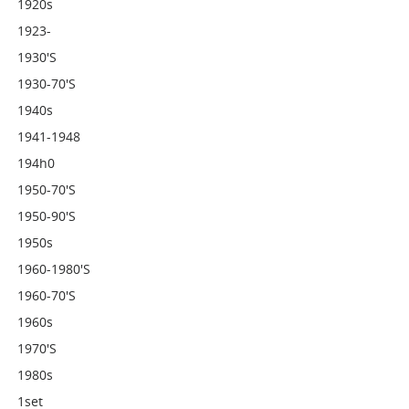
1920s
1923-
1930's
1930-70's
1940s
1941-1948
194h0
1950-70's
1950-90's
1950s
1960-1980's
1960-70's
1960s
1970's
1980s
1set