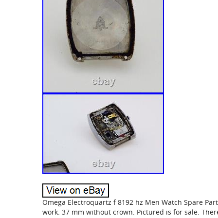
Omega Electroquartz f 8192 hz Men Watch Spare Part&
work. 37 mm without crown. Pictured is for sale. There