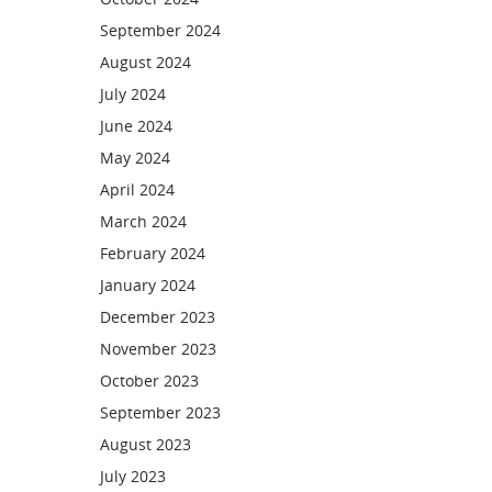
September 2024
August 2024
July 2024
June 2024
May 2024
April 2024
March 2024
February 2024
January 2024
December 2023
November 2023
October 2023
September 2023
August 2023
July 2023