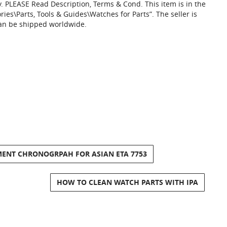
y. PLEASE Read Description, Terms & Cond. This item is in the
ies\Parts, Tools & Guides\Watches for Parts”. The seller is
 can be shipped worldwide.
ENT CHRONOGRPAH FOR ASIAN ETA 7753
HOW TO CLEAN WATCH PARTS WITH IPA