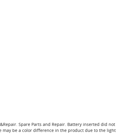
Repair. Spare Parts and Repair. Battery inserted did not
 may be a color difference in the product due to the light