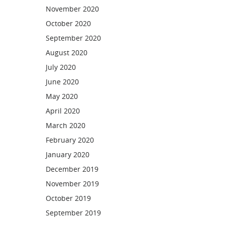
November 2020
October 2020
September 2020
August 2020
July 2020
June 2020
May 2020
April 2020
March 2020
February 2020
January 2020
December 2019
November 2019
October 2019
September 2019