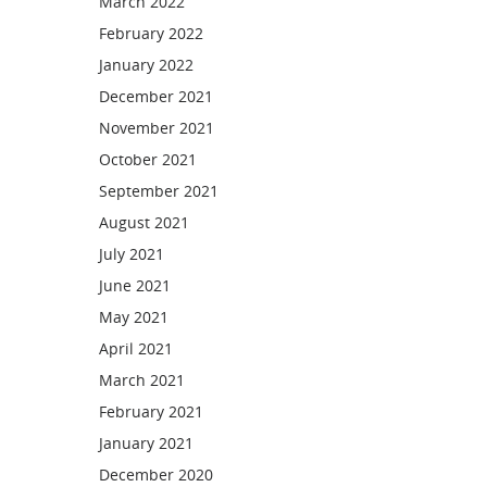
March 2022
February 2022
January 2022
December 2021
November 2021
October 2021
September 2021
August 2021
July 2021
June 2021
May 2021
April 2021
March 2021
February 2021
January 2021
December 2020