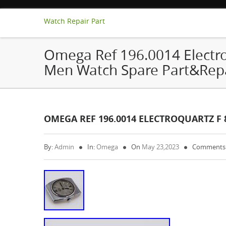
Watch Repair Part
Omega Ref 196.0014 Electro
Men Watch Spare Part&Rep
OMEGA REF 196.0014 ELECTROQUARTZ F
By:
Admin
In:
Omega
On
May 23,2023
Comments