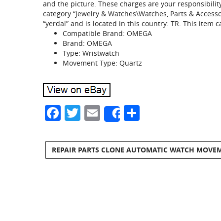
and the picture. These charges are your responsibilit
category “Jewelry & Watches\Watches, Parts & Accessor
“yerdal” and is located in this country: TR. This item
Compatible Brand: OMEGA
Brand: OMEGA
Type: Wristwatch
Movement Type: Quartz
Facebook
Twitter
Email
Share
Share
REPAIR PARTS CLONE AUTOMATIC WATCH MOVEM