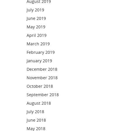
August 2019
July 2019
June 2019
May 2019
April 2019
March 2019
February 2019
January 2019
December 2018
November 2018
October 2018
September 2018
August 2018
July 2018
June 2018
May 2018