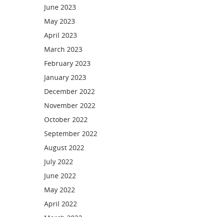
June 2023
May 2023
April 2023
March 2023
February 2023
January 2023
December 2022
November 2022
October 2022
September 2022
August 2022
July 2022
June 2022
May 2022
April 2022