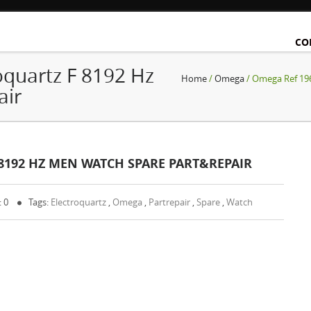
CO
quartz F 8192 Hz
Home
/
Omega
/ Omega Ref 196
air
 8192 HZ MEN WATCH SPARE PART&REPAIR
: 0
Tags:
Electroquartz
,
Omega
,
Partrepair
,
Spare
,
Watch