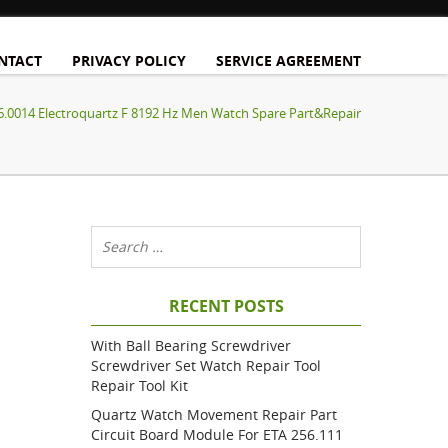
NTACT
PRIVACY POLICY
SERVICE AGREEMENT
.0014 Electroquartz F 8192 Hz Men Watch Spare Part&Repair
RECENT POSTS
With Ball Bearing Screwdriver
Screwdriver Set Watch Repair Tool
Repair Tool Kit
Quartz Watch Movement Repair Part
Circuit Board Module For ETA 256.111