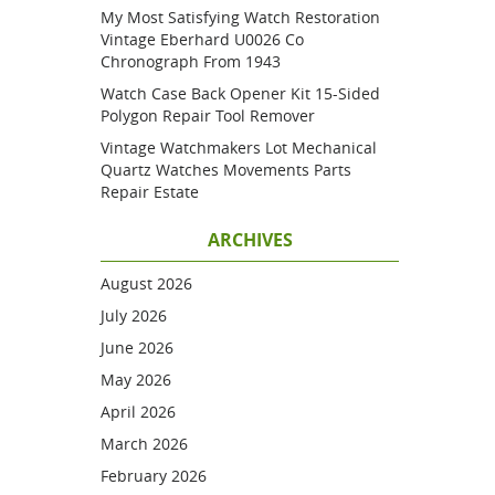
My Most Satisfying Watch Restoration
Vintage Eberhard U0026 Co
Chronograph From 1943
Watch Case Back Opener Kit 15-Sided
Polygon Repair Tool Remover
Vintage Watchmakers Lot Mechanical
Quartz Watches Movements Parts
Repair Estate
ARCHIVES
August 2026
July 2026
June 2026
May 2026
April 2026
March 2026
February 2026