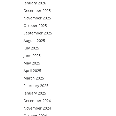
January 2026
December 2025
November 2025
October 2025
September 2025
August 2025
July 2025
June 2025
May 2025
April 2025
March 2025
February 2025
January 2025
December 2024
November 2024
October 2024