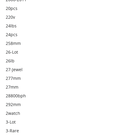
20pcs
220v
24lbs
24pcs
258mm
26-Lot
26lb
27-Jewel
277mm
27mm
28800bph
292mm
2watch
3-Lot
3-Rare