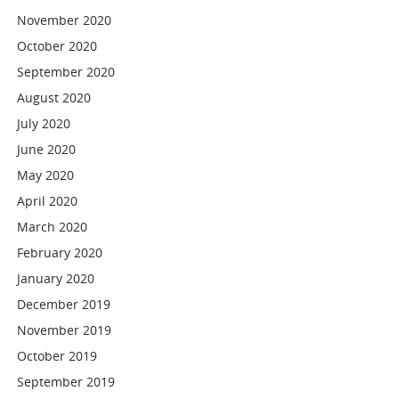
November 2020
October 2020
September 2020
August 2020
July 2020
June 2020
May 2020
April 2020
March 2020
February 2020
January 2020
December 2019
November 2019
October 2019
September 2019