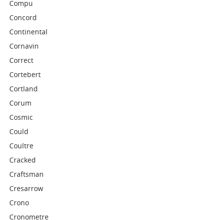
Compu
Concord
Continental
Cornavin
Correct
Cortebert
Cortland
Corum
Cosmic
Could
Coultre
Cracked
Craftsman
Cresarrow
Crono
Cronometre