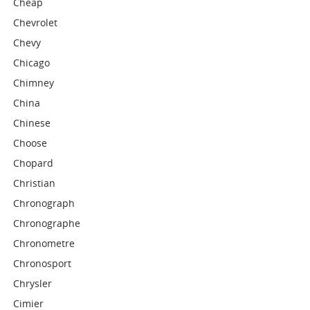
Cheap
Chevrolet
Chevy
Chicago
Chimney
China
Chinese
Choose
Chopard
Christian
Chronograph
Chronographe
Chronometre
Chronosport
Chrysler
Cimier