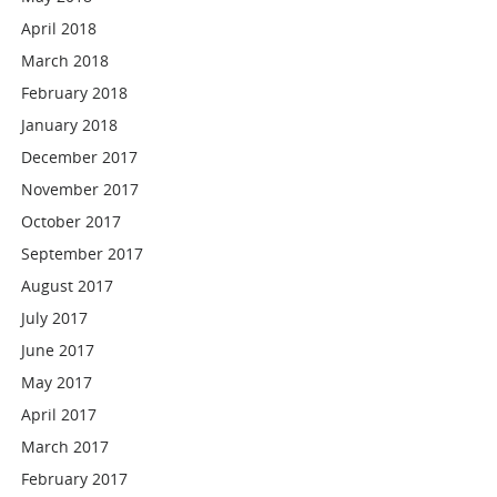
April 2018
March 2018
February 2018
January 2018
December 2017
November 2017
October 2017
September 2017
August 2017
July 2017
June 2017
May 2017
April 2017
March 2017
February 2017