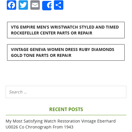
Facebook
Twitter
Email
Share
Share
VTG EMPIRE MEN’S WRISTWATCH STYLED AND TIMED
ROCKEFELLER CENTER PARTS OR REPAIR
VINTAGE GENEVA WOMEN DRESS RUBY DIAMONDS
GOLD TONE PARTS OR REPAIR
RECENT POSTS
My Most Satisfying Watch Restoration Vintage Eberhard
U0026 Co Chronograph From 1943