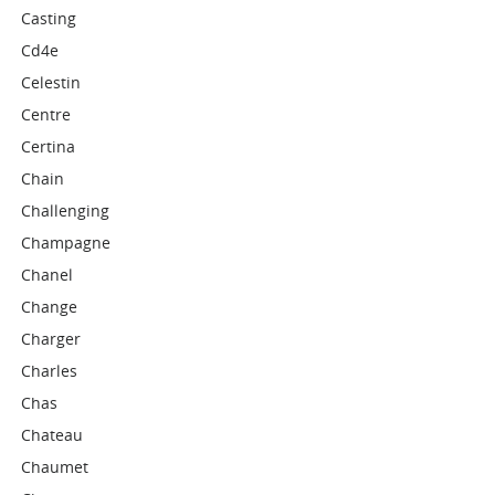
Casting
Cd4e
Celestin
Centre
Certina
Chain
Challenging
Champagne
Chanel
Change
Charger
Charles
Chas
Chateau
Chaumet