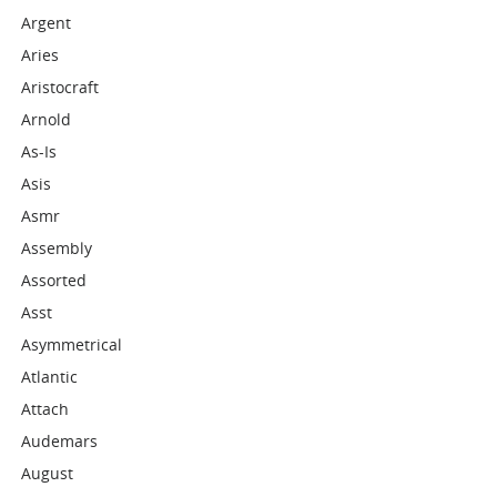
Argent
Aries
Aristocraft
Arnold
As-Is
Asis
Asmr
Assembly
Assorted
Asst
Asymmetrical
Atlantic
Attach
Audemars
August