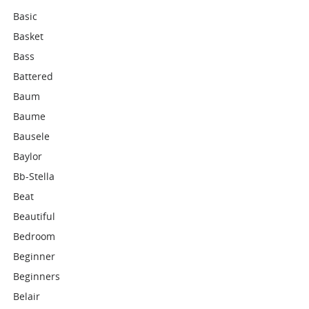
Basic
Basket
Bass
Battered
Baum
Baume
Bausele
Baylor
Bb-Stella
Beat
Beautiful
Bedroom
Beginner
Beginners
Belair