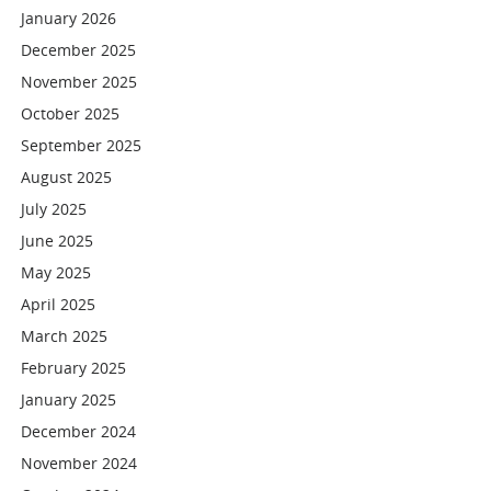
January 2026
December 2025
November 2025
October 2025
September 2025
August 2025
July 2025
June 2025
May 2025
April 2025
March 2025
February 2025
January 2025
December 2024
November 2024