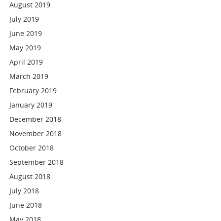
August 2019
July 2019
June 2019
May 2019
April 2019
March 2019
February 2019
January 2019
December 2018
November 2018
October 2018
September 2018
August 2018
July 2018
June 2018
May 2018