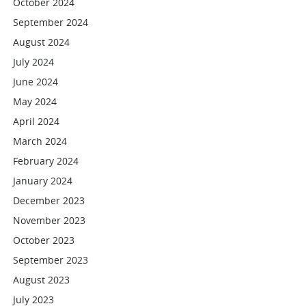
October 2024
September 2024
August 2024
July 2024
June 2024
May 2024
April 2024
March 2024
February 2024
January 2024
December 2023
November 2023
October 2023
September 2023
August 2023
July 2023