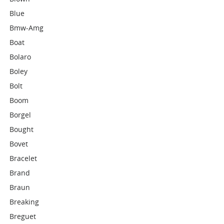
Blue
Bmw-Amg
Boat
Bolaro
Boley
Bolt
Boom
Borgel
Bought
Bovet
Bracelet
Brand
Braun
Breaking
Breguet