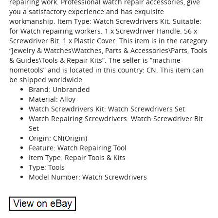
repairing work. Professional watch repair accessories, give
you a satisfactory experience and has exquisite
workmanship. Item Type: Watch Screwdrivers Kit. Suitable:
for Watch repairing workers. 1 x Screwdriver Handle. 56 x
Screwdriver Bit. 1 x Plastic Cover. This item is in the category
“Jewelry & Watches\Watches, Parts & Accessories\Parts, Tools
& Guides\Tools & Repair Kits”. The seller is “machine-
hometools” and is located in this country: CN. This item can
be shipped worldwide.
Brand: Unbranded
Material: Alloy
Watch Screwdrivers Kit: Watch Screwdrivers Set
Watch Repairing Screwdrivers: Watch Screwdriver Bit
Set
Origin: CN(Origin)
Feature: Watch Repairing Tool
Item Type: Repair Tools & Kits
Type: Tools
Model Number: Watch Screwdrivers