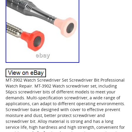
MT-3902 Watch Screwdriver Set Screwdriver Bit Professional
Watch Repair. MT-3902 Watch screwdriver set, including
56pcs screwdriver bits of different models to meet your
demands. Multi-specification screwdriver, a wide range of
applications, can adapt to different operating environments.
Screwdriver base designed with cover to effective prevent
moisture and dust, better protect screwdriver and
screwdriver bit. Alloy material is strong and has a long
service life, high hardness and high strength, convenient for