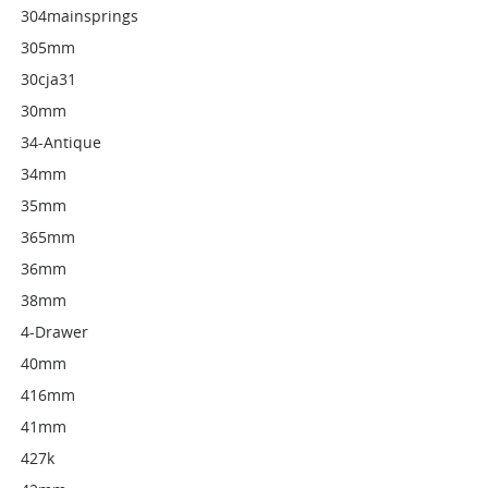
304mainsprings
305mm
30cja31
30mm
34-Antique
34mm
35mm
365mm
36mm
38mm
4-Drawer
40mm
416mm
41mm
427k