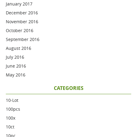
January 2017
December 2016
November 2016
October 2016
September 2016
August 2016
July 2016
June 2016
May 2016
CATEGORIES
10-Lot
100pcs
100x
10ct
10pc