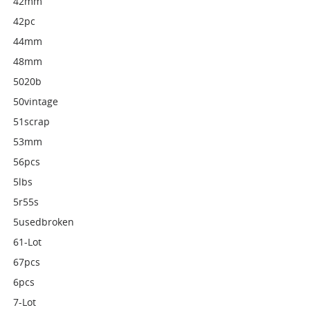
42mm
42pc
44mm
48mm
5020b
50vintage
51scrap
53mm
56pcs
5lbs
5r55s
5usedbroken
61-Lot
67pcs
6pcs
7-Lot