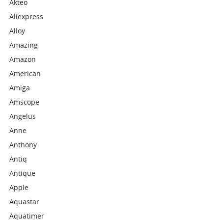
Akteo
Aliexpress
Alloy
Amazing
Amazon
American
Amiga
Amscope
Angelus
Anne
Anthony
Antiq
Antique
Apple
Aquastar
Aquatimer