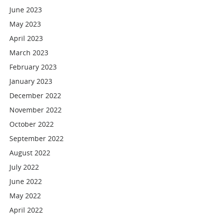
June 2023
May 2023
April 2023
March 2023
February 2023
January 2023
December 2022
November 2022
October 2022
September 2022
August 2022
July 2022
June 2022
May 2022
April 2022