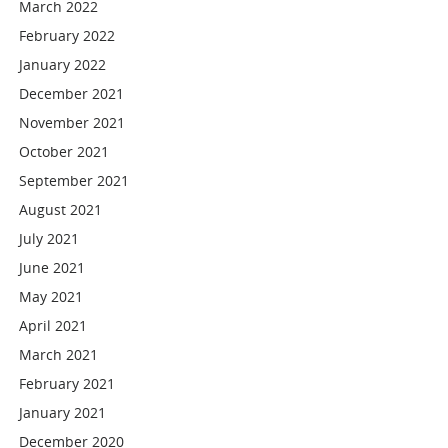
March 2022
February 2022
January 2022
December 2021
November 2021
October 2021
September 2021
August 2021
July 2021
June 2021
May 2021
April 2021
March 2021
February 2021
January 2021
December 2020