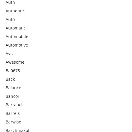
Auth
Authentic
Auto
Automatic
Automobile
Automotive
Aviv
Awesome
Ba0675
Back
Balance
Bancor
Barraud
Barrels
Barwise
Baschmakoff