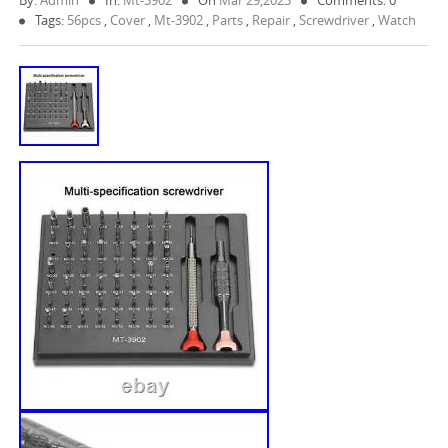
By:
Admin
In:
Mt-3902
On
Mar 29,2023
Comments: 0
Tags:
56pcs
,
Cover
,
Mt-3902
,
Parts
,
Repair
,
Screwdriver
,
Watch