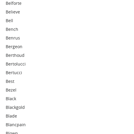
Belforte
Believe
Bell
Bench
Benrus
Bergeon
Berthoud
Bertolucci
Bertucci
Best
Bezel
Black
Blackgold
Blade
Blancpain
Blown