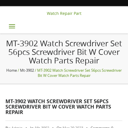
Watch Repair Part
Toggle
navigation
MT-3902 Watch Screwdriver Set
56pcs Screwdriver Bit W Cover
Watch Parts Repair
Home
/
Mt-3902
/ MT-3902 Watch Screwdriver Set 56pcs Screwdriver
Bit W Cover Watch Parts Repair
MT-3902 WATCH SCREWDRIVER SET 56PCS
SCREWDRIVER BIT W COVER WATCH PARTS
REPAIR