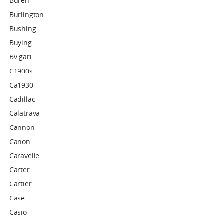
Buren
Burlington
Bushing
Buying
Bvlgari
C1900s
Ca1930
Cadillac
Calatrava
Cannon
Canon
Caravelle
Carter
Cartier
Case
Casio