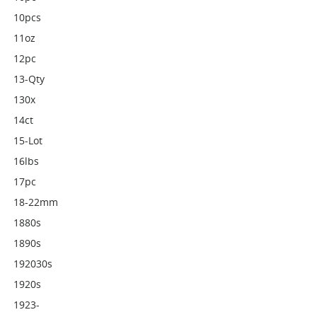
10pcs
11oz
12pc
13-Qty
130x
14ct
15-Lot
16lbs
17pc
18-22mm
1880s
1890s
192030s
1920s
1923-