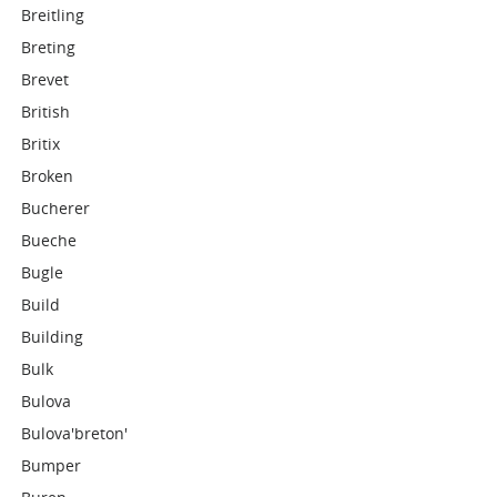
Breitling
Breting
Brevet
British
Britix
Broken
Bucherer
Bueche
Bugle
Build
Building
Bulk
Bulova
Bulova'breton'
Bumper