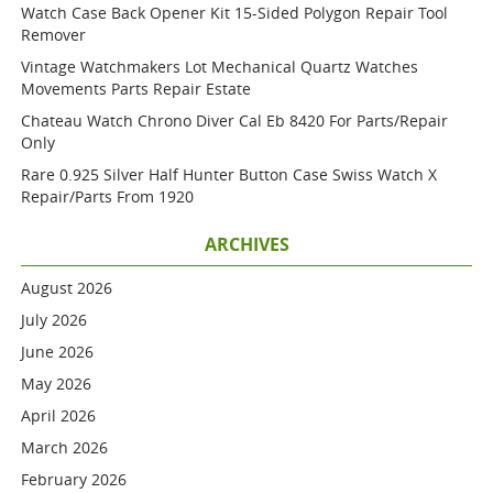
Watch Case Back Opener Kit 15-Sided Polygon Repair Tool
Remover
Vintage Watchmakers Lot Mechanical Quartz Watches
Movements Parts Repair Estate
Chateau Watch Chrono Diver Cal Eb 8420 For Parts/repair
Only
Rare 0.925 Silver Half Hunter Button Case Swiss Watch X
Repair/parts From 1920
ARCHIVES
August 2026
July 2026
June 2026
May 2026
April 2026
March 2026
February 2026