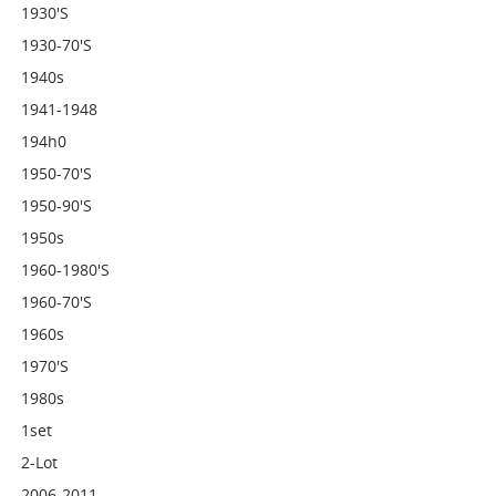
1930's
1930-70's
1940s
1941-1948
194h0
1950-70's
1950-90's
1950s
1960-1980's
1960-70's
1960s
1970's
1980s
1set
2-Lot
2006-2011