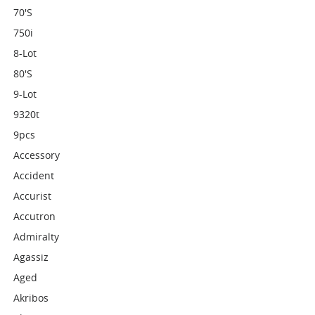
70's
750i
8-Lot
80's
9-Lot
9320t
9pcs
Accessory
Accident
Accurist
Accutron
Admiralty
Agassiz
Aged
Akribos