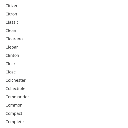
Citizen
Citron
Classic
Clean
Clearance
Clebar
Clinton
Clock
Close
Colchester
Collectible
Commander
Common
Compact
Complete