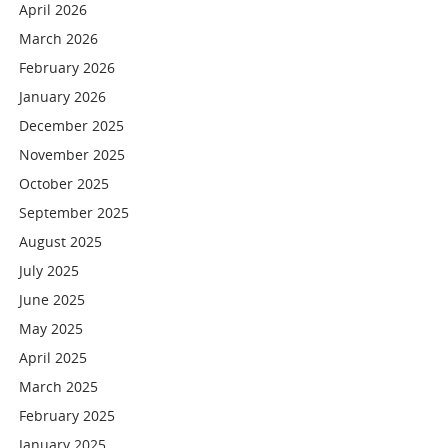
April 2026
March 2026
February 2026
January 2026
December 2025
November 2025
October 2025
September 2025
August 2025
July 2025
June 2025
May 2025
April 2025
March 2025
February 2025
January 2025