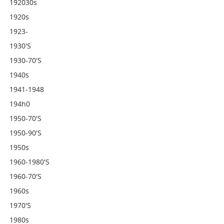
192030s
1920s
1923-
1930's
1930-70's
1940s
1941-1948
194h0
1950-70's
1950-90's
1950s
1960-1980's
1960-70's
1960s
1970's
1980s