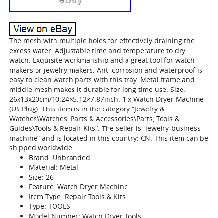
The mesh with multiple holes for effectively draining the
excess water. Adjustable time and temperature to dry
watch. Exquisite workmanship and a great tool for watch
makers or jewelry makers. Anti corrosion and waterproof is
easy to clean watch parts with this tray. Metal frame and
middle mesh makes it durable for long time use. Size:
26x13x20cm/10.24×5.12×7.87inch. 1 x Watch Dryer Machine
(US Plug). This item is in the category “Jewelry &
Watches\Watches, Parts & Accessories\Parts, Tools &
Guides\Tools & Repair Kits”. The seller is “jewelry-business-
machine” and is located in this country: CN. This item can be
shipped worldwide.
Brand: Unbranded
Material: Metal
Size: 26
Feature: Watch Dryer Machine
Item Type: Repair Tools & Kits
Type: TOOLS
Model Number: Watch Dryer Tools