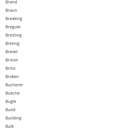
Brand
Braun
Breaking
Breguet
Breitling
Breting
Brevet
British
Britix
Broken
Bucherer
Bueche
Bugle
Build
Building
Bulk