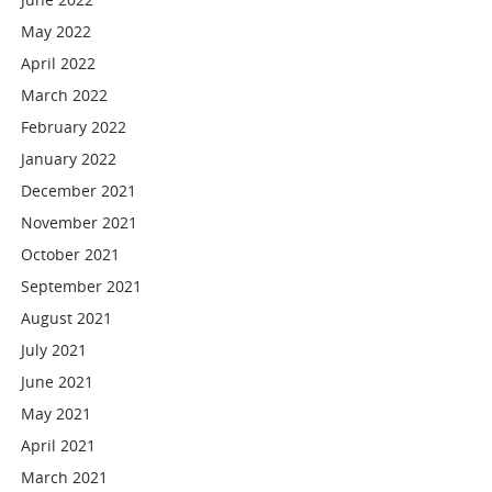
May 2022
April 2022
March 2022
February 2022
January 2022
December 2021
November 2021
October 2021
September 2021
August 2021
July 2021
June 2021
May 2021
April 2021
March 2021