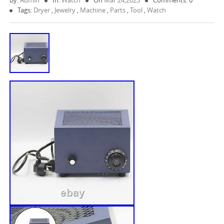
By:
Admin
In:
Watch
On
Mar 24,2023
Comments: 0
Tags:
Dryer
,
Jewelry
,
Machine
,
Parts
,
Tool
,
Watch