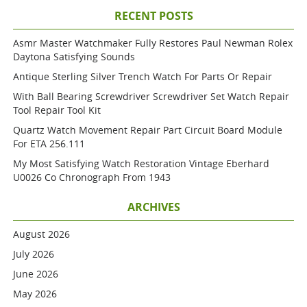
RECENT POSTS
Asmr Master Watchmaker Fully Restores Paul Newman Rolex
Daytona Satisfying Sounds
Antique Sterling Silver Trench Watch For Parts Or Repair
With Ball Bearing Screwdriver Screwdriver Set Watch Repair
Tool Repair Tool Kit
Quartz Watch Movement Repair Part Circuit Board Module
For ETA 256.111
My Most Satisfying Watch Restoration Vintage Eberhard
U0026 Co Chronograph From 1943
ARCHIVES
August 2026
July 2026
June 2026
May 2026