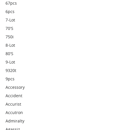
67pcs
6pcs
7-Lot
70's
750i
8-Lot
80's
9-Lot
9320t
9pcs
Accessory
Accident
Accurist
Accutron
Admiralty
Agassiz