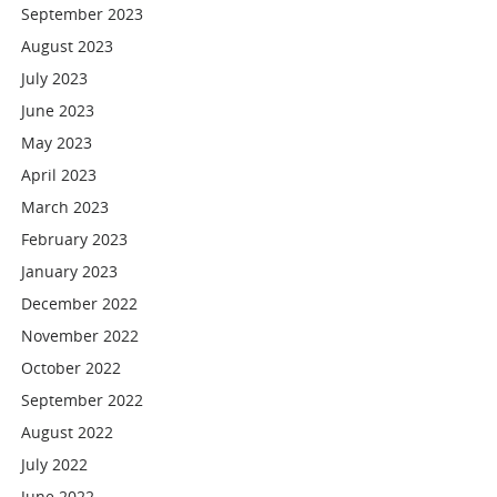
September 2023
August 2023
July 2023
June 2023
May 2023
April 2023
March 2023
February 2023
January 2023
December 2022
November 2022
October 2022
September 2022
August 2022
July 2022
June 2022