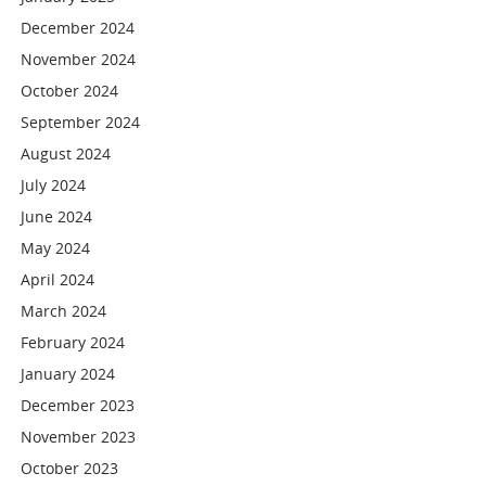
December 2024
November 2024
October 2024
September 2024
August 2024
July 2024
June 2024
May 2024
April 2024
March 2024
February 2024
January 2024
December 2023
November 2023
October 2023