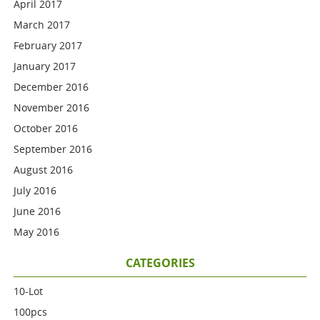
April 2017
March 2017
February 2017
January 2017
December 2016
November 2016
October 2016
September 2016
August 2016
July 2016
June 2016
May 2016
CATEGORIES
10-Lot
100pcs