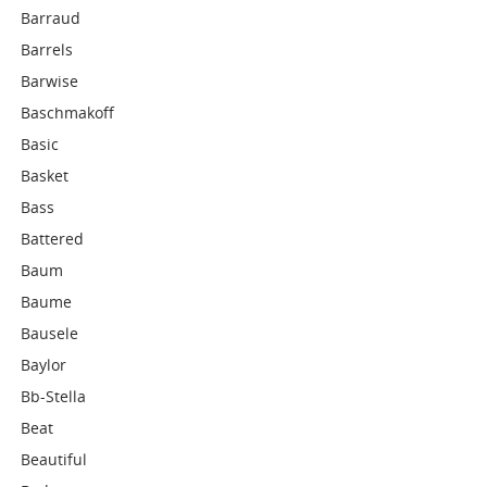
Barraud
Barrels
Barwise
Baschmakoff
Basic
Basket
Bass
Battered
Baum
Baume
Bausele
Baylor
Bb-Stella
Beat
Beautiful