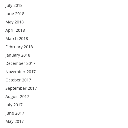
July 2018
June 2018
May 2018
April 2018
March 2018
February 2018
January 2018
December 2017
November 2017
October 2017
September 2017
August 2017
July 2017
June 2017
May 2017