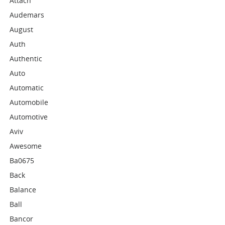
Attach
Audemars
August
Auth
Authentic
Auto
Automatic
Automobile
Automotive
Aviv
Awesome
Ba0675
Back
Balance
Ball
Bancor