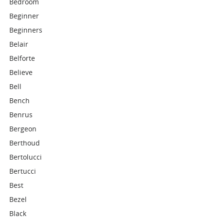
Bedroom
Beginner
Beginners
Belair
Belforte
Believe
Bell
Bench
Benrus
Bergeon
Berthoud
Bertolucci
Bertucci
Best
Bezel
Black