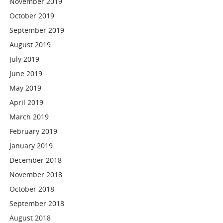
November 2019
October 2019
September 2019
August 2019
July 2019
June 2019
May 2019
April 2019
March 2019
February 2019
January 2019
December 2018
November 2018
October 2018
September 2018
August 2018