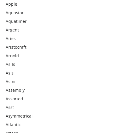
Apple
Aquastar
Aquatimer
Argent
Aries
Aristocraft
Arnold
As-Is
Asis
Asmr
Assembly
Assorted
Asst
Asymmetrical
Atlantic