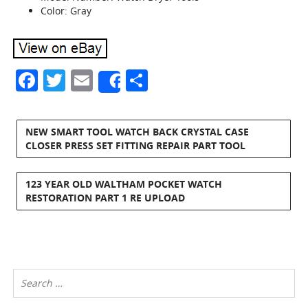
Color: Gray
Facebook
Twitter
Email
Share
Share
NEW SMART TOOL WATCH BACK CRYSTAL CASE
CLOSER PRESS SET FITTING REPAIR PART TOOL
123 YEAR OLD WALTHAM POCKET WATCH
RESTORATION PART 1 RE UPLOAD