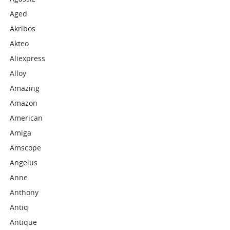
Aged
Akribos
Akteo
Aliexpress
Alloy
Amazing
Amazon
American
Amiga
Amscope
Angelus
Anne
Anthony
Antiq
Antique