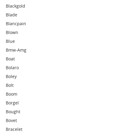
Blackgold
Blade
Blancpain
Blown
Blue
Bmw-Amg
Boat
Bolaro
Boley
Bolt
Boom
Borgel
Bought
Bovet
Bracelet