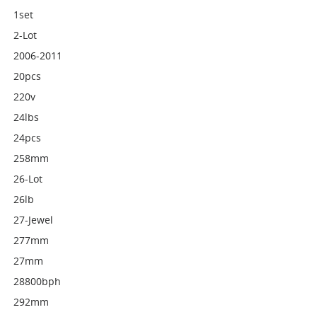
1set
2-Lot
2006-2011
20pcs
220v
24lbs
24pcs
258mm
26-Lot
26lb
27-Jewel
277mm
27mm
28800bph
292mm