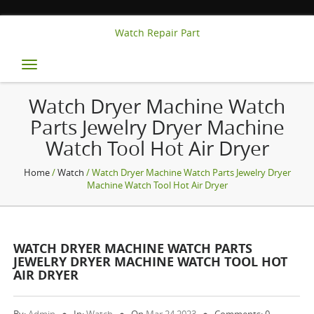
Watch Repair Part
Toggle
navigation
Watch Dryer Machine Watch
Parts Jewelry Dryer Machine
Watch Tool Hot Air Dryer
Home
/
Watch
/ Watch Dryer Machine Watch Parts Jewelry Dryer
Machine Watch Tool Hot Air Dryer
WATCH DRYER MACHINE WATCH PARTS
JEWELRY DRYER MACHINE WATCH TOOL HOT
AIR DRYER