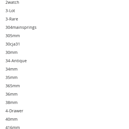
2watch
3-Lot
3-Rare
304mainsprings
305mm
30cja31
30mm
34-Antique
34mm
35mm
365mm
36mm
38mm
4-Drawer
40mm
416mm