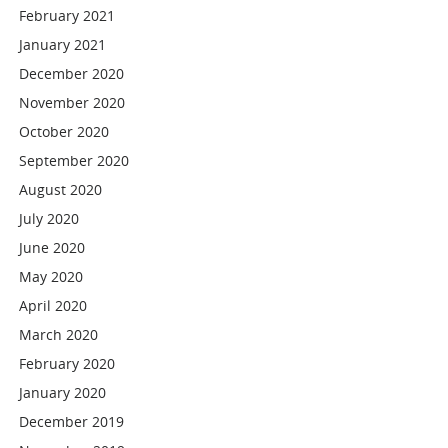
February 2021
January 2021
December 2020
November 2020
October 2020
September 2020
August 2020
July 2020
June 2020
May 2020
April 2020
March 2020
February 2020
January 2020
December 2019