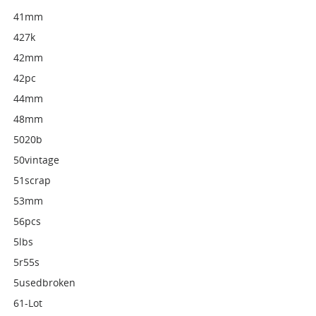
41mm
427k
42mm
42pc
44mm
48mm
5020b
50vintage
51scrap
53mm
56pcs
5lbs
5r55s
5usedbroken
61-Lot