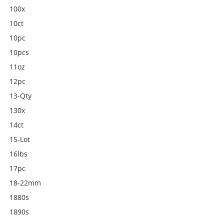
100x
10ct
10pc
10pcs
11oz
12pc
13-Qty
130x
14ct
15-Lot
16lbs
17pc
18-22mm
1880s
1890s