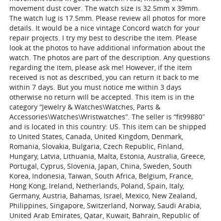
movement dust cover. The watch size is 32.5mm x 39mm.
The watch lug is 17.5mm. Please review all photos for more
details. It would be a nice vintage Concord watch for your
repair projects. I try my best to describe the item. Please
look at the photos to have additional information about the
watch. The photos are part of the description. Any questions
regarding the item, please ask me! However, if the item
received is not as described, you can return it back to me
within 7 days. But you must notice me within 3 days
otherwise no return will be accepted. This item is in the
category “Jewelry & Watches\Watches, Parts &
Accessories\Watches\Wristwatches”. The seller is “fit99880″
and is located in this country: US. This item can be shipped
to United States, Canada, United Kingdom, Denmark,
Romania, Slovakia, Bulgaria, Czech Republic, Finland,
Hungary, Latvia, Lithuania, Malta, Estonia, Australia, Greece,
Portugal, Cyprus, Slovenia, Japan, China, Sweden, South
Korea, Indonesia, Taiwan, South Africa, Belgium, France,
Hong Kong, Ireland, Netherlands, Poland, Spain, Italy,
Germany, Austria, Bahamas, Israel, Mexico, New Zealand,
Philippines, Singapore, Switzerland, Norway, Saudi Arabia,
United Arab Emirates, Qatar, Kuwait, Bahrain, Republic of