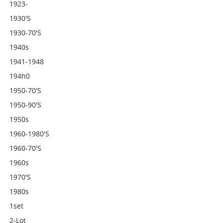
1923-
1930's
1930-70's
1940s
1941-1948
194h0
1950-70's
1950-90's
1950s
1960-1980's
1960-70's
1960s
1970's
1980s
1set
2-Lot