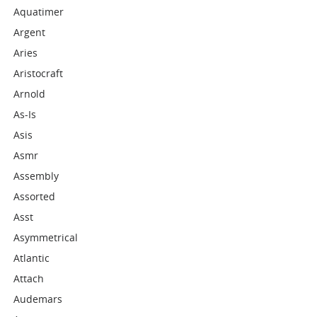
Aquatimer
Argent
Aries
Aristocraft
Arnold
As-Is
Asis
Asmr
Assembly
Assorted
Asst
Asymmetrical
Atlantic
Attach
Audemars