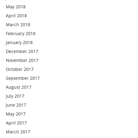
May 2018
April 2018
March 2018
February 2018
January 2018
December 2017
November 2017
October 2017
September 2017
August 2017
July 2017
June 2017
May 2017
April 2017
March 2017