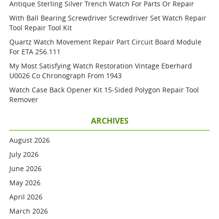
Antique Sterling Silver Trench Watch For Parts Or Repair
With Ball Bearing Screwdriver Screwdriver Set Watch Repair
Tool Repair Tool Kit
Quartz Watch Movement Repair Part Circuit Board Module
For ETA 256.111
My Most Satisfying Watch Restoration Vintage Eberhard
U0026 Co Chronograph From 1943
Watch Case Back Opener Kit 15-Sided Polygon Repair Tool
Remover
ARCHIVES
August 2026
July 2026
June 2026
May 2026
April 2026
March 2026