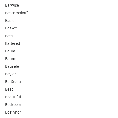
Barwise
Baschmakoff
Basic
Basket
Bass
Battered
Baum
Baume
Bausele
Baylor
Bb-Stella
Beat
Beautiful
Bedroom
Beginner