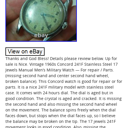
Thanks and God Bless! Details please review below. Up for
sale is Nice. Vintage 1960s Concord 241F Stainless Steel 17
Jewels Manual Men’s Military Watch — For repair / Parts.
(missing second hand and center second hand wheel,
broken balance). This Concord watch is good for repair or for
parts. It is a nice 241F military model with stainless steel
case. It comes with 24 hours dial. The dial is aged but in
good condition. The crystal is aged and cracked. It is missing
the second hand and also missing the second hand wheel
on the movement. The balance spins freely when the dial
faces down, but stops when the dial faces up, so I believe
the balance may be broken on the tip. The 17 jewels 241F
movement looks in good condition. Also, missing the