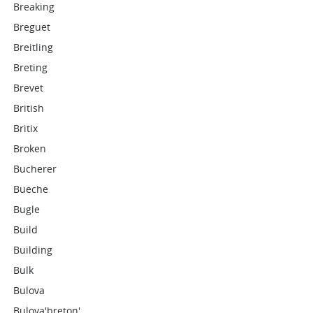
Breaking
Breguet
Breitling
Breting
Brevet
British
Britix
Broken
Bucherer
Bueche
Bugle
Build
Building
Bulk
Bulova
Bulova'breton'