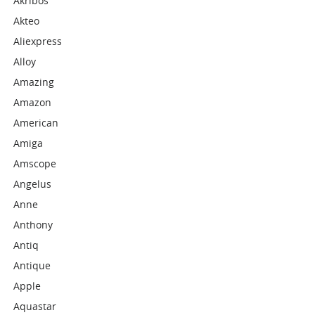
Akribos
Akteo
Aliexpress
Alloy
Amazing
Amazon
American
Amiga
Amscope
Angelus
Anne
Anthony
Antiq
Antique
Apple
Aquastar