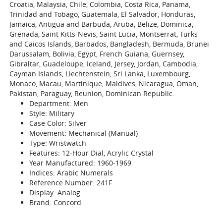
Croatia, Malaysia, Chile, Colombia, Costa Rica, Panama,
Trinidad and Tobago, Guatemala, El Salvador, Honduras,
Jamaica, Antigua and Barbuda, Aruba, Belize, Dominica,
Grenada, Saint Kitts-Nevis, Saint Lucia, Montserrat, Turks
and Caicos Islands, Barbados, Bangladesh, Bermuda, Brunei
Darussalam, Bolivia, Egypt, French Guiana, Guernsey,
Gibraltar, Guadeloupe, Iceland, Jersey, Jordan, Cambodia,
Cayman Islands, Liechtenstein, Sri Lanka, Luxembourg,
Monaco, Macau, Martinique, Maldives, Nicaragua, Oman,
Pakistan, Paraguay, Reunion, Dominican Republic.
Department: Men
Style: Military
Case Color: Silver
Movement: Mechanical (Manual)
Type: Wristwatch
Features: 12-Hour Dial, Acrylic Crystal
Year Manufactured: 1960-1969
Indices: Arabic Numerals
Reference Number: 241F
Display: Analog
Brand: Concord