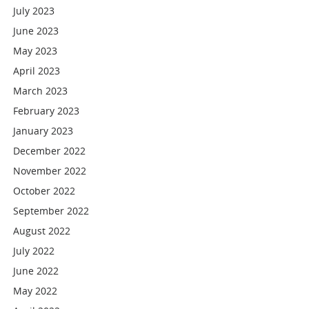
July 2023
June 2023
May 2023
April 2023
March 2023
February 2023
January 2023
December 2022
November 2022
October 2022
September 2022
August 2022
July 2022
June 2022
May 2022