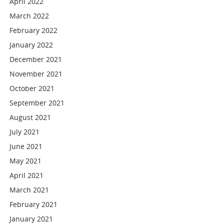
April 2022
March 2022
February 2022
January 2022
December 2021
November 2021
October 2021
September 2021
August 2021
July 2021
June 2021
May 2021
April 2021
March 2021
February 2021
January 2021