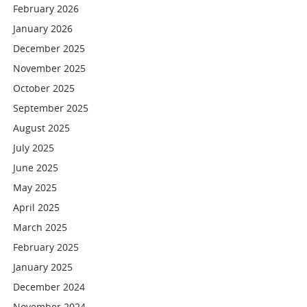
February 2026
January 2026
December 2025
November 2025
October 2025
September 2025
August 2025
July 2025
June 2025
May 2025
April 2025
March 2025
February 2025
January 2025
December 2024
November 2024