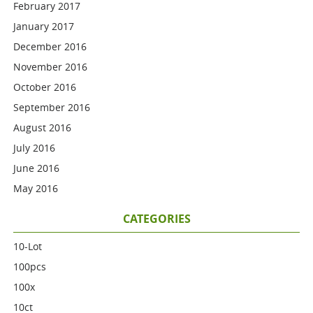
February 2017
January 2017
December 2016
November 2016
October 2016
September 2016
August 2016
July 2016
June 2016
May 2016
CATEGORIES
10-Lot
100pcs
100x
10ct