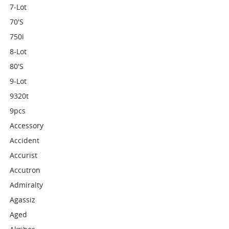
7-Lot
70's
750i
8-Lot
80's
9-Lot
9320t
9pcs
Accessory
Accident
Accurist
Accutron
Admiralty
Agassiz
Aged