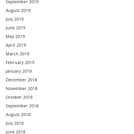
September 2019
August 2019
July 2019
June 2019
May 2019
April 2019
March 2019
February 2019
January 2019
December 2018
November 2018
October 2018
September 2018
August 2018
July 2018
June 2018