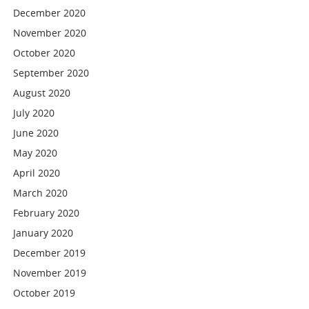
December 2020
November 2020
October 2020
September 2020
August 2020
July 2020
June 2020
May 2020
April 2020
March 2020
February 2020
January 2020
December 2019
November 2019
October 2019