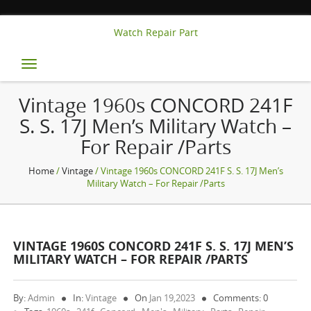
Watch Repair Part
Toggle
navigation
Vintage 1960s CONCORD 241F
S. S. 17J Men’s Military Watch –
For Repair /Parts
Home
/
Vintage
/ Vintage 1960s CONCORD 241F S. S. 17J Men’s
Military Watch – For Repair /Parts
VINTAGE 1960S CONCORD 241F S. S. 17J MEN’S
MILITARY WATCH – FOR REPAIR /PARTS
By:
Admin
In:
Vintage
On
Jan 19,2023
Comments: 0