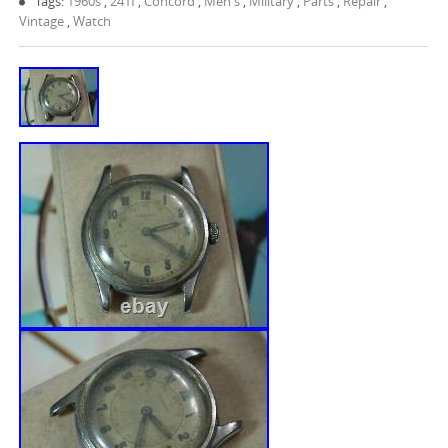
Tags:
1960s
,
241f
,
Concord
,
Men's
,
Military
,
Parts
,
Repair
,
Vintage
,
Watch