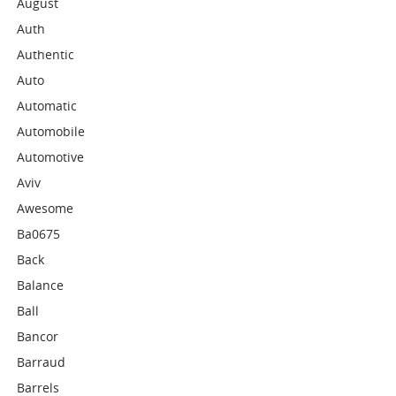
August
Auth
Authentic
Auto
Automatic
Automobile
Automotive
Aviv
Awesome
Ba0675
Back
Balance
Ball
Bancor
Barraud
Barrels