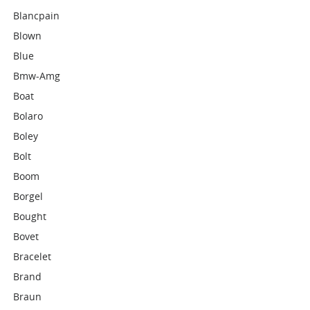
Blancpain
Blown
Blue
Bmw-Amg
Boat
Bolaro
Boley
Bolt
Boom
Borgel
Bought
Bovet
Bracelet
Brand
Braun