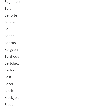
Beginners
Belair
Belforte
Believe
Bell
Bench
Benrus
Bergeon
Berthoud
Bertolucci
Bertucci
Best
Bezel
Black
Blackgold
Blade