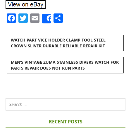
Facebook
Twitter
Email
Share
Share
WATCH PART VICE HOLDER CLAMP TOOL STEEL
CROWN SLIVER DURABLE RELIABLE REPAIR KIT
MEN’S VINTAGE ZUMA STAINLESS DIVERS WATCH FOR
PARTS REPAIR DOES NOT RUN PARTS
RECENT POSTS