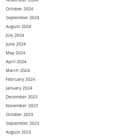
October 2024
September 2024
August 2024
July 2024
June 2024
May 2024
April 2024
March 2024
February 2024
January 2024
December 2023
November 2023
October 2023
September 2023
August 2023