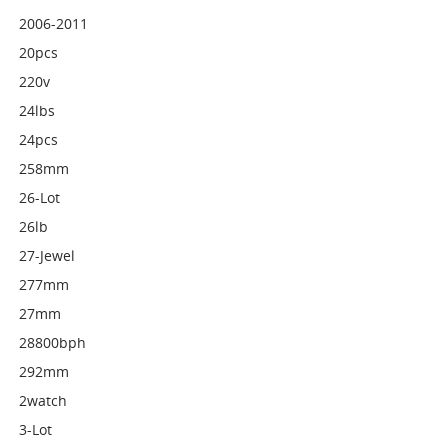
2006-2011
20pcs
220v
24lbs
24pcs
258mm
26-Lot
26lb
27-Jewel
277mm
27mm
28800bph
292mm
2watch
3-Lot