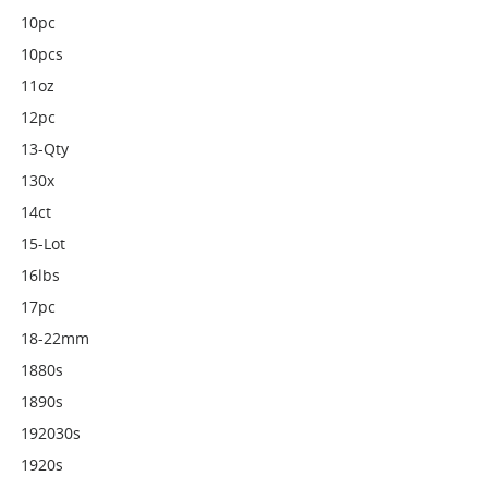
10pc
10pcs
11oz
12pc
13-Qty
130x
14ct
15-Lot
16lbs
17pc
18-22mm
1880s
1890s
192030s
1920s