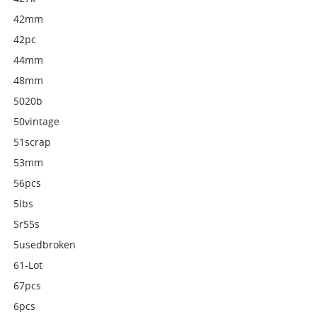
42mm
42pc
44mm
48mm
5020b
50vintage
51scrap
53mm
56pcs
5lbs
5r55s
5usedbroken
61-Lot
67pcs
6pcs