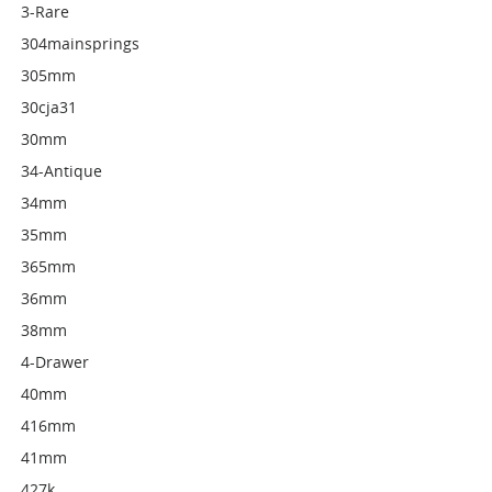
3-Rare
304mainsprings
305mm
30cja31
30mm
34-Antique
34mm
35mm
365mm
36mm
38mm
4-Drawer
40mm
416mm
41mm
427k