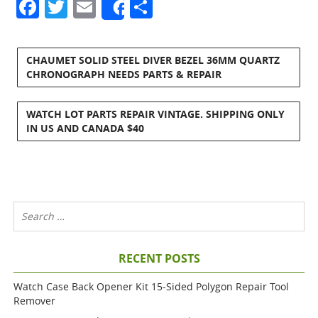
Facebook
Twitter
Email
Share
Share
CHAUMET SOLID STEEL DIVER BEZEL 36MM QUARTZ
CHRONOGRAPH NEEDS PARTS & REPAIR
WATCH LOT PARTS REPAIR VINTAGE. SHIPPING ONLY
IN US AND CANADA $40
RECENT POSTS
Watch Case Back Opener Kit 15-Sided Polygon Repair Tool
Remover