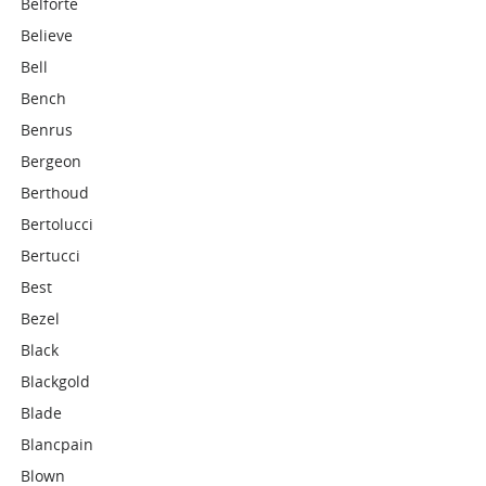
Belforte
Believe
Bell
Bench
Benrus
Bergeon
Berthoud
Bertolucci
Bertucci
Best
Bezel
Black
Blackgold
Blade
Blancpain
Blown