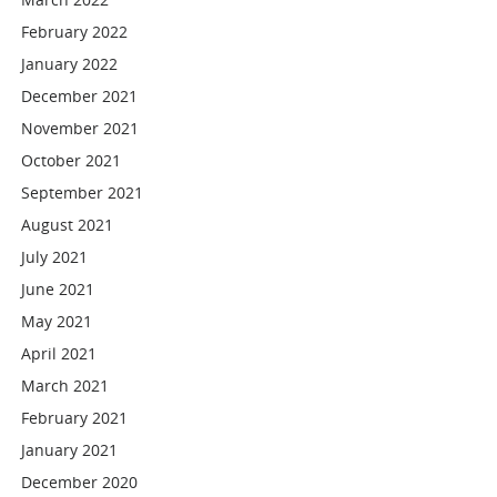
February 2022
January 2022
December 2021
November 2021
October 2021
September 2021
August 2021
July 2021
June 2021
May 2021
April 2021
March 2021
February 2021
January 2021
December 2020