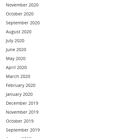
November 2020
October 2020
September 2020
August 2020
July 2020
June 2020
May 2020
April 2020
March 2020
February 2020
January 2020
December 2019
November 2019
October 2019
September 2019