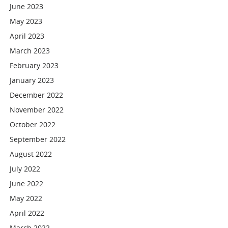
June 2023
May 2023
April 2023
March 2023
February 2023
January 2023
December 2022
November 2022
October 2022
September 2022
August 2022
July 2022
June 2022
May 2022
April 2022
March 2022