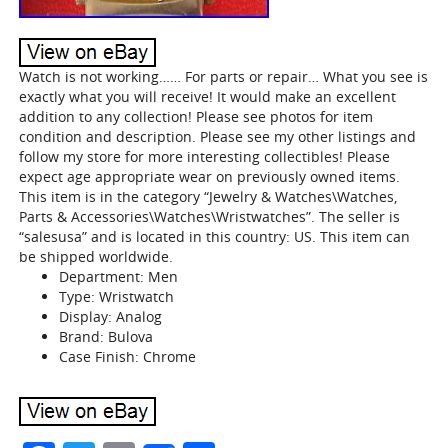
Watch is not working…… For parts or repair… What you see is
exactly what you will receive! It would make an excellent
addition to any collection! Please see photos for item
condition and description. Please see my other listings and
follow my store for more interesting collectibles! Please
expect age appropriate wear on previously owned items.
This item is in the category “Jewelry & Watches\Watches,
Parts & Accessories\Watches\Wristwatches”. The seller is
“salesusa” and is located in this country: US. This item can
be shipped worldwide.
Department: Men
Type: Wristwatch
Display: Analog
Brand: Bulova
Case Finish: Chrome