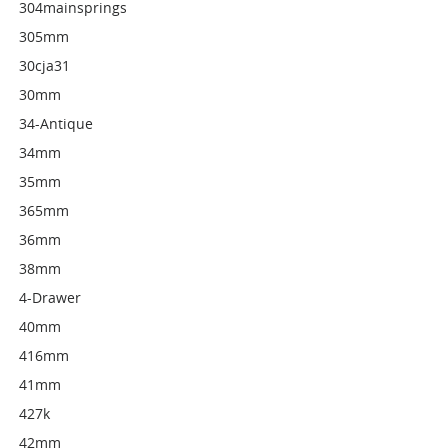
304mainsprings
305mm
30cja31
30mm
34-Antique
34mm
35mm
365mm
36mm
38mm
4-Drawer
40mm
416mm
41mm
427k
42mm