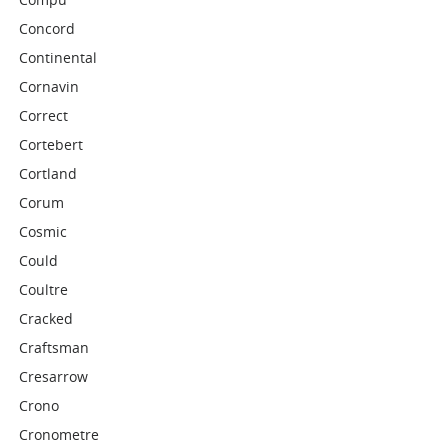
Concord
Continental
Cornavin
Correct
Cortebert
Cortland
Corum
Cosmic
Could
Coultre
Cracked
Craftsman
Cresarrow
Crono
Cronometre