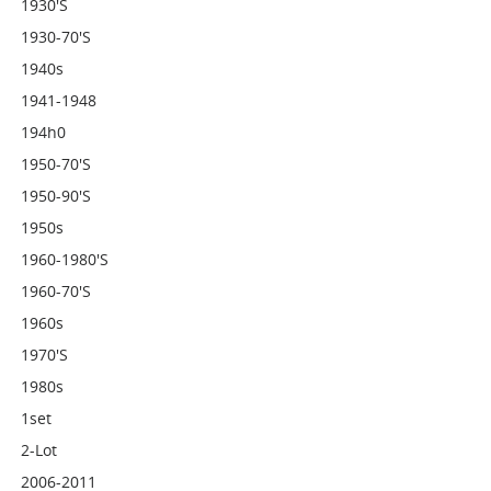
1930's
1930-70's
1940s
1941-1948
194h0
1950-70's
1950-90's
1950s
1960-1980's
1960-70's
1960s
1970's
1980s
1set
2-Lot
2006-2011