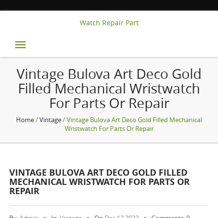
Watch Repair Part
Toggle
navigation
Vintage Bulova Art Deco Gold
Filled Mechanical Wristwatch
For Parts Or Repair
Home
/
Vintage
/ Vintage Bulova Art Deco Gold Filled Mechanical
Wristwatch For Parts Or Repair
VINTAGE BULOVA ART DECO GOLD FILLED
MECHANICAL WRISTWATCH FOR PARTS OR
REPAIR