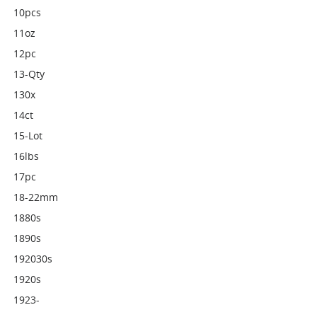
10pcs
11oz
12pc
13-Qty
130x
14ct
15-Lot
16lbs
17pc
18-22mm
1880s
1890s
192030s
1920s
1923-