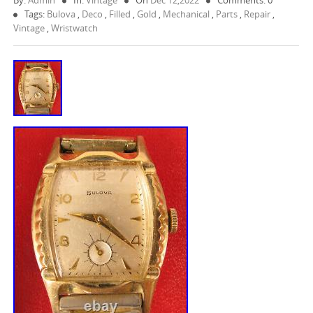
By:
Admin
In:
Vintage
On
Dec 12,2022
Comments: 0
Tags:
Bulova
,
Deco
,
Filled
,
Gold
,
Mechanical
,
Parts
,
Repair
,
Vintage
,
Wristwatch