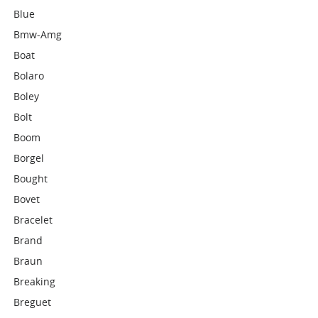
Blue
Bmw-Amg
Boat
Bolaro
Boley
Bolt
Boom
Borgel
Bought
Bovet
Bracelet
Brand
Braun
Breaking
Breguet