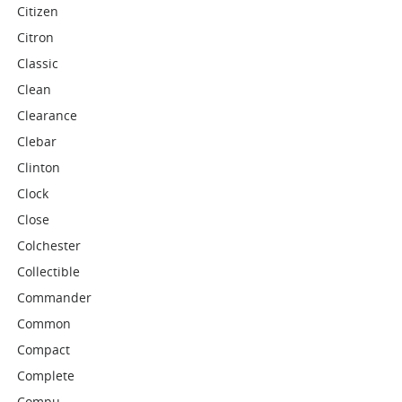
Citizen
Citron
Classic
Clean
Clearance
Clebar
Clinton
Clock
Close
Colchester
Collectible
Commander
Common
Compact
Complete
Compu