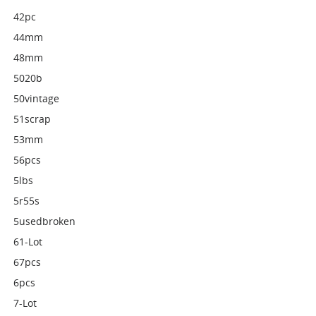
42pc
44mm
48mm
5020b
50vintage
51scrap
53mm
56pcs
5lbs
5r55s
5usedbroken
61-Lot
67pcs
6pcs
7-Lot