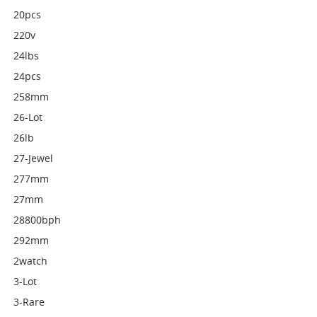
20pcs
220v
24lbs
24pcs
258mm
26-Lot
26lb
27-Jewel
277mm
27mm
28800bph
292mm
2watch
3-Lot
3-Rare