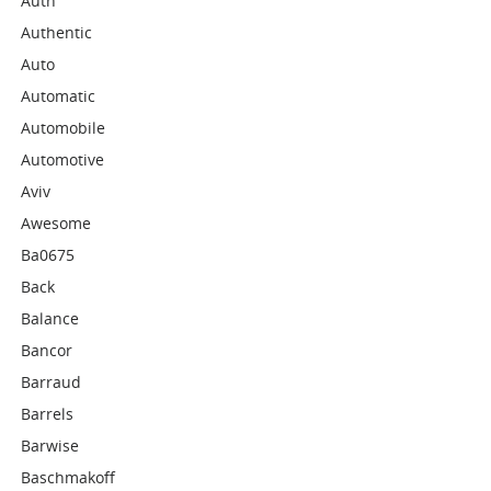
Auth
Authentic
Auto
Automatic
Automobile
Automotive
Aviv
Awesome
Ba0675
Back
Balance
Bancor
Barraud
Barrels
Barwise
Baschmakoff