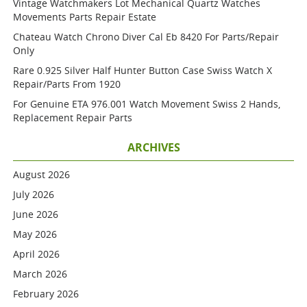
Vintage Watchmakers Lot Mechanical Quartz Watches
Movements Parts Repair Estate
Chateau Watch Chrono Diver Cal Eb 8420 For Parts/repair
Only
Rare 0.925 Silver Half Hunter Button Case Swiss Watch X
Repair/parts From 1920
For Genuine ETA 976.001 Watch Movement Swiss 2 Hands,
Replacement Repair Parts
ARCHIVES
August 2026
July 2026
June 2026
May 2026
April 2026
March 2026
February 2026