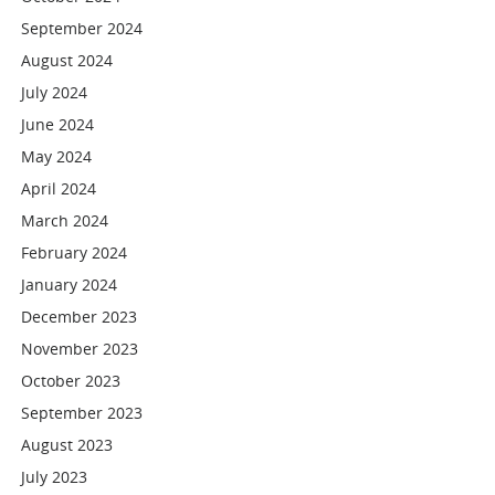
September 2024
August 2024
July 2024
June 2024
May 2024
April 2024
March 2024
February 2024
January 2024
December 2023
November 2023
October 2023
September 2023
August 2023
July 2023