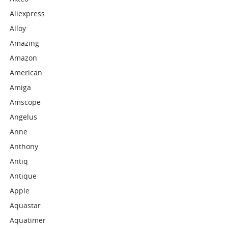
Aliexpress
Alloy
Amazing
Amazon
American
Amiga
Amscope
Angelus
Anne
Anthony
Antiq
Antique
Apple
Aquastar
Aquatimer