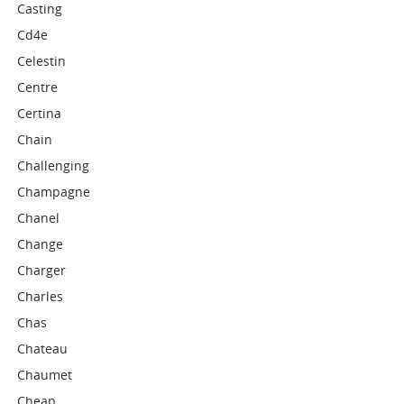
Casting
Cd4e
Celestin
Centre
Certina
Chain
Challenging
Champagne
Chanel
Change
Charger
Charles
Chas
Chateau
Chaumet
Cheap