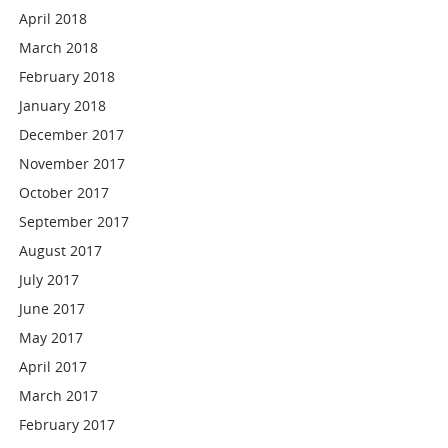
April 2018
March 2018
February 2018
January 2018
December 2017
November 2017
October 2017
September 2017
August 2017
July 2017
June 2017
May 2017
April 2017
March 2017
February 2017