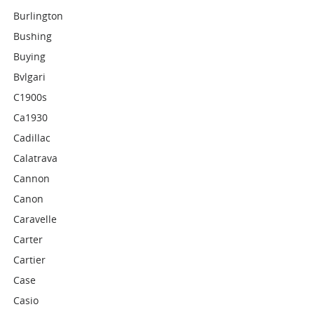
Burlington
Bushing
Buying
Bvlgari
C1900s
Ca1930
Cadillac
Calatrava
Cannon
Canon
Caravelle
Carter
Cartier
Case
Casio