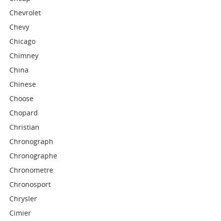
Chevrolet
Chevy
Chicago
Chimney
China
Chinese
Choose
Chopard
Christian
Chronograph
Chronographe
Chronometre
Chronosport
Chrysler
Cimier