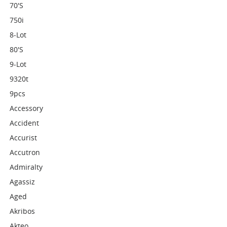
70's
750i
8-Lot
80's
9-Lot
9320t
9pcs
Accessory
Accident
Accurist
Accutron
Admiralty
Agassiz
Aged
Akribos
Akteo