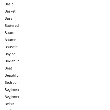
Basic
Basket
Bass
Battered
Baum
Baume
Bausele
Baylor
Bb-Stella
Beat
Beautiful
Bedroom
Beginner
Beginners
Belair