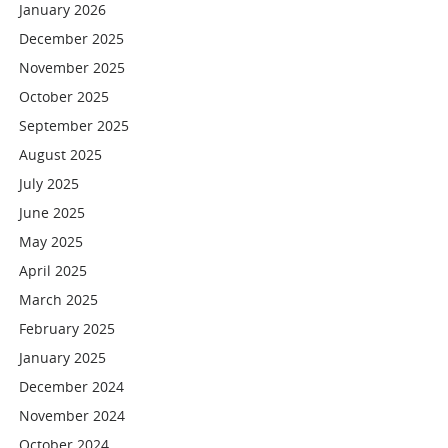
January 2026
December 2025
November 2025
October 2025
September 2025
August 2025
July 2025
June 2025
May 2025
April 2025
March 2025
February 2025
January 2025
December 2024
November 2024
October 2024