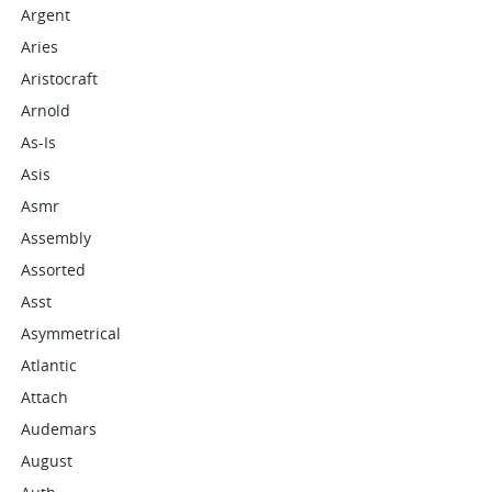
Argent
Aries
Aristocraft
Arnold
As-Is
Asis
Asmr
Assembly
Assorted
Asst
Asymmetrical
Atlantic
Attach
Audemars
August