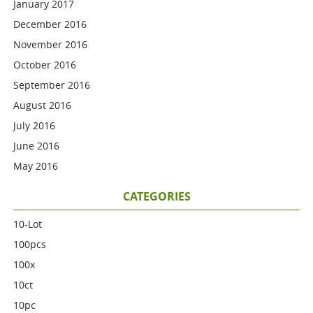
January 2017
December 2016
November 2016
October 2016
September 2016
August 2016
July 2016
June 2016
May 2016
CATEGORIES
10-Lot
100pcs
100x
10ct
10pc