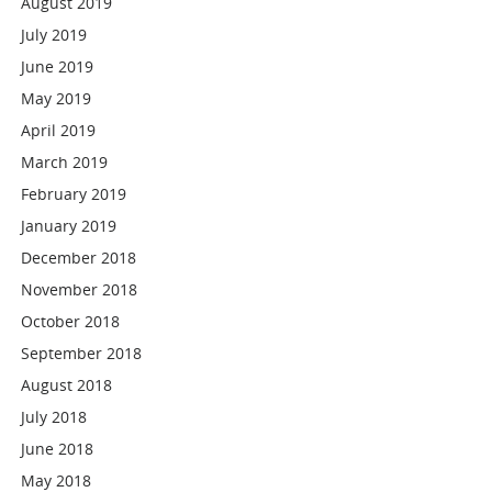
August 2019
July 2019
June 2019
May 2019
April 2019
March 2019
February 2019
January 2019
December 2018
November 2018
October 2018
September 2018
August 2018
July 2018
June 2018
May 2018