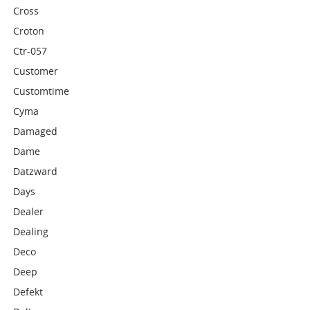
Cross
Croton
Ctr-057
Customer
Customtime
Cyma
Damaged
Dame
Datzward
Days
Dealer
Dealing
Deco
Deep
Defekt