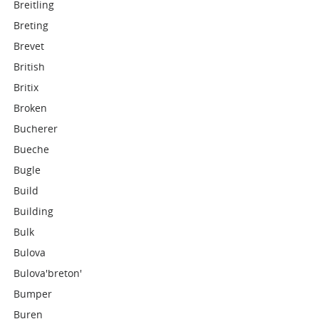
Breitling
Breting
Brevet
British
Britix
Broken
Bucherer
Bueche
Bugle
Build
Building
Bulk
Bulova
Bulova'breton'
Bumper
Buren