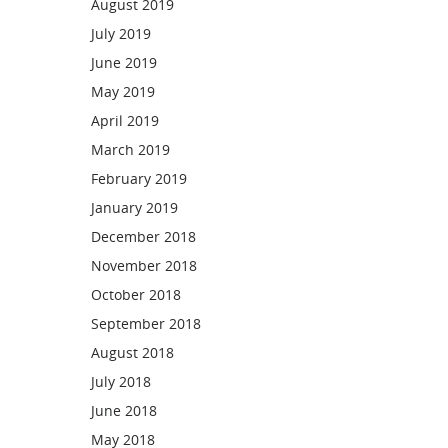
August 2019
July 2019
June 2019
May 2019
April 2019
March 2019
February 2019
January 2019
December 2018
November 2018
October 2018
September 2018
August 2018
July 2018
June 2018
May 2018