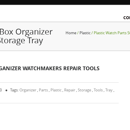
CO
 Box Organizer
Home
/
Plastic
/ Plastic Watch Parts 
torage Tray
RGANIZER WATCHMAKERS REPAIR TOOLS
 0
Tags:
Organizer
,
Parts
,
Plastic
,
Repair
,
Storage
,
Tools
,
Tray
,