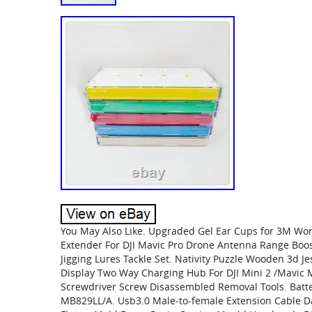
You May Also Like. Upgraded Gel Ear Cups for 3M Wor
Extender For DJI Mavic Pro Drone Antenna Range Booste
Jigging Lures Tackle Set. Nativity Puzzle Wooden 3d Je
Display Two Way Charging Hub For DJI Mini 2 /Mavic M
Screwdriver Screw Disassembled Removal Tools. Batt
MB829LL/A. Usb3.0 Male-to-female Extension Cable D