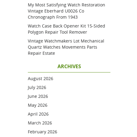
My Most Satisfying Watch Restoration
Vintage Eberhard U0026 Co
Chronograph From 1943
Watch Case Back Opener Kit 15-Sided
Polygon Repair Tool Remover
Vintage Watchmakers Lot Mechanical
Quartz Watches Movements Parts
Repair Estate
ARCHIVES
August 2026
July 2026
June 2026
May 2026
April 2026
March 2026
February 2026