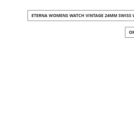
ETERNA WOMENS WATCH VINTAGE 24MM SWISS WI
OM