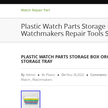
Watch Repair Part
Plastic Watch Parts Storage
Watchmakers Repair Tools S
PLASTIC WATCH PARTS STORAGE BOX O
STORAGE TRAY
By:
Admin
In:
Plastic
On
Nov 26,2022
Comments:
Watch
,
Watchmakers