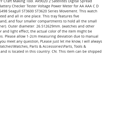
Craft Making Tool. AR9020 2 Satellites Digital Spread
Battery Checker Tester Voltage Power Meter for AA AAA C D
 6498 Seagull ST3600 ST3620 Series Movement. This watch
ted and all in one place. This tray features five
and, and four smaller compartments to hold all the small
 liner). Outer diameter: 26.512629mm. (watches and other
 and light effect, the actual color of the item might be
ures. Please allow 1-2cm measuring deviation due to manual
you meet any question, PLease just let me know, I will always
 Watches\Watches, Parts & Accessories\Parts, Tools &
 and is located in this country: CN. This item can be shipped