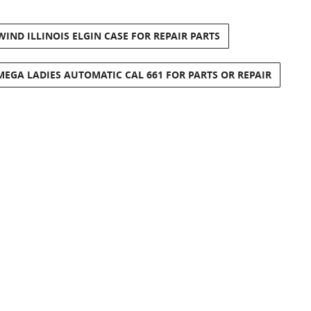
ND ILLINOIS ELGIN CASE FOR REPAIR PARTS
EGA LADIES AUTOMATIC CAL 661 FOR PARTS OR REPAIR