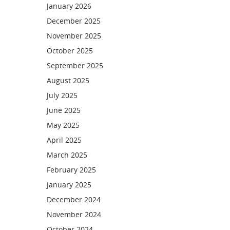
January 2026
December 2025
November 2025
October 2025
September 2025
August 2025
July 2025
June 2025
May 2025
April 2025
March 2025
February 2025
January 2025
December 2024
November 2024
October 2024