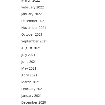
March 2022
February 2022
January 2022
December 2021
November 2021
October 2021
September 2021
August 2021
July 2021
June 2021
May 2021
April 2021
March 2021
February 2021
January 2021
December 2020