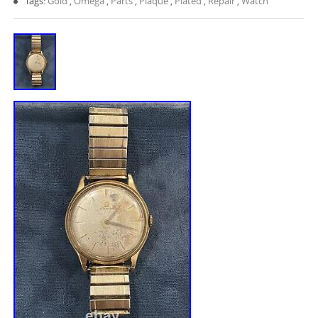
Tags:
Gold
,
Omega
,
Parts
,
Plaque
,
Plated
,
Repair
,
Watch