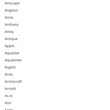
Amscope
Angelus
Anne
Anthony
Antiq
Antique
Apple
Aquastar
Aquatimer
Argent
Aries
Aristocraft
Arnold
As-Is
Asis
Asmr