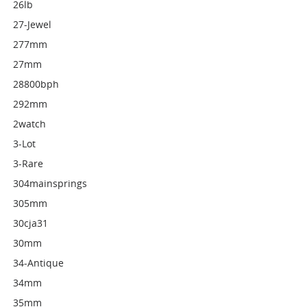
26lb
27-Jewel
277mm
27mm
28800bph
292mm
2watch
3-Lot
3-Rare
304mainsprings
305mm
30cja31
30mm
34-Antique
34mm
35mm