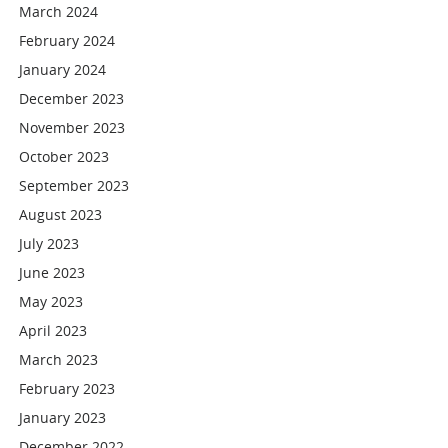
March 2024
February 2024
January 2024
December 2023
November 2023
October 2023
September 2023
August 2023
July 2023
June 2023
May 2023
April 2023
March 2023
February 2023
January 2023
December 2022