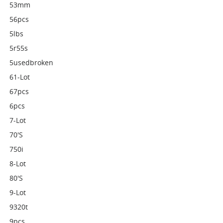
53mm
56pcs
5lbs
5r55s
5usedbroken
61-Lot
67pcs
6pcs
7-Lot
70's
750i
8-Lot
80's
9-Lot
9320t
9pcs