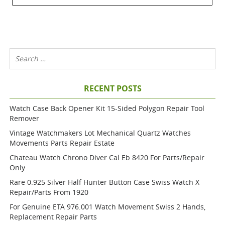
RECENT POSTS
Watch Case Back Opener Kit 15-Sided Polygon Repair Tool
Remover
Vintage Watchmakers Lot Mechanical Quartz Watches
Movements Parts Repair Estate
Chateau Watch Chrono Diver Cal Eb 8420 For Parts/repair
Only
Rare 0.925 Silver Half Hunter Button Case Swiss Watch X
Repair/parts From 1920
For Genuine ETA 976.001 Watch Movement Swiss 2 Hands,
Replacement Repair Parts