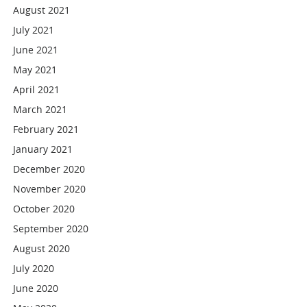
August 2021
July 2021
June 2021
May 2021
April 2021
March 2021
February 2021
January 2021
December 2020
November 2020
October 2020
September 2020
August 2020
July 2020
June 2020