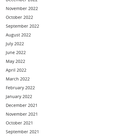
November 2022
October 2022
September 2022
August 2022
July 2022
June 2022
May 2022
April 2022
March 2022
February 2022
January 2022
December 2021
November 2021
October 2021
September 2021