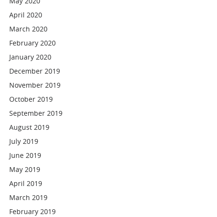
May 2020
April 2020
March 2020
February 2020
January 2020
December 2019
November 2019
October 2019
September 2019
August 2019
July 2019
June 2019
May 2019
April 2019
March 2019
February 2019