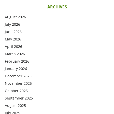
ARCHIVES
August 2026
July 2026
June 2026
May 2026
April 2026
March 2026
February 2026
January 2026
December 2025
November 2025
October 2025
September 2025
August 2025
July 2025