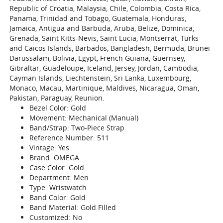
Republic of Croatia, Malaysia, Chile, Colombia, Costa Rica,
Panama, Trinidad and Tobago, Guatemala, Honduras,
Jamaica, Antigua and Barbuda, Aruba, Belize, Dominica,
Grenada, Saint Kitts-Nevis, Saint Lucia, Montserrat, Turks
and Caicos Islands, Barbados, Bangladesh, Bermuda, Brunei
Darussalam, Bolivia, Egypt, French Guiana, Guernsey,
Gibraltar, Guadeloupe, Iceland, Jersey, Jordan, Cambodia,
Cayman Islands, Liechtenstein, Sri Lanka, Luxembourg,
Monaco, Macau, Martinique, Maldives, Nicaragua, Oman,
Pakistan, Paraguay, Reunion.
Bezel Color: Gold
Movement: Mechanical (Manual)
Band/Strap: Two-Piece Strap
Reference Number: 511
Vintage: Yes
Brand: OMEGA
Case Color: Gold
Department: Men
Type: Wristwatch
Band Color: Gold
Band Material: Gold Filled
Customized: No