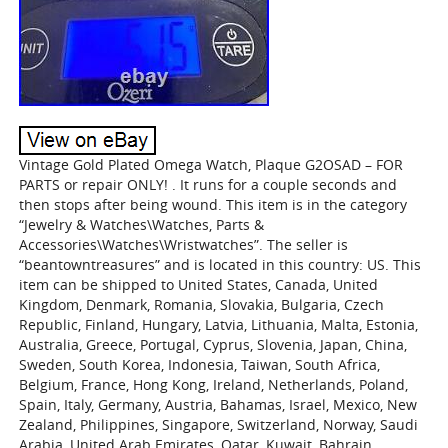
Vintage Gold Plated Omega Watch, Plaque G2OSAD – FOR
PARTS or repair ONLY! . It runs for a couple seconds and
then stops after being wound. This item is in the category
“Jewelry & Watches\Watches, Parts &
Accessories\Watches\Wristwatches”. The seller is
“beantowntreasures” and is located in this country: US. This
item can be shipped to United States, Canada, United
Kingdom, Denmark, Romania, Slovakia, Bulgaria, Czech
Republic, Finland, Hungary, Latvia, Lithuania, Malta, Estonia,
Australia, Greece, Portugal, Cyprus, Slovenia, Japan, China,
Sweden, South Korea, Indonesia, Taiwan, South Africa,
Belgium, France, Hong Kong, Ireland, Netherlands, Poland,
Spain, Italy, Germany, Austria, Bahamas, Israel, Mexico, New
Zealand, Philippines, Singapore, Switzerland, Norway, Saudi
Arabia, United Arab Emirates, Qatar, Kuwait, Bahrain,