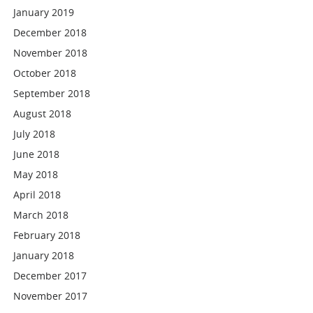
January 2019
December 2018
November 2018
October 2018
September 2018
August 2018
July 2018
June 2018
May 2018
April 2018
March 2018
February 2018
January 2018
December 2017
November 2017