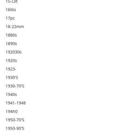
15-Lot
16lbs
17pc
18-22mm
1880s
1890s
192030s
1920s
1923-
1930's
1930-70's
1940s
1941-1948
194h0
1950-70's
1950-90's