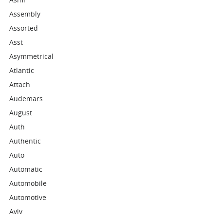
Assembly
Assorted
Asst
Asymmetrical
Atlantic
Attach
Audemars
August
Auth
Authentic
Auto
Automatic
Automobile
Automotive
Aviv