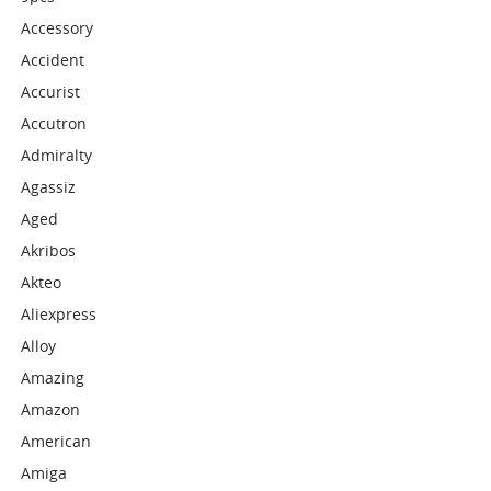
Accessory
Accident
Accurist
Accutron
Admiralty
Agassiz
Aged
Akribos
Akteo
Aliexpress
Alloy
Amazing
Amazon
American
Amiga