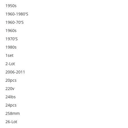
1950s
1960-1980's
1960-70's
1960s
1970's
1980s
1set
2-Lot
2006-2011
20pcs
220v
24lbs
24pcs
258mm
26-Lot