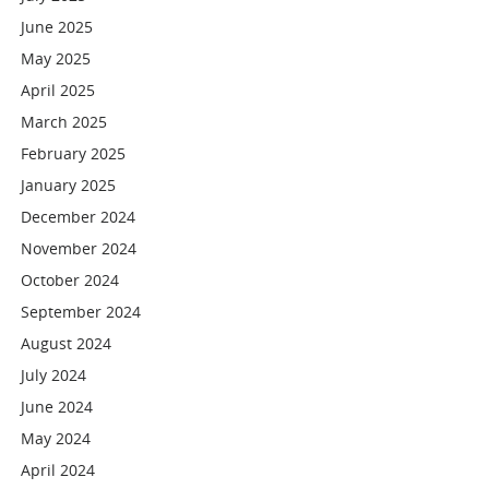
June 2025
May 2025
April 2025
March 2025
February 2025
January 2025
December 2024
November 2024
October 2024
September 2024
August 2024
July 2024
June 2024
May 2024
April 2024