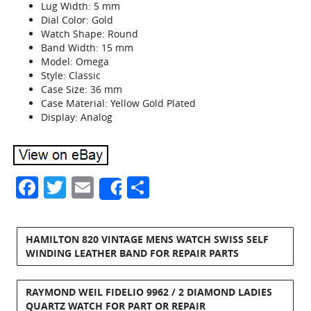
Lug Width: 5 mm
Dial Color: Gold
Watch Shape: Round
Band Width: 15 mm
Model: Omega
Style: Classic
Case Size: 36 mm
Case Material: Yellow Gold Plated
Display: Analog
Facebook
Twitter
Email
Share
Share
HAMILTON 820 VINTAGE MENS WATCH SWISS SELF
WINDING LEATHER BAND FOR REPAIR PARTS
RAYMOND WEIL FIDELIO 9962 / 2 DIAMOND LADIES
QUARTZ WATCH FOR PART OR REPAIR