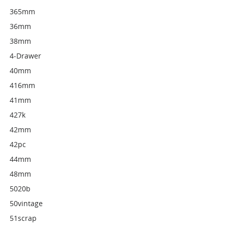
365mm
36mm
38mm
4-Drawer
40mm
416mm
41mm
427k
42mm
42pc
44mm
48mm
5020b
50vintage
51scrap