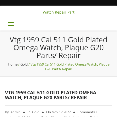
Watch Repair Part
Toggle
navigation
Vtg 1959 Cal 511 Gold Plated
Omega Watch, Plaque G20
Parts/ Repair
Home
/
Gold
/ Vtg 1959 Cal 511 Gold Plated Omega Watch, Plaque
G20 Parts/ Repair
VTG 1959 CAL 511 GOLD PLATED OMEGA
WATCH, PLAQUE G20 PARTS/ REPAIR
By:
Admin
In:
Gold
On
Nov 12,2022
Comments: 0