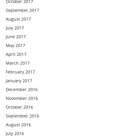
October 2017
September 2017
August 2017
July 2017
June 2017
May 2017
April 2017
March 2017
February 2017
January 2017
December 2016
November 2016
October 2016
September 2016
August 2016
July 2016