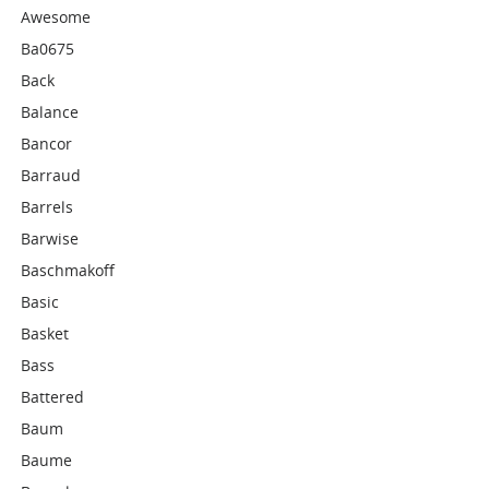
Awesome
Ba0675
Back
Balance
Bancor
Barraud
Barrels
Barwise
Baschmakoff
Basic
Basket
Bass
Battered
Baum
Baume