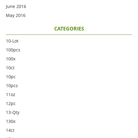
June 2016
May 2016
CATEGORIES
10-Lot
100pcs
100x
10ct
10pc
10pcs
11oz
12pc
13-Qty
130x
14ct