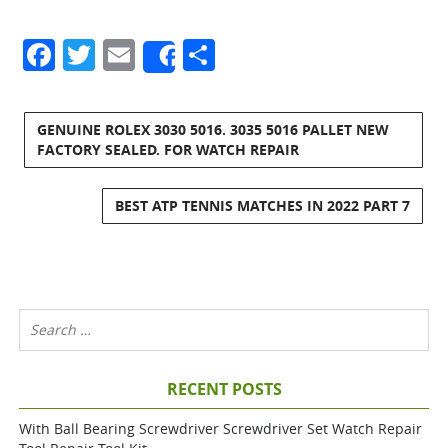
Facebook
Twitter
Email
Share
Share
GENUINE ROLEX 3030 5016. 3035 5016 PALLET NEW
FACTORY SEALED. FOR WATCH REPAIR
BEST ATP TENNIS MATCHES IN 2022 PART 7
RECENT POSTS
With Ball Bearing Screwdriver Screwdriver Set Watch Repair