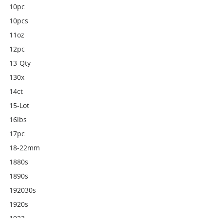
10pc
10pcs
11oz
12pc
13-Qty
130x
14ct
15-Lot
16lbs
17pc
18-22mm
1880s
1890s
192030s
1920s