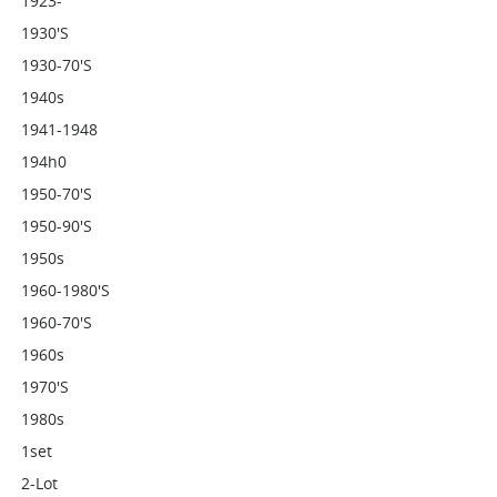
1923-
1930's
1930-70's
1940s
1941-1948
194h0
1950-70's
1950-90's
1950s
1960-1980's
1960-70's
1960s
1970's
1980s
1set
2-Lot