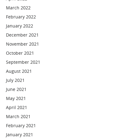
March 2022
February 2022
January 2022
December 2021
November 2021
October 2021
September 2021
August 2021
July 2021
June 2021
May 2021
April 2021
March 2021
February 2021
January 2021