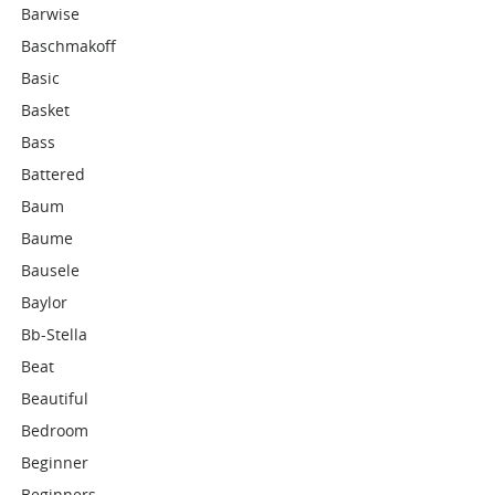
Barwise
Baschmakoff
Basic
Basket
Bass
Battered
Baum
Baume
Bausele
Baylor
Bb-Stella
Beat
Beautiful
Bedroom
Beginner
Beginners