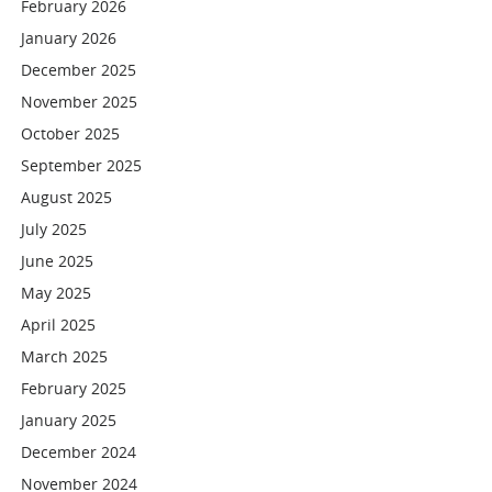
February 2026
January 2026
December 2025
November 2025
October 2025
September 2025
August 2025
July 2025
June 2025
May 2025
April 2025
March 2025
February 2025
January 2025
December 2024
November 2024