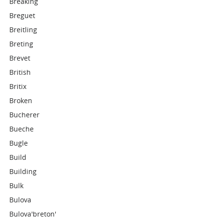
Breaking
Breguet
Breitling
Breting
Brevet
British
Britix
Broken
Bucherer
Bueche
Bugle
Build
Building
Bulk
Bulova
Bulova'breton'