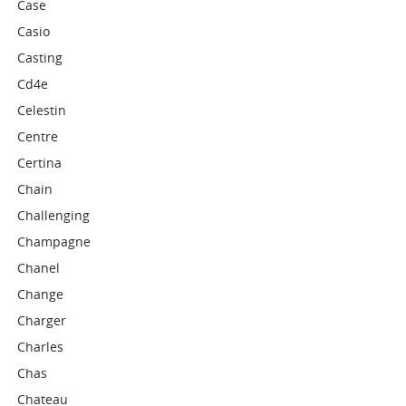
Case
Casio
Casting
Cd4e
Celestin
Centre
Certina
Chain
Challenging
Champagne
Chanel
Change
Charger
Charles
Chas
Chateau