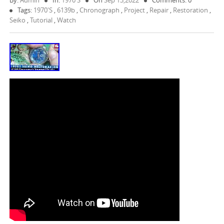
By:
Admin
In:
1970's
On
Sep 13,2022
Comments: 0
Tags:
1970's
,
6139b
,
Chronograph
,
Project
,
Repair
,
Restoration
,
Seiko
,
Tutorial
,
Watch