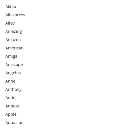
Akteo
Aliexpress
Alloy
Amazing
Amazon
American
Amiga
Amscope
Angelus
Anne
Anthony
Antiq
Antique
Apple
Aquastar