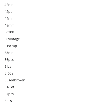
42mm
42pc
44mm
48mm
5020b
50vintage
51scrap
53mm
56pcs
5lbs
5r55s
5usedbroken
61-Lot
67pcs
6pcs