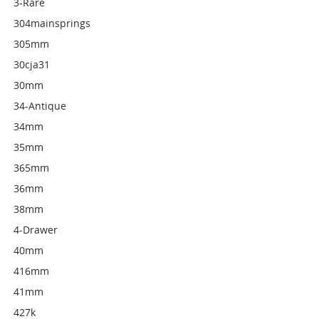
3-Rare
304mainsprings
305mm
30cja31
30mm
34-Antique
34mm
35mm
365mm
36mm
38mm
4-Drawer
40mm
416mm
41mm
427k