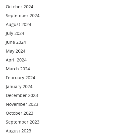
October 2024
September 2024
August 2024
July 2024
June 2024
May 2024
April 2024
March 2024
February 2024
January 2024
December 2023
November 2023
October 2023
September 2023
August 2023