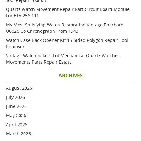
Tool Repair Tool Kit
Quartz Watch Movement Repair Part Circuit Board Module
For ETA 256.111
My Most Satisfying Watch Restoration Vintage Eberhard
U0026 Co Chronograph From 1943
Watch Case Back Opener Kit 15-Sided Polygon Repair Tool
Remover
Vintage Watchmakers Lot Mechanical Quartz Watches
Movements Parts Repair Estate
ARCHIVES
August 2026
July 2026
June 2026
May 2026
April 2026
March 2026