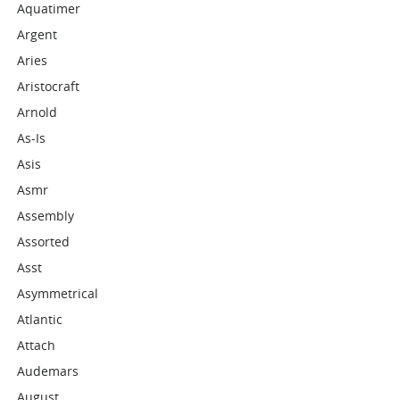
Aquatimer
Argent
Aries
Aristocraft
Arnold
As-Is
Asis
Asmr
Assembly
Assorted
Asst
Asymmetrical
Atlantic
Attach
Audemars
August