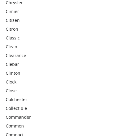
Chrysler
Cimier
Citizen
Citron
Classic
Clean
Clearance
Clebar
Clinton
Clock
Close
Colchester
Collectible
Commander
Common
Compact