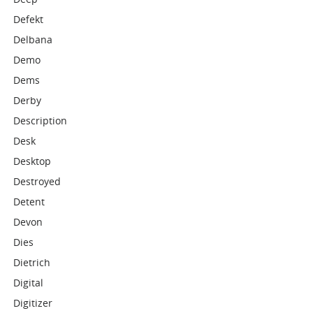
Defekt
Delbana
Demo
Dems
Derby
Description
Desk
Desktop
Destroyed
Detent
Devon
Dies
Dietrich
Digital
Digitizer