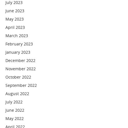
July 2023
June 2023
May 2023
April 2023
March 2023
February 2023
January 2023
December 2022
November 2022
October 2022
September 2022
August 2022
July 2022
June 2022
May 2022
April 2022