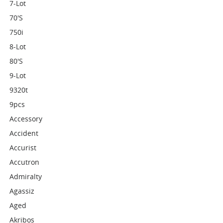
7-Lot
70's
750i
8-Lot
80's
9-Lot
9320t
9pcs
Accessory
Accident
Accurist
Accutron
Admiralty
Agassiz
Aged
Akribos