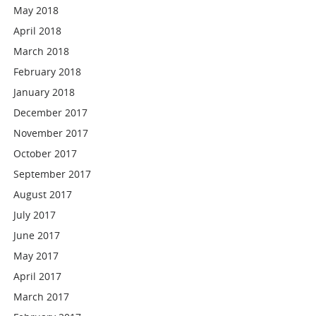
May 2018
April 2018
March 2018
February 2018
January 2018
December 2017
November 2017
October 2017
September 2017
August 2017
July 2017
June 2017
May 2017
April 2017
March 2017