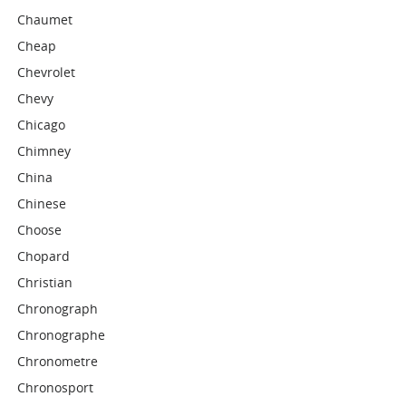
Chaumet
Cheap
Chevrolet
Chevy
Chicago
Chimney
China
Chinese
Choose
Chopard
Christian
Chronograph
Chronographe
Chronometre
Chronosport