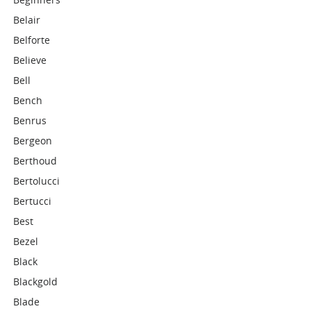
Belair
Belforte
Believe
Bell
Bench
Benrus
Bergeon
Berthoud
Bertolucci
Bertucci
Best
Bezel
Black
Blackgold
Blade