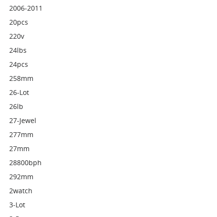
2006-2011
20pcs
220v
24lbs
24pcs
258mm
26-Lot
26lb
27-Jewel
277mm
27mm
28800bph
292mm
2watch
3-Lot