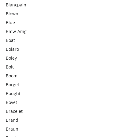
Blancpain
Blown
Blue
Bmw-Amg
Boat
Bolaro
Boley
Bolt
Boom
Borgel
Bought
Bovet
Bracelet
Brand
Braun