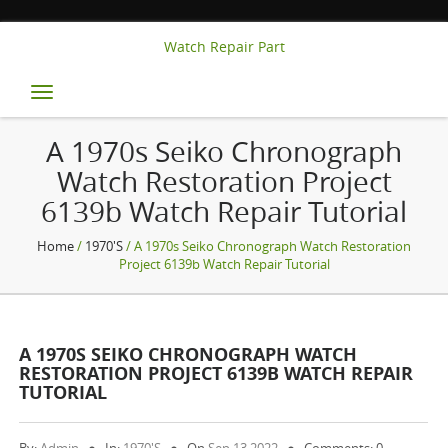
Watch Repair Part
Toggle
navigation
A 1970s Seiko Chronograph
Watch Restoration Project
6139b Watch Repair Tutorial
Home
/
1970's
/ A 1970s Seiko Chronograph Watch Restoration
Project 6139b Watch Repair Tutorial
A 1970S SEIKO CHRONOGRAPH WATCH
RESTORATION PROJECT 6139B WATCH REPAIR
TUTORIAL