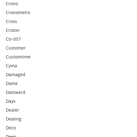
Crono
Cronometre
Cross
Croton
Ctr-057
Customer
Customtime
Cyma
Damaged
Dame
Datzward
Days
Dealer
Dealing
Deco
Deep