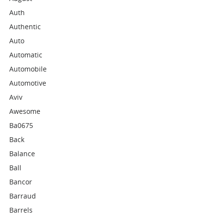
Auth
Authentic
Auto
Automatic
Automobile
Automotive
Aviv
Awesome
Ba0675
Back
Balance
Ball
Bancor
Barraud
Barrels