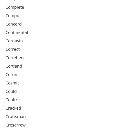
Complete
Compu
Concord
Continental
Cornavin
Correct
Cortebert
Cortland
Corum
Cosmic
Could
Coultre
Cracked
Craftsman
Cresarrow