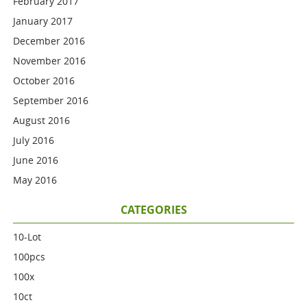
February 2017
January 2017
December 2016
November 2016
October 2016
September 2016
August 2016
July 2016
June 2016
May 2016
CATEGORIES
10-Lot
100pcs
100x
10ct