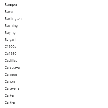
Bumper
Buren
Burlington
Bushing
Buying
Bvlgari
C1900s
Ca1930
Cadillac
Calatrava
Cannon
Canon
Caravelle
Carter
Cartier