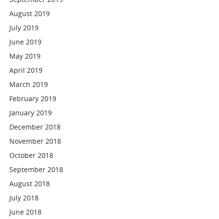
August 2019
July 2019
June 2019
May 2019
April 2019
March 2019
February 2019
January 2019
December 2018
November 2018
October 2018
September 2018
August 2018
July 2018
June 2018