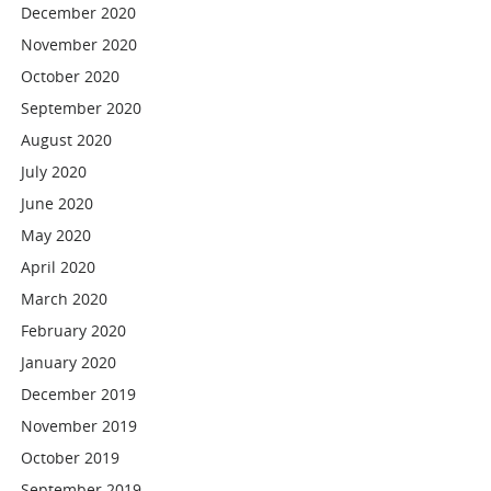
December 2020
November 2020
October 2020
September 2020
August 2020
July 2020
June 2020
May 2020
April 2020
March 2020
February 2020
January 2020
December 2019
November 2019
October 2019
September 2019