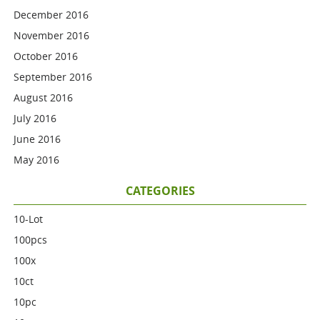
December 2016
November 2016
October 2016
September 2016
August 2016
July 2016
June 2016
May 2016
CATEGORIES
10-Lot
100pcs
100x
10ct
10pc