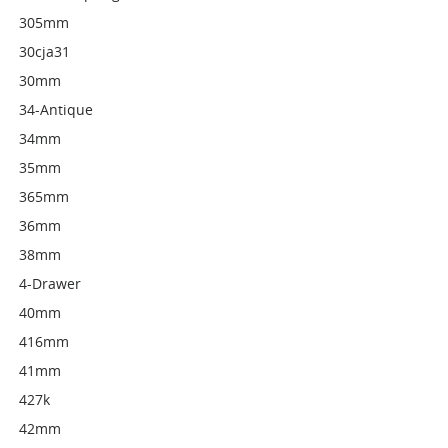
305mm
30cja31
30mm
34-Antique
34mm
35mm
365mm
36mm
38mm
4-Drawer
40mm
416mm
41mm
427k
42mm