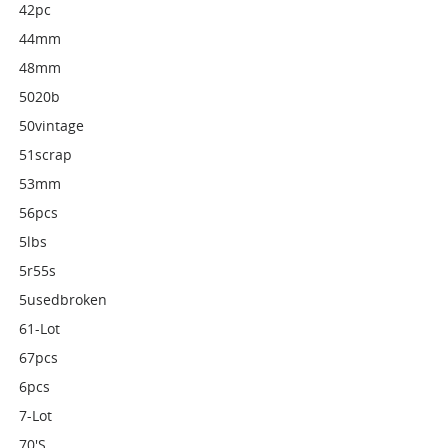
42pc
44mm
48mm
5020b
50vintage
51scrap
53mm
56pcs
5lbs
5r55s
5usedbroken
61-Lot
67pcs
6pcs
7-Lot
70's