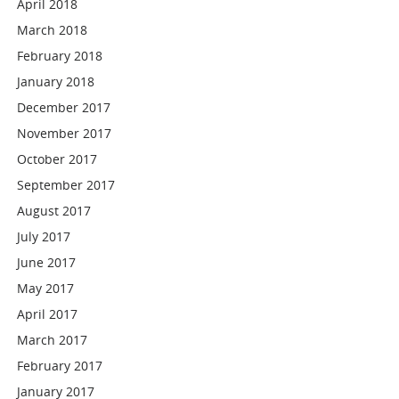
April 2018
March 2018
February 2018
January 2018
December 2017
November 2017
October 2017
September 2017
August 2017
July 2017
June 2017
May 2017
April 2017
March 2017
February 2017
January 2017