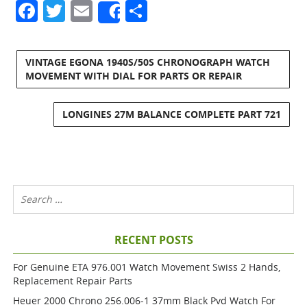
Facebook
Twitter
Email
Share
Share
VINTAGE EGONA 1940S/50S CHRONOGRAPH WATCH
MOVEMENT WITH DIAL FOR PARTS OR REPAIR
LONGINES 27M BALANCE COMPLETE PART 721
RECENT POSTS
For Genuine ETA 976.001 Watch Movement Swiss 2 Hands,
Replacement Repair Parts
Heuer 2000 Chrono 256.006-1 37mm Black Pvd Watch For