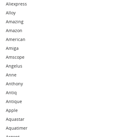
Aliexpress
Alloy
Amazing
Amazon
American
Amiga
Amscope
Angelus
Anne
Anthony
Antiq
Antique
Apple
Aquastar
Aquatimer
Argent