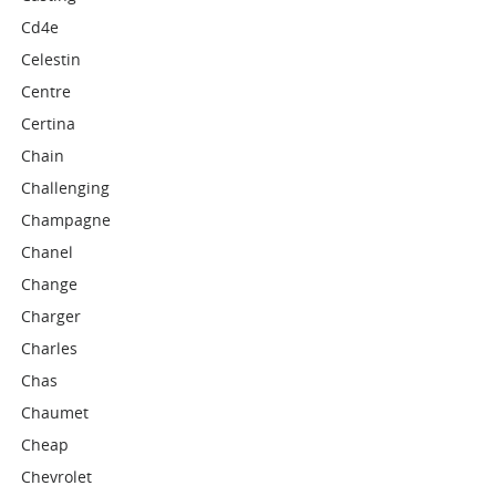
Cd4e
Celestin
Centre
Certina
Chain
Challenging
Champagne
Chanel
Change
Charger
Charles
Chas
Chaumet
Cheap
Chevrolet