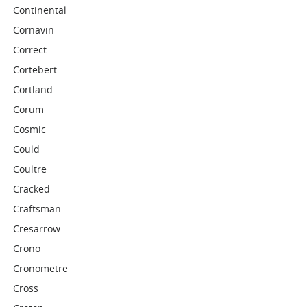
Continental
Cornavin
Correct
Cortebert
Cortland
Corum
Cosmic
Could
Coultre
Cracked
Craftsman
Cresarrow
Crono
Cronometre
Cross