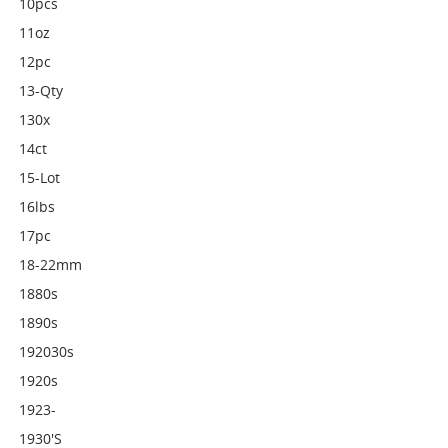
10pcs
11oz
12pc
13-Qty
130x
14ct
15-Lot
16lbs
17pc
18-22mm
1880s
1890s
192030s
1920s
1923-
1930's