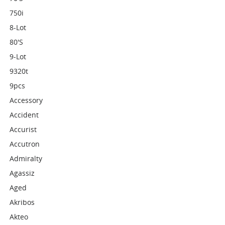
750i
8-Lot
80's
9-Lot
9320t
9pcs
Accessory
Accident
Accurist
Accutron
Admiralty
Agassiz
Aged
Akribos
Akteo