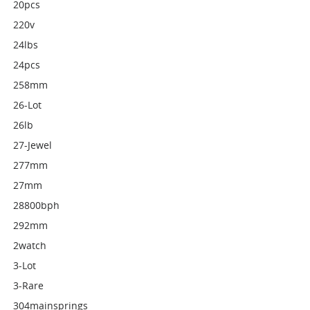
20pcs
220v
24lbs
24pcs
258mm
26-Lot
26lb
27-Jewel
277mm
27mm
28800bph
292mm
2watch
3-Lot
3-Rare
304mainsprings