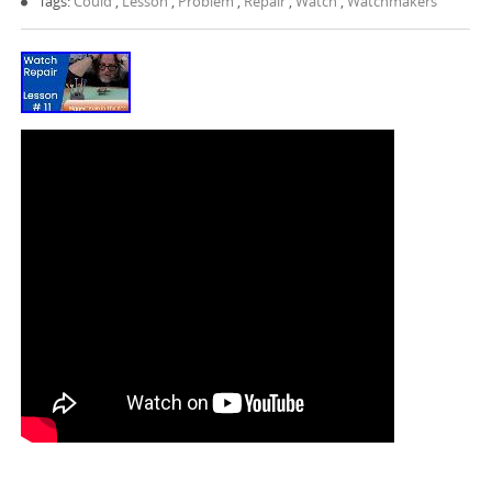
Tags:
Could
,
Lesson
,
Problem
,
Repair
,
Watch
,
Watchmakers