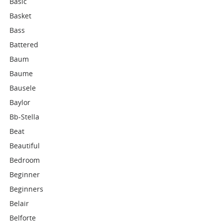
Basic
Basket
Bass
Battered
Baum
Baume
Bausele
Baylor
Bb-Stella
Beat
Beautiful
Bedroom
Beginner
Beginners
Belair
Belforte