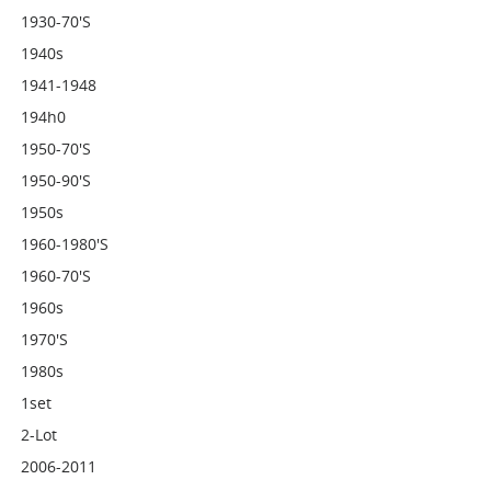
1930-70's
1940s
1941-1948
194h0
1950-70's
1950-90's
1950s
1960-1980's
1960-70's
1960s
1970's
1980s
1set
2-Lot
2006-2011