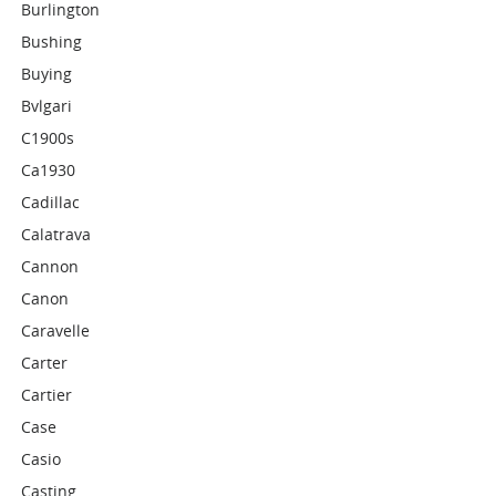
Burlington
Bushing
Buying
Bvlgari
C1900s
Ca1930
Cadillac
Calatrava
Cannon
Canon
Caravelle
Carter
Cartier
Case
Casio
Casting