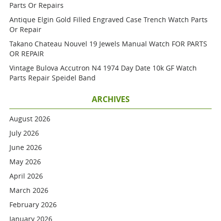
Parts Or Repairs
Antique Elgin Gold Filled Engraved Case Trench Watch Parts
Or Repair
Takano Chateau Nouvel 19 Jewels Manual Watch FOR PARTS
OR REPAIR
Vintage Bulova Accutron N4 1974 Day Date 10k GF Watch
Parts Repair Speidel Band
ARCHIVES
August 2026
July 2026
June 2026
May 2026
April 2026
March 2026
February 2026
January 2026