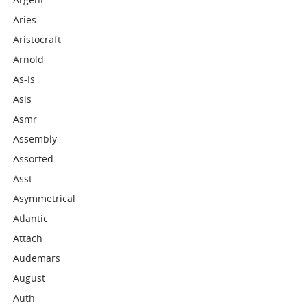
Aries
Aristocraft
Arnold
As-Is
Asis
Asmr
Assembly
Assorted
Asst
Asymmetrical
Atlantic
Attach
Audemars
August
Auth