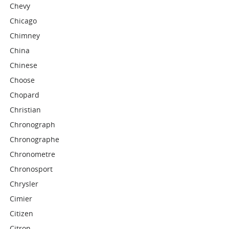
Chevy
Chicago
Chimney
China
Chinese
Choose
Chopard
Christian
Chronograph
Chronographe
Chronometre
Chronosport
Chrysler
Cimier
Citizen
Citron