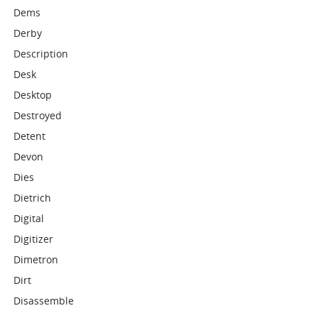
Dems
Derby
Description
Desk
Desktop
Destroyed
Detent
Devon
Dies
Dietrich
Digital
Digitizer
Dimetron
Dirt
Disassemble