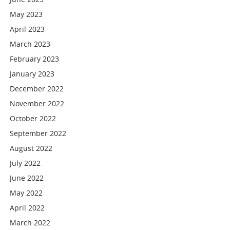
May 2023
April 2023
March 2023
February 2023
January 2023
December 2022
November 2022
October 2022
September 2022
August 2022
July 2022
June 2022
May 2022
April 2022
March 2022