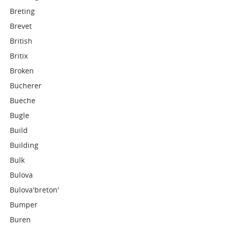
Breting
Brevet
British
Britix
Broken
Bucherer
Bueche
Bugle
Build
Building
Bulk
Bulova
Bulova'breton'
Bumper
Buren