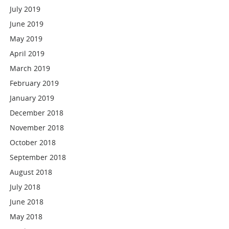
July 2019
June 2019
May 2019
April 2019
March 2019
February 2019
January 2019
December 2018
November 2018
October 2018
September 2018
August 2018
July 2018
June 2018
May 2018