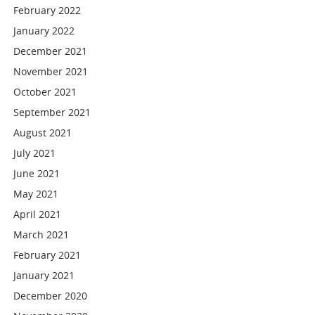
February 2022
January 2022
December 2021
November 2021
October 2021
September 2021
August 2021
July 2021
June 2021
May 2021
April 2021
March 2021
February 2021
January 2021
December 2020