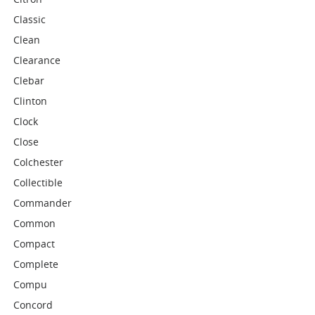
Classic
Clean
Clearance
Clebar
Clinton
Clock
Close
Colchester
Collectible
Commander
Common
Compact
Complete
Compu
Concord