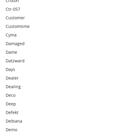
Croton
Ctr-057
Customer
Customtime
Cyma
Damaged
Dame
Datzward
Days
Dealer
Dealing
Deco
Deep
Defekt
Delbana
Demo