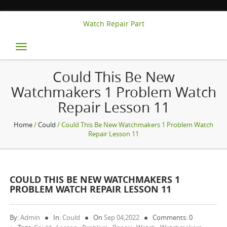
Watch Repair Part
Toggle
navigation
Could This Be New
Watchmakers 1 Problem Watch
Repair Lesson 11
Home
/
Could
/ Could This Be New Watchmakers 1 Problem Watch
Repair Lesson 11
COULD THIS BE NEW WATCHMAKERS 1
PROBLEM WATCH REPAIR LESSON 11
By:
Admin
In:
Could
On
Sep 04,2022
Comments: 0