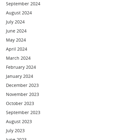
September 2024
August 2024
July 2024
June 2024
May 2024
April 2024
March 2024
February 2024
January 2024
December 2023
November 2023
October 2023
September 2023
August 2023
July 2023
June 2023