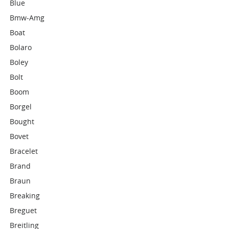
Blue
Bmw-Amg
Boat
Bolaro
Boley
Bolt
Boom
Borgel
Bought
Bovet
Bracelet
Brand
Braun
Breaking
Breguet
Breitling