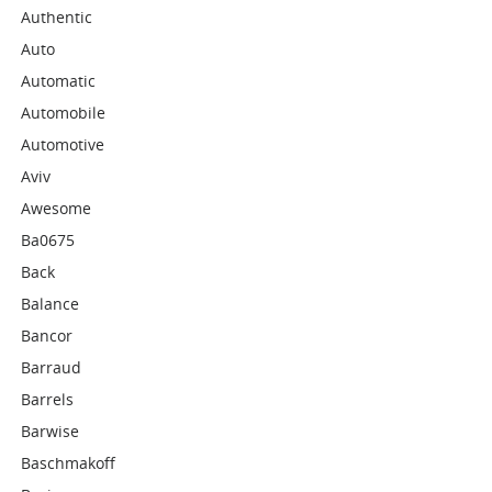
Authentic
Auto
Automatic
Automobile
Automotive
Aviv
Awesome
Ba0675
Back
Balance
Bancor
Barraud
Barrels
Barwise
Baschmakoff