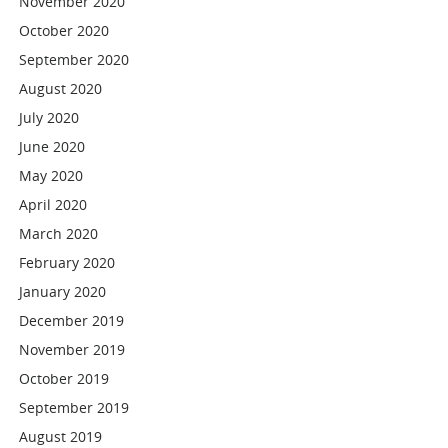
November 2020
October 2020
September 2020
August 2020
July 2020
June 2020
May 2020
April 2020
March 2020
February 2020
January 2020
December 2019
November 2019
October 2019
September 2019
August 2019