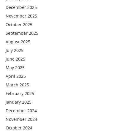
December 2025
November 2025
October 2025
September 2025
August 2025
July 2025
June 2025
May 2025
April 2025
March 2025
February 2025
January 2025
December 2024
November 2024
October 2024