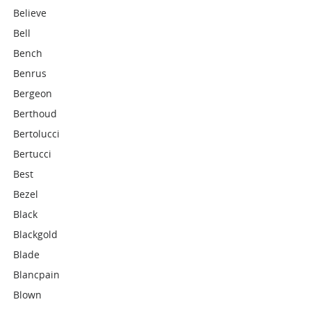
Believe
Bell
Bench
Benrus
Bergeon
Berthoud
Bertolucci
Bertucci
Best
Bezel
Black
Blackgold
Blade
Blancpain
Blown