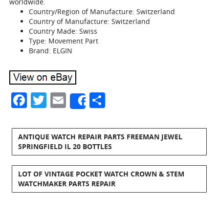
worldwide.
Country/Region of Manufacture: Switzerland
Country of Manufacture: Switzerland
Country Made: Swiss
Type: Movement Part
Brand: ELGIN
Facebook
Twitter
Email
Share
Share
ANTIQUE WATCH REPAIR PARTS FREEMAN JEWEL
SPRINGFIELD IL 20 BOTTLES
LOT OF VINTAGE POCKET WATCH CROWN & STEM
WATCHMAKER PARTS REPAIR