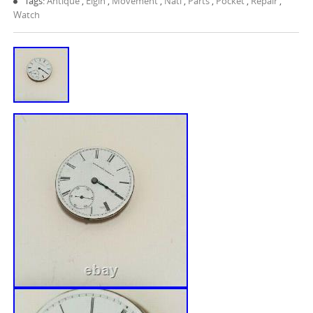
Tags:
Antique
,
Elgin
,
Movement
,
Natl
,
Parts
,
Pocket
,
Repair
,
Watch