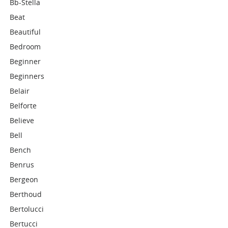
Bb-Stella
Beat
Beautiful
Bedroom
Beginner
Beginners
Belair
Belforte
Believe
Bell
Bench
Benrus
Bergeon
Berthoud
Bertolucci
Bertucci