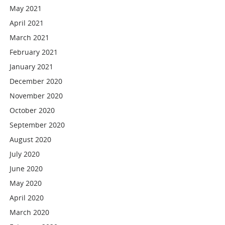
May 2021
April 2021
March 2021
February 2021
January 2021
December 2020
November 2020
October 2020
September 2020
August 2020
July 2020
June 2020
May 2020
April 2020
March 2020