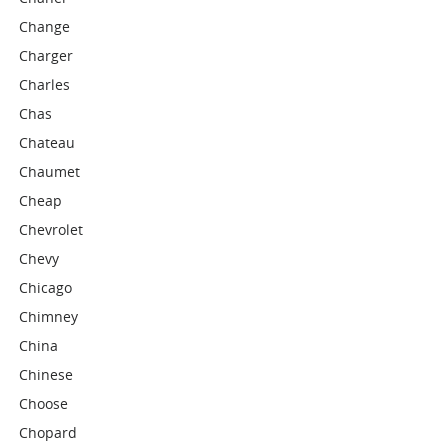
Change
Charger
Charles
Chas
Chateau
Chaumet
Cheap
Chevrolet
Chevy
Chicago
Chimney
China
Chinese
Choose
Chopard