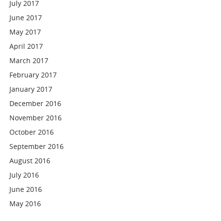
July 2017
June 2017
May 2017
April 2017
March 2017
February 2017
January 2017
December 2016
November 2016
October 2016
September 2016
August 2016
July 2016
June 2016
May 2016