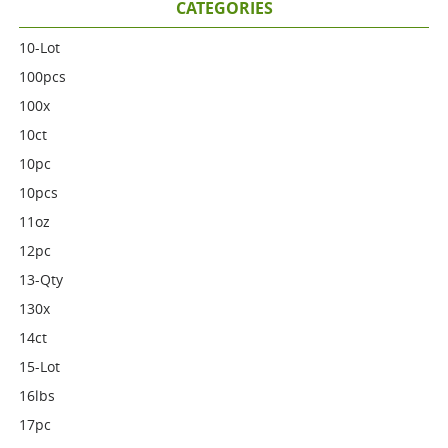
CATEGORIES
10-Lot
100pcs
100x
10ct
10pc
10pcs
11oz
12pc
13-Qty
130x
14ct
15-Lot
16lbs
17pc