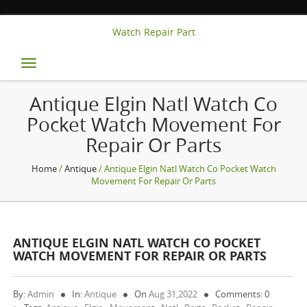
Watch Repair Part
Toggle
navigation
Antique Elgin Natl Watch Co
Pocket Watch Movement For
Repair Or Parts
Home
/
Antique
/ Antique Elgin Natl Watch Co Pocket Watch
Movement For Repair Or Parts
ANTIQUE ELGIN NATL WATCH CO POCKET
WATCH MOVEMENT FOR REPAIR OR PARTS
By:
Admin
In:
Antique
On
Aug 31,2022
Comments: 0