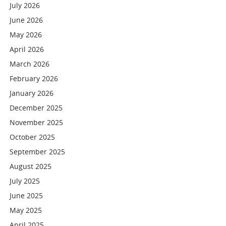
July 2026
June 2026
May 2026
April 2026
March 2026
February 2026
January 2026
December 2025
November 2025
October 2025
September 2025
August 2025
July 2025
June 2025
May 2025
April 2025