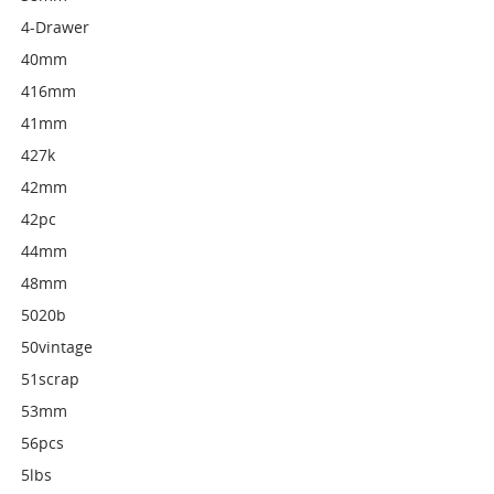
4-Drawer
40mm
416mm
41mm
427k
42mm
42pc
44mm
48mm
5020b
50vintage
51scrap
53mm
56pcs
5lbs