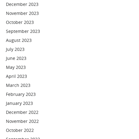
December 2023
November 2023
October 2023
September 2023
August 2023
July 2023
June 2023
May 2023
April 2023
March 2023
February 2023
January 2023
December 2022
November 2022
October 2022