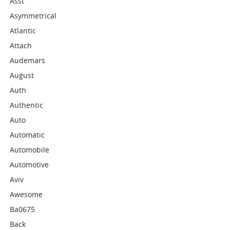
Asst
Asymmetrical
Atlantic
Attach
Audemars
August
Auth
Authentic
Auto
Automatic
Automobile
Automotive
Aviv
Awesome
Ba0675
Back