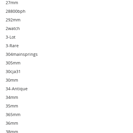
27mm
28800bph
292mm
2watch
3-Lot
3-Rare
304mainsprings
305mm
30cja31
30mm
34-Antique
34mm
35mm
365mm
36mm
38mm