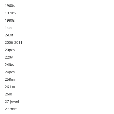
1960s
1970's
1980s
1set
2-Lot
2006-2011
20pcs
220v
24lbs
24pcs
258mm
26-Lot
26lb
27-Jewel
277mm