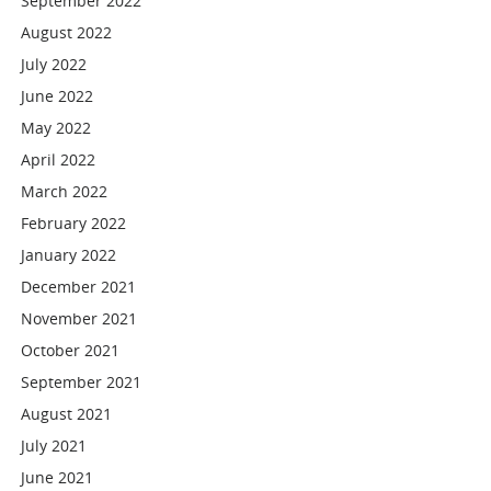
September 2022
August 2022
July 2022
June 2022
May 2022
April 2022
March 2022
February 2022
January 2022
December 2021
November 2021
October 2021
September 2021
August 2021
July 2021
June 2021