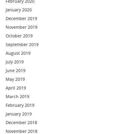
February 2020
January 2020
December 2019
November 2019
October 2019
September 2019
August 2019
July 2019
June 2019
May 2019
April 2019
March 2019
February 2019
January 2019
December 2018
November 2018