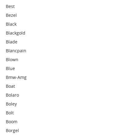
Best
Bezel
Black
Blackgold
Blade
Blancpain
Blown
Blue
Bmw-Amg
Boat
Bolaro
Boley
Bolt
Boom
Borgel