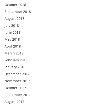
October 2018
September 2018
August 2018
July 2018
June 2018
May 2018
April 2018
March 2018
February 2018
January 2018
December 2017
November 2017
October 2017
September 2017
August 2017