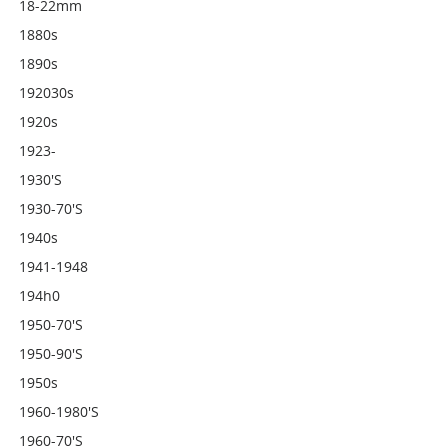
18-22mm
1880s
1890s
192030s
1920s
1923-
1930's
1930-70's
1940s
1941-1948
194h0
1950-70's
1950-90's
1950s
1960-1980's
1960-70's