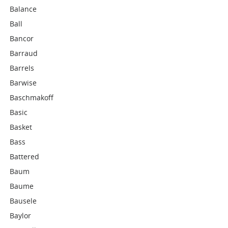
Balance
Ball
Bancor
Barraud
Barrels
Barwise
Baschmakoff
Basic
Basket
Bass
Battered
Baum
Baume
Bausele
Baylor