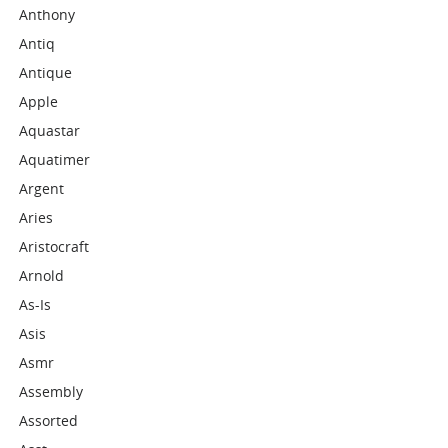
Anthony
Antiq
Antique
Apple
Aquastar
Aquatimer
Argent
Aries
Aristocraft
Arnold
As-Is
Asis
Asmr
Assembly
Assorted