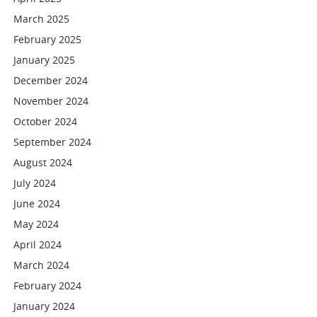
March 2025
February 2025
January 2025
December 2024
November 2024
October 2024
September 2024
August 2024
July 2024
June 2024
May 2024
April 2024
March 2024
February 2024
January 2024