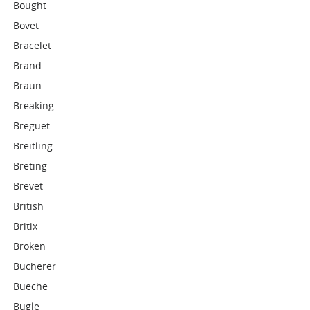
Bought
Bovet
Bracelet
Brand
Braun
Breaking
Breguet
Breitling
Breting
Brevet
British
Britix
Broken
Bucherer
Bueche
Bugle