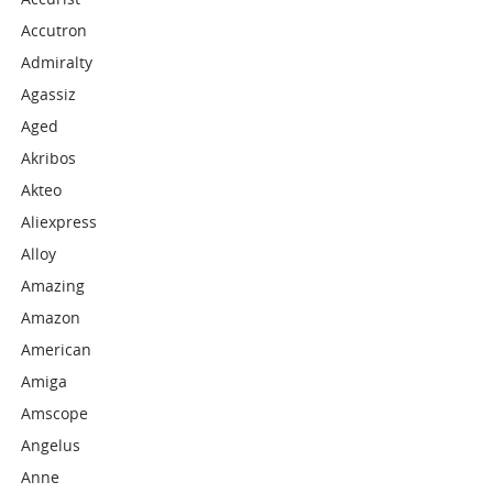
Accutron
Admiralty
Agassiz
Aged
Akribos
Akteo
Aliexpress
Alloy
Amazing
Amazon
American
Amiga
Amscope
Angelus
Anne