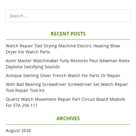
RECENT POSTS
Watch Repair Tool Drying Machine Electric Heating Blow
Dryer For Watch Parts
Asmr Master Watchmaker Fully Restores Paul Newman Rolex
Daytona Satisfying Sounds
Antique Sterling Silver Trench Watch For Parts Or Repair
With Ball Bearing Screwdriver Screwdriver Set Watch Repair
Tool Repair Tool Kit
Quartz Watch Movement Repair Part Circuit Board Module
For ETA 256.111
ARCHIVES
August 2026