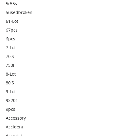
5r55s
5usedbroken
61-Lot
67pcs
6pcs
7-Lot
70's
750i
8-Lot
80's
9-Lot
9320t
9pcs
Accessory
Accident
Accurist