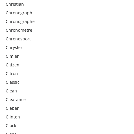
Christian
Chronograph
Chronographe
Chronometre
Chronosport
Chrysler
Cimier
Citizen
Citron
Classic
Clean
Clearance
Clebar
Clinton
Clock