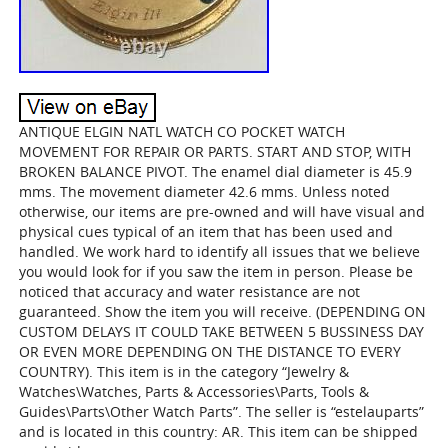
ANTIQUE ELGIN NATL WATCH CO POCKET WATCH
MOVEMENT FOR REPAIR OR PARTS. START AND STOP, WITH
BROKEN BALANCE PIVOT. The enamel dial diameter is 45.9
mms. The movement diameter 42.6 mms. Unless noted
otherwise, our items are pre-owned and will have visual and
physical cues typical of an item that has been used and
handled. We work hard to identify all issues that we believe
you would look for if you saw the item in person. Please be
noticed that accuracy and water resistance are not
guaranteed. Show the item you will receive. (DEPENDING ON
CUSTOM DELAYS IT COULD TAKE BETWEEN 5 BUSSINESS DAY
OR EVEN MORE DEPENDING ON THE DISTANCE TO EVERY
COUNTRY). This item is in the category “Jewelry &
Watches\Watches, Parts & Accessories\Parts, Tools &
Guides\Parts\Other Watch Parts”. The seller is “estelauparts”
and is located in this country: AR. This item can be shipped