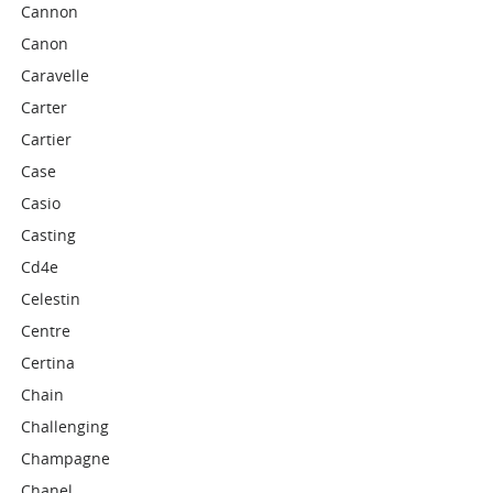
Cannon
Canon
Caravelle
Carter
Cartier
Case
Casio
Casting
Cd4e
Celestin
Centre
Certina
Chain
Challenging
Champagne
Chanel