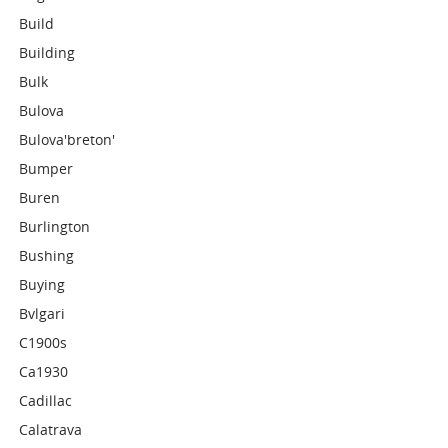
Build
Building
Bulk
Bulova
Bulova'breton'
Bumper
Buren
Burlington
Bushing
Buying
Bvlgari
C1900s
Ca1930
Cadillac
Calatrava