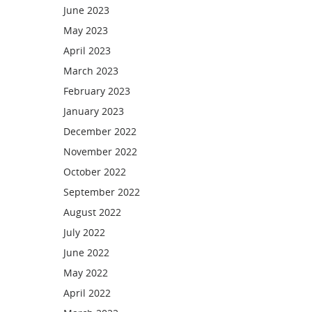
June 2023
May 2023
April 2023
March 2023
February 2023
January 2023
December 2022
November 2022
October 2022
September 2022
August 2022
July 2022
June 2022
May 2022
April 2022