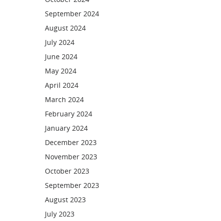
September 2024
August 2024
July 2024
June 2024
May 2024
April 2024
March 2024
February 2024
January 2024
December 2023
November 2023
October 2023
September 2023
August 2023
July 2023