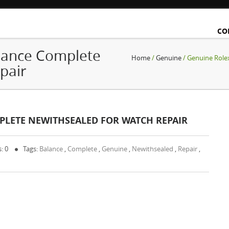
CO
lance Complete
Home
/
Genuine
/ Genuine Role
pair
PLETE NEWITHSEALED FOR WATCH REPAIR
: 0
Tags:
Balance
,
Complete
,
Genuine
,
Newithsealed
,
Repair
,