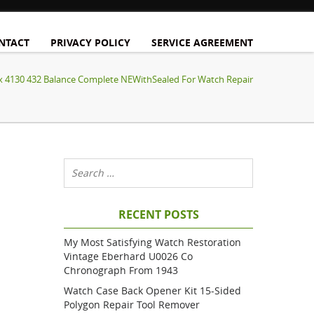
NTACT
PRIVACY POLICY
SERVICE AGREEMENT
x 4130 432 Balance Complete NEWithSealed For Watch Repair
RECENT POSTS
My Most Satisfying Watch Restoration
Vintage Eberhard U0026 Co
Chronograph From 1943
Watch Case Back Opener Kit 15-Sided
Polygon Repair Tool Remover