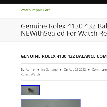
Watch Repair Part
Genuine Rolex 4130 432 Ba
NEWithSealed For Watch Re
GENUINE ROLEX 4130 432 BALANCE COM
By:
Admin
In:
Genuine
On
Aug 26,2022
Comments
Rolex
,
Watch