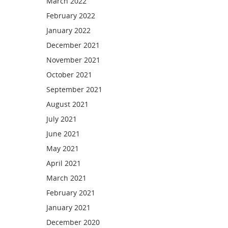
March 2022
February 2022
January 2022
December 2021
November 2021
October 2021
September 2021
August 2021
July 2021
June 2021
May 2021
April 2021
March 2021
February 2021
January 2021
December 2020