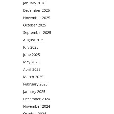
January 2026
December 2025
November 2025
October 2025
September 2025
August 2025
July 2025
June 2025
May 2025
April 2025
March 2025
February 2025
January 2025
December 2024
November 2024
October 2024