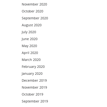
November 2020
October 2020
September 2020
August 2020
July 2020
June 2020
May 2020
April 2020
March 2020
February 2020
January 2020
December 2019
November 2019
October 2019
September 2019