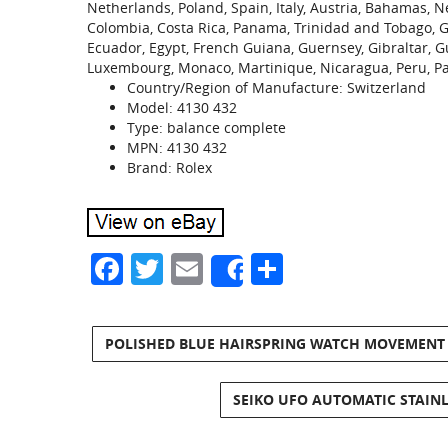
Netherlands, Poland, Spain, Italy, Austria, Bahamas, N
Colombia, Costa Rica, Panama, Trinidad and Tobago, 
Ecuador, Egypt, French Guiana, Guernsey, Gibraltar, G
Luxembourg, Monaco, Martinique, Nicaragua, Peru, P
Country/Region of Manufacture: Switzerland
Model: 4130 432
Type: balance complete
MPN: 4130 432
Brand: Rolex
Facebook
Twitter
Email
Share
Share
POLISHED BLUE HAIRSPRING WATCH MOVEMENT F
SEIKO UFO AUTOMATIC STAINL