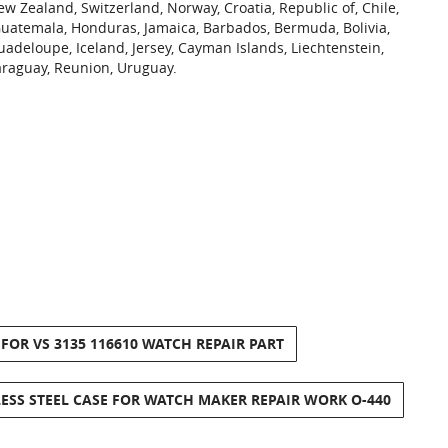
ew Zealand, Switzerland, Norway, Croatia, Republic of, Chile,
Guatemala, Honduras, Jamaica, Barbados, Bermuda, Bolivia,
uadeloupe, Iceland, Jersey, Cayman Islands, Liechtenstein,
araguay, Reunion, Uruguay.
OR VS 3135 116610 WATCH REPAIR PART
ESS STEEL CASE FOR WATCH MAKER REPAIR WORK O-440