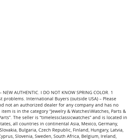
E – NEW AUTHENTIC. I DO NOT KNOW SPRING COLOR. 1
 problems. International Buyers (outside USA) – Please
and not an authorized dealer for any company and has no
s item is in the category “Jewelry & Watches\Watches, Parts &
rts”. The seller is “timelessclassicwatches” and is located in
tates, all countries in continental Asia, Mexico, Germany,
vakia, Bulgaria, Czech Republic, Finland, Hungary, Latvia,
 Cyprus, Slovenia, Sweden, South Africa, Belgium, Ireland,