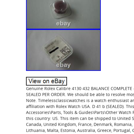
Genuine Rolex Calibre 4130 432 BALANCE COMPLET
SEALED PER ORDER. We should be able to resolve most
Note. Timelessclassicwatches is a watch enthusiast 
affiliation with Rolex Watch USA. D 41 b (SEALED). Thi
Accessories\Parts, Tools & Guides\Parts\Other Watch Pa
this country: US. This item can be shipped to United S
Canada, United Kingdom, France, Denmark, Romania, Slo
Lithuania, Malta, Estonia, Australia, Greece, Portugal,