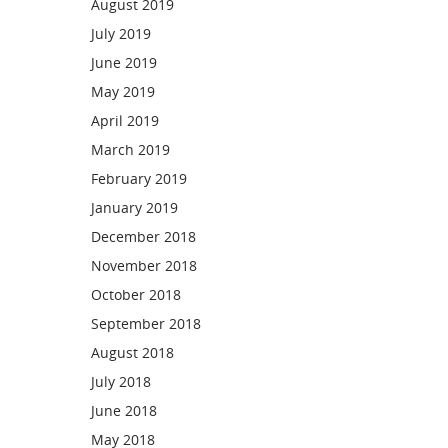
August 2019
July 2019
June 2019
May 2019
April 2019
March 2019
February 2019
January 2019
December 2018
November 2018
October 2018
September 2018
August 2018
July 2018
June 2018
May 2018