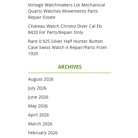
Vintage Watchmakers Lot Mechanical
Quartz Watches Movements Parts
Repair Estate
Chateau Watch Chrono Diver Cal Eb
8420 For Parts/repair Only
Rare 0.925 Silver Half Hunter Button
Case Swiss Watch X Repair/parts From
1920
ARCHIVES
August 2026
July 2026
June 2026
May 2026
April 2026
March 2026
February 2026