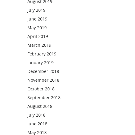
August 2019
July 2019
June 2019
May 2019
April 2019
March 2019
February 2019
January 2019
December 2018
November 2018
October 2018
September 2018
August 2018
July 2018
June 2018
May 2018