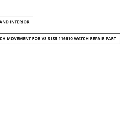
 AND INTERIOR
CH MOVEMENT FOR VS 3135 116610 WATCH REPAIR PART