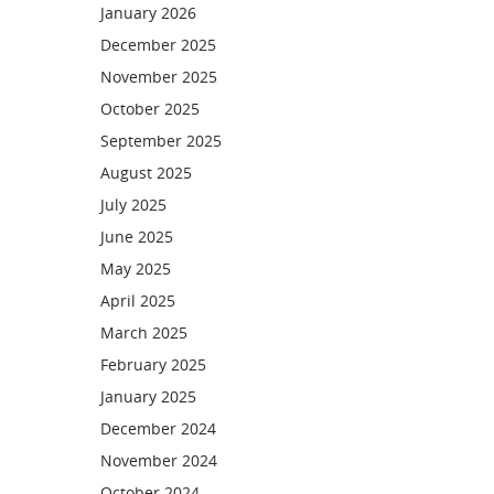
January 2026
December 2025
November 2025
October 2025
September 2025
August 2025
July 2025
June 2025
May 2025
April 2025
March 2025
February 2025
January 2025
December 2024
November 2024
October 2024