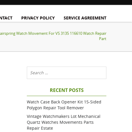
NTACT
PRIVACY POLICY
SERVICE AGREEMENT
Hairspring Watch Movement For VS 3135 116610 Watch Repair
Part
RECENT POSTS
Watch Case Back Opener Kit 15-Sided
Polygon Repair Tool Remover
Vintage Watchmakers Lot Mechanical
Quartz Watches Movements Parts
Repair Estate