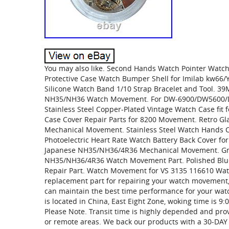
You may also like. Second Hands Watch Pointer Wat
Protective Case Watch Bumper Shell for Imilab kw6
Silicone Watch Band 1/10 Strap Bracelet and Tool. 39
NH35/NH36 Watch Movement. For DW-6900/DW5600/D
Stainless Steel Copper-Plated Vintage Watch Case f
Case Cover Repair Parts for 8200 Movement. Retro G
Mechanical Movement. Stainless Steel Watch Hands 
Photoelectric Heart Rate Watch Battery Back Cover f
Japanese NH35/NH36/4R36 Mechanical Movement. Gr
NH35/NH36/4R36 Watch Movement Part. Polished Blu
Repair Part. Watch Movement for VS 3135 116610 Watch
replacement part for repairing your watch movement, 
can maintain the best time performance for your wat
is located in China, East Eight Zone, woking time is 9
Please Note. Transit time is highly depended and provi
or remote areas. We back our products with a 30-D