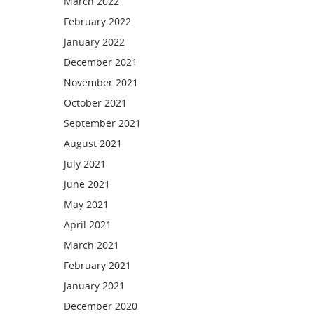
March 2022
February 2022
January 2022
December 2021
November 2021
October 2021
September 2021
August 2021
July 2021
June 2021
May 2021
April 2021
March 2021
February 2021
January 2021
December 2020