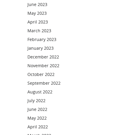
June 2023
May 2023
April 2023
March 2023
February 2023
January 2023
December 2022
November 2022
October 2022
September 2022
August 2022
July 2022
June 2022
May 2022
April 2022