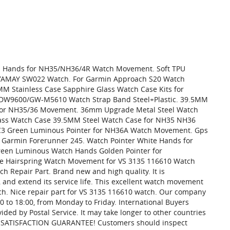
ch Hands for NH35/NH36/4R Watch Movement. Soft TPU
6/YAMAY SW022 Watch. For Garmin Approach S20 Watch
MM Stainless Case Sapphire Glass Watch Case Kits for
W9600/GW-M5610 Watch Strap Band Steel+Plastic. 39.5MM
it for NH35/36 Movement. 36mm Upgrade Metal Steel Watch
lass Watch Case 39.5MM Steel Watch Case for NH35 NH36
C3 Green Luminous Pointer for NH36A Watch Movement. Gps
or Garmin Forerunner 245. Watch Pointer White Hands for
een Luminous Watch Hands Golden Pointer for
e Hairspring Watch Movement for VS 3135 116610 Watch
 Repair Part. Brand new and high quality. It is
and extend its service life. This excellent watch movement
ch. Nice repair part for VS 3135 116610 watch. Our company
:00 to 18:00, from Monday to Friday. International Buyers
ded by Postal Service. It may take longer to other countries
AY SATISFACTION GUARANTEE! Customers should inspect