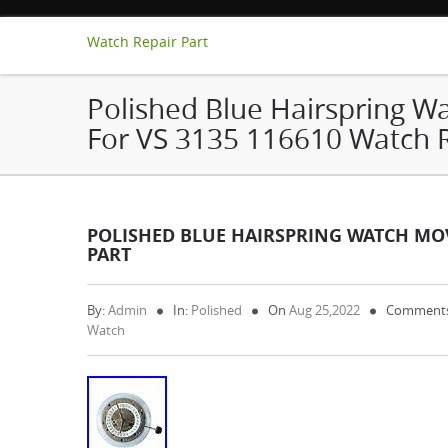
Watch Repair Part
Polished Blue Hairspring 
For VS 3135 116610 Watch R
POLISHED BLUE HAIRSPRING WATCH MOV
PART
By:
Admin
In:
Polished
On
Aug 25,2022
Comments
Watch