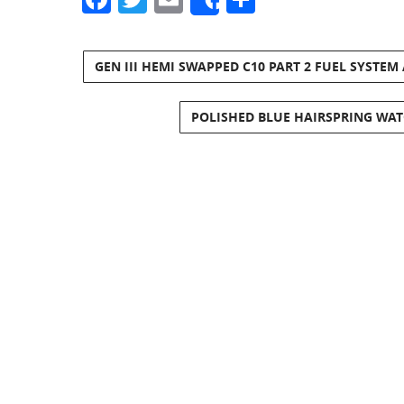
Share
GEN III HEMI SWAPPED C10 PART 2 FUEL SYSTEM
POLISHED BLUE HAIRSPRING WAT