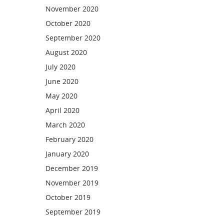
November 2020
October 2020
September 2020
August 2020
July 2020
June 2020
May 2020
April 2020
March 2020
February 2020
January 2020
December 2019
November 2019
October 2019
September 2019