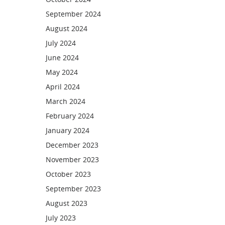
September 2024
August 2024
July 2024
June 2024
May 2024
April 2024
March 2024
February 2024
January 2024
December 2023
November 2023
October 2023
September 2023
August 2023
July 2023