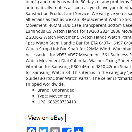
item(s) and notify us within 30 days of any problems
automatically replies as soon as you leave your feed
Satisfaction Product and Service. We will give you a sa
all emails as fast as we can. Replacement Watch Sho
Movement. 40MM SUB Case Transparent Bottom Case
Luminous C5 Watch Hands for sw200 2824 2836 Move
2 2836-2 Watch Movement. Watch Hands Watch Point
1pcs Watch Stem Handle Bar for ETA 6497-1 6497 64
Watch Strap Link Bar Shaft for 22MM Width Watchba
Accessories for VD53 VD57 Movement. 361 Stainless
Watch Movement Dial Calendar Washer Fixing Sheet 
Vibration for Samsung R800 46mm R810 42mm Smartwa
for Samsung Watch S3. This item is in the category “J
Guides\Parts\Other Watch Parts”. The seller is “zmark8
shipped worldwide.
Brand: Unbranded
Type: Movement
UPC: 663250733410
Facebook
Twitter
Email
Share