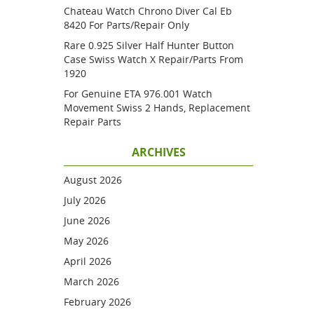
Chateau Watch Chrono Diver Cal Eb
8420 For Parts/repair Only
Rare 0.925 Silver Half Hunter Button
Case Swiss Watch X Repair/parts From
1920
For Genuine ETA 976.001 Watch
Movement Swiss 2 Hands, Replacement
Repair Parts
ARCHIVES
August 2026
July 2026
June 2026
May 2026
April 2026
March 2026
February 2026