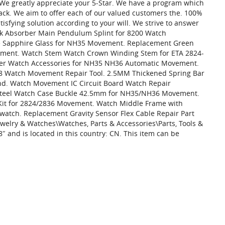
. We greatly appreciate your 5-Star. We have a program which
back. We aim to offer each of our valued customers the. 100%
tisfying solution according to your will. We strive to answer
ck Absorber Main Pendulum Splint for 8200 Watch
 Sapphire Glass for NH35 Movement. Replacement Green
ment. Watch Stem Watch Crown Winding Stem for ETA 2824-
er Watch Accessories for NH35 NH36 Automatic Movement.
98 Watch Movement Repair Tool. 2.5MM Thickened Spring Bar
nd. Watch Movement IC Circuit Board Watch Repair
 Steel Watch Case Buckle 42.5mm for NH35/NH36 Movement.
Kit for 2824/2836 Movement. Watch Middle Frame with
tch. Replacement Gravity Sensor Flex Cable Repair Part
ewelry & Watches\Watches, Parts & Accessories\Parts, Tools &
″ and is located in this country: CN. This item can be