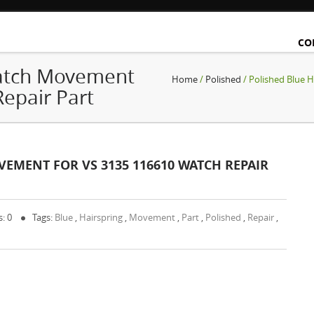
CO
Watch Movement
Home
/
Polished
/ Polished Blue 
epair Part
EMENT FOR VS 3135 116610 WATCH REPAIR
: 0
Tags:
Blue
,
Hairspring
,
Movement
,
Part
,
Polished
,
Repair
,