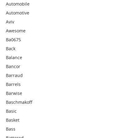
Automobile
Automotive
Aviv
Awesome
Ba0675
Back
Balance
Bancor
Barraud
Barrels
Barwise
Baschmakoff
Basic
Basket
Bass
Battered