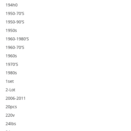
194h0
1950-70's
1950-90's
1950s
1960-1980's
1960-70's
1960s
1970's
1980s
1set
2-Lot
2006-2011
20pcs
220v
24lbs