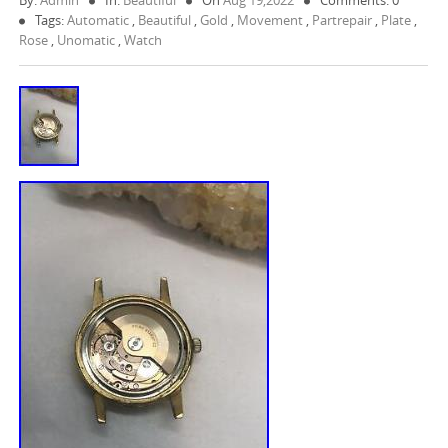
By:
Admin
In:
Beautiful
On
Aug 19,2022
Comments: 0
Tags:
Automatic
,
Beautiful
,
Gold
,
Movement
,
Partrepair
,
Plate
,
Rose
,
Unomatic
,
Watch