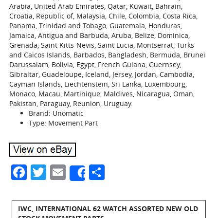
Arabia, United Arab Emirates, Qatar, Kuwait, Bahrain,
Croatia, Republic of, Malaysia, Chile, Colombia, Costa Rica,
Panama, Trinidad and Tobago, Guatemala, Honduras,
Jamaica, Antigua and Barbuda, Aruba, Belize, Dominica,
Grenada, Saint Kitts-Nevis, Saint Lucia, Montserrat, Turks
and Caicos Islands, Barbados, Bangladesh, Bermuda, Brunei
Darussalam, Bolivia, Egypt, French Guiana, Guernsey,
Gibraltar, Guadeloupe, Iceland, Jersey, Jordan, Cambodia,
Cayman Islands, Liechtenstein, Sri Lanka, Luxembourg,
Monaco, Macau, Martinique, Maldives, Nicaragua, Oman,
Pakistan, Paraguay, Reunion, Uruguay.
Brand: Unomatic
Type: Movement Part
Facebook
Twitter
Email
Share
Share
IWC, INTERNATIONAL 62 WATCH ASSORTED NEW OLD