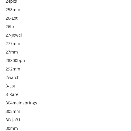
24pcs
258mm
26-Lot
26lb
27-Jewel
277mm
27mm
28800bph
292mm
2watch
3-Lot
3-Rare
304mainsprings
305mm
30cja31
30mm