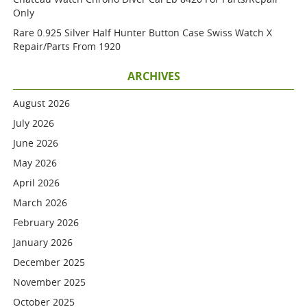
Only
Rare 0.925 Silver Half Hunter Button Case Swiss Watch X
Repair/parts From 1920
ARCHIVES
August 2026
July 2026
June 2026
May 2026
April 2026
March 2026
February 2026
January 2026
December 2025
November 2025
October 2025