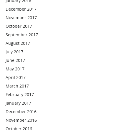
January 2018
December 2017
November 2017
October 2017
September 2017
August 2017
July 2017
June 2017
May 2017
April 2017
March 2017
February 2017
January 2017
December 2016
November 2016
October 2016