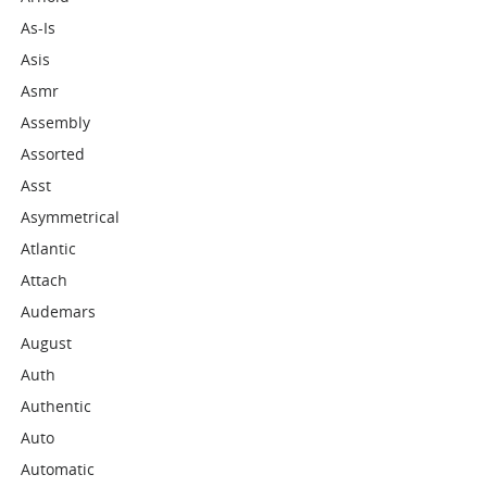
As-Is
Asis
Asmr
Assembly
Assorted
Asst
Asymmetrical
Atlantic
Attach
Audemars
August
Auth
Authentic
Auto
Automatic