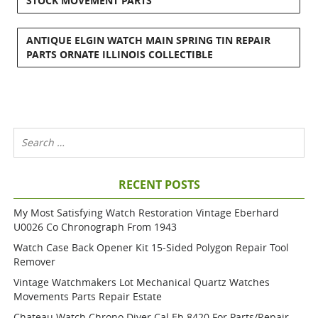
STOCK MOVEMENT PARTS
ANTIQUE ELGIN WATCH MAIN SPRING TIN REPAIR
PARTS ORNATE ILLINOIS COLLECTIBLE
RECENT POSTS
My Most Satisfying Watch Restoration Vintage Eberhard
U0026 Co Chronograph From 1943
Watch Case Back Opener Kit 15-Sided Polygon Repair Tool
Remover
Vintage Watchmakers Lot Mechanical Quartz Watches
Movements Parts Repair Estate
Chateau Watch Chrono Diver Cal Eb 8420 For Parts/repair