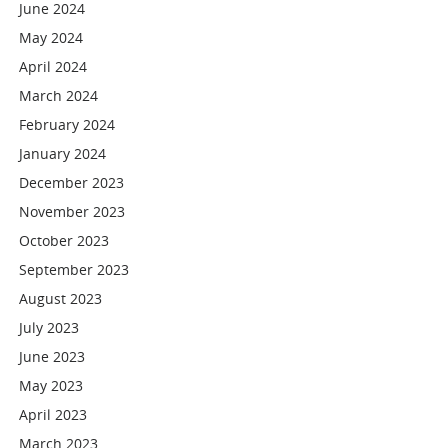
June 2024
May 2024
April 2024
March 2024
February 2024
January 2024
December 2023
November 2023
October 2023
September 2023
August 2023
July 2023
June 2023
May 2023
April 2023
March 2023