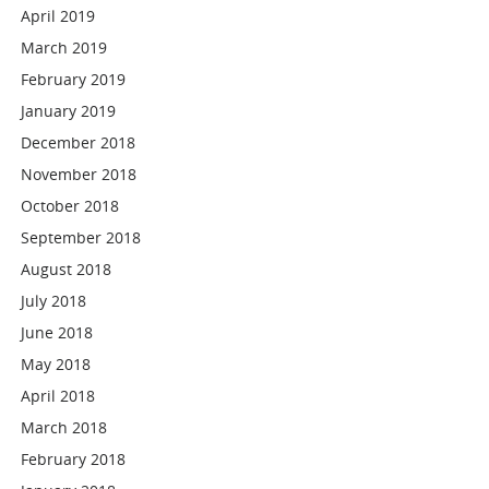
April 2019
March 2019
February 2019
January 2019
December 2018
November 2018
October 2018
September 2018
August 2018
July 2018
June 2018
May 2018
April 2018
March 2018
February 2018