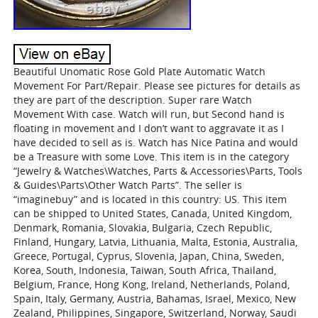
Beautiful Unomatic Rose Gold Plate Automatic Watch
Movement For Part/Repair. Please see pictures for details as
they are part of the description. Super rare Watch
Movement With case. Watch will run, but Second hand is
floating in movement and I don’t want to aggravate it as I
have decided to sell as is. Watch has Nice Patina and would
be a Treasure with some Love. This item is in the category
“Jewelry & Watches\Watches, Parts & Accessories\Parts, Tools
& Guides\Parts\Other Watch Parts”. The seller is
“imaginebuy” and is located in this country: US. This item
can be shipped to United States, Canada, United Kingdom,
Denmark, Romania, Slovakia, Bulgaria, Czech Republic,
Finland, Hungary, Latvia, Lithuania, Malta, Estonia, Australia,
Greece, Portugal, Cyprus, Slovenia, Japan, China, Sweden,
Korea, South, Indonesia, Taiwan, South Africa, Thailand,
Belgium, France, Hong Kong, Ireland, Netherlands, Poland,
Spain, Italy, Germany, Austria, Bahamas, Israel, Mexico, New
Zealand, Philippines, Singapore, Switzerland, Norway, Saudi