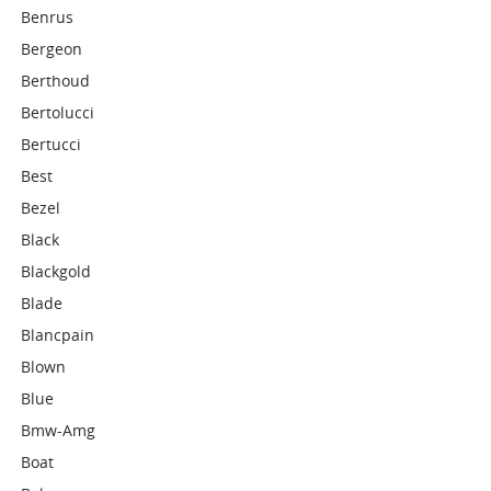
Benrus
Bergeon
Berthoud
Bertolucci
Bertucci
Best
Bezel
Black
Blackgold
Blade
Blancpain
Blown
Blue
Bmw-Amg
Boat