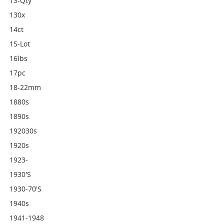
13-Qty
130x
14ct
15-Lot
16lbs
17pc
18-22mm
1880s
1890s
192030s
1920s
1923-
1930's
1930-70's
1940s
1941-1948