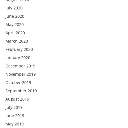
July 2020
June 2020
May 2020
April 2020
March 2020
February 2020
January 2020
December 2019
November 2019
October 2019
September 2019
August 2019
July 2019
June 2019
May 2019