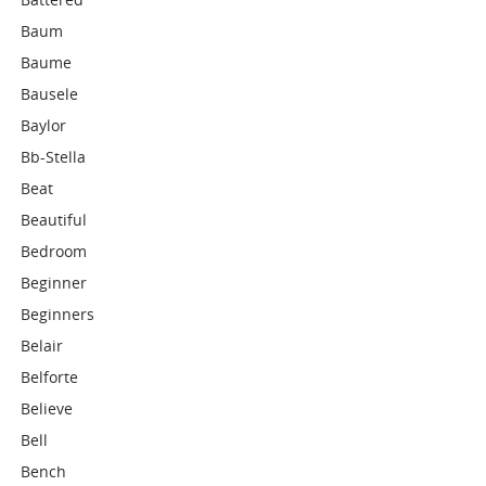
Baum
Baume
Bausele
Baylor
Bb-Stella
Beat
Beautiful
Bedroom
Beginner
Beginners
Belair
Belforte
Believe
Bell
Bench