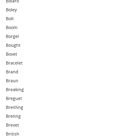
Bolaro
Boley
Bolt
Boom
Borgel
Bought
Bovet
Bracelet
Brand
Braun
Breaking
Breguet
Breitling
Breting
Brevet
British