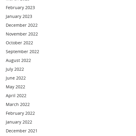
February 2023
January 2023
December 2022
November 2022
October 2022
September 2022
August 2022
July 2022
June 2022
May 2022
April 2022
March 2022
February 2022
January 2022
December 2021