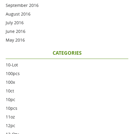
September 2016
August 2016
July 2016
June 2016
May 2016
CATEGORIES
10-Lot
100pcs
100x
10ct
10pc
10pcs
11oz
12pc