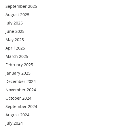
September 2025
August 2025
July 2025
June 2025
May 2025
April 2025
March 2025
February 2025
January 2025
December 2024
November 2024
October 2024
September 2024
August 2024
July 2024