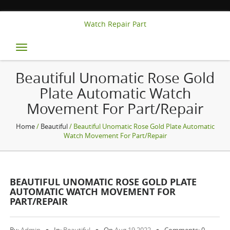
Watch Repair Part
Toggle
navigation
Beautiful Unomatic Rose Gold
Plate Automatic Watch
Movement For Part/Repair
Home
/
Beautiful
/ Beautiful Unomatic Rose Gold Plate Automatic
Watch Movement For Part/Repair
BEAUTIFUL UNOMATIC ROSE GOLD PLATE
AUTOMATIC WATCH MOVEMENT FOR
PART/REPAIR