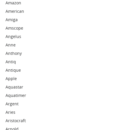
Amazon
American
Amiga
Amscope
Angelus
Anne
Anthony
Antiq
Antique
Apple
Aquastar
Aquatimer
Argent
Aries
Aristocraft
Arnold