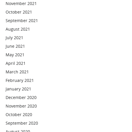
November 2021
October 2021
September 2021
August 2021
July 2021
June 2021
May 2021
April 2021
March 2021
February 2021
January 2021
December 2020
November 2020
October 2020
September 2020
August 2020