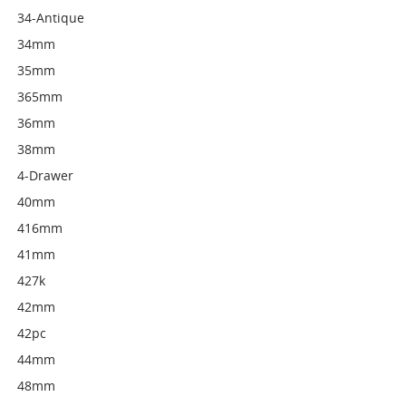
34-Antique
34mm
35mm
365mm
36mm
38mm
4-Drawer
40mm
416mm
41mm
427k
42mm
42pc
44mm
48mm