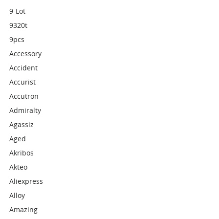
9-Lot
9320t
9pcs
Accessory
Accident
Accurist
Accutron
Admiralty
Agassiz
Aged
Akribos
Akteo
Aliexpress
Alloy
Amazing