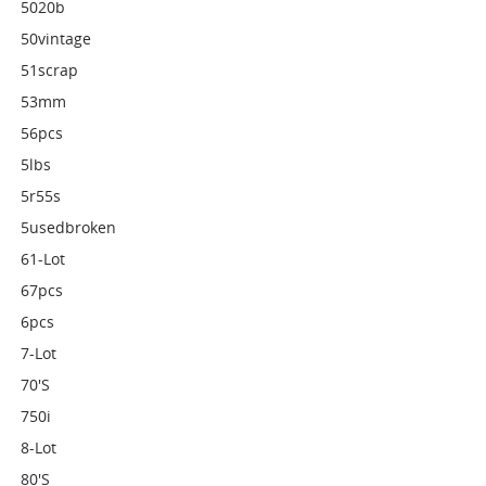
5020b
50vintage
51scrap
53mm
56pcs
5lbs
5r55s
5usedbroken
61-Lot
67pcs
6pcs
7-Lot
70's
750i
8-Lot
80's