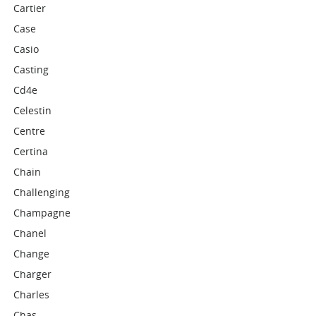
Cartier
Case
Casio
Casting
Cd4e
Celestin
Centre
Certina
Chain
Challenging
Champagne
Chanel
Change
Charger
Charles
Chas