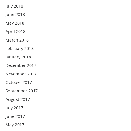
July 2018
June 2018
May 2018
April 2018
March 2018
February 2018
January 2018
December 2017
November 2017
October 2017
September 2017
August 2017
July 2017
June 2017
May 2017