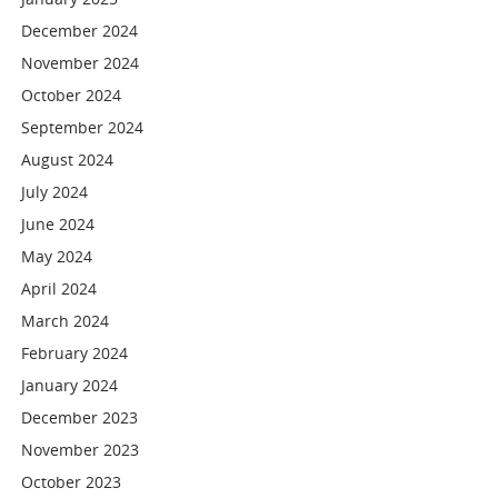
December 2024
November 2024
October 2024
September 2024
August 2024
July 2024
June 2024
May 2024
April 2024
March 2024
February 2024
January 2024
December 2023
November 2023
October 2023