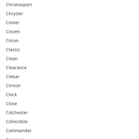
Chronosport
Chrysler
Cimier
Citizen
Citron
Classic
Clean
Clearance
Clebar
Clinton
Clock
Close
Colchester
Collectible
Commander