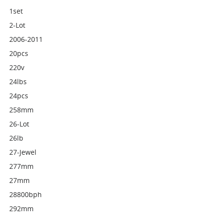
1set
2-Lot
2006-2011
20pcs
220v
24lbs
24pcs
258mm
26-Lot
26lb
27-Jewel
277mm
27mm
28800bph
292mm