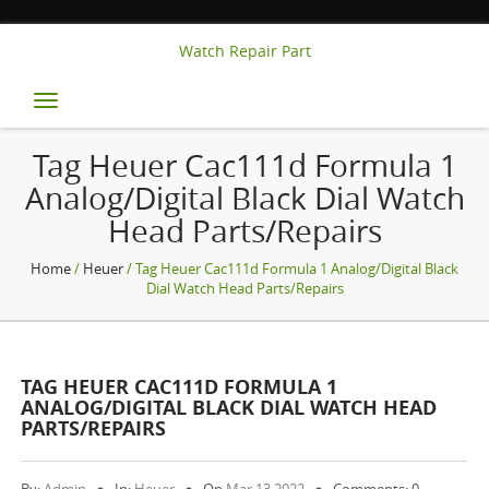
Watch Repair Part
Toggle
navigation
Tag Heuer Cac111d Formula 1
Analog/digital Black Dial Watch
Head Parts/repairs
Home
/
Heuer
/ Tag Heuer Cac111d Formula 1 Analog/digital Black
Dial Watch Head Parts/repairs
TAG HEUER CAC111D FORMULA 1
ANALOG/DIGITAL BLACK DIAL WATCH HEAD
PARTS/REPAIRS