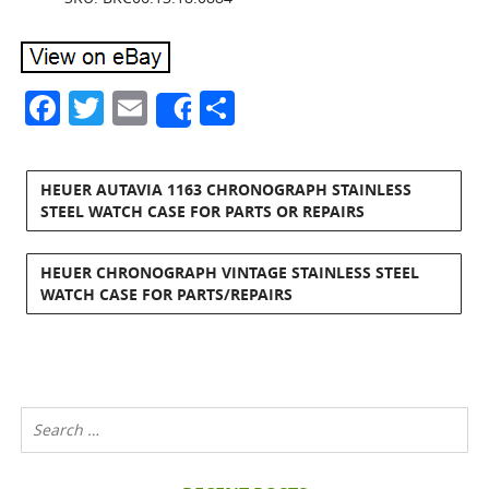
Facebook
Twitter
Email
Share
Share
HEUER AUTAVIA 1163 CHRONOGRAPH STAINLESS
STEEL WATCH CASE FOR PARTS OR REPAIRS
HEUER CHRONOGRAPH VINTAGE STAINLESS STEEL
WATCH CASE FOR PARTS/REPAIRS