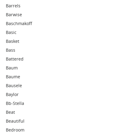
Barrels
Barwise
Baschmakoff
Basic
Basket
Bass
Battered
Baum
Baume
Bausele
Baylor
Bb-Stella
Beat
Beautiful
Bedroom