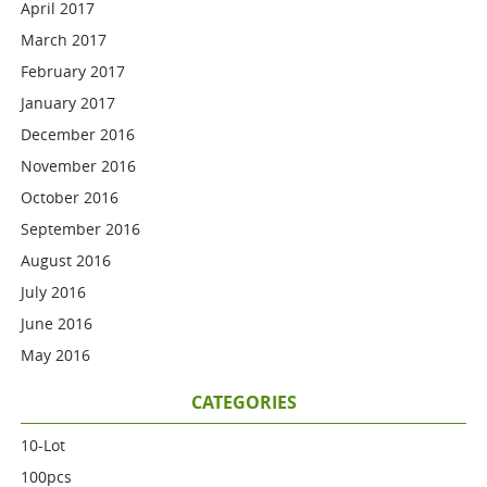
April 2017
March 2017
February 2017
January 2017
December 2016
November 2016
October 2016
September 2016
August 2016
July 2016
June 2016
May 2016
CATEGORIES
10-Lot
100pcs