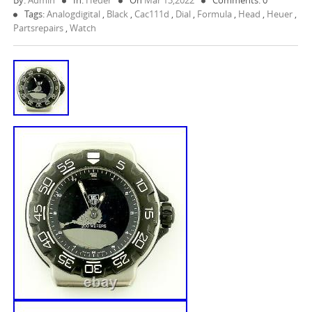
By:
Admin
In:
Heuer
On
Mar 13,2022
Comments: 0
Tags:
Analogdigital
,
Black
,
Cac111d
,
Dial
,
Formula
,
Head
,
Heuer
,
Partsrepairs
,
Watch