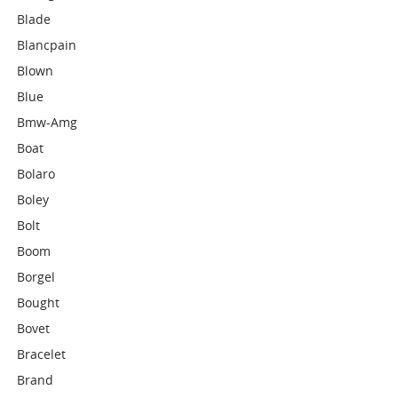
Blade
Blancpain
Blown
Blue
Bmw-Amg
Boat
Bolaro
Boley
Bolt
Boom
Borgel
Bought
Bovet
Bracelet
Brand