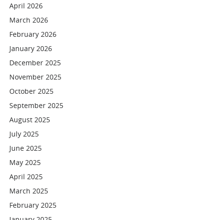
April 2026
March 2026
February 2026
January 2026
December 2025
November 2025
October 2025
September 2025
August 2025
July 2025
June 2025
May 2025
April 2025
March 2025
February 2025
January 2025