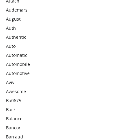
Attach
Audemars
August
Auth
Authentic
Auto
Automatic
Automobile
Automotive
Aviv
Awesome
Ba0675
Back
Balance
Bancor
Barraud