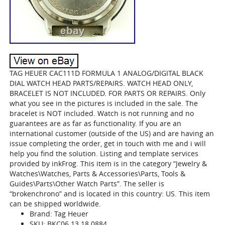
TAG HEUER CAC111D FORMULA 1 ANALOG/DIGITAL BLACK
DIAL WATCH HEAD PARTS/REPAIRS. WATCH HEAD ONLY,
BRACELET IS NOT INCLUDED. FOR PARTS OR REPAIRS. Only
what you see in the pictures is included in the sale. The
bracelet is NOT included. Watch is not running and no
guarantees are as far as functionality. If you are an
international customer (outside of the US) and are having an
issue completing the order, get in touch with me and i will
help you find the solution. Listing and template services
provided by inkFrog. This item is in the category “Jewelry &
Watches\Watches, Parts & Accessories\Parts, Tools &
Guides\Parts\Other Watch Parts”. The seller is
“brokenchrono” and is located in this country: US. This item
can be shipped worldwide.
Brand: Tag Heuer
SKU: BKC06.13.18.0884