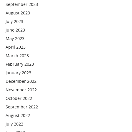
September 2023
August 2023
July 2023
June 2023
May 2023
April 2023
March 2023
February 2023
January 2023
December 2022
November 2022
October 2022
September 2022
August 2022
July 2022