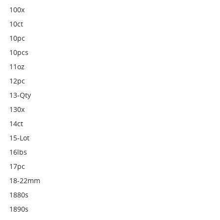
100x
10ct
10pc
10pcs
11oz
12pc
13-Qty
130x
14ct
15-Lot
16lbs
17pc
18-22mm
1880s
1890s