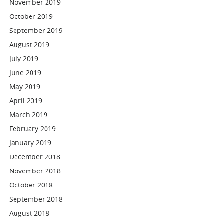
November 2019
October 2019
September 2019
August 2019
July 2019
June 2019
May 2019
April 2019
March 2019
February 2019
January 2019
December 2018
November 2018
October 2018
September 2018
August 2018