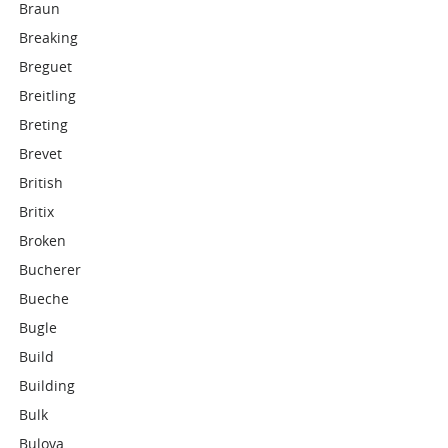
Braun
Breaking
Breguet
Breitling
Breting
Brevet
British
Britix
Broken
Bucherer
Bueche
Bugle
Build
Building
Bulk
Bulova