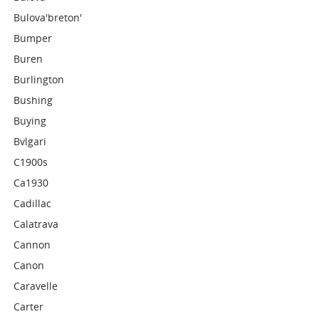
Bulova'breton'
Bumper
Buren
Burlington
Bushing
Buying
Bvlgari
C1900s
Ca1930
Cadillac
Calatrava
Cannon
Canon
Caravelle
Carter