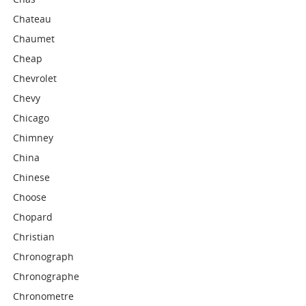
Chateau
Chaumet
Cheap
Chevrolet
Chevy
Chicago
Chimney
China
Chinese
Choose
Chopard
Christian
Chronograph
Chronographe
Chronometre