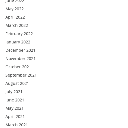
June 2022
May 2022
April 2022
March 2022
February 2022
January 2022
December 2021
November 2021
October 2021
September 2021
August 2021
July 2021
June 2021
May 2021
April 2021
March 2021