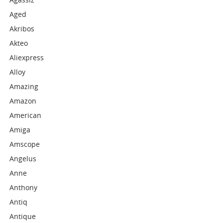
Aged
Akribos
Akteo
Aliexpress
Alloy
Amazing
Amazon
American
Amiga
Amscope
Angelus
Anne
Anthony
Antiq
Antique