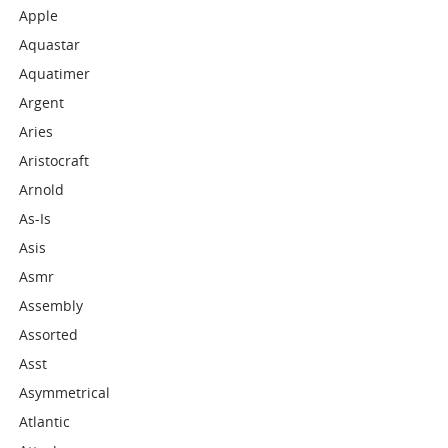
Apple
Aquastar
Aquatimer
Argent
Aries
Aristocraft
Arnold
As-Is
Asis
Asmr
Assembly
Assorted
Asst
Asymmetrical
Atlantic