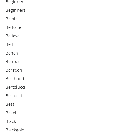
Beginner
Beginners
Belair
Belforte
Believe
Bell
Bench
Benrus
Bergeon
Berthoud
Bertolucci
Bertucci
Best
Bezel
Black
Blackgold