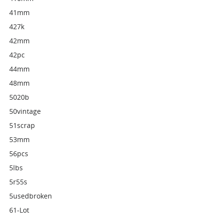
41mm
427k
42mm
42pc
44mm
48mm
5020b
50vintage
51scrap
53mm
56pcs
5lbs
5r55s
5usedbroken
61-Lot