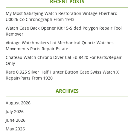
RECENT POSTS
My Most Satisfying Watch Restoration Vintage Eberhard
U0026 Co Chronograph From 1943
Watch Case Back Opener Kit 15-Sided Polygon Repair Tool
Remover
Vintage Watchmakers Lot Mechanical Quartz Watches
Movements Parts Repair Estate
Chateau Watch Chrono Diver Cal Eb 8420 For Parts/repair
Only
Rare 0.925 Silver Half Hunter Button Case Swiss Watch X
Repair/parts From 1920
ARCHIVES
August 2026
July 2026
June 2026
May 2026