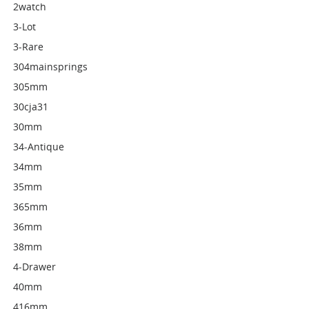
2watch
3-Lot
3-Rare
304mainsprings
305mm
30cja31
30mm
34-Antique
34mm
35mm
365mm
36mm
38mm
4-Drawer
40mm
416mm