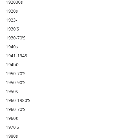
192030s
1920s
1923-
1930's
1930-70's
1940s
1941-1948
194h0
1950-70's
1950-90's
1950s
1960-1980's
1960-70's
1960s
1970's
1980s