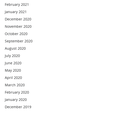
February 2021
January 2021
December 2020
November 2020
October 2020
September 2020
August 2020
July 2020
June 2020
May 2020
April 2020
March 2020
February 2020
January 2020
December 2019