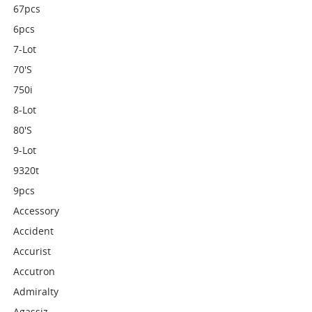
67pcs
6pcs
7-Lot
70's
750i
8-Lot
80's
9-Lot
9320t
9pcs
Accessory
Accident
Accurist
Accutron
Admiralty
Agassiz