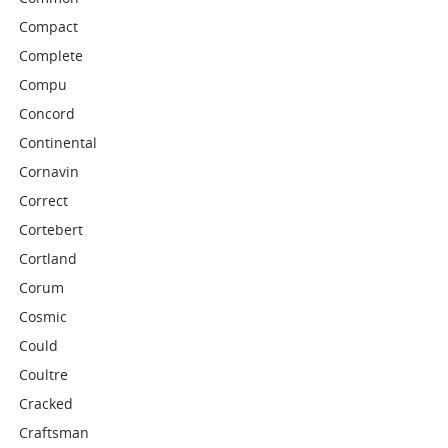
Compact
Complete
Compu
Concord
Continental
Cornavin
Correct
Cortebert
Cortland
Corum
Cosmic
Could
Coultre
Cracked
Craftsman