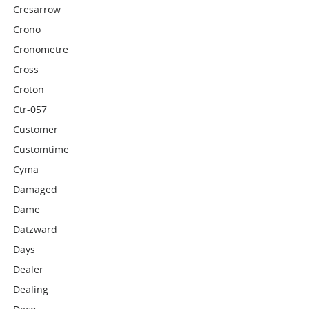
Cresarrow
Crono
Cronometre
Cross
Croton
Ctr-057
Customer
Customtime
Cyma
Damaged
Dame
Datzward
Days
Dealer
Dealing