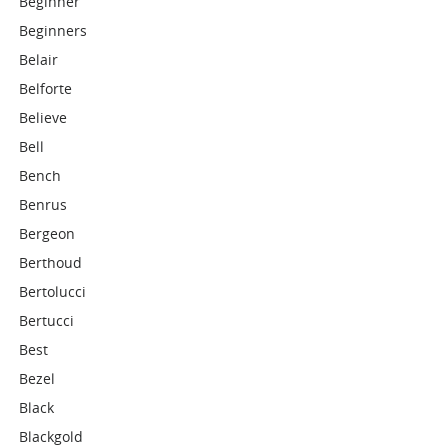
Beginner
Beginners
Belair
Belforte
Believe
Bell
Bench
Benrus
Bergeon
Berthoud
Bertolucci
Bertucci
Best
Bezel
Black
Blackgold