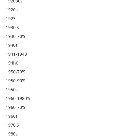
192030s
1920s
1923-
1930's
1930-70's
1940s
1941-1948
194h0
1950-70's
1950-90's
1950s
1960-1980's
1960-70's
1960s
1970's
1980s