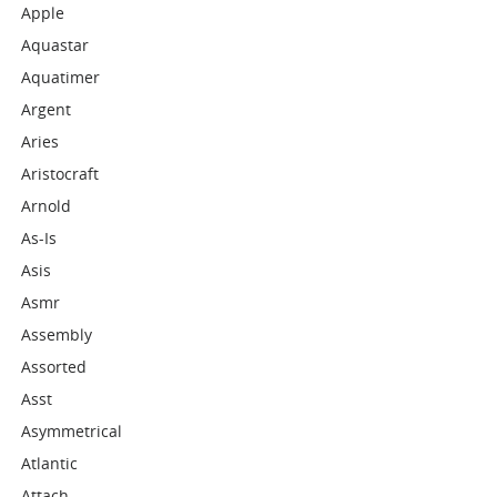
Apple
Aquastar
Aquatimer
Argent
Aries
Aristocraft
Arnold
As-Is
Asis
Asmr
Assembly
Assorted
Asst
Asymmetrical
Atlantic
Attach