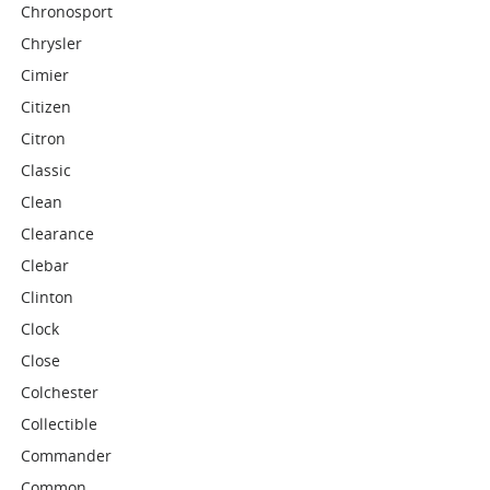
Chronosport
Chrysler
Cimier
Citizen
Citron
Classic
Clean
Clearance
Clebar
Clinton
Clock
Close
Colchester
Collectible
Commander
Common