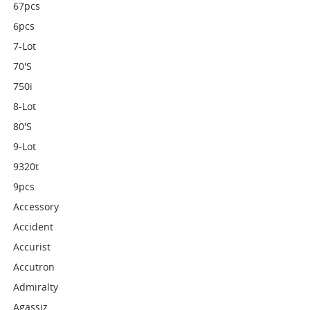
67pcs
6pcs
7-Lot
70's
750i
8-Lot
80's
9-Lot
9320t
9pcs
Accessory
Accident
Accurist
Accutron
Admiralty
Agassiz