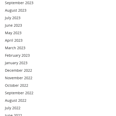
September 2023
August 2023
July 2023
June 2023
May 2023
April 2023
March 2023
February 2023
January 2023
December 2022
November 2022
October 2022
September 2022
August 2022
July 2022
June 2022