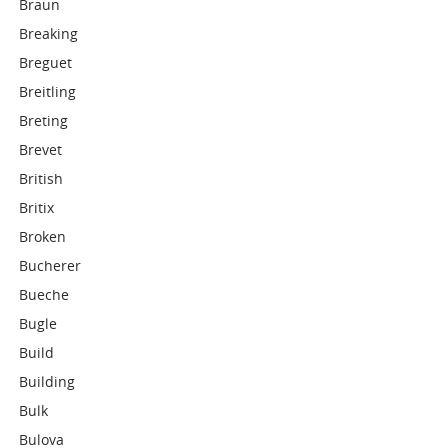
Braun
Breaking
Breguet
Breitling
Breting
Brevet
British
Britix
Broken
Bucherer
Bueche
Bugle
Build
Building
Bulk
Bulova