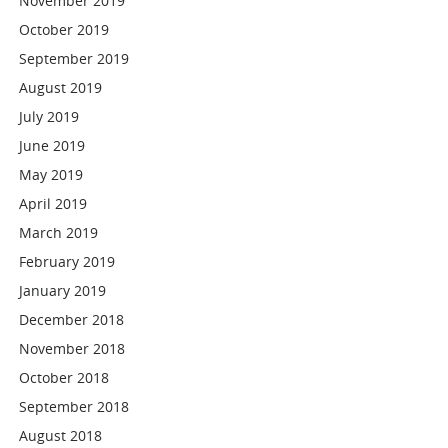
November 2019
October 2019
September 2019
August 2019
July 2019
June 2019
May 2019
April 2019
March 2019
February 2019
January 2019
December 2018
November 2018
October 2018
September 2018
August 2018