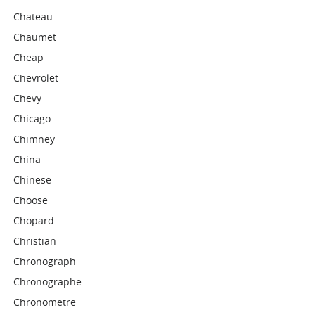
Chateau
Chaumet
Cheap
Chevrolet
Chevy
Chicago
Chimney
China
Chinese
Choose
Chopard
Christian
Chronograph
Chronographe
Chronometre