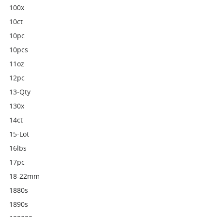
100x
10ct
10pc
10pcs
11oz
12pc
13-Qty
130x
14ct
15-Lot
16lbs
17pc
18-22mm
1880s
1890s