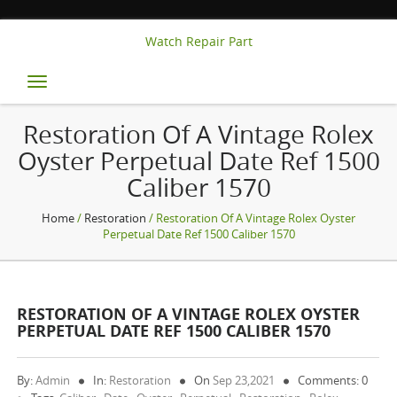
Watch Repair Part
Toggle
navigation
Restoration Of A Vintage Rolex
Oyster Perpetual Date Ref 1500
Caliber 1570
Home
/
Restoration
/ Restoration Of A Vintage Rolex Oyster
Perpetual Date Ref 1500 Caliber 1570
RESTORATION OF A VINTAGE ROLEX OYSTER
PERPETUAL DATE REF 1500 CALIBER 1570
By:
Admin
In:
Restoration
On
Sep 23,2021
Comments: 0