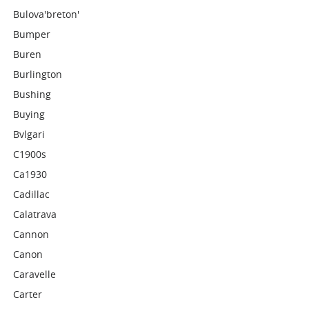
Bulova'breton'
Bumper
Buren
Burlington
Bushing
Buying
Bvlgari
C1900s
Ca1930
Cadillac
Calatrava
Cannon
Canon
Caravelle
Carter