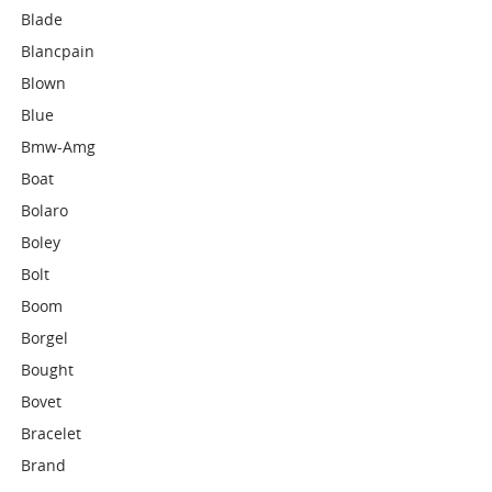
Blade
Blancpain
Blown
Blue
Bmw-Amg
Boat
Bolaro
Boley
Bolt
Boom
Borgel
Bought
Bovet
Bracelet
Brand