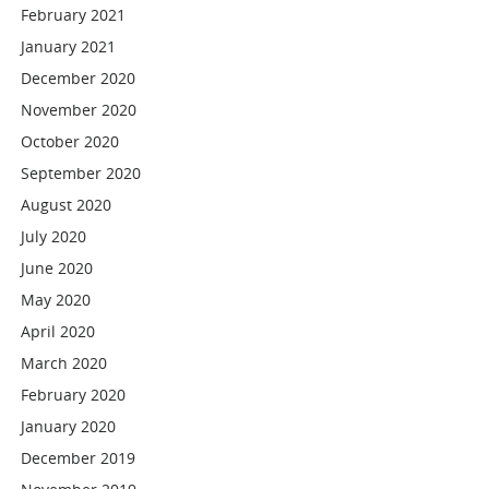
February 2021
January 2021
December 2020
November 2020
October 2020
September 2020
August 2020
July 2020
June 2020
May 2020
April 2020
March 2020
February 2020
January 2020
December 2019