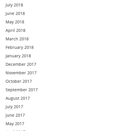
July 2018
June 2018
May 2018
April 2018
March 2018
February 2018
January 2018
December 2017
November 2017
October 2017
September 2017
August 2017
July 2017
June 2017
May 2017