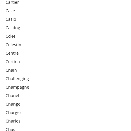
Cartier
Case
Casio
Casting
Cd4e
Celestin
Centre
Certina
Chain
Challenging
Champagne
Chanel
Change
Charger
Charles
Chas