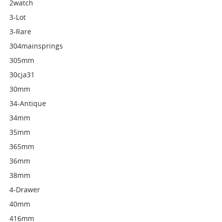
2watch
3-Lot
3-Rare
304mainsprings
305mm
30cja31
30mm
34-Antique
34mm
35mm
365mm
36mm
38mm
4-Drawer
40mm
416mm