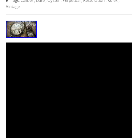
Tags:
Caliber
,
Date
,
Oyster
,
Perpetual
,
Restoration
,
Rolex
,
Vintage