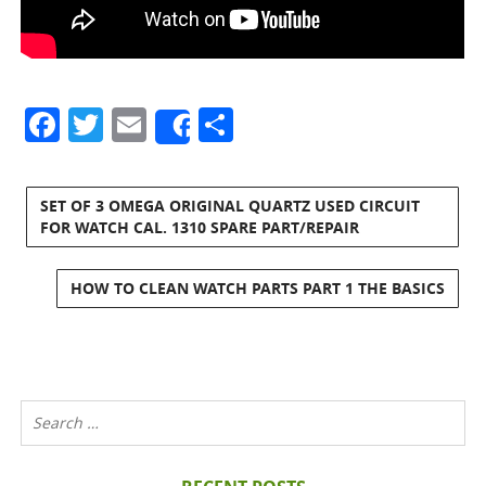
Facebook
Twitter
Email
Share
Share
SET OF 3 OMEGA ORIGINAL QUARTZ USED CIRCUIT
FOR WATCH CAL. 1310 SPARE PART/REPAIR
HOW TO CLEAN WATCH PARTS PART 1 THE BASICS