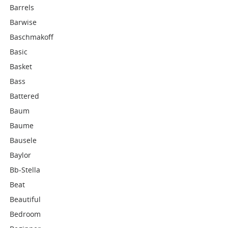
Barrels
Barwise
Baschmakoff
Basic
Basket
Bass
Battered
Baum
Baume
Bausele
Baylor
Bb-Stella
Beat
Beautiful
Bedroom