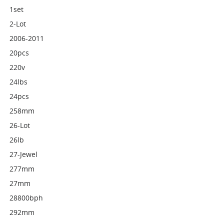
1set
2-Lot
2006-2011
20pcs
220v
24lbs
24pcs
258mm
26-Lot
26lb
27-Jewel
277mm
27mm
28800bph
292mm