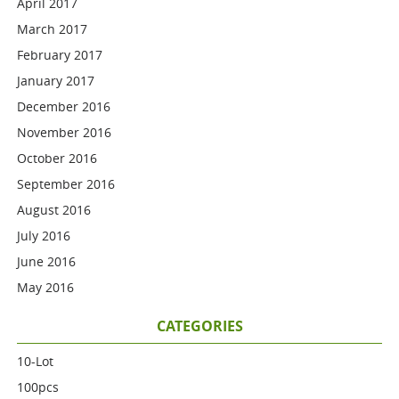
April 2017
March 2017
February 2017
January 2017
December 2016
November 2016
October 2016
September 2016
August 2016
July 2016
June 2016
May 2016
CATEGORIES
10-Lot
100pcs