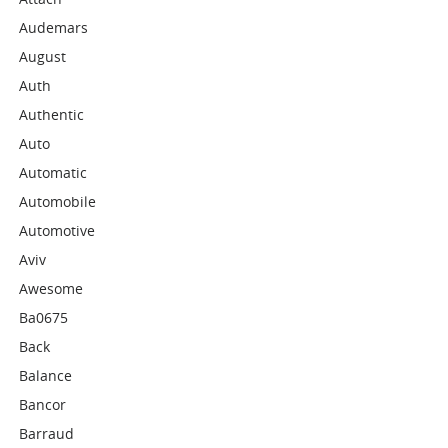
Audemars
August
Auth
Authentic
Auto
Automatic
Automobile
Automotive
Aviv
Awesome
Ba0675
Back
Balance
Bancor
Barraud