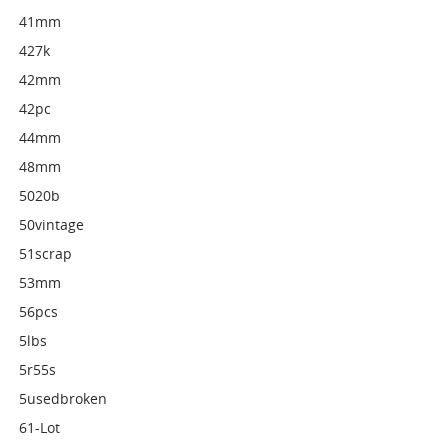
41mm
427k
42mm
42pc
44mm
48mm
5020b
50vintage
51scrap
53mm
56pcs
5lbs
5r55s
5usedbroken
61-Lot