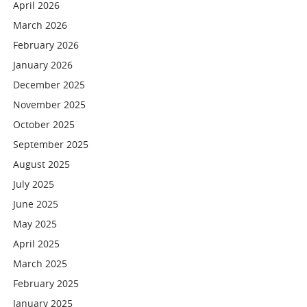
April 2026
March 2026
February 2026
January 2026
December 2025
November 2025
October 2025
September 2025
August 2025
July 2025
June 2025
May 2025
April 2025
March 2025
February 2025
January 2025