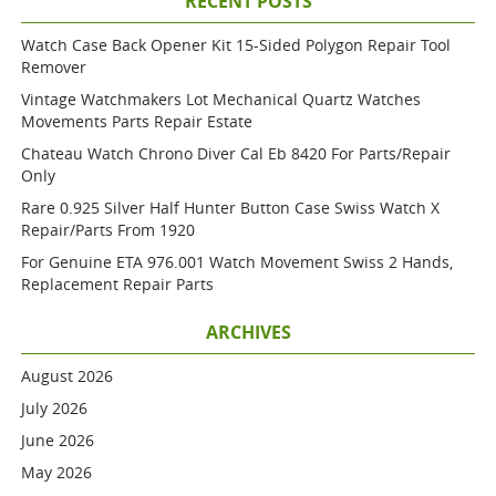
RECENT POSTS
Watch Case Back Opener Kit 15-Sided Polygon Repair Tool
Remover
Vintage Watchmakers Lot Mechanical Quartz Watches
Movements Parts Repair Estate
Chateau Watch Chrono Diver Cal Eb 8420 For Parts/repair
Only
Rare 0.925 Silver Half Hunter Button Case Swiss Watch X
Repair/parts From 1920
For Genuine ETA 976.001 Watch Movement Swiss 2 Hands,
Replacement Repair Parts
ARCHIVES
August 2026
July 2026
June 2026
May 2026