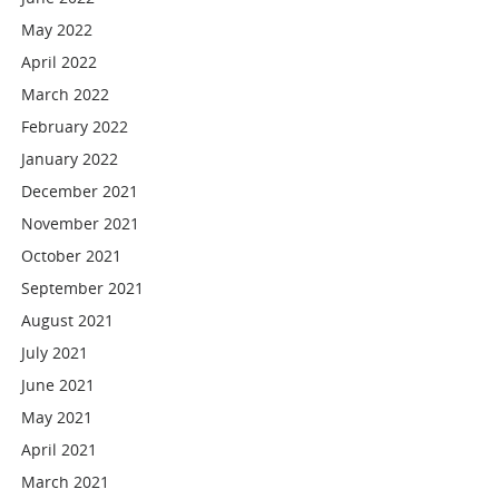
May 2022
April 2022
March 2022
February 2022
January 2022
December 2021
November 2021
October 2021
September 2021
August 2021
July 2021
June 2021
May 2021
April 2021
March 2021