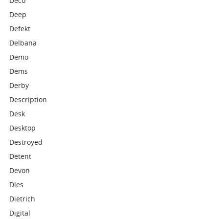
Deco
Deep
Defekt
Delbana
Demo
Dems
Derby
Description
Desk
Desktop
Destroyed
Detent
Devon
Dies
Dietrich
Digital