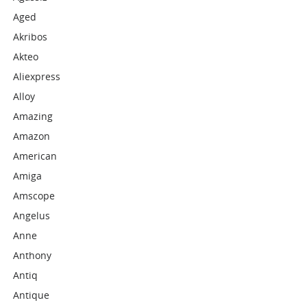
Aged
Akribos
Akteo
Aliexpress
Alloy
Amazing
Amazon
American
Amiga
Amscope
Angelus
Anne
Anthony
Antiq
Antique