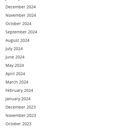
December 2024
November 2024
October 2024
September 2024
August 2024
July 2024
June 2024
May 2024
April 2024
March 2024
February 2024
January 2024
December 2023
November 2023
October 2023