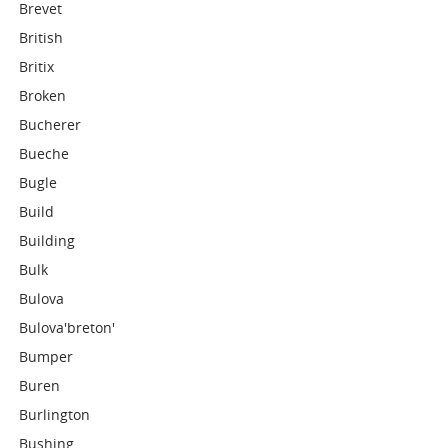
Brevet
British
Britix
Broken
Bucherer
Bueche
Bugle
Build
Building
Bulk
Bulova
Bulova'breton'
Bumper
Buren
Burlington
Bushing