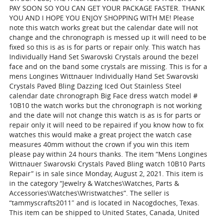
PAY SOON SO YOU CAN GET YOUR PACKAGE FASTER. THANK
YOU AND I HOPE YOU ENJOY SHOPPING WITH ME! Please
note this watch works great but the calendar date will not
change and the chronograph is messed up it will need to be
fixed so this is as is for parts or repair only. This watch has
Individually Hand Set Swarovski Crystals around the bezel
face and on the band some crystals are missing. This is for a
mens Longines Wittnauer Individually Hand Set Swarovski
Crystals Paved Bling Dazzing Iced Out Stainless Steel
calendar date chronograph Big Face dress watch model #
10B10 the watch works but the chronograph is not working
and the date will not change this watch is as is for parts or
repair only it will need to be repaired if you know how to fix
watches this would make a great project the watch case
measures 40mm without the crown if you win this item
please pay within 24 hours thanks. The item “Mens Longines
Wittnauer Swarovski Crystals Paved Bling watch 10B10 Parts
Repair” is in sale since Monday, August 2, 2021. This item is
in the category “Jewelry & Watches\Watches, Parts &
Accessories\Watches\Wristwatches”. The seller is
“tammyscrafts2011″ and is located in Nacogdoches, Texas.
This item can be shipped to United States, Canada, United