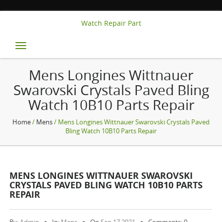
Watch Repair Part
Toggle
navigation
Mens Longines Wittnauer
Swarovski Crystals Paved Bling
Watch 10B10 Parts Repair
Home
/
Mens
/ Mens Longines Wittnauer Swarovski Crystals Paved
Bling Watch 10B10 Parts Repair
MENS LONGINES WITTNAUER SWAROVSKI
CRYSTALS PAVED BLING WATCH 10B10 PARTS
REPAIR