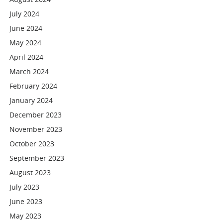
July 2024
June 2024
May 2024
April 2024
March 2024
February 2024
January 2024
December 2023
November 2023
October 2023
September 2023
August 2023
July 2023
June 2023
May 2023