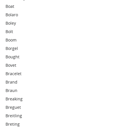
Boat
Bolaro
Boley
Bolt
Boom
Borgel
Bought
Bovet
Bracelet
Brand
Braun
Breaking
Breguet
Breitling
Breting