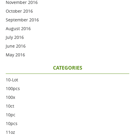
November 2016
October 2016
September 2016
August 2016
July 2016
June 2016
May 2016
CATEGORIES
10-Lot
100pcs
100x
10ct
10pc
10pcs
11oz