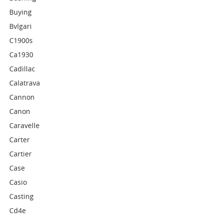
Buying
Bvlgari
C1900s
Ca1930
Cadillac
Calatrava
Cannon
Canon
Caravelle
Carter
Cartier
Case
Casio
Casting
Cd4e