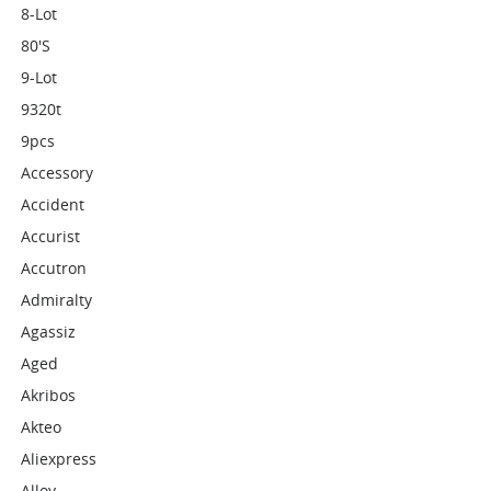
8-Lot
80's
9-Lot
9320t
9pcs
Accessory
Accident
Accurist
Accutron
Admiralty
Agassiz
Aged
Akribos
Akteo
Aliexpress
Alloy