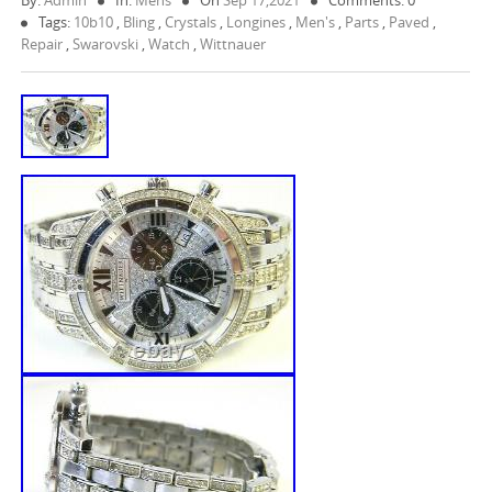
By:
Admin
In:
Mens
On
Sep 17,2021
Comments: 0
Tags:
10b10
,
Bling
,
Crystals
,
Longines
,
Men's
,
Parts
,
Paved
,
Repair
,
Swarovski
,
Watch
,
Wittnauer