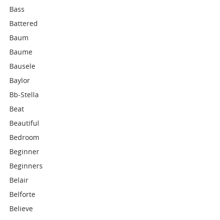
Bass
Battered
Baum
Baume
Bausele
Baylor
Bb-Stella
Beat
Beautiful
Bedroom
Beginner
Beginners
Belair
Belforte
Believe