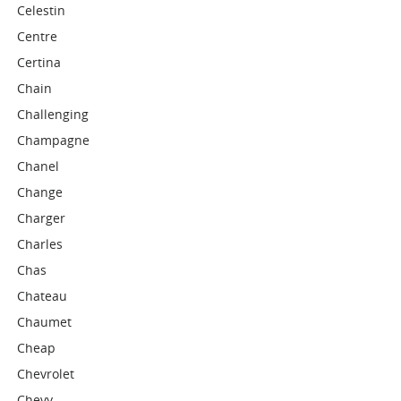
Celestin
Centre
Certina
Chain
Challenging
Champagne
Chanel
Change
Charger
Charles
Chas
Chateau
Chaumet
Cheap
Chevrolet
Chevy