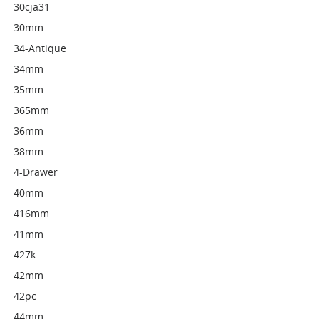
30cja31
30mm
34-Antique
34mm
35mm
365mm
36mm
38mm
4-Drawer
40mm
416mm
41mm
427k
42mm
42pc
44mm