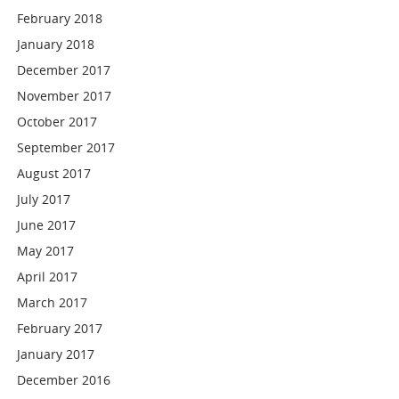
February 2018
January 2018
December 2017
November 2017
October 2017
September 2017
August 2017
July 2017
June 2017
May 2017
April 2017
March 2017
February 2017
January 2017
December 2016