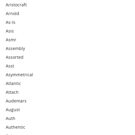
Aristocraft
Arnold
As-Is
Asis
Asmr
Assembly
Assorted
Asst
Asymmetrical
Atlantic
Attach
Audemars
August
Auth
Authentic