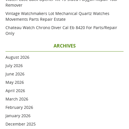
Remover
Vintage Watchmakers Lot Mechanical Quartz Watches
Movements Parts Repair Estate
Chateau Watch Chrono Diver Cal Eb 8420 For Parts/repair
Only
ARCHIVES
August 2026
July 2026
June 2026
May 2026
April 2026
March 2026
February 2026
January 2026
December 2025