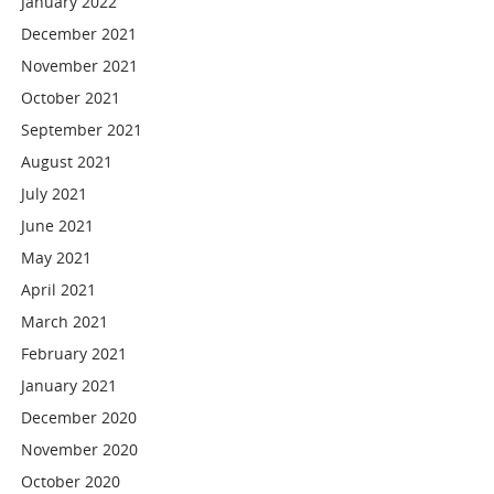
January 2022
December 2021
November 2021
October 2021
September 2021
August 2021
July 2021
June 2021
May 2021
April 2021
March 2021
February 2021
January 2021
December 2020
November 2020
October 2020