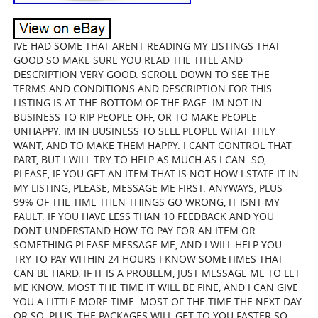
IVE HAD SOME THAT ARENT READING MY LISTINGS THAT
GOOD SO MAKE SURE YOU READ THE TITLE AND
DESCRIPTION VERY GOOD. SCROLL DOWN TO SEE THE
TERMS AND CONDITIONS AND DESCRIPTION FOR THIS
LISTING IS AT THE BOTTOM OF THE PAGE. IM NOT IN
BUSINESS TO RIP PEOPLE OFF, OR TO MAKE PEOPLE
UNHAPPY. IM IN BUSINESS TO SELL PEOPLE WHAT THEY
WANT, AND TO MAKE THEM HAPPY. I CANT CONTROL THAT
PART, BUT I WILL TRY TO HELP AS MUCH AS I CAN. SO,
PLEASE, IF YOU GET AN ITEM THAT IS NOT HOW I STATE IT IN
MY LISTING, PLEASE, MESSAGE ME FIRST. ANYWAYS, PLUS
99% OF THE TIME THEN THINGS GO WRONG, IT ISNT MY
FAULT. IF YOU HAVE LESS THAN 10 FEEDBACK AND YOU
DONT UNDERSTAND HOW TO PAY FOR AN ITEM OR
SOMETHING PLEASE MESSAGE ME, AND I WILL HELP YOU.
TRY TO PAY WITHIN 24 HOURS I KNOW SOMETIMES THAT
CAN BE HARD. IF IT IS A PROBLEM, JUST MESSAGE ME TO LET
ME KNOW. MOST THE TIME IT WILL BE FINE, AND I CAN GIVE
YOU A LITTLE MORE TIME. MOST OF THE TIME THE NEXT DAY
OR SO. PLUS, THE PACKAGES WILL GET TO YOU FASTER SO