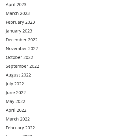
April 2023
March 2023
February 2023
January 2023
December 2022
November 2022
October 2022
September 2022
August 2022
July 2022
June 2022
May 2022
April 2022
March 2022
February 2022