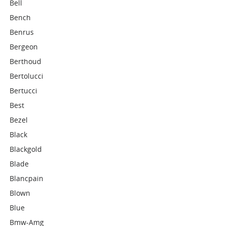
Bell
Bench
Benrus
Bergeon
Berthoud
Bertolucci
Bertucci
Best
Bezel
Black
Blackgold
Blade
Blancpain
Blown
Blue
Bmw-Amg