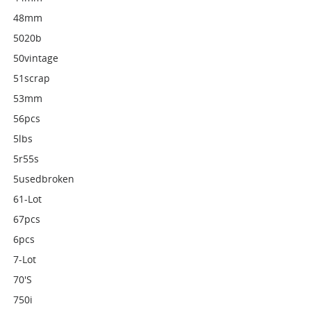
48mm
5020b
50vintage
51scrap
53mm
56pcs
5lbs
5r55s
5usedbroken
61-Lot
67pcs
6pcs
7-Lot
70's
750i