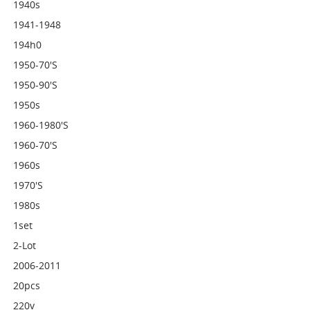
1940s
1941-1948
194h0
1950-70's
1950-90's
1950s
1960-1980's
1960-70's
1960s
1970's
1980s
1set
2-Lot
2006-2011
20pcs
220v