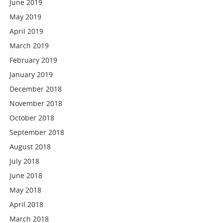
June 2019
May 2019
April 2019
March 2019
February 2019
January 2019
December 2018
November 2018
October 2018
September 2018
August 2018
July 2018
June 2018
May 2018
April 2018
March 2018