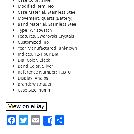
Case Color: Silver
Modified Item: No
Case Material: Stainless Steel
Movement: quartz (Battery)
Band Material: Stainless Steel
Type: Wristwatch
Features: Swarovski Crystals
Customized: no
Year Manufactured: unknown
Indices: 12-Hour Dial
Dial Color: Black
Band Color: Silver
Reference Number: 10B10
Display: Analog
Brand: wittnauer
Case Size: 40mm
Facebook
Twitter
Email
Share
Share