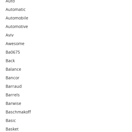
Auto
Automatic
Automobile
Automotive
Aviv
Awesome
Ba0675
Back
Balance
Bancor
Barraud
Barrels
Barwise
Baschmakoff
Basic
Basket