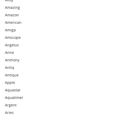
Amazing
Amazon
American
Amiga
Amscope
Angelus
Anne
Anthony
Antiq
Antique
Apple
Aquastar
Aquatimer
Argent
Aries