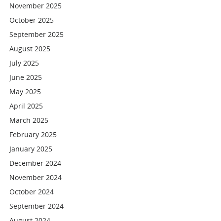
November 2025
October 2025
September 2025
August 2025
July 2025
June 2025
May 2025
April 2025
March 2025
February 2025
January 2025
December 2024
November 2024
October 2024
September 2024
August 2024