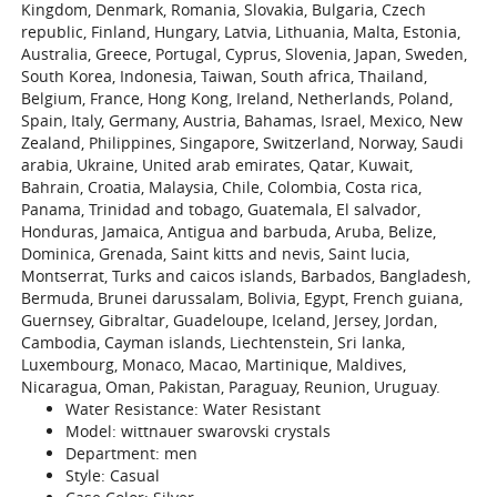
Kingdom, Denmark, Romania, Slovakia, Bulgaria, Czech
republic, Finland, Hungary, Latvia, Lithuania, Malta, Estonia,
Australia, Greece, Portugal, Cyprus, Slovenia, Japan, Sweden,
South Korea, Indonesia, Taiwan, South africa, Thailand,
Belgium, France, Hong Kong, Ireland, Netherlands, Poland,
Spain, Italy, Germany, Austria, Bahamas, Israel, Mexico, New
Zealand, Philippines, Singapore, Switzerland, Norway, Saudi
arabia, Ukraine, United arab emirates, Qatar, Kuwait,
Bahrain, Croatia, Malaysia, Chile, Colombia, Costa rica,
Panama, Trinidad and tobago, Guatemala, El salvador,
Honduras, Jamaica, Antigua and barbuda, Aruba, Belize,
Dominica, Grenada, Saint kitts and nevis, Saint lucia,
Montserrat, Turks and caicos islands, Barbados, Bangladesh,
Bermuda, Brunei darussalam, Bolivia, Egypt, French guiana,
Guernsey, Gibraltar, Guadeloupe, Iceland, Jersey, Jordan,
Cambodia, Cayman islands, Liechtenstein, Sri lanka,
Luxembourg, Monaco, Macao, Martinique, Maldives,
Nicaragua, Oman, Pakistan, Paraguay, Reunion, Uruguay.
Water Resistance: Water Resistant
Model: wittnauer swarovski crystals
Department: men
Style: Casual