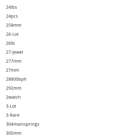
24lbs
24pcs
258mm
26-Lot
26lb
27-Jewel
277mm
27mm
28800bph
292mm
2watch
3-Lot
3-Rare
304mainsprings
305mm