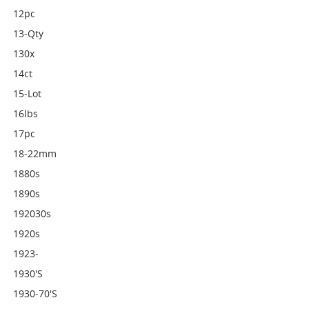
12pc
13-Qty
130x
14ct
15-Lot
16lbs
17pc
18-22mm
1880s
1890s
192030s
1920s
1923-
1930's
1930-70's