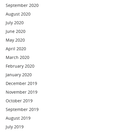
September 2020
August 2020
July 2020
June 2020
May 2020
April 2020
March 2020
February 2020
January 2020
December 2019
November 2019
October 2019
September 2019
August 2019
July 2019