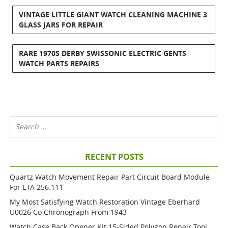
VINTAGE LITTLE GIANT WATCH CLEANING MACHINE 3
GLASS JARS FOR REPAIR
RARE 1970S DERBY SWISSONIC ELECTRIC GENTS
WATCH PARTS REPAIRS
RECENT POSTS
Quartz Watch Movement Repair Part Circuit Board Module
For ETA 256.111
My Most Satisfying Watch Restoration Vintage Eberhard
U0026 Co Chronograph From 1943
Watch Case Back Opener Kit 15-Sided Polygon Repair Tool