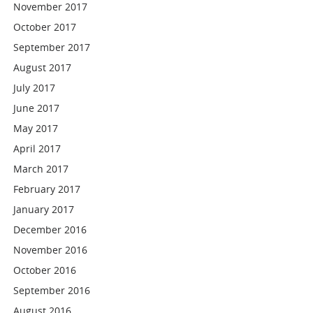
November 2017
October 2017
September 2017
August 2017
July 2017
June 2017
May 2017
April 2017
March 2017
February 2017
January 2017
December 2016
November 2016
October 2016
September 2016
August 2016