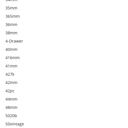
35mm
365mm
36mm
38mm
4-Drawer
40mm
416mm
41mm
427k
42mm
42pc
44mm
48mm
5020b
50vintage