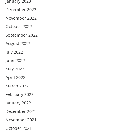
January 2023
December 2022
November 2022
October 2022
September 2022
August 2022
July 2022
June 2022
May 2022
April 2022
March 2022
February 2022
January 2022
December 2021
November 2021
October 2021