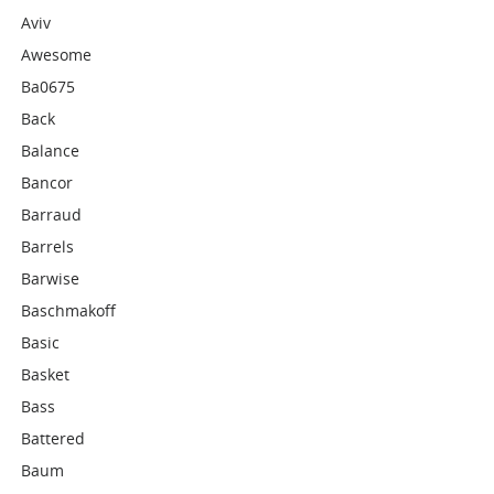
Aviv
Awesome
Ba0675
Back
Balance
Bancor
Barraud
Barrels
Barwise
Baschmakoff
Basic
Basket
Bass
Battered
Baum