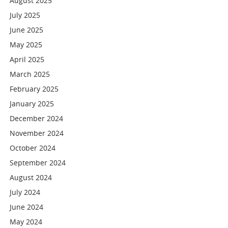
August 2025
July 2025
June 2025
May 2025
April 2025
March 2025
February 2025
January 2025
December 2024
November 2024
October 2024
September 2024
August 2024
July 2024
June 2024
May 2024