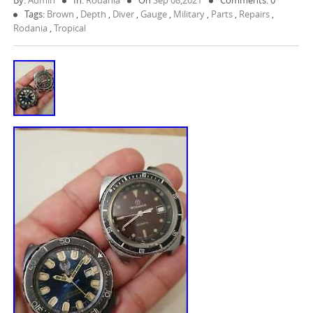
By:
Admin
In:
Rodania
On
Sep 08,2021
Comments: 0
Tags:
Brown
,
Depth
,
Diver
,
Gauge
,
Military
,
Parts
,
Repairs
,
Rodania
,
Tropical