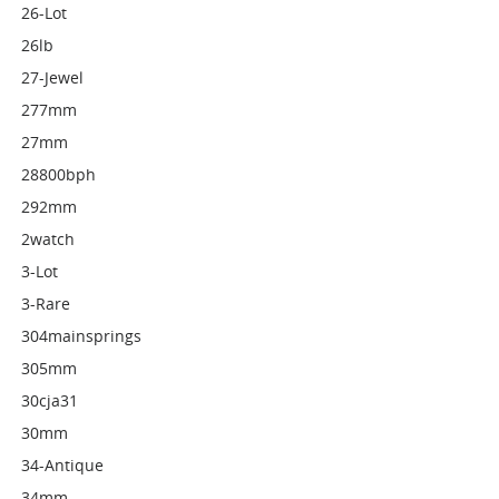
26-Lot
26lb
27-Jewel
277mm
27mm
28800bph
292mm
2watch
3-Lot
3-Rare
304mainsprings
305mm
30cja31
30mm
34-Antique
34mm