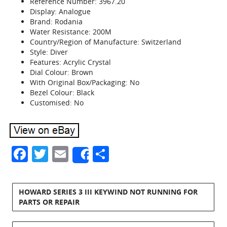
Reference Number: 3967.20
Display: Analogue
Brand: Rodania
Water Resistance: 200M
Country/Region of Manufacture: Switzerland
Style: Diver
Features: Acrylic Crystal
Dial Colour: Brown
With Original Box/Packaging: No
Bezel Colour: Black
Customised: No
Facebook
Twitter
Email
Share
Share
HOWARD SERIES 3 III KEYWIND NOT RUNNING FOR
PARTS OR REPAIR