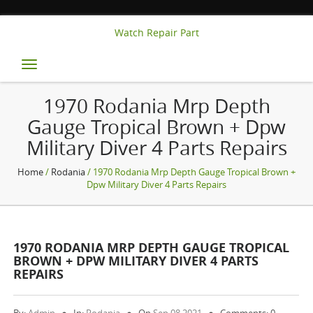
Watch Repair Part
Toggle
navigation
1970 Rodania Mrp Depth
Gauge Tropical Brown + Dpw
Military Diver 4 Parts Repairs
Home
/
Rodania
/ 1970 Rodania Mrp Depth Gauge Tropical Brown +
Dpw Military Diver 4 Parts Repairs
1970 RODANIA MRP DEPTH GAUGE TROPICAL
BROWN + DPW MILITARY DIVER 4 PARTS
REPAIRS