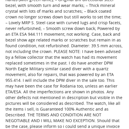
bezel, with smooth turn and wear marks; – Thick mineral
crystal with lots of marks and scratches; – Black coated
crown no longer screws down but still works to set the time;
– Lovely MRP S. Steel case with curved lugs and crisp facets,
never refurbished; – Smooth screw down back; Powered by
an ETA ESA 944.111 movement, not working. Case, back and
bezel show age related marks or scratches but remain in as
found condition, not refurbished. Diameter: 39.5 mm across,
not including the crown. PLEASE NOTE: I have been advised
by a fellow collector that the watch has had its movement
replaced sometimes in the past. I do have another DPW
North Eagle Military similar cased diver with a quartz
movement, also for repairs, that was powered by an ETA
955.414. I will include the DPW diver in the sale too. This
may have been the case for Rodania too, unless an earlier
ETA/ESA. All the imperfections are shown in photos. Any
other defects not mentioned in description but visible in the
pictures will be considered as described. The watch, like all
the items i sell, is Guaranteed 100% Authentic and as
Described. THE TERMS AND CONDITION ARE NOT
NEGOTIABLE AND I WILL MAKE NO EXCEPTION. Should that
be the case, please inform so i could send a unique invoice