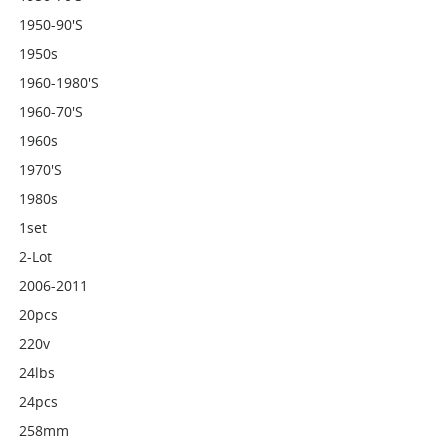
1950-90's
1950s
1960-1980's
1960-70's
1960s
1970's
1980s
1set
2-Lot
2006-2011
20pcs
220v
24lbs
24pcs
258mm