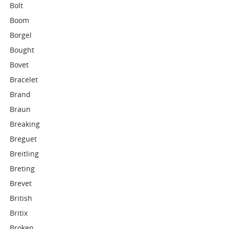
Bolt
Boom
Borgel
Bought
Bovet
Bracelet
Brand
Braun
Breaking
Breguet
Breitling
Breting
Brevet
British
Britix
Broken