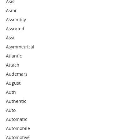
Asis
Asmr
Assembly
Assorted
Asst
Asymmetrical
Atlantic
Attach
Audemars
August
Auth
Authentic
Auto
Automatic
Automobile
Automotive