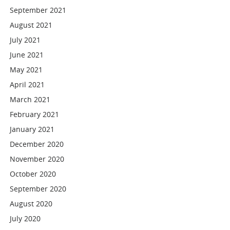
September 2021
August 2021
July 2021
June 2021
May 2021
April 2021
March 2021
February 2021
January 2021
December 2020
November 2020
October 2020
September 2020
August 2020
July 2020