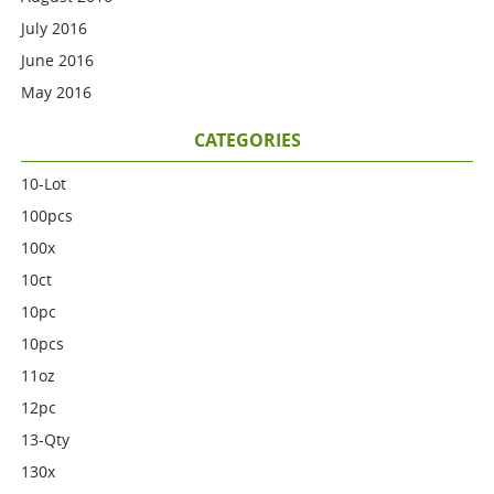
July 2016
June 2016
May 2016
CATEGORIES
10-Lot
100pcs
100x
10ct
10pc
10pcs
11oz
12pc
13-Qty
130x