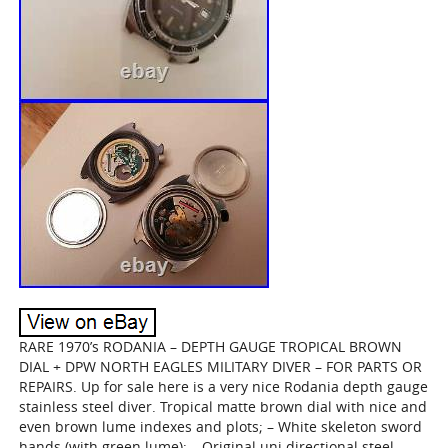
RARE 1970’s RODANIA – DEPTH GAUGE TROPICAL BROWN
DIAL + DPW NORTH EAGLES MILITARY DIVER – FOR PARTS OR
REPAIRS. Up for sale here is a very nice Rodania depth gauge
stainless steel diver. Tropical matte brown dial with nice and
even brown lume indexes and plots; – White skeleton sword
hands (with green lume); – Original uni directional steel