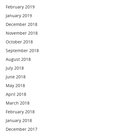
February 2019
January 2019
December 2018
November 2018
October 2018
September 2018
August 2018
July 2018
June 2018
May 2018
April 2018
March 2018
February 2018
January 2018
December 2017