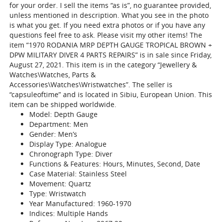
for your order. I sell the items “as is”, no guarantee provided,
unless mentioned in description. What you see in the photo
is what you get. If you need extra photos or if you have any
questions feel free to ask. Please visit my other items! The
item “1970 RODANIA MRP DEPTH GAUGE TROPICAL BROWN +
DPW MILITARY DIVER 4 PARTS REPAIRS” is in sale since Friday,
August 27, 2021. This item is in the category “Jewellery &
Watches\Watches, Parts &
Accessories\Watches\Wristwatches”. The seller is
“capsuleoftime” and is located in Sibiu, European Union. This
item can be shipped worldwide.
Model: Depth Gauge
Department: Men
Gender: Men’s
Display Type: Analogue
Chronograph Type: Diver
Functions & Features: Hours, Minutes, Second, Date
Case Material: Stainless Steel
Movement: Quartz
Type: Wristwatch
Year Manufactured: 1960-1970
Indices: Multiple Hands