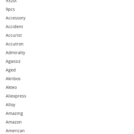
9320t
9pcs
Accessory
Accident
Accurist
Accutron
Admiralty
Agassiz
Aged
Akribos
Akteo
Aliexpress
Alloy
Amazing
Amazon
American