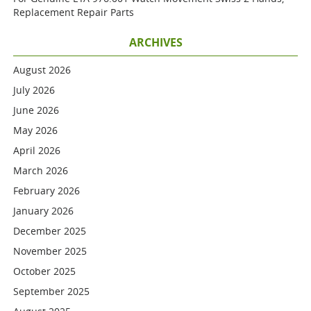
Replacement Repair Parts
ARCHIVES
August 2026
July 2026
June 2026
May 2026
April 2026
March 2026
February 2026
January 2026
December 2025
November 2025
October 2025
September 2025