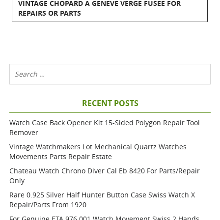
VINTAGE CHOPARD A GENEVE VERGE FUSEE FOR
REPAIRS OR PARTS
RECENT POSTS
Watch Case Back Opener Kit 15-Sided Polygon Repair Tool
Remover
Vintage Watchmakers Lot Mechanical Quartz Watches
Movements Parts Repair Estate
Chateau Watch Chrono Diver Cal Eb 8420 For Parts/repair
Only
Rare 0.925 Silver Half Hunter Button Case Swiss Watch X
Repair/parts From 1920
For Genuine ETA 976.001 Watch Movement Swiss 2 Hands,