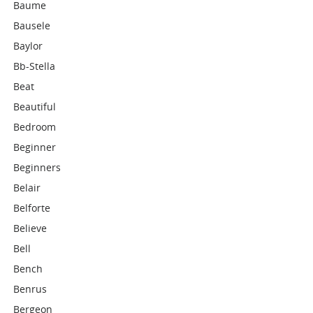
Baume
Bausele
Baylor
Bb-Stella
Beat
Beautiful
Bedroom
Beginner
Beginners
Belair
Belforte
Believe
Bell
Bench
Benrus
Bergeon