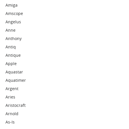
Amiga
Amscope
Angelus
Anne
Anthony
Antiq
Antique
Apple
Aquastar
Aquatimer
Argent
Aries
Aristocraft
Arnold
As-Is