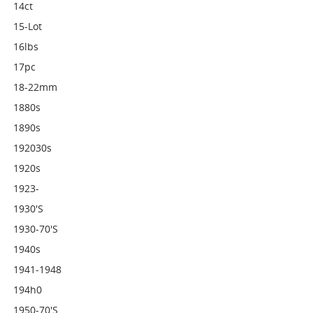
14ct
15-Lot
16lbs
17pc
18-22mm
1880s
1890s
192030s
1920s
1923-
1930's
1930-70's
1940s
1941-1948
194h0
1950-70's