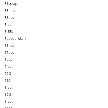
51scrap
53mm
56pcs
5lbs
5r55s
5usedbroken
61-Lot
67pcs
6pcs
7-Lot
70's
750i
8-Lot
80's
9-Lot