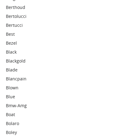
Berthoud
Bertolucci
Bertucci
Best
Bezel
Black
Blackgold
Blade
Blancpain
Blown
Blue
Bmw-Amg
Boat
Bolaro
Boley