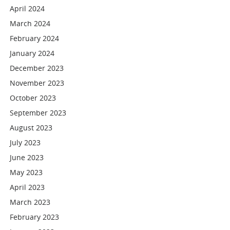
April 2024
March 2024
February 2024
January 2024
December 2023
November 2023
October 2023
September 2023
August 2023
July 2023
June 2023
May 2023
April 2023
March 2023
February 2023