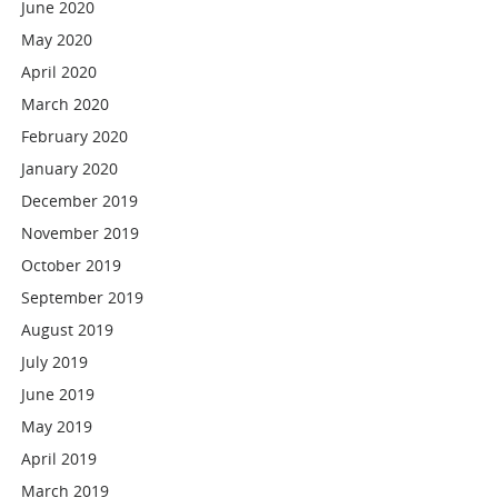
June 2020
May 2020
April 2020
March 2020
February 2020
January 2020
December 2019
November 2019
October 2019
September 2019
August 2019
July 2019
June 2019
May 2019
April 2019
March 2019