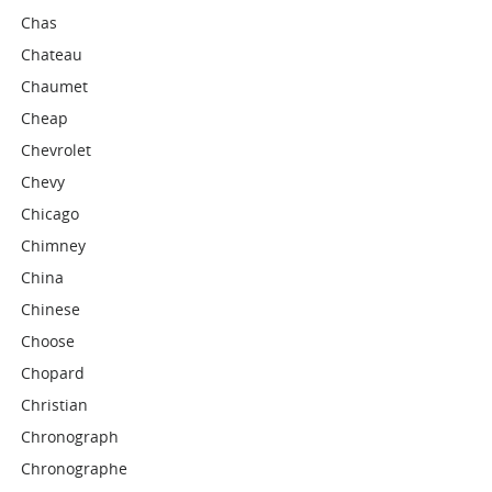
Chas
Chateau
Chaumet
Cheap
Chevrolet
Chevy
Chicago
Chimney
China
Chinese
Choose
Chopard
Christian
Chronograph
Chronographe