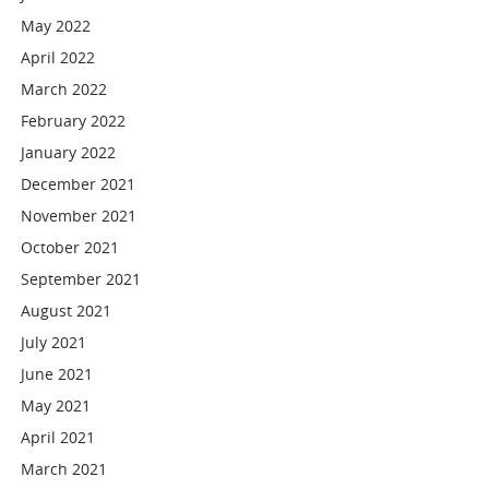
May 2022
April 2022
March 2022
February 2022
January 2022
December 2021
November 2021
October 2021
September 2021
August 2021
July 2021
June 2021
May 2021
April 2021
March 2021