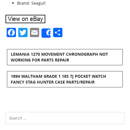
Brand: Seagull
Facebook
Twitter
Email
Share
Share
LEMANIA 1270 MOVEMENT CHRONOGRAPH NOT
WORKING FOR PARTS REPAIR
1894 WALTHAM GRADE 1 18S 7J POCKET WATCH
FANCY STAG HUNTER CASE PARTS/REPAIR