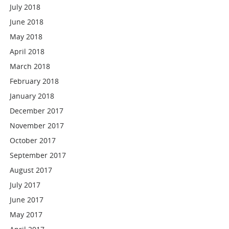
July 2018
June 2018
May 2018
April 2018
March 2018
February 2018
January 2018
December 2017
November 2017
October 2017
September 2017
August 2017
July 2017
June 2017
May 2017