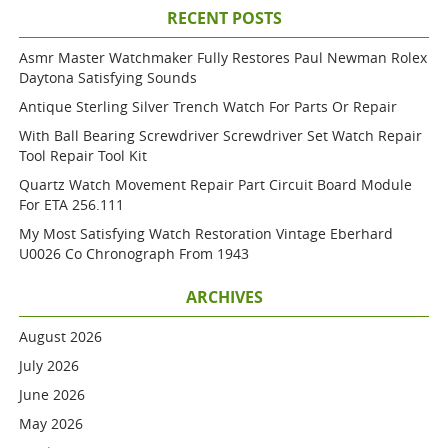
RECENT POSTS
Asmr Master Watchmaker Fully Restores Paul Newman Rolex
Daytona Satisfying Sounds
Antique Sterling Silver Trench Watch For Parts Or Repair
With Ball Bearing Screwdriver Screwdriver Set Watch Repair
Tool Repair Tool Kit
Quartz Watch Movement Repair Part Circuit Board Module
For ETA 256.111
My Most Satisfying Watch Restoration Vintage Eberhard
U0026 Co Chronograph From 1943
ARCHIVES
August 2026
July 2026
June 2026
May 2026