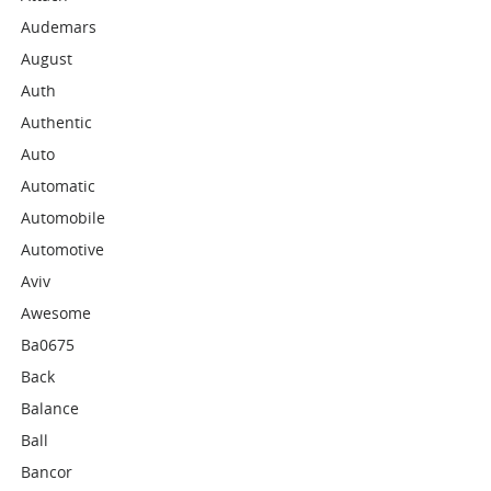
Audemars
August
Auth
Authentic
Auto
Automatic
Automobile
Automotive
Aviv
Awesome
Ba0675
Back
Balance
Ball
Bancor