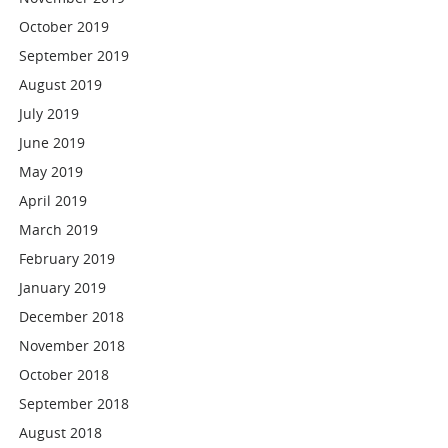
October 2019
September 2019
August 2019
July 2019
June 2019
May 2019
April 2019
March 2019
February 2019
January 2019
December 2018
November 2018
October 2018
September 2018
August 2018