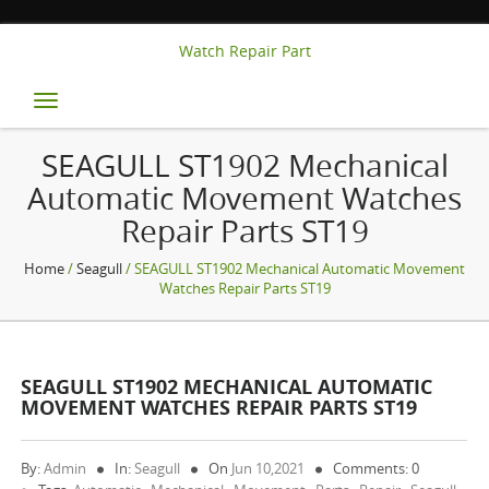
Watch Repair Part
Toggle
navigation
SEAGULL ST1902 Mechanical
Automatic Movement Watches
Repair Parts ST19
Home
/
Seagull
/ SEAGULL ST1902 Mechanical Automatic Movement
Watches Repair Parts ST19
SEAGULL ST1902 MECHANICAL AUTOMATIC
MOVEMENT WATCHES REPAIR PARTS ST19
By:
Admin
In:
Seagull
On
Jun 10,2021
Comments: 0