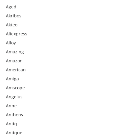
Aged
Akribos
Akteo
Aliexpress
Alloy
Amazing
Amazon
American
Amiga
Amscope
Angelus
Anne
Anthony
Antiq
Antique