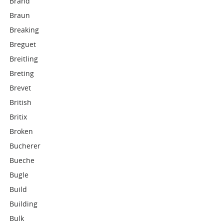
Brand
Braun
Breaking
Breguet
Breitling
Breting
Brevet
British
Britix
Broken
Bucherer
Bueche
Bugle
Build
Building
Bulk