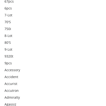
67pcs
6pcs
7-Lot
70's
750i
8-Lot
80's
9-Lot
9320t
9pcs
Accessory
Accident
Accurist
Accutron
Admiralty
Agassiz