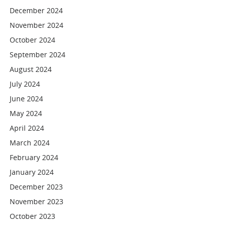
December 2024
November 2024
October 2024
September 2024
August 2024
July 2024
June 2024
May 2024
April 2024
March 2024
February 2024
January 2024
December 2023
November 2023
October 2023