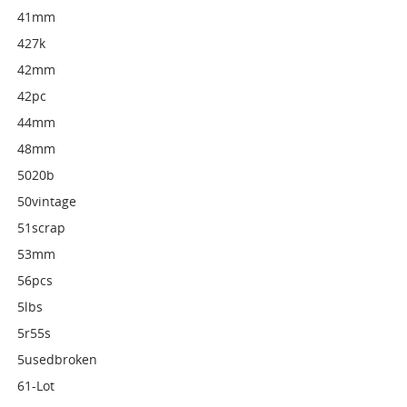
41mm
427k
42mm
42pc
44mm
48mm
5020b
50vintage
51scrap
53mm
56pcs
5lbs
5r55s
5usedbroken
61-Lot