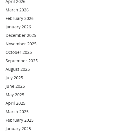
April 2026
March 2026
February 2026
January 2026
December 2025
November 2025
October 2025
September 2025
August 2025
July 2025
June 2025
May 2025
April 2025
March 2025
February 2025
January 2025