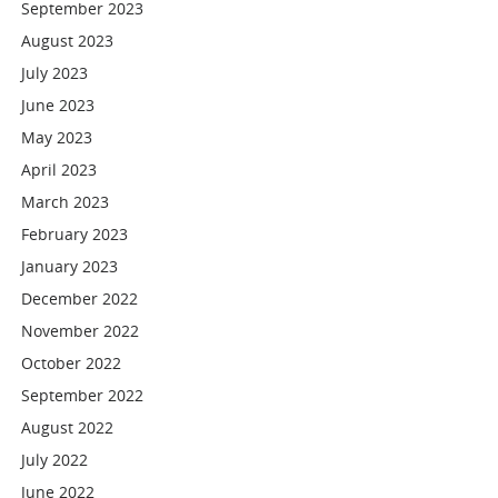
September 2023
August 2023
July 2023
June 2023
May 2023
April 2023
March 2023
February 2023
January 2023
December 2022
November 2022
October 2022
September 2022
August 2022
July 2022
June 2022