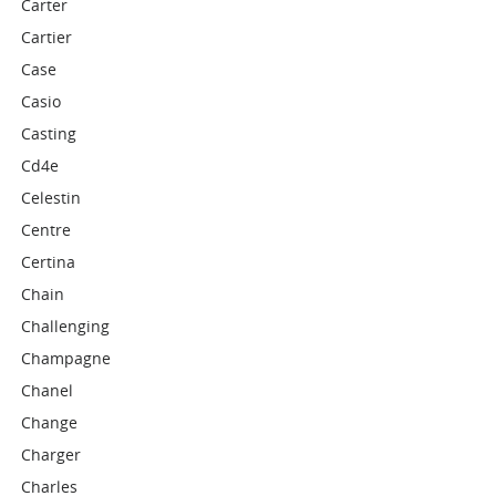
Carter
Cartier
Case
Casio
Casting
Cd4e
Celestin
Centre
Certina
Chain
Challenging
Champagne
Chanel
Change
Charger
Charles