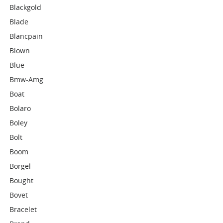
Blackgold
Blade
Blancpain
Blown
Blue
Bmw-Amg
Boat
Bolaro
Boley
Bolt
Boom
Borgel
Bought
Bovet
Bracelet