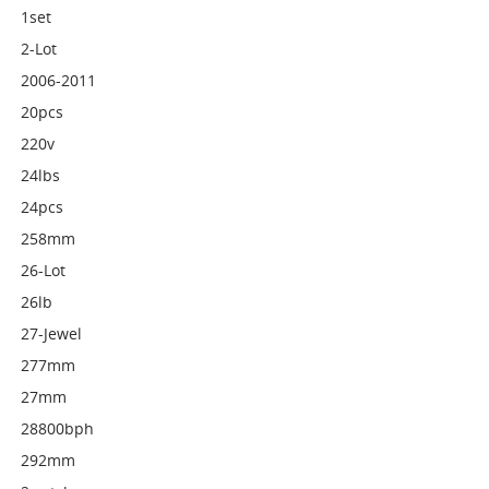
1set
2-Lot
2006-2011
20pcs
220v
24lbs
24pcs
258mm
26-Lot
26lb
27-Jewel
277mm
27mm
28800bph
292mm