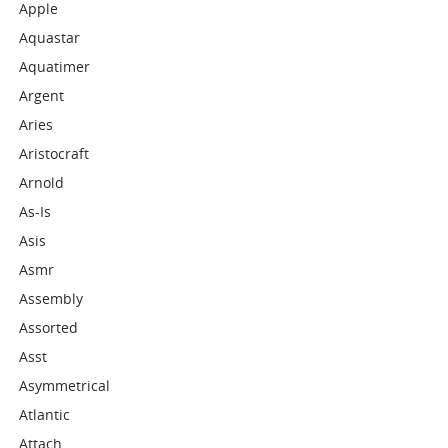
Apple
Aquastar
Aquatimer
Argent
Aries
Aristocraft
Arnold
As-Is
Asis
Asmr
Assembly
Assorted
Asst
Asymmetrical
Atlantic
Attach