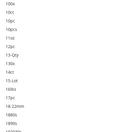
100x
10ct
10pc
10pcs
11oz
12pc
13-Qty
130x
14ct
15-Lot
16lbs
17pc
18-22mm
1880s
1890s
192030s