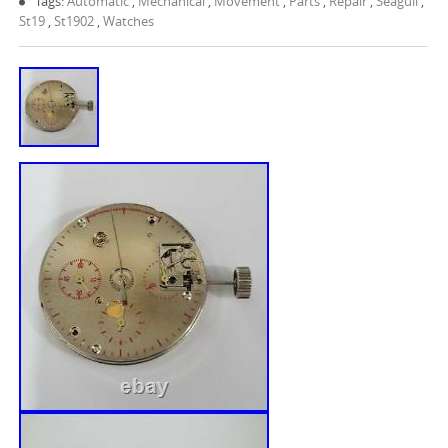
Tags:
Automatic
,
Mechanical
,
Movement
,
Parts
,
Repair
,
Seagull
,
St19
,
St1902
,
Watches