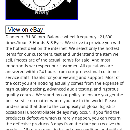
Diameter: 31.30 mm. Balance wheel frequency : 21,600
times/hour. 3 Hands & 3 Eyes. We strive to provide you with
the hottest deal on the internet. We select only the hottest
items for our customers, test and understand the item we
sell, Photos are of the actual item/s for sale. And most
importantly we respect our customer. All questions are
answered within 24 hours from our professional customer
service staff. Thanks for your viewing and support. Most of
the cost you are noticing actually comes from the expense of
high quality packing, advanced audit testing, and rigorous
quality control. We stand by our policy to ensure you get the
best service no matter where you are in the world. Please
understand that due to the complexity of global logistics
occasional uncontrollable delays may occur. If you find the
product is defective which is rarely happen, you can return
the defective products 3 days from the date you receive the
product. All return must in brand new condition and with all