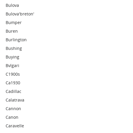
Bulova
Bulova'breton'
Bumper
Buren
Burlington
Bushing
Buying
Bvlgari
C1900s
Ca1930
Cadillac
Calatrava
Cannon
Canon
Caravelle