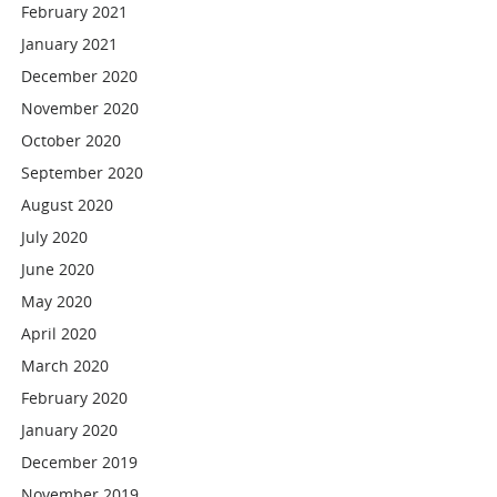
February 2021
January 2021
December 2020
November 2020
October 2020
September 2020
August 2020
July 2020
June 2020
May 2020
April 2020
March 2020
February 2020
January 2020
December 2019
November 2019