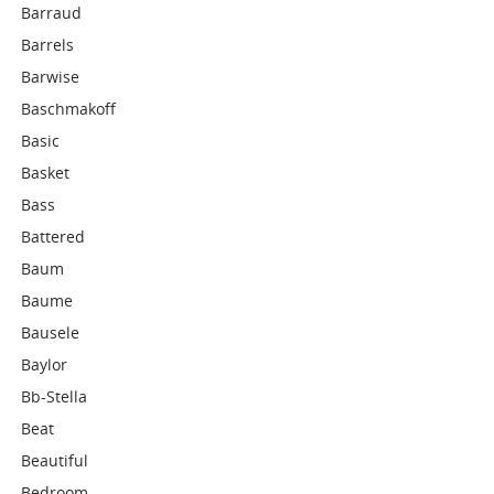
Barraud
Barrels
Barwise
Baschmakoff
Basic
Basket
Bass
Battered
Baum
Baume
Bausele
Baylor
Bb-Stella
Beat
Beautiful
Bedroom