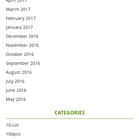
April 2017
March 2017
February 2017
January 2017
December 2016
November 2016
October 2016
September 2016
August 2016
July 2016
June 2016
May 2016
CATEGORIES
10-Lot
100pcs