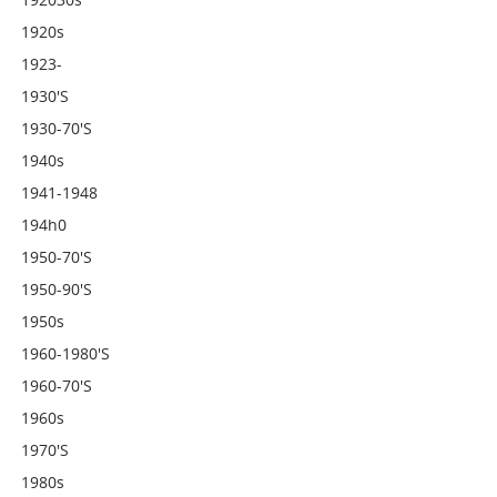
1920s
1923-
1930's
1930-70's
1940s
1941-1948
194h0
1950-70's
1950-90's
1950s
1960-1980's
1960-70's
1960s
1970's
1980s