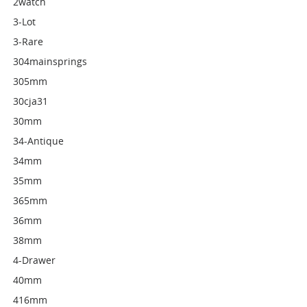
2watch
3-Lot
3-Rare
304mainsprings
305mm
30cja31
30mm
34-Antique
34mm
35mm
365mm
36mm
38mm
4-Drawer
40mm
416mm