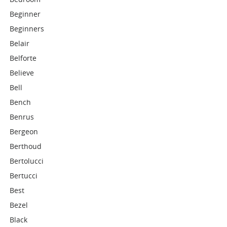
Beginner
Beginners
Belair
Belforte
Believe
Bell
Bench
Benrus
Bergeon
Berthoud
Bertolucci
Bertucci
Best
Bezel
Black