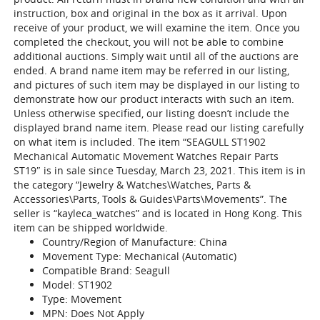
instruction, box and original in the box as it arrival. Upon
receive of your product, we will examine the item. Once you
completed the checkout, you will not be able to combine
additional auctions. Simply wait until all of the auctions are
ended. A brand name item may be referred in our listing,
and pictures of such item may be displayed in our listing to
demonstrate how our product interacts with such an item.
Unless otherwise specified, our listing doesn’t include the
displayed brand name item. Please read our listing carefully
on what item is included. The item “SEAGULL ST1902
Mechanical Automatic Movement Watches Repair Parts
ST19″ is in sale since Tuesday, March 23, 2021. This item is in
the category “Jewelry & Watches\Watches, Parts &
Accessories\Parts, Tools & Guides\Parts\Movements”. The
seller is “kayleca_watches” and is located in Hong Kong. This
item can be shipped worldwide.
Country/Region of Manufacture: China
Movement Type: Mechanical (Automatic)
Compatible Brand: Seagull
Model: ST1902
Type: Movement
MPN: Does Not Apply