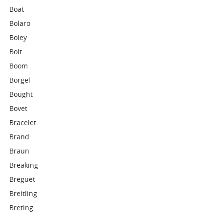
Boat
Bolaro
Boley
Bolt
Boom
Borgel
Bought
Bovet
Bracelet
Brand
Braun
Breaking
Breguet
Breitling
Breting