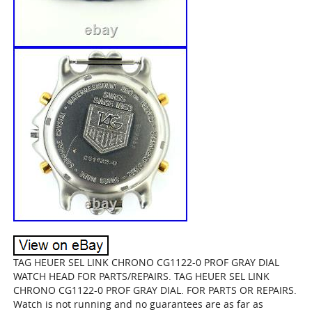
TAG HEUER SEL LINK CHRONO CG1122-0 PROF GRAY DIAL
WATCH HEAD FOR PARTS/REPAIRS. TAG HEUER SEL LINK
CHRONO CG1122-0 PROF GRAY DIAL. FOR PARTS OR REPAIRS.
Watch is not running and no guarantees are as far as