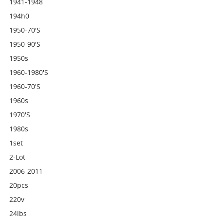
1941-1948
194h0
1950-70's
1950-90's
1950s
1960-1980's
1960-70's
1960s
1970's
1980s
1set
2-Lot
2006-2011
20pcs
220v
24lbs