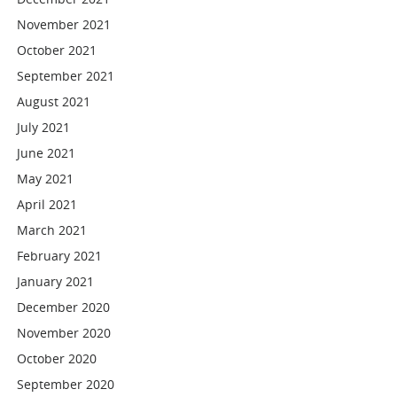
November 2021
October 2021
September 2021
August 2021
July 2021
June 2021
May 2021
April 2021
March 2021
February 2021
January 2021
December 2020
November 2020
October 2020
September 2020