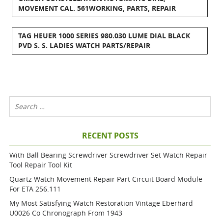
MOVEMENT CAL. 561WORKING, PARTS, REPAIR
TAG HEUER 1000 SERIES 980.030 LUME DIAL BLACK
PVD S. S. LADIES WATCH PARTS/REPAIR
RECENT POSTS
With Ball Bearing Screwdriver Screwdriver Set Watch Repair
Tool Repair Tool Kit
Quartz Watch Movement Repair Part Circuit Board Module
For ETA 256.111
My Most Satisfying Watch Restoration Vintage Eberhard
U0026 Co Chronograph From 1943