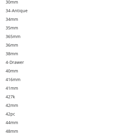
30mm
34-Antique
34mm
35mm
365mm
36mm
38mm
4-Drawer
40mm
416mm
41mm
427k
42mm
42pc
44mm
48mm