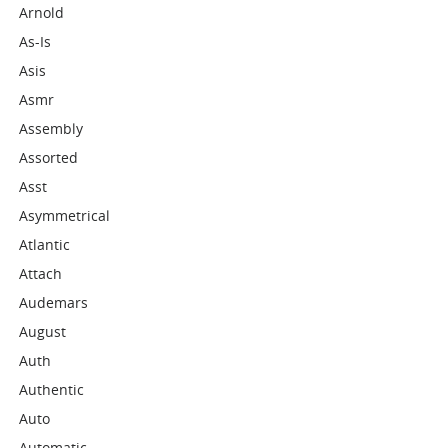
Arnold
As-Is
Asis
Asmr
Assembly
Assorted
Asst
Asymmetrical
Atlantic
Attach
Audemars
August
Auth
Authentic
Auto
Automatic