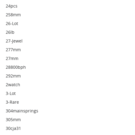
24pcs
258mm
26-Lot
26lb
27-Jewel
277mm
27mm
28800bph
292mm
2watch
3-Lot
3-Rare
304mainsprings
305mm
30cja31