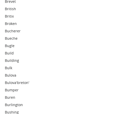
Brevet
British
Britix
Broken
Bucherer
Bueche
Bugle
Build
Building
Bulk
Bulova
Bulova'breton'
Bumper
Buren
Burlington
Bushing