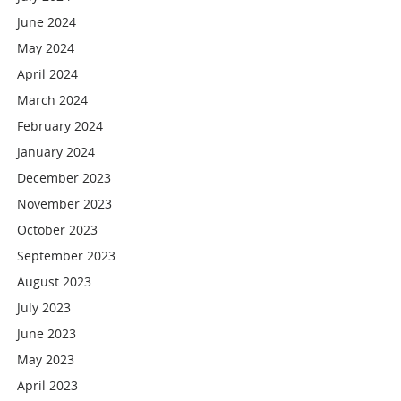
June 2024
May 2024
April 2024
March 2024
February 2024
January 2024
December 2023
November 2023
October 2023
September 2023
August 2023
July 2023
June 2023
May 2023
April 2023