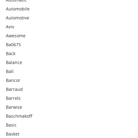
Automobile
Automotive
Aviv
Awesome
Ba0675
Back
Balance
Ball
Bancor
Barraud
Barrels
Barwise
Baschmakoff
Basic
Basket