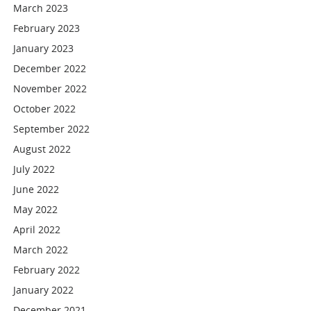
March 2023
February 2023
January 2023
December 2022
November 2022
October 2022
September 2022
August 2022
July 2022
June 2022
May 2022
April 2022
March 2022
February 2022
January 2022
December 2021