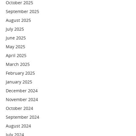
October 2025
September 2025
August 2025
July 2025
June 2025
May 2025
April 2025
March 2025
February 2025
January 2025
December 2024
November 2024
October 2024
September 2024
August 2024
July 2024