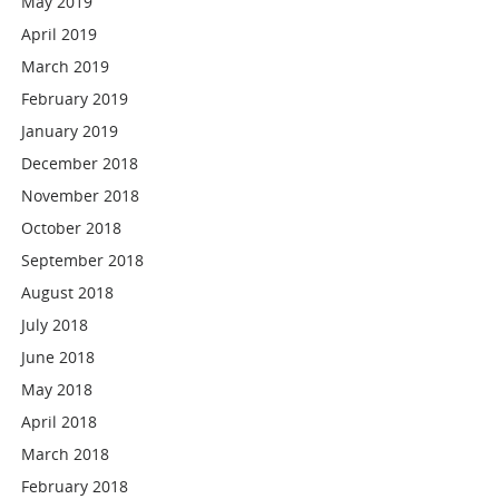
May 2019
April 2019
March 2019
February 2019
January 2019
December 2018
November 2018
October 2018
September 2018
August 2018
July 2018
June 2018
May 2018
April 2018
March 2018
February 2018