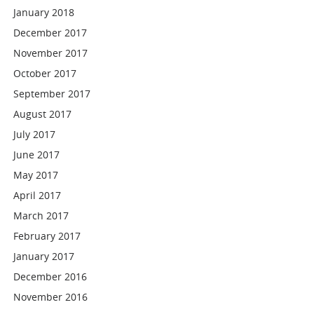
January 2018
December 2017
November 2017
October 2017
September 2017
August 2017
July 2017
June 2017
May 2017
April 2017
March 2017
February 2017
January 2017
December 2016
November 2016