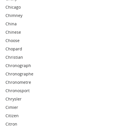
Chicago
Chimney
China
Chinese
Choose
Chopard
Christian
Chronograph
Chronographe
Chronometre
Chronosport
Chrysler
Cimier
Citizen
Citron