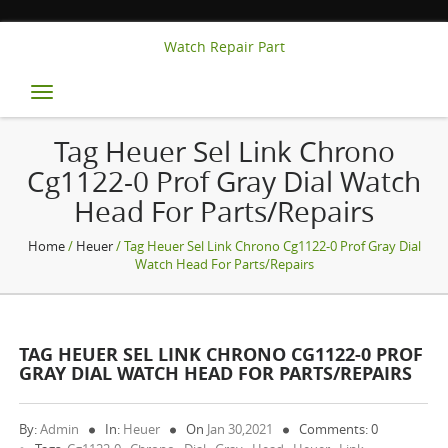
Watch Repair Part
Toggle
navigation
Tag Heuer Sel Link Chrono
Cg1122-0 Prof Gray Dial Watch
Head For Parts/repairs
Home
/
Heuer
/ Tag Heuer Sel Link Chrono Cg1122-0 Prof Gray Dial
Watch Head For Parts/repairs
TAG HEUER SEL LINK CHRONO CG1122-0 PROF
GRAY DIAL WATCH HEAD FOR PARTS/REPAIRS
By:
Admin
In:
Heuer
On
Jan 30,2021
Comments: 0