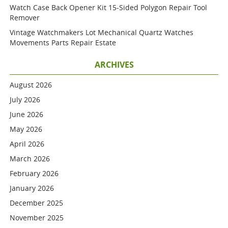
Watch Case Back Opener Kit 15-Sided Polygon Repair Tool
Remover
Vintage Watchmakers Lot Mechanical Quartz Watches
Movements Parts Repair Estate
ARCHIVES
August 2026
July 2026
June 2026
May 2026
April 2026
March 2026
February 2026
January 2026
December 2025
November 2025