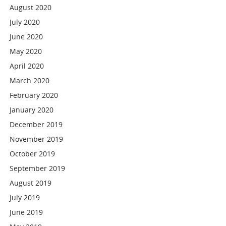
August 2020
July 2020
June 2020
May 2020
April 2020
March 2020
February 2020
January 2020
December 2019
November 2019
October 2019
September 2019
August 2019
July 2019
June 2019