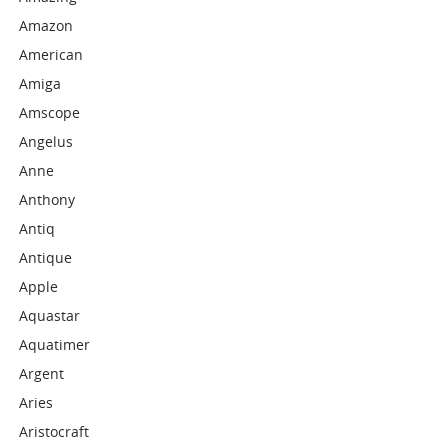
Amazon
American
Amiga
Amscope
Angelus
Anne
Anthony
Antiq
Antique
Apple
Aquastar
Aquatimer
Argent
Aries
Aristocraft