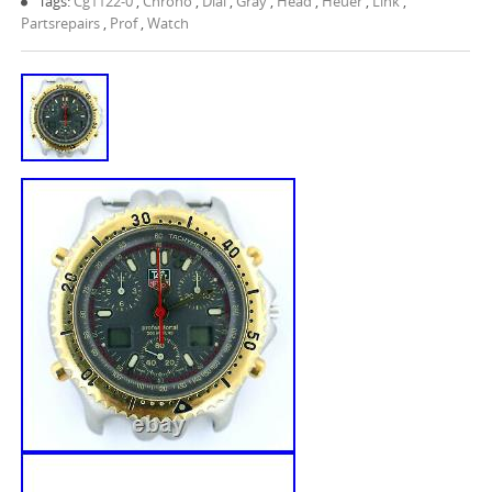
Tags:
Cg1122-0
,
Chrono
,
Dial
,
Gray
,
Head
,
Heuer
,
Link
,
Partsrepairs
,
Prof
,
Watch