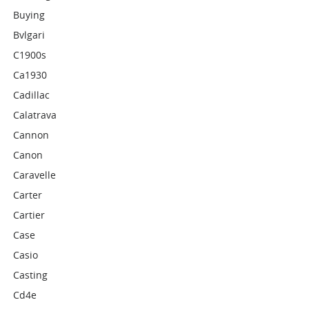
Buying
Bvlgari
C1900s
Ca1930
Cadillac
Calatrava
Cannon
Canon
Caravelle
Carter
Cartier
Case
Casio
Casting
Cd4e