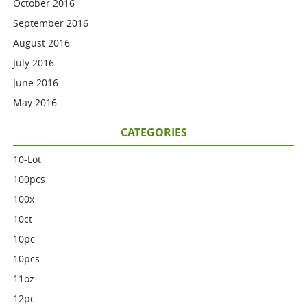
October 2016
September 2016
August 2016
July 2016
June 2016
May 2016
CATEGORIES
10-Lot
100pcs
100x
10ct
10pc
10pcs
11oz
12pc