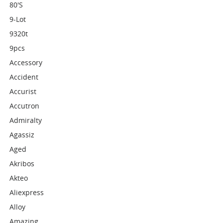
80's
9-Lot
9320t
9pcs
Accessory
Accident
Accurist
Accutron
Admiralty
Agassiz
Aged
Akribos
Akteo
Aliexpress
Alloy
Amazing