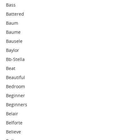
Bass
Battered
Baum
Baume
Bausele
Baylor
Bb-Stella
Beat
Beautiful
Bedroom
Beginner
Beginners
Belair
Belforte
Believe