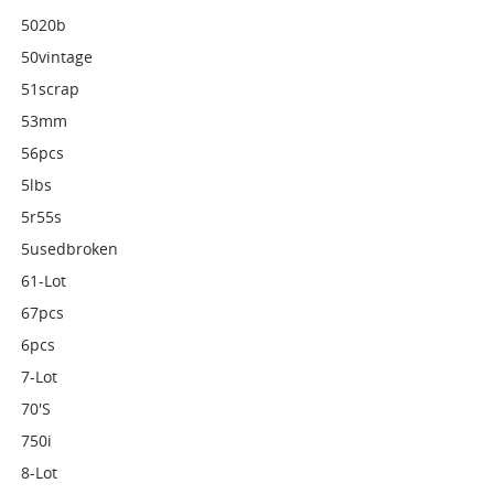
5020b
50vintage
51scrap
53mm
56pcs
5lbs
5r55s
5usedbroken
61-Lot
67pcs
6pcs
7-Lot
70's
750i
8-Lot