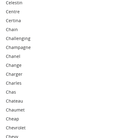
Celestin
Centre
Certina
Chain
Challenging
Champagne
Chanel
Change
Charger
Charles
Chas
Chateau
Chaumet
Cheap
Chevrolet
Chevy