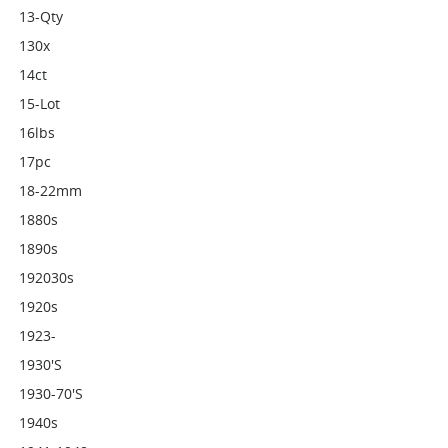
13-Qty
130x
14ct
15-Lot
16lbs
17pc
18-22mm
1880s
1890s
192030s
1920s
1923-
1930's
1930-70's
1940s