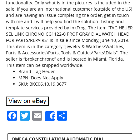
functionality. Only what is in the pictures is included in the
sale. If you are an international customer (outside of the US)
and are having an issue completing the order, get in touch
with me and I will help you find the solution. Listing and
template services provided by inkFrog. The item “TAG HEUER
SEL LINK CHRONO CG1122-0 PROF GRAY DIAL WATCH HEAD
FOR PARTS/REPAIRS” is in sale since Monday, June 10, 2019.
This item is in the category “Jewelry & Watches\Watches,
Parts & Accessories\Parts, Tools & Guides\Parts\Dials”. The
seller is “brokenchrono” and is located in Miami, Florida.
This item can be shipped worldwide.
Brand: Tag Heuer
MPN: Does Not Apply
SKU: BKC06.10.19.3677
Facebook
Twitter
Email
Share
Share
OMEGA CONSTELLATION AUTOMATIC DIAL,