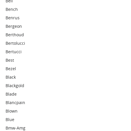
Bell
Bench
Benrus
Bergeon
Berthoud
Bertolucci
Bertucci
Best
Bezel
Black
Blackgold
Blade
Blancpain
Blown
Blue
Bmw-Amg