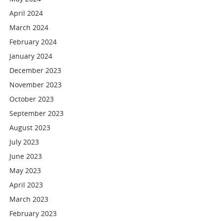
April 2024
March 2024
February 2024
January 2024
December 2023
November 2023
October 2023
September 2023
August 2023
July 2023
June 2023
May 2023
April 2023
March 2023
February 2023