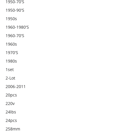
1950-70's
1950-90's
1950s
1960-1980's
1960-70's
1960s
1970's
1980s
1set
2-Lot
2006-2011
20pcs
220v
24lbs
24pcs
258mm