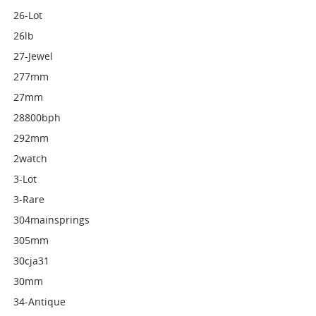
26-Lot
26lb
27-Jewel
277mm
27mm
28800bph
292mm
2watch
3-Lot
3-Rare
304mainsprings
305mm
30cja31
30mm
34-Antique