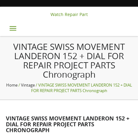
Watch Repair Part
Toggle
navigation
VINTAGE SWISS MOVEMENT
LANDERON 152 + DIAL FOR
REPAIR PROJECT PARTS
Chronograph
Home
/
Vintage
/ VINTAGE SWISS MOVEMENT LANDERON 152 + DIAL
FOR REPAIR PROJECT PARTS Chronograph
VINTAGE SWISS MOVEMENT LANDERON 152 +
DIAL FOR REPAIR PROJECT PARTS
CHRONOGRAPH