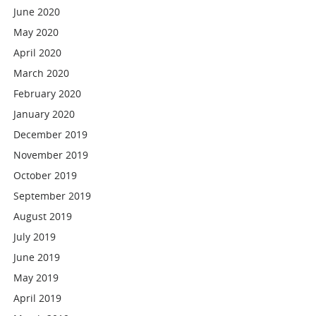
June 2020
May 2020
April 2020
March 2020
February 2020
January 2020
December 2019
November 2019
October 2019
September 2019
August 2019
July 2019
June 2019
May 2019
April 2019