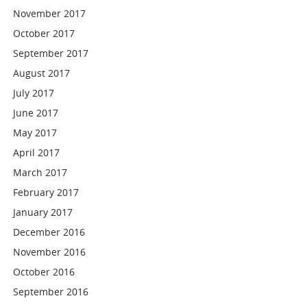
November 2017
October 2017
September 2017
August 2017
July 2017
June 2017
May 2017
April 2017
March 2017
February 2017
January 2017
December 2016
November 2016
October 2016
September 2016