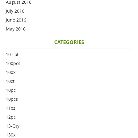
August 2016
July 2016
June 2016
May 2016
CATEGORIES
10-Lot
100pcs
100x
10ct
10pc
10pcs
11oz
12pc
13-Qty
130x