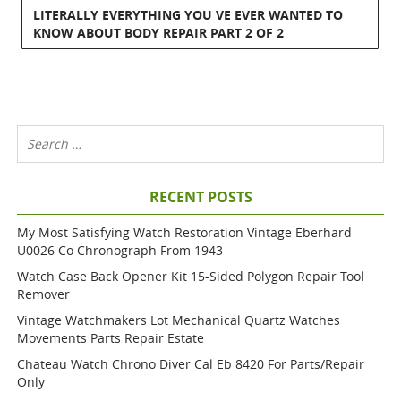
LITERALLY EVERYTHING YOU VE EVER WANTED TO
KNOW ABOUT BODY REPAIR PART 2 OF 2
RECENT POSTS
My Most Satisfying Watch Restoration Vintage Eberhard
U0026 Co Chronograph From 1943
Watch Case Back Opener Kit 15-Sided Polygon Repair Tool
Remover
Vintage Watchmakers Lot Mechanical Quartz Watches
Movements Parts Repair Estate
Chateau Watch Chrono Diver Cal Eb 8420 For Parts/repair
Only