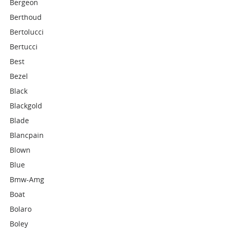
Bergeon
Berthoud
Bertolucci
Bertucci
Best
Bezel
Black
Blackgold
Blade
Blancpain
Blown
Blue
Bmw-Amg
Boat
Bolaro
Boley