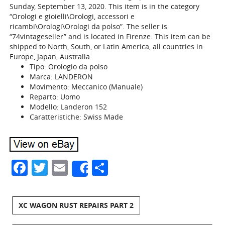
Sunday, September 13, 2020. This item is in the category
“Orologi e gioielli\Orologi, accessori e
ricambi\Orologi\Orologi da polso”. The seller is
“74vintageseller” and is located in Firenze. This item can be
shipped to North, South, or Latin America, all countries in
Europe, Japan, Australia.
Tipo: Orologio da polso
Marca: LANDERON
Movimento: Meccanico (Manuale)
Reparto: Uomo
Modello: Landeron 152
Caratteristiche: Swiss Made
Facebook
Twitter
Email
Share
Share
XC WAGON RUST REPAIRS PART 2