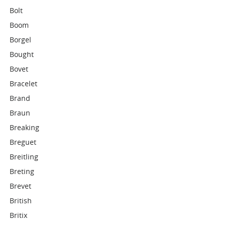
Bolt
Boom
Borgel
Bought
Bovet
Bracelet
Brand
Braun
Breaking
Breguet
Breitling
Breting
Brevet
British
Britix