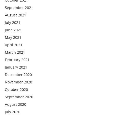
October 2021
September 2021
August 2021
July 2021
June 2021
May 2021
April 2021
March 2021
February 2021
January 2021
December 2020
November 2020
October 2020
September 2020
August 2020
July 2020