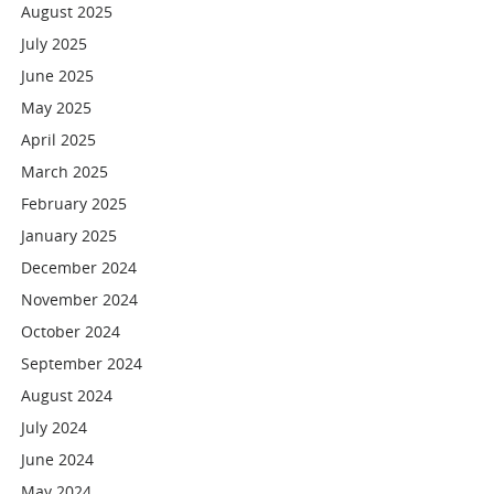
August 2025
July 2025
June 2025
May 2025
April 2025
March 2025
February 2025
January 2025
December 2024
November 2024
October 2024
September 2024
August 2024
July 2024
June 2024
May 2024