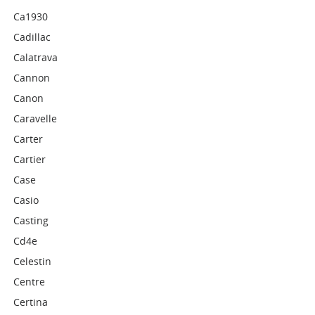
Ca1930
Cadillac
Calatrava
Cannon
Canon
Caravelle
Carter
Cartier
Case
Casio
Casting
Cd4e
Celestin
Centre
Certina