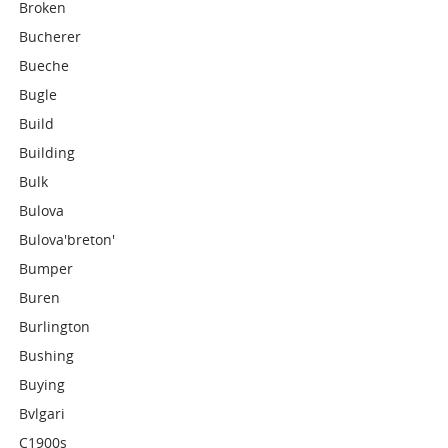
Broken
Bucherer
Bueche
Bugle
Build
Building
Bulk
Bulova
Bulova'breton'
Bumper
Buren
Burlington
Bushing
Buying
Bvlgari
C1900s