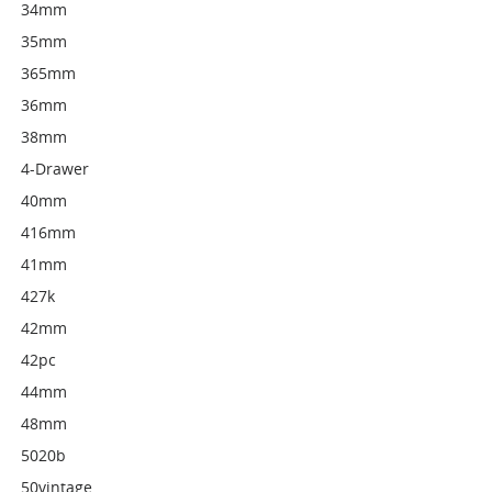
34mm
35mm
365mm
36mm
38mm
4-Drawer
40mm
416mm
41mm
427k
42mm
42pc
44mm
48mm
5020b
50vintage