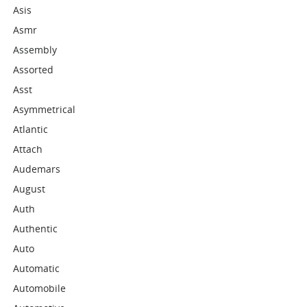
Asis
Asmr
Assembly
Assorted
Asst
Asymmetrical
Atlantic
Attach
Audemars
August
Auth
Authentic
Auto
Automatic
Automobile