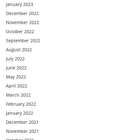
January 2023
December 2022
November 2022
October 2022
September 2022
August 2022
July 2022
June 2022
May 2022
April 2022
March 2022
February 2022
January 2022
December 2021
November 2021