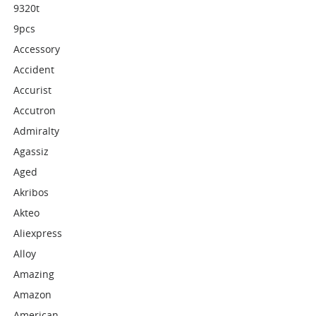
9320t
9pcs
Accessory
Accident
Accurist
Accutron
Admiralty
Agassiz
Aged
Akribos
Akteo
Aliexpress
Alloy
Amazing
Amazon
American