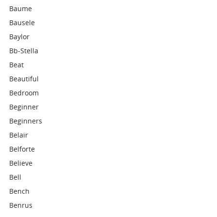
Baume
Bausele
Baylor
Bb-Stella
Beat
Beautiful
Bedroom
Beginner
Beginners
Belair
Belforte
Believe
Bell
Bench
Benrus