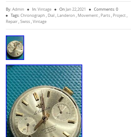
By:
Admin
In:
Vintage
On
Jan 22,2021
Comments: 0
Tags:
Chronograph
,
Dial
,
Landeron
,
Movement
,
Parts
,
Project
,
Repair
,
Swiss
,
Vintage