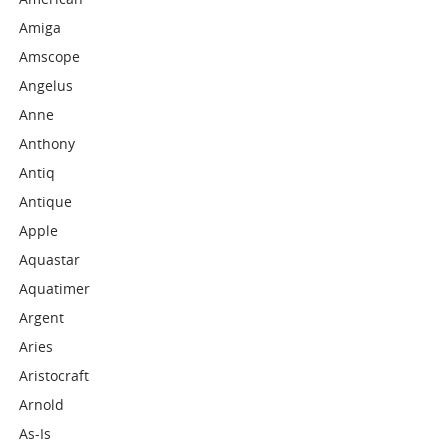
Amiga
Amscope
Angelus
Anne
Anthony
Antiq
Antique
Apple
Aquastar
Aquatimer
Argent
Aries
Aristocraft
Arnold
As-Is