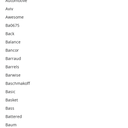
Automotive
Aviv
Awesome
Ba0675
Back
Balance
Bancor
Barraud
Barrels
Barwise
Baschmakoff
Basic
Basket
Bass
Battered
Baum