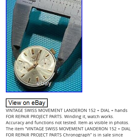
VINTAGE SWISS MOVEMENT LANDERON 152 + DIAL + hands
FOR REPAIR PROJECT PARTS. Winding it, watch works.
Accuracy and functions not tested. Item as visible in photos.
The item “VINTAGE SWISS MOVEMENT LANDERON 152 + DIAL
FOR REPAIR PROJECT PARTS Chronograph” is in sale since