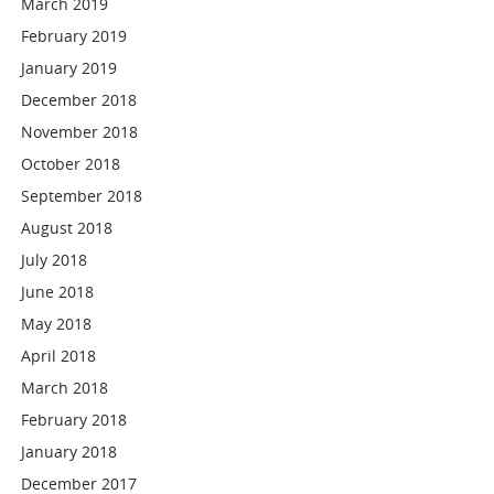
March 2019
February 2019
January 2019
December 2018
November 2018
October 2018
September 2018
August 2018
July 2018
June 2018
May 2018
April 2018
March 2018
February 2018
January 2018
December 2017