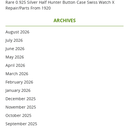
Rare 0.925 Silver Half Hunter Button Case Swiss Watch X
Repair/parts From 1920
ARCHIVES
August 2026
July 2026
June 2026
May 2026
April 2026
March 2026
February 2026
January 2026
December 2025
November 2025
October 2025
September 2025