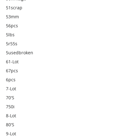
51scrap
53mm
56pcs
5lbs
5r55s
5usedbroken
61-Lot
67pcs
6pcs
7-Lot
70's
750i
8-Lot
80's
9-Lot