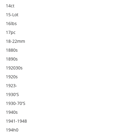
14ct
15-Lot
16lbs
17pc
18-22mm
1880s
1890s
192030s
1920s
1923-
1930's
1930-70's
1940s
1941-1948
194h0