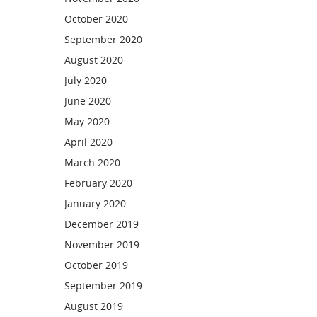
October 2020
September 2020
August 2020
July 2020
June 2020
May 2020
April 2020
March 2020
February 2020
January 2020
December 2019
November 2019
October 2019
September 2019
August 2019