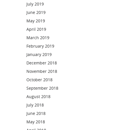
July 2019
June 2019
May 2019
April 2019
March 2019
February 2019
January 2019
December 2018
November 2018
October 2018
September 2018
August 2018
July 2018
June 2018
May 2018