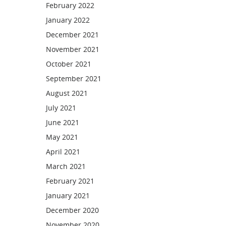
February 2022
January 2022
December 2021
November 2021
October 2021
September 2021
August 2021
July 2021
June 2021
May 2021
April 2021
March 2021
February 2021
January 2021
December 2020
November 2020