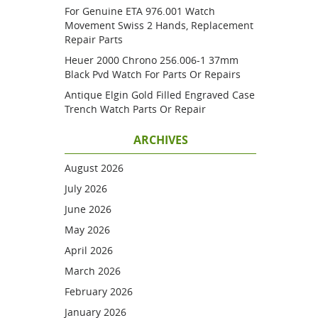
For Genuine ETA 976.001 Watch
Movement Swiss 2 Hands, Replacement
Repair Parts
Heuer 2000 Chrono 256.006-1 37mm
Black Pvd Watch For Parts Or Repairs
Antique Elgin Gold Filled Engraved Case
Trench Watch Parts Or Repair
ARCHIVES
August 2026
July 2026
June 2026
May 2026
April 2026
March 2026
February 2026
January 2026