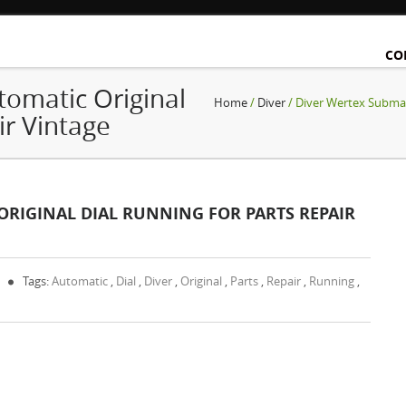
CO
omatic Original
Home
/
Diver
/ Diver Wertex Submar
ir Vintage
RIGINAL DIAL RUNNING FOR PARTS REPAIR
Tags:
Automatic
,
Dial
,
Diver
,
Original
,
Parts
,
Repair
,
Running
,