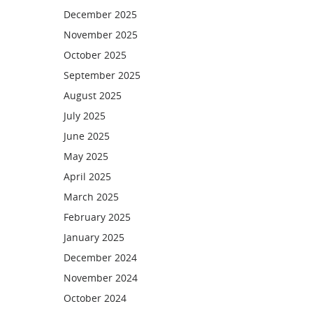
December 2025
November 2025
October 2025
September 2025
August 2025
July 2025
June 2025
May 2025
April 2025
March 2025
February 2025
January 2025
December 2024
November 2024
October 2024