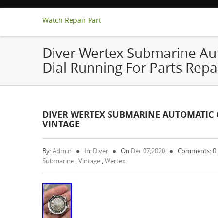
Watch Repair Part
Diver Wertex Submarine Aut
Dial Running For Parts Repa
DIVER WERTEX SUBMARINE AUTOMATIC O
VINTAGE
By:
Admin
In:
Diver
On
Dec 07,2020
Comments: 0
Submarine
,
Vintage
,
Wertex