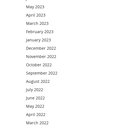
May 2023
April 2023
March 2023
February 2023
January 2023
December 2022
November 2022
October 2022
September 2022
August 2022
July 2022
June 2022
May 2022
April 2022
March 2022