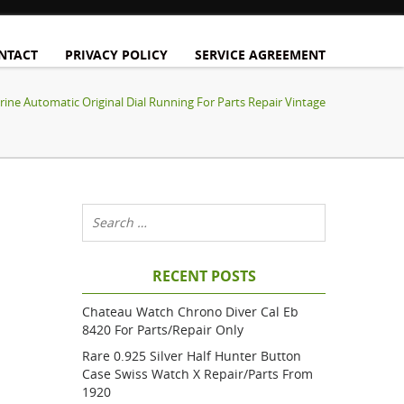
NTACT
PRIVACY POLICY
SERVICE AGREEMENT
ine Automatic Original Dial Running For Parts Repair Vintage
RECENT POSTS
Chateau Watch Chrono Diver Cal Eb
8420 For Parts/repair Only
Rare 0.925 Silver Half Hunter Button
Case Swiss Watch X Repair/parts From
1920