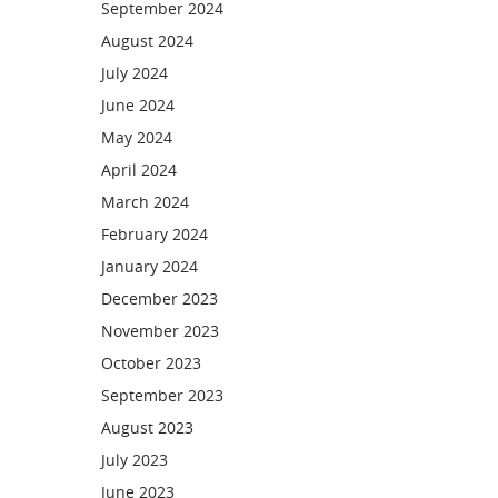
September 2024
August 2024
July 2024
June 2024
May 2024
April 2024
March 2024
February 2024
January 2024
December 2023
November 2023
October 2023
September 2023
August 2023
July 2023
June 2023