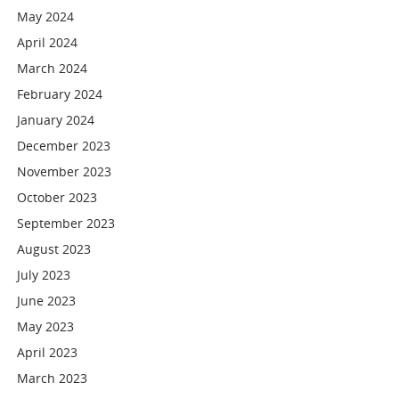
May 2024
April 2024
March 2024
February 2024
January 2024
December 2023
November 2023
October 2023
September 2023
August 2023
July 2023
June 2023
May 2023
April 2023
March 2023