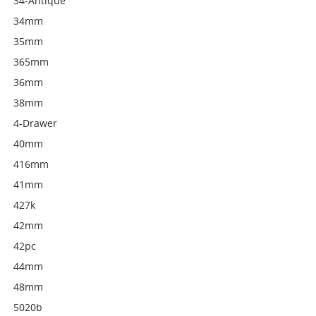
34-Antique
34mm
35mm
365mm
36mm
38mm
4-Drawer
40mm
416mm
41mm
427k
42mm
42pc
44mm
48mm
5020b