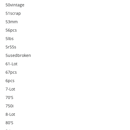
50vintage
51scrap
53mm
56pcs
5lbs
5r55s
5usedbroken
61-Lot
67pcs
6pcs
7-Lot
70's
750i
8-Lot
80's