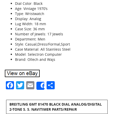
Dial Color: Black
Age: Vintage 1970’s
Type: Wristwatch
Display: Analog
Lug Width: 18 mm
Case Size: 36 mm
Number of Jewels: 17 Jewels
Department: Men
Style: Casual,Dress/Formal,Sport
Case Material: All Stainless Steel
Model: Selectron Computer
Brand: Ollech and Wajs
Facebook
Twitter
Email
Share
Share
BREITLING GMT 81470 BLACK DIAL ANALOG/DIGITAL
2-TONE S. S. NAVITIMER PARTS/REPAIR