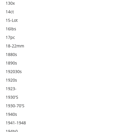
130x
14ct
15-Lot
16lbs
17pc
18-22mm
1880s
1890s
192030s
1920s
1923-
1930's
1930-70's
1940s
1941-1948
194h0