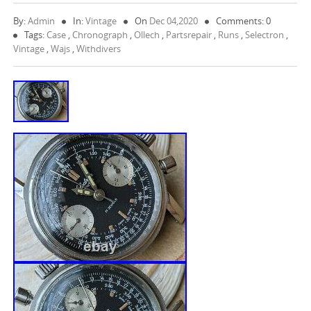
By:
Admin
In:
Vintage
On
Dec 04,2020
Comments: 0
Tags:
Case
,
Chronograph
,
Ollech
,
Partsrepair
,
Runs
,
Selectron
,
Vintage
,
Wajs
,
Withdivers