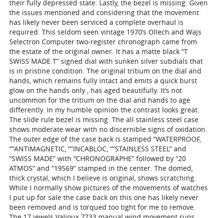
their fully depressed state. Lastly, the bezel is missing. Given
the issues mentioned and considering that the movement
has likely never been serviced a complete overhaul is
required. This seldom seen vintage 1970’s Ollech and Wajs
Selectron Computer two-register chronograph came from
the estate of the original owner. It has a matte black “T
SWISS MADE T” signed dial with sunken silver subdials that
is in pristine condition. The original tritium on the dial and
hands, which remains fully intact and emits a quick burst
glow on the hands only , has aged beautifully. It’s not
uncommon for the tritium on the dial and hands to age
differently. In my humble opinion the contrast looks great.
The slide rule bezel is missing. The all stainless steel case
shows moderate wear with no discernible signs of oxidation.
The outer edge of the case back is stamped “WATERPROOF,
“”ANTIMAGNETIC, “”INCABLOC, “”STAINLESS STEEL” and
“SWISS MADE” with “CHRONOGRAPHE” followed by “20
ATMOS” and “19569” stamped in the center. The domed,
thick crystal, which I believe is original, shows scratching.
While I normally show pictures of the movements of watches
I put up for sale the case back on this one has likely never
been removed and is torqued too tight for me to remove.
The 17 jewels Valjoux 7733 manual wind movement runs