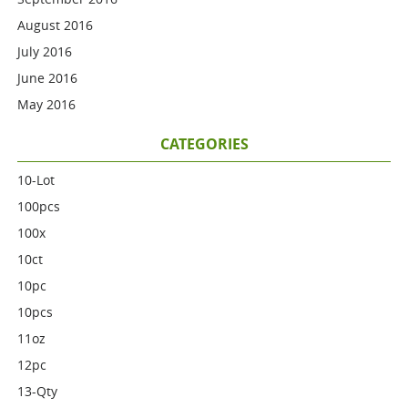
August 2016
July 2016
June 2016
May 2016
CATEGORIES
10-Lot
100pcs
100x
10ct
10pc
10pcs
11oz
12pc
13-Qty