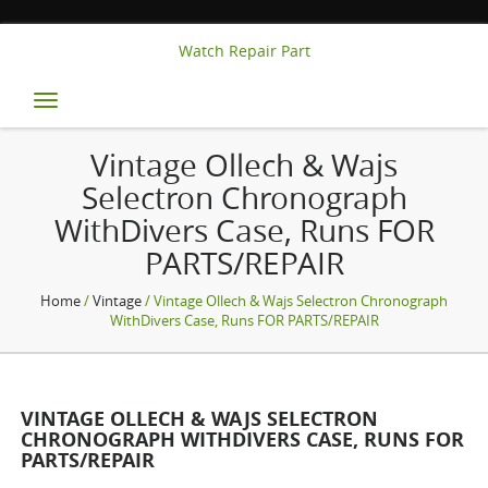
Watch Repair Part
Toggle
navigation
Vintage Ollech & Wajs
Selectron Chronograph
WithDivers Case, Runs FOR
PARTS/REPAIR
Home
/
Vintage
/ Vintage Ollech & Wajs Selectron Chronograph
WithDivers Case, Runs FOR PARTS/REPAIR
VINTAGE OLLECH & WAJS SELECTRON
CHRONOGRAPH WITHDIVERS CASE, RUNS FOR
PARTS/REPAIR