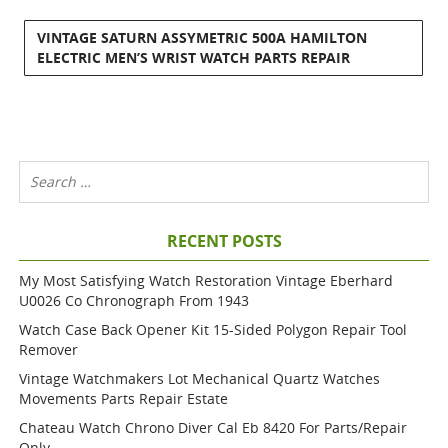
VINTAGE SATURN ASSYMETRIC 500A HAMILTON
ELECTRIC MEN’S WRIST WATCH PARTS REPAIR
RECENT POSTS
My Most Satisfying Watch Restoration Vintage Eberhard
U0026 Co Chronograph From 1943
Watch Case Back Opener Kit 15-Sided Polygon Repair Tool
Remover
Vintage Watchmakers Lot Mechanical Quartz Watches
Movements Parts Repair Estate
Chateau Watch Chrono Diver Cal Eb 8420 For Parts/repair
Only