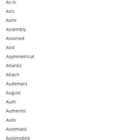
As-Is
Asis
Asmr
Assembly
Assorted
Asst
Asymmetrical
Atlantic
Attach
Audemars
August
Auth
Authentic
Auto
Automatic
Automobile