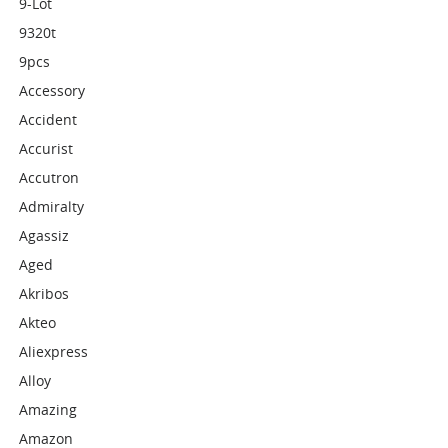
9-Lot
9320t
9pcs
Accessory
Accident
Accurist
Accutron
Admiralty
Agassiz
Aged
Akribos
Akteo
Aliexpress
Alloy
Amazing
Amazon