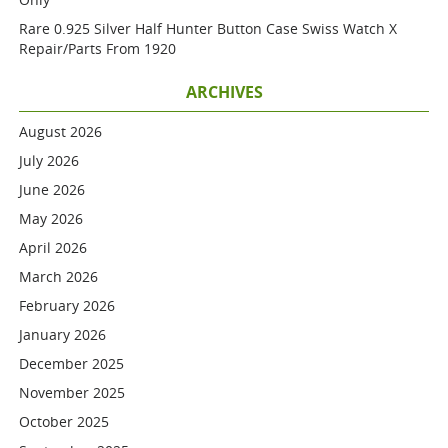
Rare 0.925 Silver Half Hunter Button Case Swiss Watch X
Repair/parts From 1920
ARCHIVES
August 2026
July 2026
June 2026
May 2026
April 2026
March 2026
February 2026
January 2026
December 2025
November 2025
October 2025