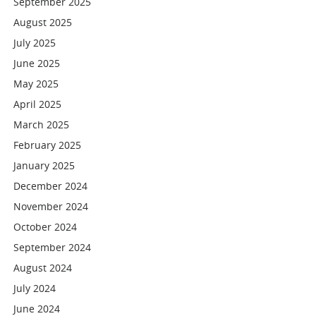
September 2025
August 2025
July 2025
June 2025
May 2025
April 2025
March 2025
February 2025
January 2025
December 2024
November 2024
October 2024
September 2024
August 2024
July 2024
June 2024