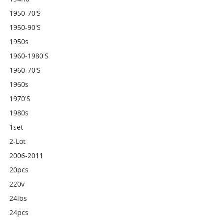
1950-70's
1950-90's
1950s
1960-1980's
1960-70's
1960s
1970's
1980s
1set
2-Lot
2006-2011
20pcs
220v
24lbs
24pcs