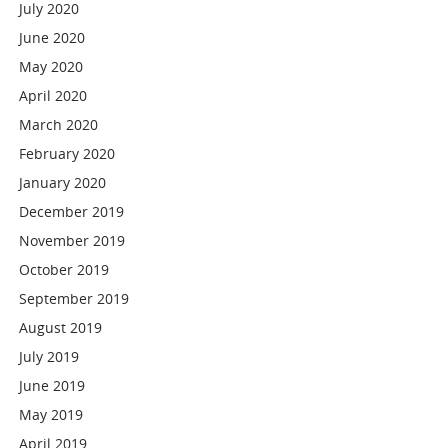
July 2020
June 2020
May 2020
April 2020
March 2020
February 2020
January 2020
December 2019
November 2019
October 2019
September 2019
August 2019
July 2019
June 2019
May 2019
April 2019