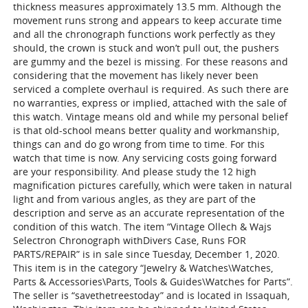
thickness measures approximately 13.5 mm. Although the
movement runs strong and appears to keep accurate time
and all the chronograph functions work perfectly as they
should, the crown is stuck and won’t pull out, the pushers
are gummy and the bezel is missing. For these reasons and
considering that the movement has likely never been
serviced a complete overhaul is required. As such there are
no warranties, express or implied, attached with the sale of
this watch. Vintage means old and while my personal belief
is that old-school means better quality and workmanship,
things can and do go wrong from time to time. For this
watch that time is now. Any servicing costs going forward
are your responsibility. And please study the 12 high
magnification pictures carefully, which were taken in natural
light and from various angles, as they are part of the
description and serve as an accurate representation of the
condition of this watch. The item “Vintage Ollech & Wajs
Selectron Chronograph withDivers Case, Runs FOR
PARTS/REPAIR” is in sale since Tuesday, December 1, 2020.
This item is in the category “Jewelry & Watches\Watches,
Parts & Accessories\Parts, Tools & Guides\Watches for Parts”.
The seller is “savethetreestoday” and is located in Issaquah,