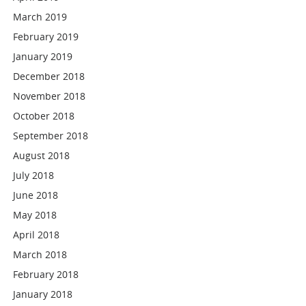
March 2019
February 2019
January 2019
December 2018
November 2018
October 2018
September 2018
August 2018
July 2018
June 2018
May 2018
April 2018
March 2018
February 2018
January 2018