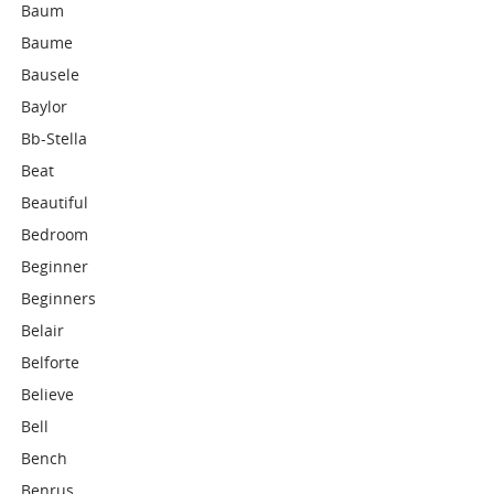
Baum
Baume
Bausele
Baylor
Bb-Stella
Beat
Beautiful
Bedroom
Beginner
Beginners
Belair
Belforte
Believe
Bell
Bench
Benrus