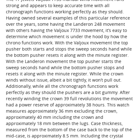
strong and appears to keep accurate time with all
chronograph functions working perfectly as they should.
Having owned several examples of this particular reference
over the years, some having the Landeron 248 movement
with others having the Valjoux 7733 movement, it’s easy to
determine which movement is under the hood by how the
chrono functions work. With the Valjoux movement the top
pusher both starts and stops the sweep seconds hand while
the bottom pusher resets it along with the minute register.
With the Landeron movement the top pusher starts the
sweep seconds hand while the bottom pusher stops and
resets it along with the minute register. While the crown
winds without issue, albeit a bit tightly, it won’t pull out.
Additionally, while all the chronograph functions work
perfectly as they should the pushers are a bit gummy. After
recently winding the crown 39 full revolutions the movement
had a power reserve of approximately 38 hours. This watch
measures approximately 36 mm excluding the crown,
approximately 40 mm including the crown and
approximately 18 mm between the lugs. Case thickness,
measured from the bottom of the case back to the top of the
mid-case, is approximately 8.5 mm. Including the crystal