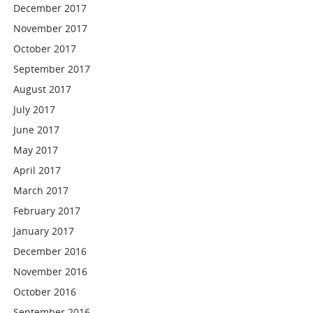
December 2017
November 2017
October 2017
September 2017
August 2017
July 2017
June 2017
May 2017
April 2017
March 2017
February 2017
January 2017
December 2016
November 2016
October 2016
September 2016