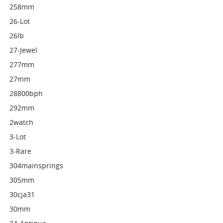
258mm
26-Lot
26lb
27-Jewel
277mm
27mm
28800bph
292mm
2watch
3-Lot
3-Rare
304mainsprings
305mm
30cja31
30mm