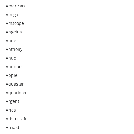
American
Amiga
Amscope
Angelus
Anne
Anthony
Antiq
Antique
Apple
Aquastar
Aquatimer
Argent
Aries
Aristocraft
Arnold