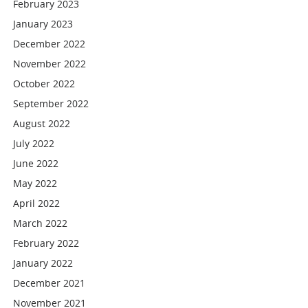
February 2023
January 2023
December 2022
November 2022
October 2022
September 2022
August 2022
July 2022
June 2022
May 2022
April 2022
March 2022
February 2022
January 2022
December 2021
November 2021