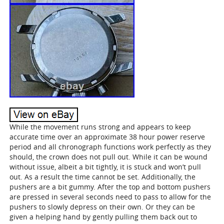
While the movement runs strong and appears to keep
accurate time over an approximate 38 hour power reserve
period and all chronograph functions work perfectly as they
should, the crown does not pull out. While it can be wound
without issue, albeit a bit tightly, it is stuck and won’t pull
out. As a result the time cannot be set. Additionally, the
pushers are a bit gummy. After the top and bottom pushers
are pressed in several seconds need to pass to allow for the
pushers to slowly depress on their own. Or they can be
given a helping hand by gently pulling them back out to