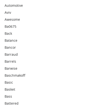
Automotive
Aviv
Awesome
Ba0675
Back
Balance
Bancor
Barraud
Barrels
Barwise
Baschmakoff
Basic
Basket
Bass
Battered