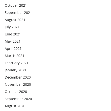
October 2021
September 2021
August 2021
July 2021
June 2021
May 2021
April 2021
March 2021
February 2021
January 2021
December 2020
November 2020
October 2020
September 2020
August 2020