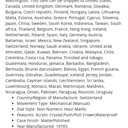
Washington. This item can be shipped to United States,
Canada, United Kingdom, Denmark, Romania, Slovakia,
Bulgaria, Czech republic, Finland, Hungary, Latvia, Lithuania,
Malta, Estonia, Australia, Greece, Portugal, Cyprus, Slovenia,
Japan, China, Sweden, South Korea, Indonesia, Taiwan, South
africa, Thailand, Belgium, France, Hong Kong, Ireland,
Netherlands, Poland, Spain, Italy, Germany, Austria,
Bahamas, Israel, Mexico, New Zealand, Singapore,
Switzerland, Norway, Saudi arabia, Ukraine, United arab
emirates, Qatar, Kuwait, Bahrain, Croatia, Malaysia, Chile,
Colombia, Costa rica, Panama, Trinidad and tobago,
Guatemala, Honduras, Jamaica, Barbados, Bangladesh,
Bermuda, Brunei darussalam, Bolivia, Egypt, French guiana,
Guernsey, Gibraltar, Guadeloupe, Iceland, Jersey, Jordan,
Cambodia, Cayman islands, Liechtenstein, Sri lanka,
Luxembourg, Monaco, Macao, Martinique, Maldives,
Nicaragua, Oman, Pakistan, Paraguay, Reunion, Uruguay.
Country/Region of Manufacture: Switzerland
Movement Type: Mechanical (Manual)
Dial Style: Non-Numeric Hour Marks
Features: Acrylic Crystal,Push/Pull Crown,Waterproof
Case Finish: Matte/Polished
Year Manufactured: 1970’s