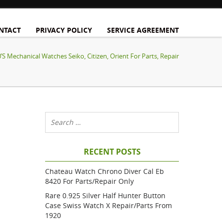
NTACT
PRIVACY POLICY
SERVICE AGREEMENT
’s Mechanical Watches Seiko, Citizen, Orient For Parts, Repair
RECENT POSTS
Chateau Watch Chrono Diver Cal Eb
8420 For Parts/repair Only
Rare 0.925 Silver Half Hunter Button
Case Swiss Watch X Repair/parts From
1920