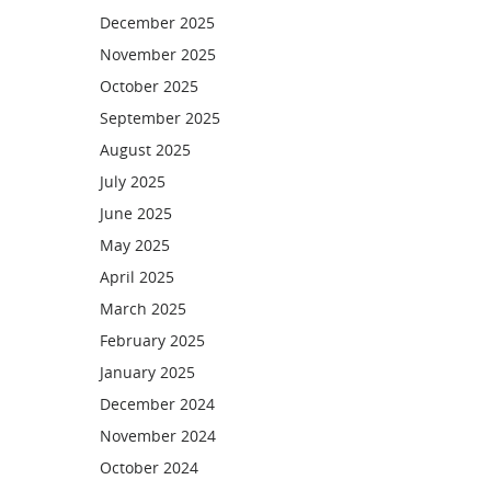
December 2025
November 2025
October 2025
September 2025
August 2025
July 2025
June 2025
May 2025
April 2025
March 2025
February 2025
January 2025
December 2024
November 2024
October 2024