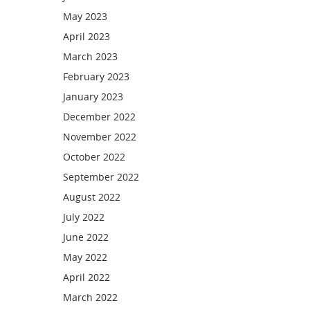
May 2023
April 2023
March 2023
February 2023
January 2023
December 2022
November 2022
October 2022
September 2022
August 2022
July 2022
June 2022
May 2022
April 2022
March 2022