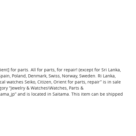
nt] for parts. All for parts, for repair! (except for Sri Lanka,
Spain, Poland, Denmark, Swiss, Norway, Sweden. Ri Lanka,
l watches Seiko, Citizen, Orient for parts, repair” is in sale
tegory “Jewelry & Watches\Watches, Parts &
tama_jp” and is located in Saitama. This item can be shipped