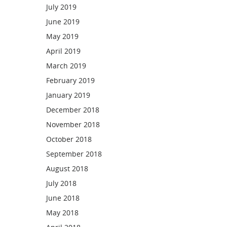
July 2019
June 2019
May 2019
April 2019
March 2019
February 2019
January 2019
December 2018
November 2018
October 2018
September 2018
August 2018
July 2018
June 2018
May 2018