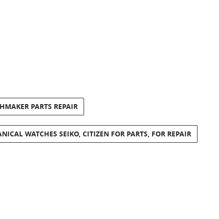
CHMAKER PARTS REPAIR
ANICAL WATCHES SEIKO, CITIZEN FOR PARTS, FOR REPAIR