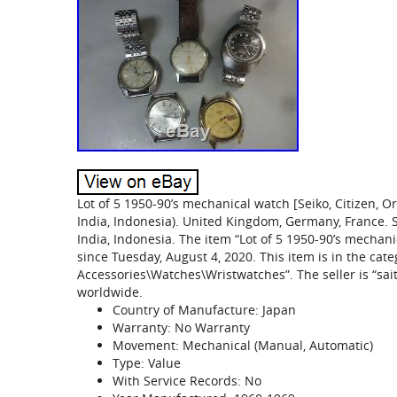
Lot of 5 1950-90’s mechanical watch [Seiko, Citizen, Orie
India, Indonesia). United Kingdom, Germany, France. 
India, Indonesia. The item “Lot of 5 1950-90’s mechanica
since Tuesday, August 4, 2020. This item is in the ca
Accessories\Watches\Wristwatches”. The seller is “sai
worldwide.
Country of Manufacture: Japan
Warranty: No Warranty
Movement: Mechanical (Manual, Automatic)
Type: Value
With Service Records: No