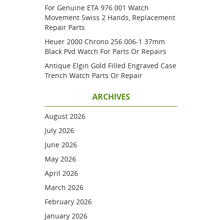
For Genuine ETA 976.001 Watch
Movement Swiss 2 Hands, Replacement
Repair Parts
Heuer 2000 Chrono 256.006-1 37mm
Black Pvd Watch For Parts Or Repairs
Antique Elgin Gold Filled Engraved Case
Trench Watch Parts Or Repair
ARCHIVES
August 2026
July 2026
June 2026
May 2026
April 2026
March 2026
February 2026
January 2026