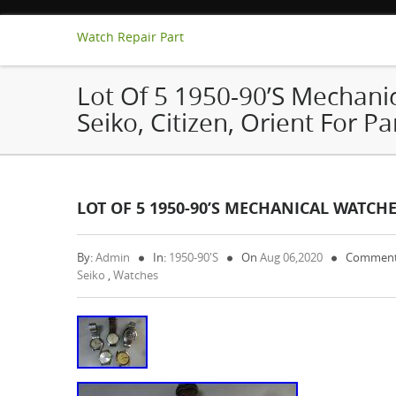
Watch Repair Part
Lot Of 5 1950-90’s Mechani
Seiko, Citizen, Orient For Pa
LOT OF 5 1950-90’S MECHANICAL WATCHES
By:
Admin
In:
1950-90's
On
Aug 06,2020
Comment
Seiko
,
Watches