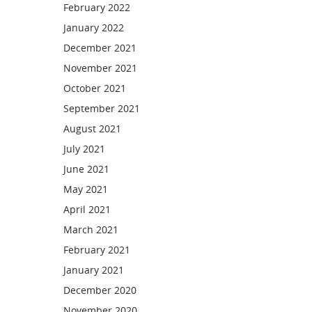
February 2022
January 2022
December 2021
November 2021
October 2021
September 2021
August 2021
July 2021
June 2021
May 2021
April 2021
March 2021
February 2021
January 2021
December 2020
November 2020