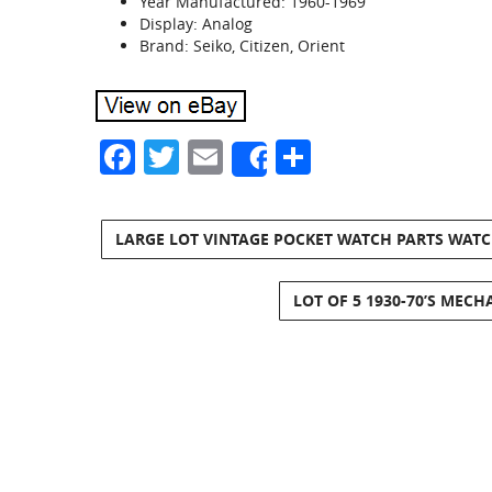
Year Manufactured: 1960-1969
Display: Analog
Brand: Seiko, Citizen, Orient
Facebook
Twitter
Email
Share
Share
LARGE LOT VINTAGE POCKET WATCH PARTS WAT
LOT OF 5 1930-70’S MECH