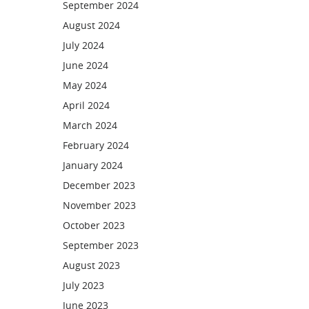
September 2024
August 2024
July 2024
June 2024
May 2024
April 2024
March 2024
February 2024
January 2024
December 2023
November 2023
October 2023
September 2023
August 2023
July 2023
June 2023