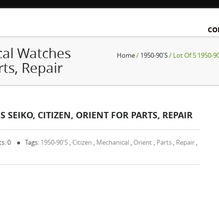
CO
cal Watches
Home
/
1950-90's
/ Lot Of 5 1950-90
rts, Repair
 SEIKO, CITIZEN, ORIENT FOR PARTS, REPAIR
s: 0
Tags:
1950-90's
,
Citizen
,
Mechanical
,
Orient
,
Parts
,
Repair
,