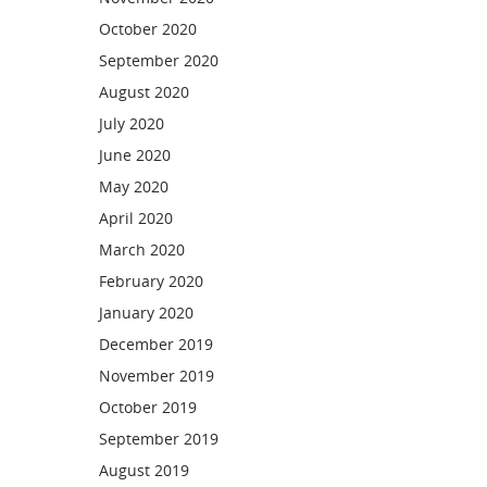
October 2020
September 2020
August 2020
July 2020
June 2020
May 2020
April 2020
March 2020
February 2020
January 2020
December 2019
November 2019
October 2019
September 2019
August 2019