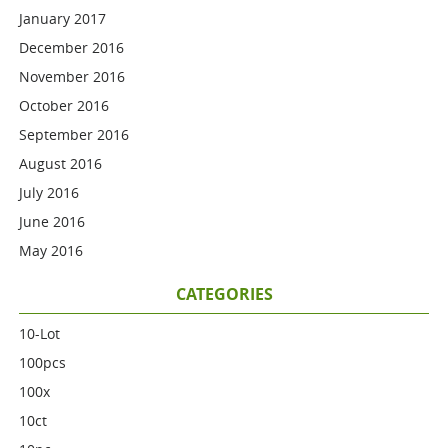
January 2017
December 2016
November 2016
October 2016
September 2016
August 2016
July 2016
June 2016
May 2016
CATEGORIES
10-Lot
100pcs
100x
10ct