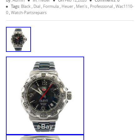
By:
Admin
In:
Heuer
On
Feb 12,2020
Comments: 0
Tags:
Black
,
Dial
,
Formula
,
Heuer
,
Men's
,
Professional
,
Wac1110-
0
,
Watch-Partsrepairs