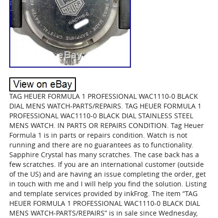
TAG HEUER FORMULA 1 PROFESSIONAL WAC1110-0 BLACK
DIAL MENS WATCH-PARTS/REPAIRS. TAG HEUER FORMULA 1
PROFESSIONAL WAC1110-0 BLACK DIAL STAINLESS STEEL
MENS WATCH. IN PARTS OR REPAIRS CONDITION. Tag Heuer
Formula 1 is in parts or repairs condition. Watch is not
running and there are no guarantees as to functionality.
Sapphire Crystal has many scratches. The case back has a
few scratches. If you are an international customer (outside
of the US) and are having an issue completing the order, get
in touch with me and I will help you find the solution. Listing
and template services provided by inkFrog. The item “TAG
HEUER FORMULA 1 PROFESSIONAL WAC1110-0 BLACK DIAL
MENS WATCH-PARTS/REPAIRS” is in sale since Wednesday,