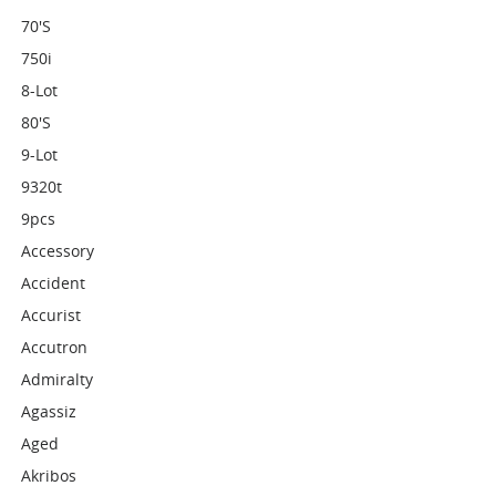
70's
750i
8-Lot
80's
9-Lot
9320t
9pcs
Accessory
Accident
Accurist
Accutron
Admiralty
Agassiz
Aged
Akribos