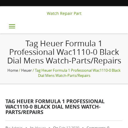
Watch Repair Part
Toggle
navigation
Tag Heuer Formula 1
Professional Wac1110-0 Black
Dial Mens Watch-Parts/repairs
Home
/
Heuer
/ Tag Heuer Formula 1 Professional Wac1110-0 Black
Dial Mens Watch-Parts/repairs
TAG HEUER FORMULA 1 PROFESSIONAL
WAC1110-0 BLACK DIAL MENS WATCH-
PARTS/REPAIRS