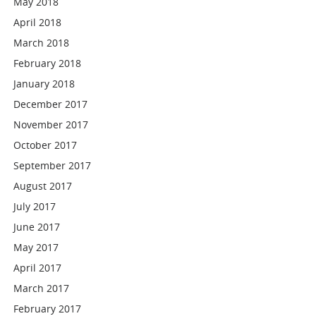
May 2018
April 2018
March 2018
February 2018
January 2018
December 2017
November 2017
October 2017
September 2017
August 2017
July 2017
June 2017
May 2017
April 2017
March 2017
February 2017