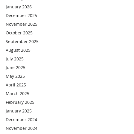
January 2026
December 2025
November 2025
October 2025
September 2025
August 2025
July 2025
June 2025
May 2025
April 2025
March 2025
February 2025
January 2025
December 2024
November 2024