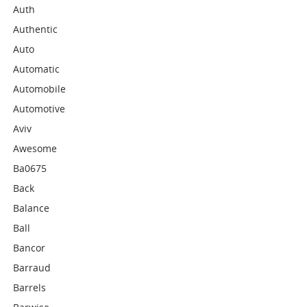
Auth
Authentic
Auto
Automatic
Automobile
Automotive
Aviv
Awesome
Ba0675
Back
Balance
Ball
Bancor
Barraud
Barrels