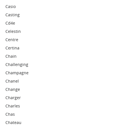
Casio
Casting
Cd4e
Celestin
Centre
Certina
Chain
Challenging
Champagne
Chanel
Change
Charger
Charles
Chas
Chateau