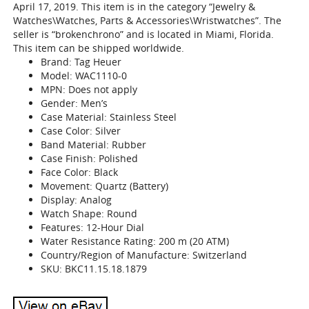
April 17, 2019. This item is in the category “Jewelry &
Watches\Watches, Parts & Accessories\Wristwatches”. The
seller is “brokenchrono” and is located in Miami, Florida.
This item can be shipped worldwide.
Brand: Tag Heuer
Model: WAC1110-0
MPN: Does not apply
Gender: Men’s
Case Material: Stainless Steel
Case Color: Silver
Band Material: Rubber
Case Finish: Polished
Face Color: Black
Movement: Quartz (Battery)
Display: Analog
Watch Shape: Round
Features: 12-Hour Dial
Water Resistance Rating: 200 m (20 ATM)
Country/Region of Manufacture: Switzerland
SKU: BKC11.15.18.1879