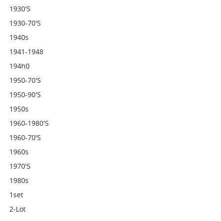
1930's
1930-70's
1940s
1941-1948
194h0
1950-70's
1950-90's
1950s
1960-1980's
1960-70's
1960s
1970's
1980s
1set
2-Lot