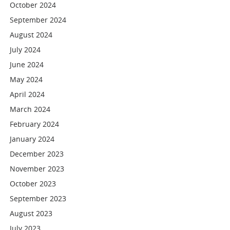
October 2024
September 2024
August 2024
July 2024
June 2024
May 2024
April 2024
March 2024
February 2024
January 2024
December 2023
November 2023
October 2023
September 2023
August 2023
July 2023