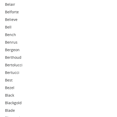
Belair
Belforte
Believe
Bell
Bench
Benrus
Bergeon
Berthoud
Bertolucci
Bertucci
Best
Bezel
Black
Blackgold
Blade