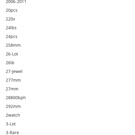
2006-2011
20pcs
220v
24lbs
24pcs
258mm
26-Lot
26lb
27-Jewel
277mm
27mm
28800bph
292mm
2watch
3-Lot
3-Rare