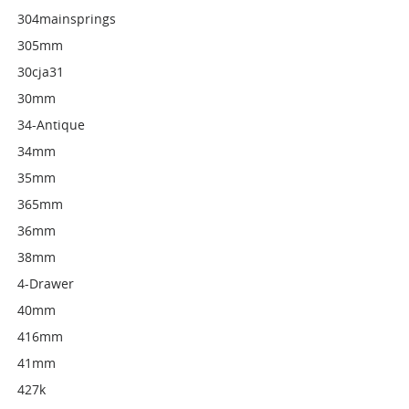
304mainsprings
305mm
30cja31
30mm
34-Antique
34mm
35mm
365mm
36mm
38mm
4-Drawer
40mm
416mm
41mm
427k