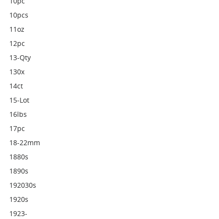
10pc
10pcs
11oz
12pc
13-Qty
130x
14ct
15-Lot
16lbs
17pc
18-22mm
1880s
1890s
192030s
1920s
1923-