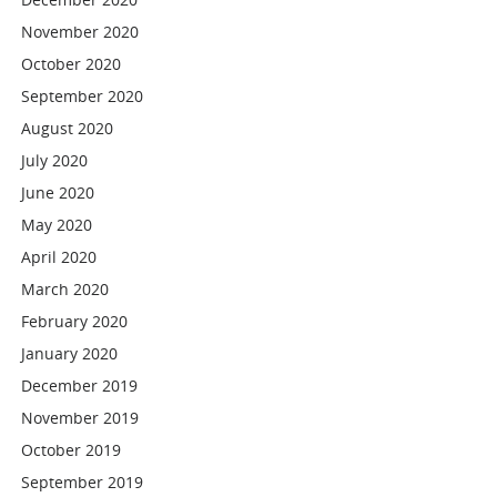
November 2020
October 2020
September 2020
August 2020
July 2020
June 2020
May 2020
April 2020
March 2020
February 2020
January 2020
December 2019
November 2019
October 2019
September 2019