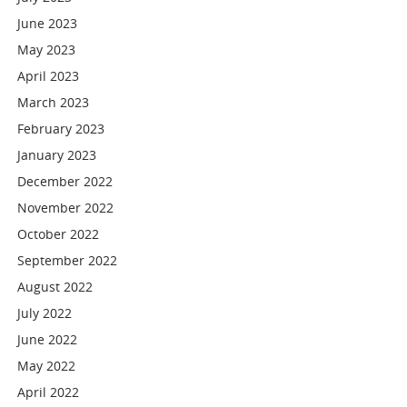
June 2023
May 2023
April 2023
March 2023
February 2023
January 2023
December 2022
November 2022
October 2022
September 2022
August 2022
July 2022
June 2022
May 2022
April 2022