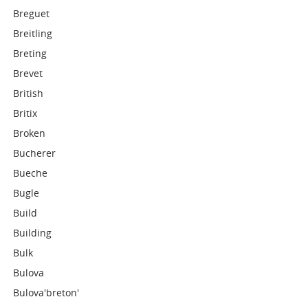
Breguet
Breitling
Breting
Brevet
British
Britix
Broken
Bucherer
Bueche
Bugle
Build
Building
Bulk
Bulova
Bulova'breton'