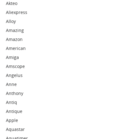
Akteo
Aliexpress
Alloy
Amazing
Amazon
American
Amiga
Amscope
Angelus
Anne
Anthony
Antiq
Antique
Apple
Aquastar
Aquatimer