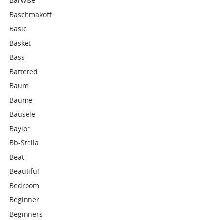
Barwise
Baschmakoff
Basic
Basket
Bass
Battered
Baum
Baume
Bausele
Baylor
Bb-Stella
Beat
Beautiful
Bedroom
Beginner
Beginners