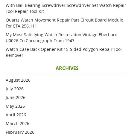
With Ball Bearing Screwdriver Screwdriver Set Watch Repair
Tool Repair Tool Kit
Quartz Watch Movement Repair Part Circuit Board Module
For ETA 256.111
My Most Satisfying Watch Restoration Vintage Eberhard
U0026 Co Chronograph From 1943
Watch Case Back Opener Kit 15-Sided Polygon Repair Tool
Remover
ARCHIVES
August 2026
July 2026
June 2026
May 2026
April 2026
March 2026
February 2026