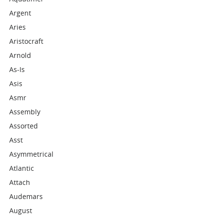
Argent
Aries
Aristocraft
Arnold
As-Is
Asis
Asmr
Assembly
Assorted
Asst
Asymmetrical
Atlantic
Attach
Audemars
August