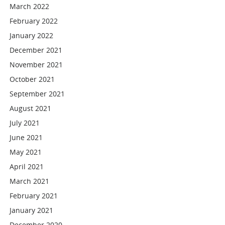
March 2022
February 2022
January 2022
December 2021
November 2021
October 2021
September 2021
August 2021
July 2021
June 2021
May 2021
April 2021
March 2021
February 2021
January 2021
December 2020