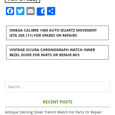
Facebook
Twitter
Email
Share
Share
OMEGA CALIBRE 1400 AUTO QUARTZ MOVEMENT
(ETA 205.111) FOR SPARES OR REPAIRS
VINTAGE SICURA CHRONOGRAPH WATCH INNER
BEZEL DIVER FOR PARTS OR REPAIR 60’S
RECENT POSTS
Antique Sterling Silver Trench Watch For Parts Or Repair