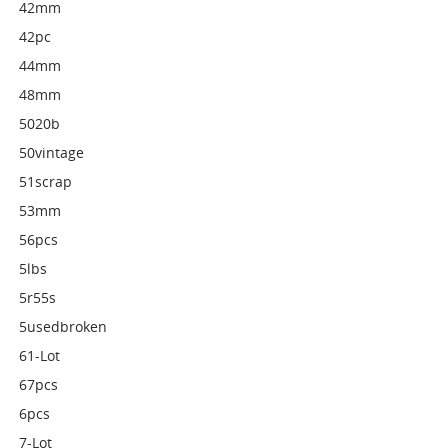
42mm
42pc
44mm
48mm
5020b
50vintage
51scrap
53mm
56pcs
5lbs
5r55s
5usedbroken
61-Lot
67pcs
6pcs
7-Lot