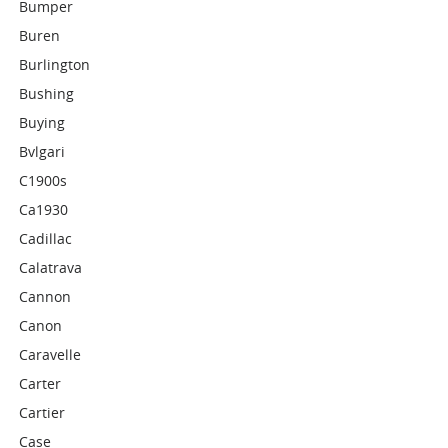
Bumper
Buren
Burlington
Bushing
Buying
Bvlgari
C1900s
Ca1930
Cadillac
Calatrava
Cannon
Canon
Caravelle
Carter
Cartier
Case