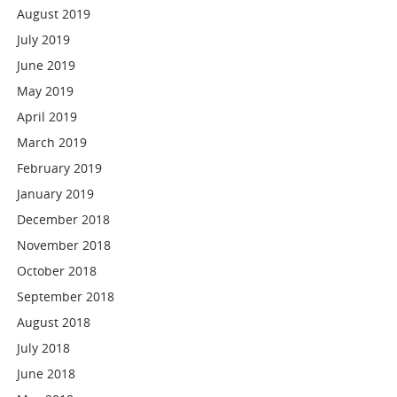
August 2019
July 2019
June 2019
May 2019
April 2019
March 2019
February 2019
January 2019
December 2018
November 2018
October 2018
September 2018
August 2018
July 2018
June 2018