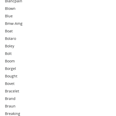
Blancpain
Blown
Blue
Bmw-Amg
Boat
Bolaro
Boley
Bolt
Boom
Borgel
Bought
Bovet
Bracelet
Brand
Braun
Breaking