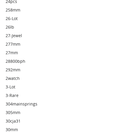
24pcs
258mm
26-Lot
26lb
27-Jewel
277mm
27mm
28800bph
292mm
2watch
3-Lot
3-Rare
304mainsprings
305mm
30cja31
30mm