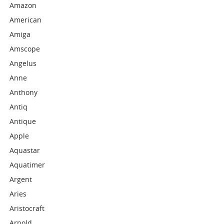
Amazon
American
Amiga
Amscope
Angelus
Anne
Anthony
Antiq
Antique
Apple
Aquastar
Aquatimer
Argent
Aries
Aristocraft
Arnold