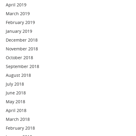
April 2019
March 2019
February 2019
January 2019
December 2018
November 2018
October 2018
September 2018
August 2018
July 2018
June 2018
May 2018
April 2018
March 2018
February 2018