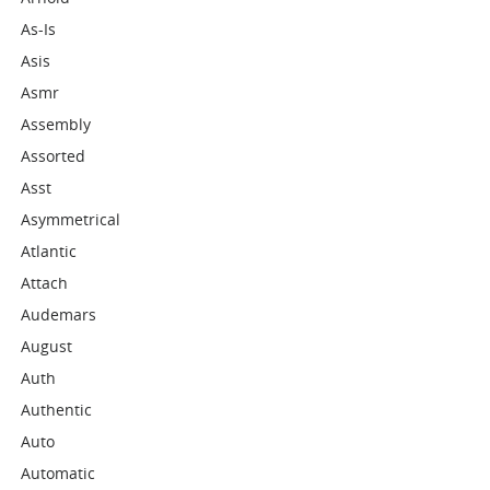
As-Is
Asis
Asmr
Assembly
Assorted
Asst
Asymmetrical
Atlantic
Attach
Audemars
August
Auth
Authentic
Auto
Automatic