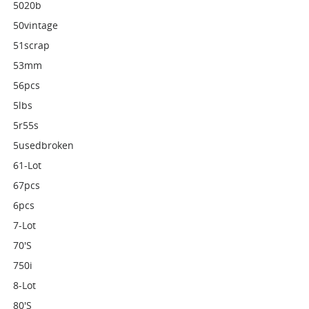
5020b
50vintage
51scrap
53mm
56pcs
5lbs
5r55s
5usedbroken
61-Lot
67pcs
6pcs
7-Lot
70's
750i
8-Lot
80's