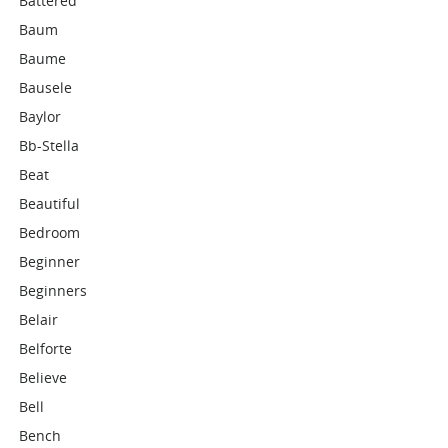
Battered
Baum
Baume
Bausele
Baylor
Bb-Stella
Beat
Beautiful
Bedroom
Beginner
Beginners
Belair
Belforte
Believe
Bell
Bench