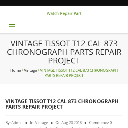
Watch Repair Part
Toggle
navigation
VINTAGE TISSOT T12 CAL 873
CHRONOGRAPH PARTS REPAIR
PROJECT
Home
/
Vintage
/ VINTAGE TISSOT T12 CAL 873 CHRONOGRAPH
PARTS REPAIR PROJECT
VINTAGE TISSOT T12 CAL 873 CHRONOGRAPH
PARTS REPAIR PROJECT
By:
Admin
In:
Vintage
On
Aug 20,2018
Comments: 0