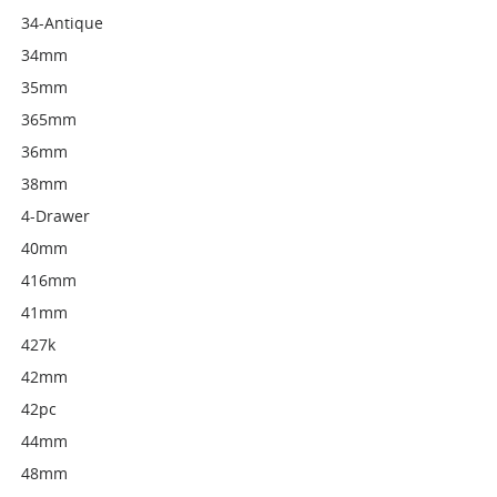
34-Antique
34mm
35mm
365mm
36mm
38mm
4-Drawer
40mm
416mm
41mm
427k
42mm
42pc
44mm
48mm