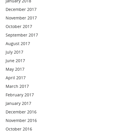
January 2018
December 2017
November 2017
October 2017
September 2017
August 2017
July 2017
June 2017
May 2017
April 2017
March 2017
February 2017
January 2017
December 2016
November 2016
October 2016