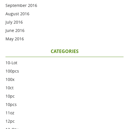
September 2016
August 2016
July 2016
June 2016
May 2016
CATEGORIES
10-Lot
100pcs
100x
10ct
10pc
10pcs
11oz
12pc