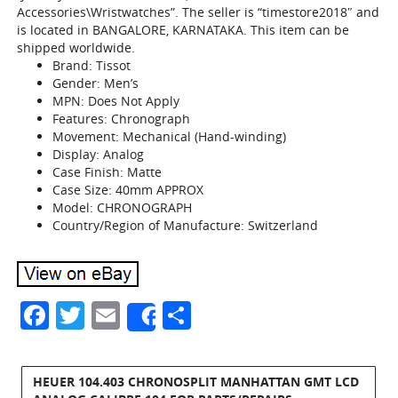
Accessories\Wristwatches”. The seller is “timestore2018″ and
is located in BANGALORE, KARNATAKA. This item can be
shipped worldwide.
Brand: Tissot
Gender: Men’s
MPN: Does Not Apply
Features: Chronograph
Movement: Mechanical (Hand-winding)
Display: Analog
Case Finish: Matte
Case Size: 40mm APPROX
Model: CHRONOGRAPH
Country/Region of Manufacture: Switzerland
Facebook
Twitter
Email
Share
Share
HEUER 104.403 CHRONOSPLIT MANHATTAN GMT LCD