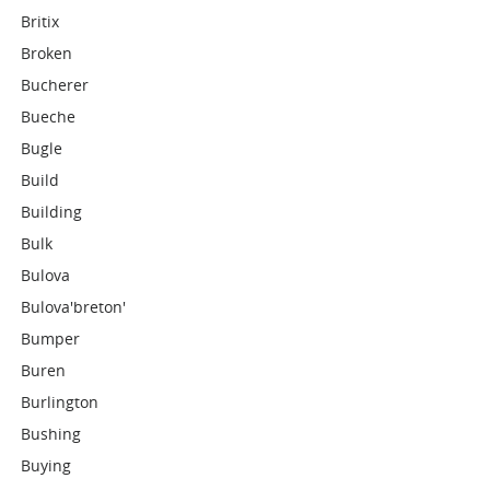
Britix
Broken
Bucherer
Bueche
Bugle
Build
Building
Bulk
Bulova
Bulova'breton'
Bumper
Buren
Burlington
Bushing
Buying