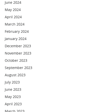
June 2024
May 2024
April 2024
March 2024
February 2024
January 2024
December 2023
November 2023
October 2023
September 2023
August 2023
July 2023
June 2023
May 2023
April 2023
March 2023