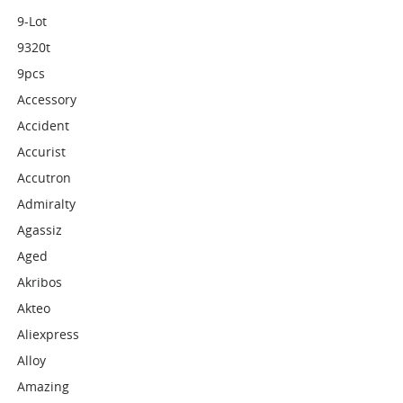
9-Lot
9320t
9pcs
Accessory
Accident
Accurist
Accutron
Admiralty
Agassiz
Aged
Akribos
Akteo
Aliexpress
Alloy
Amazing