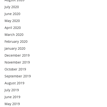
July 2020
June 2020
May 2020
April 2020
March 2020
February 2020
January 2020
December 2019
November 2019
October 2019
September 2019
August 2019
July 2019
June 2019
May 2019