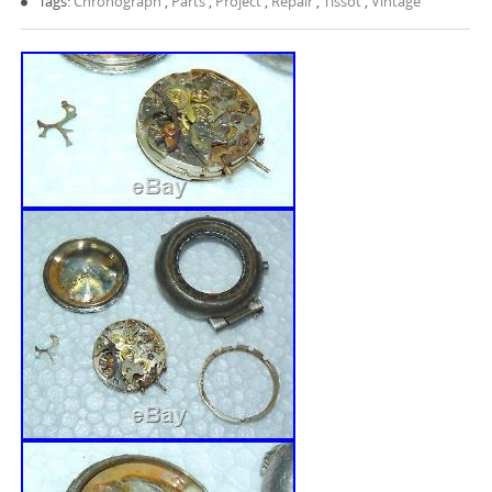
Tags:
Chronograph
,
Parts
,
Project
,
Repair
,
Tissot
,
Vintage