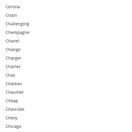
Certina
Chain
Challenging
Champagne
Chanel
Change
Charger
Charles
Chas
Chateau
Chaumet
Cheap
Chevrolet
Chevy
Chicago