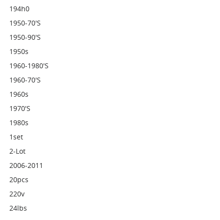
194h0
1950-70's
1950-90's
1950s
1960-1980's
1960-70's
1960s
1970's
1980s
1set
2-Lot
2006-2011
20pcs
220v
24lbs