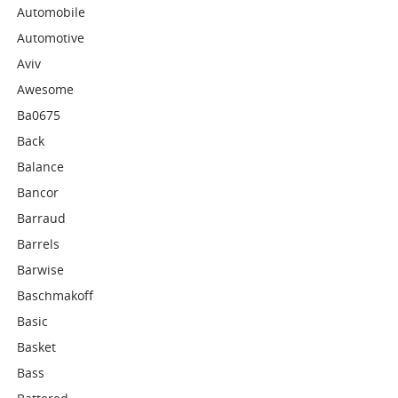
Automobile
Automotive
Aviv
Awesome
Ba0675
Back
Balance
Bancor
Barraud
Barrels
Barwise
Baschmakoff
Basic
Basket
Bass