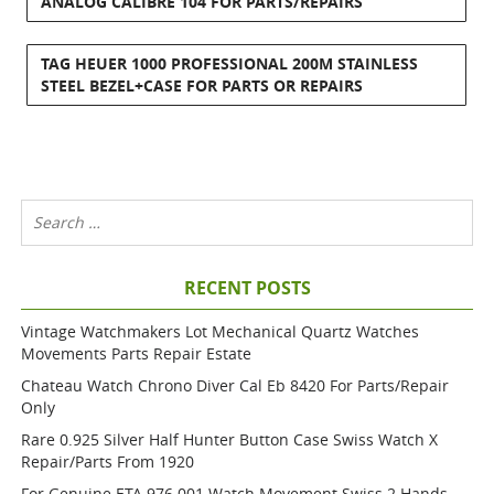
ANALOG CALIBRE 104 FOR PARTS/REPAIRS
TAG HEUER 1000 PROFESSIONAL 200M STAINLESS
STEEL BEZEL+CASE FOR PARTS OR REPAIRS
RECENT POSTS
Vintage Watchmakers Lot Mechanical Quartz Watches
Movements Parts Repair Estate
Chateau Watch Chrono Diver Cal Eb 8420 For Parts/repair
Only
Rare 0.925 Silver Half Hunter Button Case Swiss Watch X
Repair/parts From 1920
For Genuine ETA 976.001 Watch Movement Swiss 2 Hands,