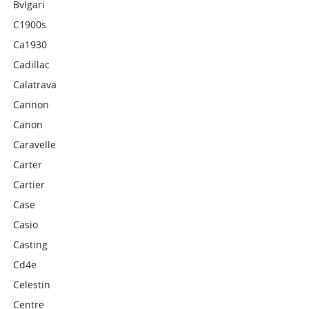
Bvlgari
C1900s
Ca1930
Cadillac
Calatrava
Cannon
Canon
Caravelle
Carter
Cartier
Case
Casio
Casting
Cd4e
Celestin
Centre