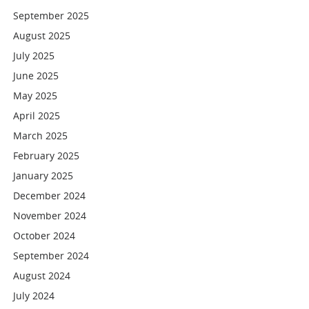
September 2025
August 2025
July 2025
June 2025
May 2025
April 2025
March 2025
February 2025
January 2025
December 2024
November 2024
October 2024
September 2024
August 2024
July 2024