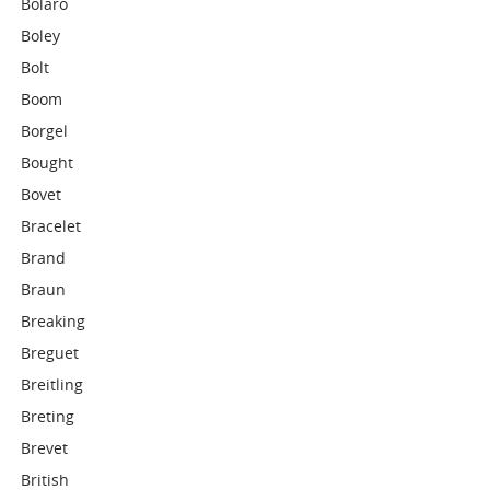
Bolaro
Boley
Bolt
Boom
Borgel
Bought
Bovet
Bracelet
Brand
Braun
Breaking
Breguet
Breitling
Breting
Brevet
British