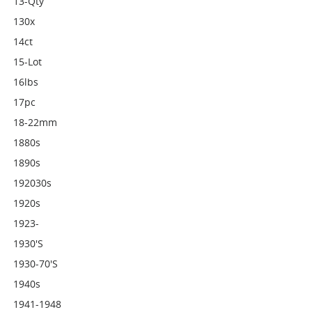
13-Qty
130x
14ct
15-Lot
16lbs
17pc
18-22mm
1880s
1890s
192030s
1920s
1923-
1930's
1930-70's
1940s
1941-1948