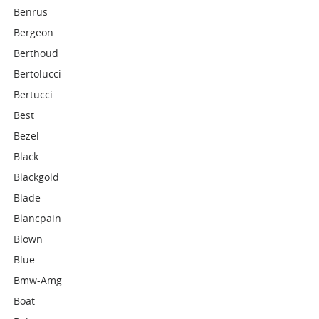
Benrus
Bergeon
Berthoud
Bertolucci
Bertucci
Best
Bezel
Black
Blackgold
Blade
Blancpain
Blown
Blue
Bmw-Amg
Boat