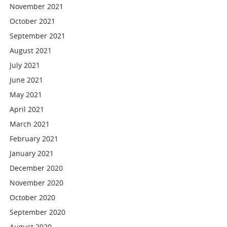
November 2021
October 2021
September 2021
August 2021
July 2021
June 2021
May 2021
April 2021
March 2021
February 2021
January 2021
December 2020
November 2020
October 2020
September 2020
August 2020