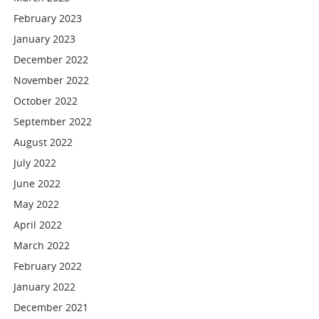
February 2023
January 2023
December 2022
November 2022
October 2022
September 2022
August 2022
July 2022
June 2022
May 2022
April 2022
March 2022
February 2022
January 2022
December 2021