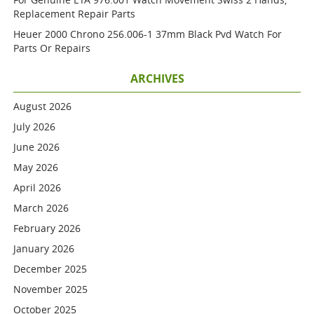
Replacement Repair Parts
Heuer 2000 Chrono 256.006-1 37mm Black Pvd Watch For
Parts Or Repairs
ARCHIVES
August 2026
July 2026
June 2026
May 2026
April 2026
March 2026
February 2026
January 2026
December 2025
November 2025
October 2025