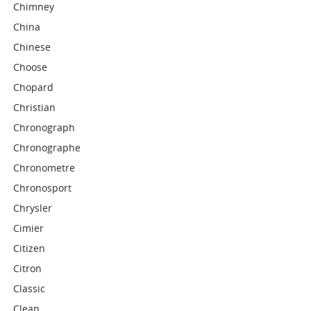
Chimney
China
Chinese
Choose
Chopard
Christian
Chronograph
Chronographe
Chronometre
Chronosport
Chrysler
Cimier
Citizen
Citron
Classic
Clean