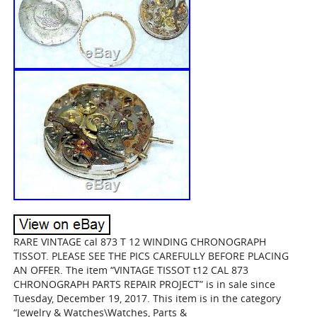
RARE VINTAGE cal 873 T 12 WINDING CHRONOGRAPH
TISSOT. PLEASE SEE THE PICS CAREFULLY BEFORE PLACING
AN OFFER. The item “VINTAGE TISSOT t12 CAL 873
CHRONOGRAPH PARTS REPAIR PROJECT” is in sale since
Tuesday, December 19, 2017. This item is in the category
“Jewelry & Watches\Watches, Parts &