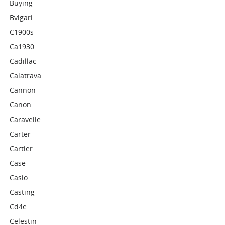
Buying
Bvlgari
C1900s
Ca1930
Cadillac
Calatrava
Cannon
Canon
Caravelle
Carter
Cartier
Case
Casio
Casting
Cd4e
Celestin