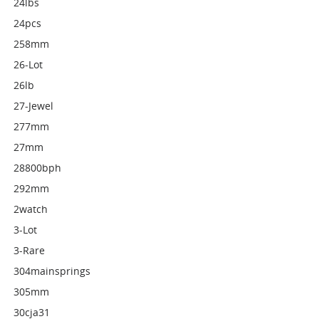
24lbs
24pcs
258mm
26-Lot
26lb
27-Jewel
277mm
27mm
28800bph
292mm
2watch
3-Lot
3-Rare
304mainsprings
305mm
30cja31