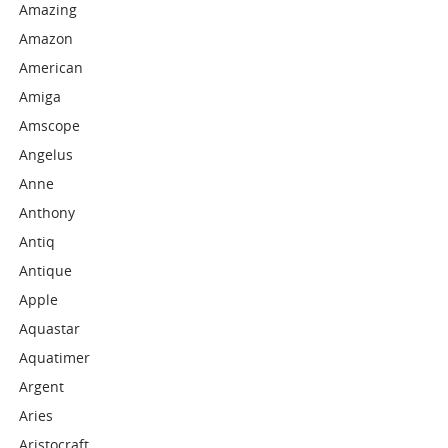
Amazing
Amazon
American
Amiga
Amscope
Angelus
Anne
Anthony
Antiq
Antique
Apple
Aquastar
Aquatimer
Argent
Aries
Aristocraft