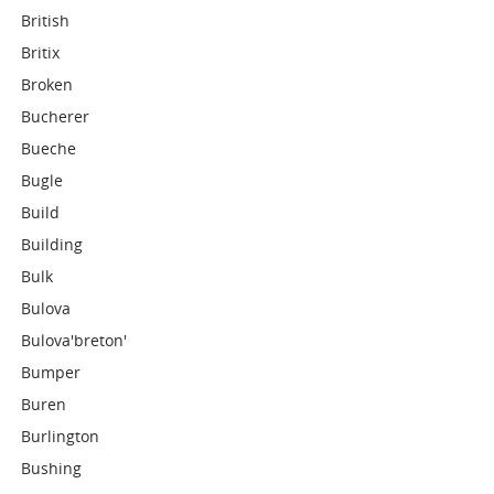
British
Britix
Broken
Bucherer
Bueche
Bugle
Build
Building
Bulk
Bulova
Bulova'breton'
Bumper
Buren
Burlington
Bushing