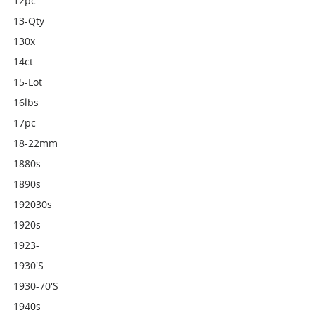
12pc
13-Qty
130x
14ct
15-Lot
16lbs
17pc
18-22mm
1880s
1890s
192030s
1920s
1923-
1930's
1930-70's
1940s