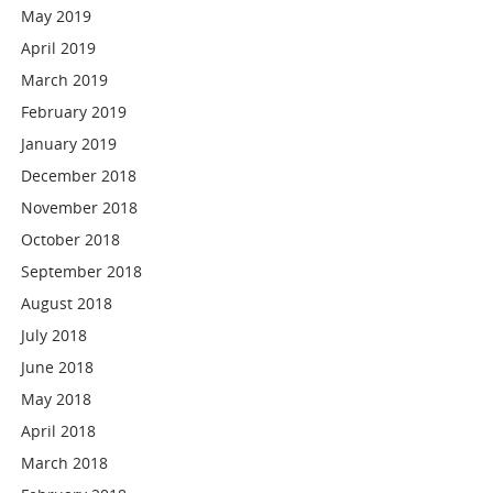
May 2019
April 2019
March 2019
February 2019
January 2019
December 2018
November 2018
October 2018
September 2018
August 2018
July 2018
June 2018
May 2018
April 2018
March 2018