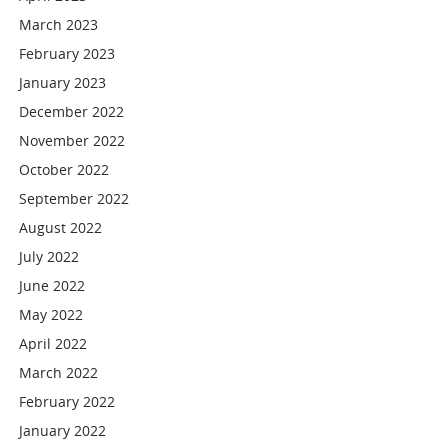
March 2023
February 2023
January 2023
December 2022
November 2022
October 2022
September 2022
August 2022
July 2022
June 2022
May 2022
April 2022
March 2022
February 2022
January 2022