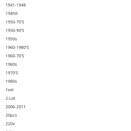
1941-1948
194h0
1950-70's
1950-90's
1950s
1960-1980's
1960-70's
1960s
1970's
1980s
1set
2-Lot
2006-2011
20pcs
220v