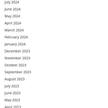
July 2024
June 2024
May 2024
April 2024
March 2024
February 2024
January 2024
December 2023
November 2023
October 2023
September 2023
August 2023
July 2023
June 2023
May 2023
April 2023