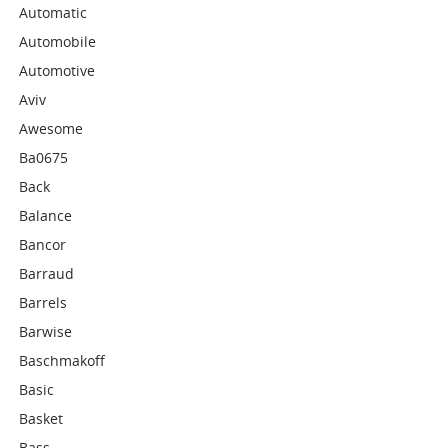
Automatic
Automobile
Automotive
Aviv
Awesome
Ba0675
Back
Balance
Bancor
Barraud
Barrels
Barwise
Baschmakoff
Basic
Basket
Bass