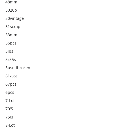
48mm
5020b
50vintage
51scrap
53mm
56pcs
5lbs
5r55s
5usedbroken
61-Lot
67pcs
6pcs
7-Lot
70's
750i
8-Lot