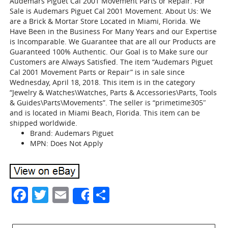
Audemars Piguet Cal 2001 Movement Parts or Repair. For
Sale is Audemars Piguet Cal 2001 Movement. About Us: We
are a Brick & Mortar Store Located in Miami, Florida. We
Have Been in the Business For Many Years and our Expertise
is Incomparable. We Guarantee that are all our Products are
Guaranteed 100% Authentic. Our Goal is to Make sure our
Customers are Always Satisfied. The item “Audemars Piguet
Cal 2001 Movement Parts or Repair” is in sale since
Wednesday, April 18, 2018. This item is in the category
“Jewelry & Watches\Watches, Parts & Accessories\Parts, Tools
& Guides\Parts\Movements”. The seller is “primetime305″
and is located in Miami Beach, Florida. This item can be
shipped worldwide.
Brand: Audemars Piguet
MPN: Does Not Apply
Facebook
Twitter
Email
Share
Share