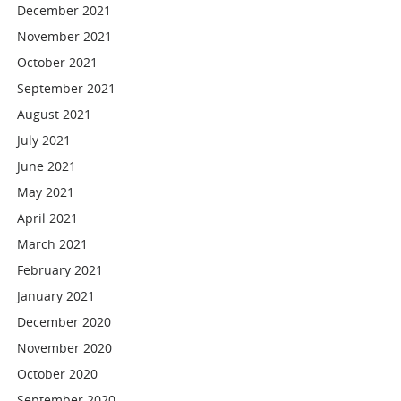
December 2021
November 2021
October 2021
September 2021
August 2021
July 2021
June 2021
May 2021
April 2021
March 2021
February 2021
January 2021
December 2020
November 2020
October 2020
September 2020