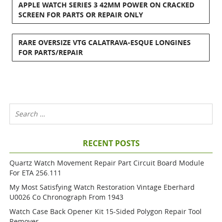
APPLE WATCH SERIES 3 42MM POWER ON CRACKED
SCREEN FOR PARTS OR REPAIR ONLY
RARE OVERSIZE VTG CALATRAVA-ESQUE LONGINES
FOR PARTS/REPAIR
RECENT POSTS
Quartz Watch Movement Repair Part Circuit Board Module
For ETA 256.111
My Most Satisfying Watch Restoration Vintage Eberhard
U0026 Co Chronograph From 1943
Watch Case Back Opener Kit 15-Sided Polygon Repair Tool
Remover