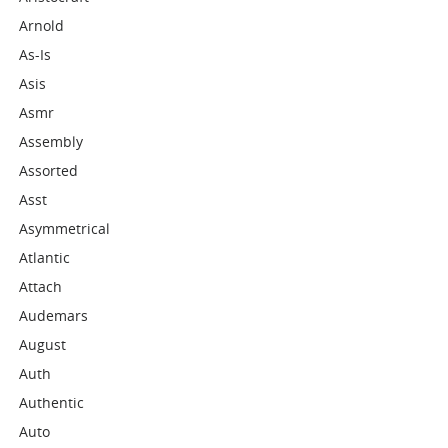
Arnold
As-Is
Asis
Asmr
Assembly
Assorted
Asst
Asymmetrical
Atlantic
Attach
Audemars
August
Auth
Authentic
Auto