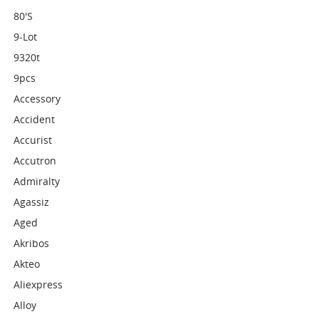
80's
9-Lot
9320t
9pcs
Accessory
Accident
Accurist
Accutron
Admiralty
Agassiz
Aged
Akribos
Akteo
Aliexpress
Alloy