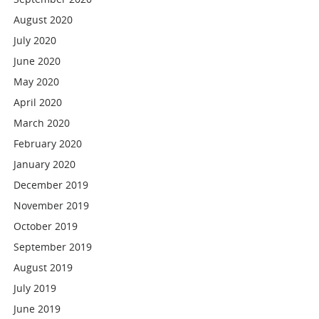
August 2020
July 2020
June 2020
May 2020
April 2020
March 2020
February 2020
January 2020
December 2019
November 2019
October 2019
September 2019
August 2019
July 2019
June 2019