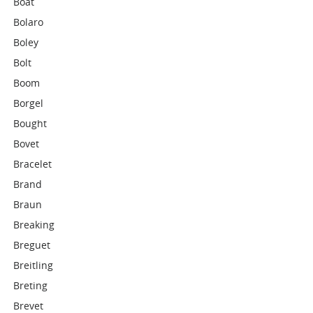
Boat
Bolaro
Boley
Bolt
Boom
Borgel
Bought
Bovet
Bracelet
Brand
Braun
Breaking
Breguet
Breitling
Breting
Brevet