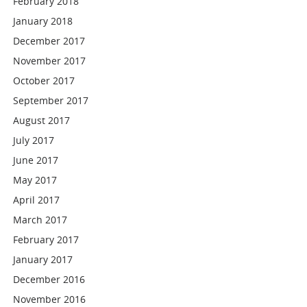
February 2018
January 2018
December 2017
November 2017
October 2017
September 2017
August 2017
July 2017
June 2017
May 2017
April 2017
March 2017
February 2017
January 2017
December 2016
November 2016