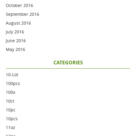
October 2016
September 2016
August 2016
July 2016
June 2016
May 2016
CATEGORIES
10-Lot
100pcs
100x
10ct
10pc
10pcs
11oz