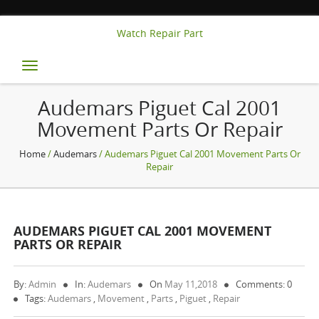
Watch Repair Part
Toggle
navigation
Audemars Piguet Cal 2001
Movement Parts Or Repair
Home
/
Audemars
/ Audemars Piguet Cal 2001 Movement Parts Or
Repair
AUDEMARS PIGUET CAL 2001 MOVEMENT
PARTS OR REPAIR
By:
Admin
In:
Audemars
On
May 11,2018
Comments: 0
Tags:
Audemars
,
Movement
,
Parts
,
Piguet
,
Repair