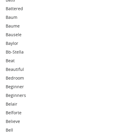
Battered
Baum
Baume
Bausele
Baylor
Bb-Stella
Beat
Beautiful
Bedroom
Beginner
Beginners
Belair
Belforte
Believe
Bell