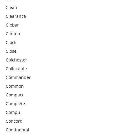
Clean
Clearance
Clebar
Clinton
Clock
Close
Colchester
Collectible
Commander
Common
Compact
Complete
Compu
Concord
Continental