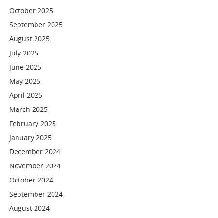
October 2025
September 2025
August 2025
July 2025
June 2025
May 2025
April 2025
March 2025
February 2025
January 2025
December 2024
November 2024
October 2024
September 2024
August 2024