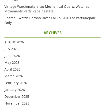
Vintage Watchmakers Lot Mechanical Quartz Watches
Movements Parts Repair Estate
Chateau Watch Chrono Diver Cal Eb 8420 For Parts/repair
Only
ARCHIVES
August 2026
July 2026
June 2026
May 2026
April 2026
March 2026
February 2026
January 2026
December 2025
November 2025