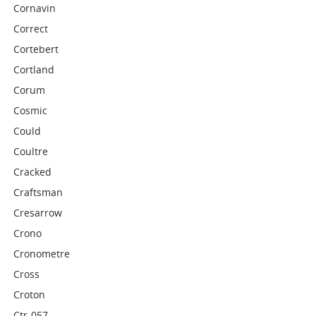
Cornavin
Correct
Cortebert
Cortland
Corum
Cosmic
Could
Coultre
Cracked
Craftsman
Cresarrow
Crono
Cronometre
Cross
Croton
Ctr-057