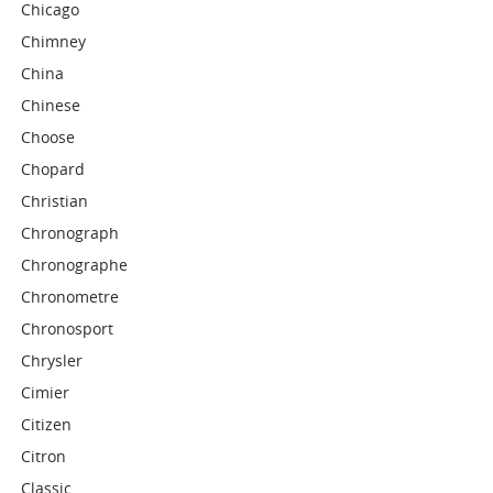
Chicago
Chimney
China
Chinese
Choose
Chopard
Christian
Chronograph
Chronographe
Chronometre
Chronosport
Chrysler
Cimier
Citizen
Citron
Classic