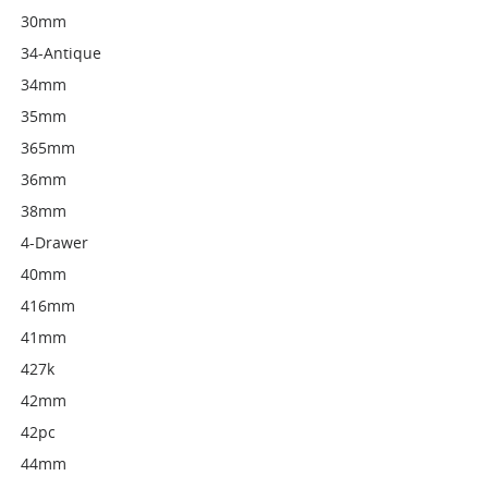
30mm
34-Antique
34mm
35mm
365mm
36mm
38mm
4-Drawer
40mm
416mm
41mm
427k
42mm
42pc
44mm