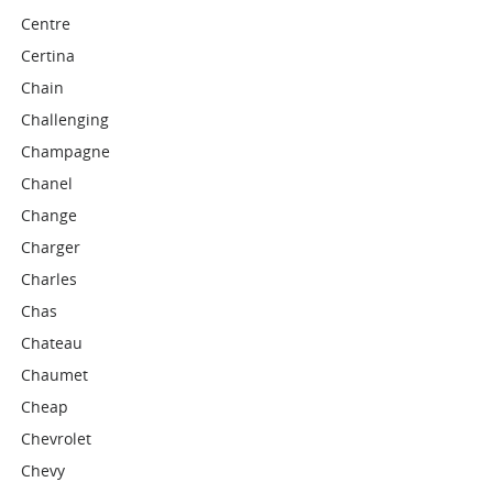
Centre
Certina
Chain
Challenging
Champagne
Chanel
Change
Charger
Charles
Chas
Chateau
Chaumet
Cheap
Chevrolet
Chevy