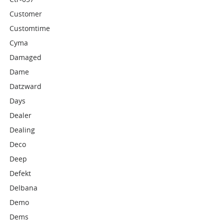
Customer
Customtime
Cyma
Damaged
Dame
Datzward
Days
Dealer
Dealing
Deco
Deep
Defekt
Delbana
Demo
Dems