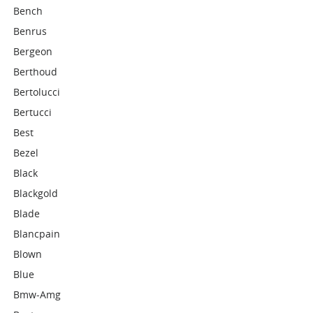
Bench
Benrus
Bergeon
Berthoud
Bertolucci
Bertucci
Best
Bezel
Black
Blackgold
Blade
Blancpain
Blown
Blue
Bmw-Amg