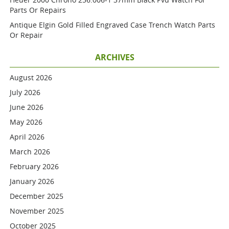
Parts Or Repairs
Antique Elgin Gold Filled Engraved Case Trench Watch Parts
Or Repair
ARCHIVES
August 2026
July 2026
June 2026
May 2026
April 2026
March 2026
February 2026
January 2026
December 2025
November 2025
October 2025