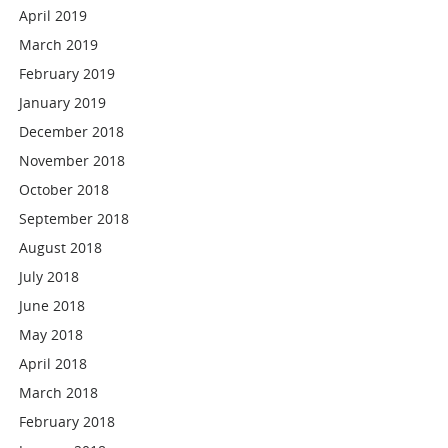
April 2019
March 2019
February 2019
January 2019
December 2018
November 2018
October 2018
September 2018
August 2018
July 2018
June 2018
May 2018
April 2018
March 2018
February 2018