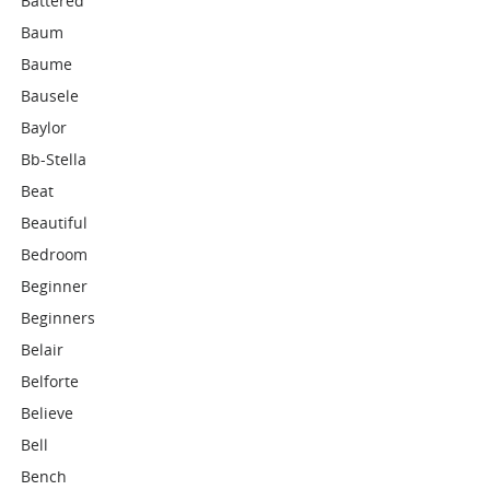
Battered
Baum
Baume
Bausele
Baylor
Bb-Stella
Beat
Beautiful
Bedroom
Beginner
Beginners
Belair
Belforte
Believe
Bell
Bench