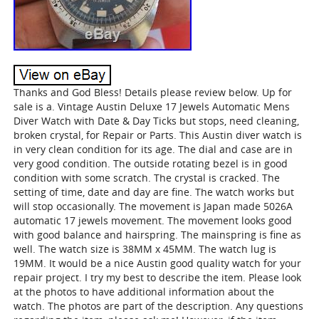
Thanks and God Bless! Details please review below. Up for
sale is a. Vintage Austin Deluxe 17 Jewels Automatic Mens
Diver Watch with Date & Day Ticks but stops, need cleaning,
broken crystal, for Repair or Parts. This Austin diver watch is
in very clean condition for its age. The dial and case are in
very good condition. The outside rotating bezel is in good
condition with some scratch. The crystal is cracked. The
setting of time, date and day are fine. The watch works but
will stop occasionally. The movement is Japan made 5026A
automatic 17 jewels movement. The movement looks good
with good balance and hairspring. The mainspring is fine as
well. The watch size is 38MM x 45MM. The watch lug is
19MM. It would be a nice Austin good quality watch for your
repair project. I try my best to describe the item. Please look
at the photos to have additional information about the
watch. The photos are part of the description. Any questions