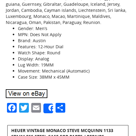
guiana, Guernsey, Gibraltar, Guadeloupe, Iceland, Jersey,
Jordan, Cambodia, Cayman islands, Liechtenstein, Sri lanka,
Luxembourg, Monaco, Macao, Martinique, Maldives,
Nicaragua, Oman, Pakistan, Paraguay, Reunion.
Gender: Men’s
MPN: Does Not Apply
Brand: Austin
Features: 12-Hour Dial
Watch Shape: Round
Display: Analog
Lug Width: 19MM
Movement: Mechanical (Automatic)
Case Size: 38MM x 45MM
Facebook
Twitter
Email
Share
Share
HEUER VINTAGE MONACO STEVE MCQUINN 1133