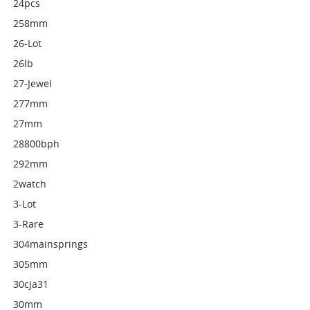
24pcs
258mm
26-Lot
26lb
27-Jewel
277mm
27mm
28800bph
292mm
2watch
3-Lot
3-Rare
304mainsprings
305mm
30cja31
30mm