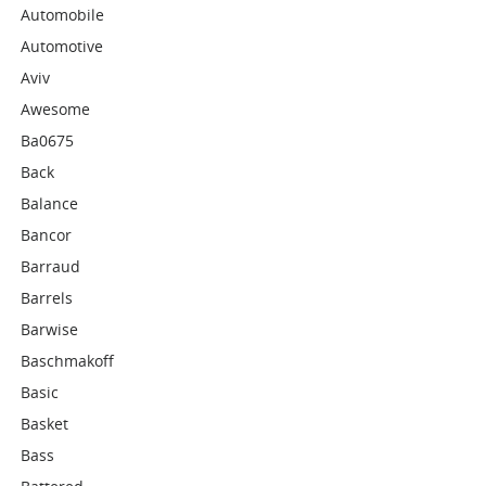
Automobile
Automotive
Aviv
Awesome
Ba0675
Back
Balance
Bancor
Barraud
Barrels
Barwise
Baschmakoff
Basic
Basket
Bass