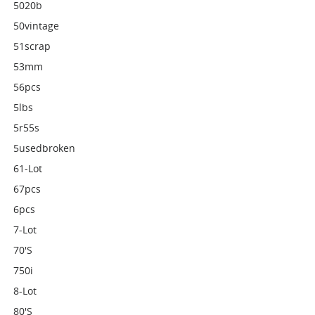
5020b
50vintage
51scrap
53mm
56pcs
5lbs
5r55s
5usedbroken
61-Lot
67pcs
6pcs
7-Lot
70's
750i
8-Lot
80's