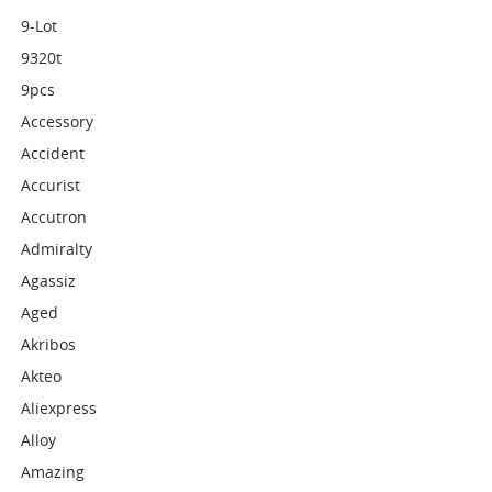
9-Lot
9320t
9pcs
Accessory
Accident
Accurist
Accutron
Admiralty
Agassiz
Aged
Akribos
Akteo
Aliexpress
Alloy
Amazing