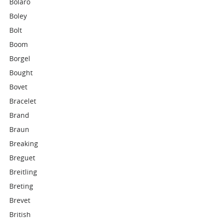
Bolaro
Boley
Bolt
Boom
Borgel
Bought
Bovet
Bracelet
Brand
Braun
Breaking
Breguet
Breitling
Breting
Brevet
British