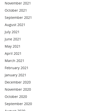
November 2021
October 2021
September 2021
August 2021
July 2021
June 2021
May 2021
April 2021
March 2021
February 2021
January 2021
December 2020
November 2020
October 2020
September 2020
August 2020