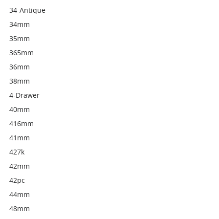
34-Antique
34mm
35mm
365mm
36mm
38mm
4-Drawer
40mm
416mm
41mm
427k
42mm
42pc
44mm
48mm