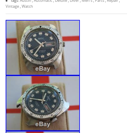
Tags:
Austin
,
Automatic
,
Deluxe
,
Diver
,
Men's
,
Parts
,
Repair
,
Vintage
,
Watch