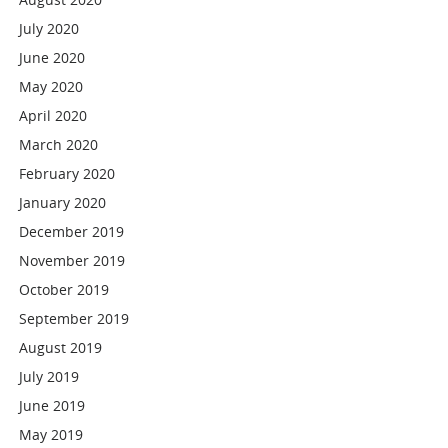
July 2020
June 2020
May 2020
April 2020
March 2020
February 2020
January 2020
December 2019
November 2019
October 2019
September 2019
August 2019
July 2019
June 2019
May 2019