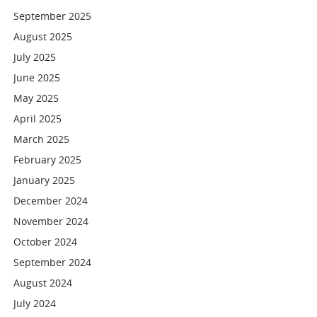
September 2025
August 2025
July 2025
June 2025
May 2025
April 2025
March 2025
February 2025
January 2025
December 2024
November 2024
October 2024
September 2024
August 2024
July 2024