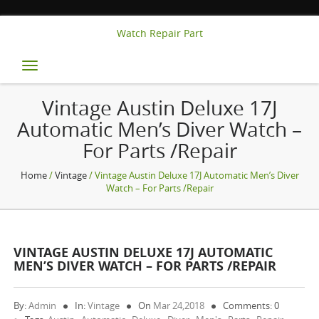
Watch Repair Part
Toggle
navigation
Vintage Austin Deluxe 17J
Automatic Men’s Diver Watch –
For Parts /Repair
Home
/
Vintage
/ Vintage Austin Deluxe 17J Automatic Men’s Diver
Watch – For Parts /Repair
VINTAGE AUSTIN DELUXE 17J AUTOMATIC
MEN’S DIVER WATCH – FOR PARTS /REPAIR
By:
Admin
In:
Vintage
On
Mar 24,2018
Comments: 0