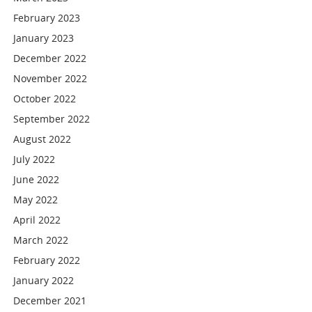
February 2023
January 2023
December 2022
November 2022
October 2022
September 2022
August 2022
July 2022
June 2022
May 2022
April 2022
March 2022
February 2022
January 2022
December 2021