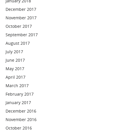
January 2018
December 2017
November 2017
October 2017
September 2017
August 2017
July 2017
June 2017
May 2017
April 2017
March 2017
February 2017
January 2017
December 2016
November 2016
October 2016