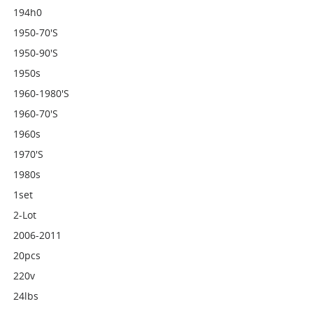
194h0
1950-70's
1950-90's
1950s
1960-1980's
1960-70's
1960s
1970's
1980s
1set
2-Lot
2006-2011
20pcs
220v
24lbs