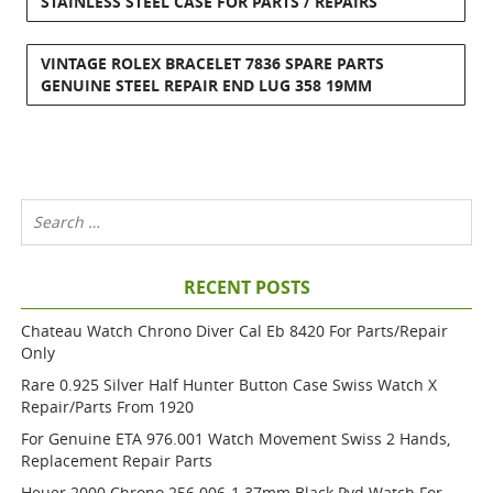
STAINLESS STEEL CASE FOR PARTS / REPAIRS
VINTAGE ROLEX BRACELET 7836 SPARE PARTS
GENUINE STEEL REPAIR END LUG 358 19MM
RECENT POSTS
Chateau Watch Chrono Diver Cal Eb 8420 For Parts/repair
Only
Rare 0.925 Silver Half Hunter Button Case Swiss Watch X
Repair/parts From 1920
For Genuine ETA 976.001 Watch Movement Swiss 2 Hands,
Replacement Repair Parts
Heuer 2000 Chrono 256.006-1 37mm Black Pvd Watch For