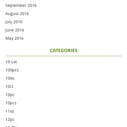
September 2016
August 2016
July 2016
June 2016
May 2016
CATEGORIES
10-Lot
100pcs
100x
10ct
10pc
10pcs
11oz
12pc