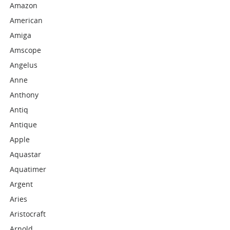
Amazon
American
Amiga
Amscope
Angelus
Anne
Anthony
Antiq
Antique
Apple
Aquastar
Aquatimer
Argent
Aries
Aristocraft
Arnold