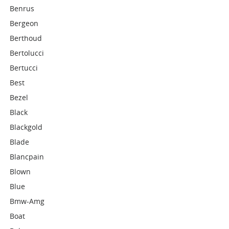
Benrus
Bergeon
Berthoud
Bertolucci
Bertucci
Best
Bezel
Black
Blackgold
Blade
Blancpain
Blown
Blue
Bmw-Amg
Boat