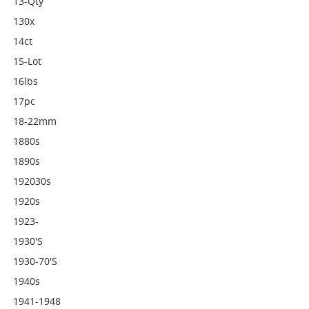
13-Qty
130x
14ct
15-Lot
16lbs
17pc
18-22mm
1880s
1890s
192030s
1920s
1923-
1930's
1930-70's
1940s
1941-1948