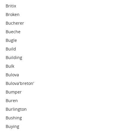
Britix
Broken
Bucherer
Bueche
Bugle
Build
Building
Bulk
Bulova
Bulova'breton'
Bumper
Buren
Burlington
Bushing
Buying