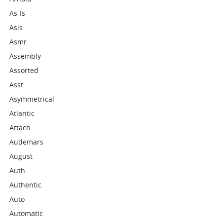
As-Is
Asis
Asmr
Assembly
Assorted
Asst
Asymmetrical
Atlantic
Attach
Audemars
August
Auth
Authentic
Auto
Automatic