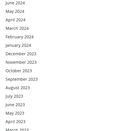
June 2024
May 2024
April 2024
March 2024
February 2024
January 2024
December 2023
November 2023
October 2023
September 2023
August 2023
July 2023
June 2023
May 2023
April 2023
March 2023