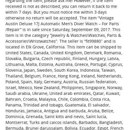
regarding the item, please ask me! However, if the item
received is not as described, you can return it back to me
within 7 days. But you must notice me within 3 days
otherwise no return will be accepted. The item “Vintage
Austin Deluxe 17J Automatic Men’s Diver Watch – For Parts
/Repair” is in sale since Saturday, September 09, 2017. This
item is in the category “Jewelry & Watches\Watches, Parts &
Accessories\Wristwatches”. The seller is “fit99880″ and is
located in Elk Grove, California. This item can be shipped to
United States, Canada, United Kingdom, Denmark, Romania,
Slovakia, Bulgaria, Czech republic, Finland, Hungary, Latvia,
Lithuania, Malta, Estonia, Australia, Greece, Portugal, Cyprus,
Slovenia, Japan, Sweden, South Korea, Indonesia, Taiwan,
Thailand, Belgium, France, Hong Kong, Ireland, Netherlands,
Poland, Spain, Italy, Germany, Austria, Russian federation,
Israel, Mexico, New Zealand, Philippines, Singapore, Norway,
Saudi arabia, Ukraine, United arab emirates, Qatar, Kuwait,
Bahrain, Croatia, Malaysia, Chile, Colombia, Costa rica,
Panama, Trinidad and tobago, Guatemala, El salvador,
Honduras, Jamaica, Antigua and barbuda, Aruba, Belize,
Dominica, Grenada, Saint kitts and nevis, Saint lucia,
Montserrat, Turks and caicos islands, Barbados, Bangladesh,
Bermuda, Brunei darussalam, Bolivia, Ecuador, Egypt, French