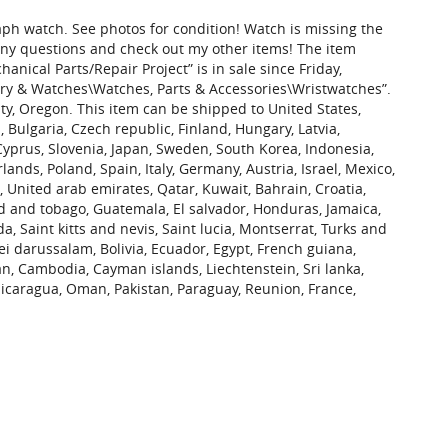
aph watch. See photos for condition! Watch is missing the
 any questions and check out my other items! The item
ical Parts/Repair Project” is in sale since Friday,
elry & Watches\Watches, Parts & Accessories\Wristwatches”.
ty, Oregon. This item can be shipped to United States,
ulgaria, Czech republic, Finland, Hungary, Latvia,
 Cyprus, Slovenia, Japan, Sweden, South Korea, Indonesia,
ands, Poland, Spain, Italy, Germany, Austria, Israel, Mexico,
 United arab emirates, Qatar, Kuwait, Bahrain, Croatia,
ad and tobago, Guatemala, El salvador, Honduras, Jamaica,
 Saint kitts and nevis, Saint lucia, Montserrat, Turks and
i darussalam, Bolivia, Ecuador, Egypt, French guiana,
an, Cambodia, Cayman islands, Liechtenstein, Sri lanka,
caragua, Oman, Pakistan, Paraguay, Reunion, France,