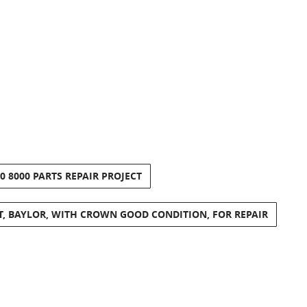
 8000 PARTS REPAIR PROJECT
T, BAYLOR, WITH CROWN GOOD CONDITION, FOR REPAIR