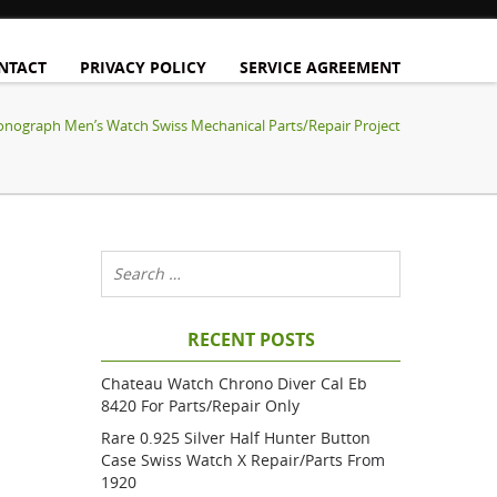
NTACT
PRIVACY POLICY
SERVICE AGREEMENT
onograph Men’s Watch Swiss Mechanical Parts/Repair Project
RECENT POSTS
Chateau Watch Chrono Diver Cal Eb
8420 For Parts/repair Only
Rare 0.925 Silver Half Hunter Button
Case Swiss Watch X Repair/parts From
1920