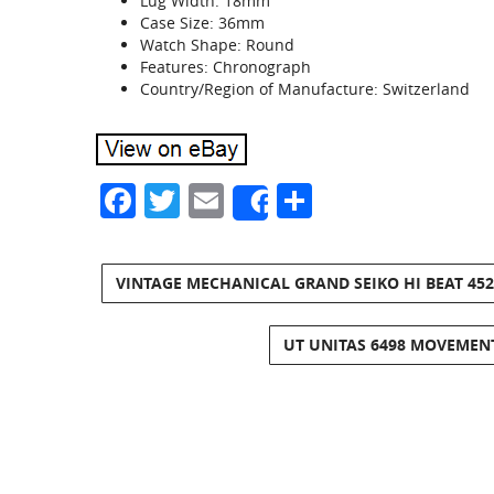
Lug Width: 18mm
Case Size: 36mm
Watch Shape: Round
Features: Chronograph
Country/Region of Manufacture: Switzerland
Facebook
Twitter
Email
Share
Share
VINTAGE MECHANICAL GRAND SEIKO HI BEAT 4520
UT UNITAS 6498 MOVEMEN