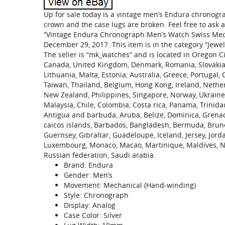
Up for sale today is a vintage men’s Endura chronogr
crown and the case lugs are broken. Feel free to ask
“Vintage Endura Chronograph Men’s Watch Swiss Mechan
December 29, 2017. This item is in the category “Jew
The seller is “mk_watches” and is located in Oregon Ci
Canada, United Kingdom, Denmark, Romania, Slovakia, B
Lithuania, Malta, Estonia, Australia, Greece, Portugal,
Taiwan, Thailand, Belgium, Hong Kong, Ireland, Netherl
New Zealand, Philippines, Singapore, Norway, Ukraine,
Malaysia, Chile, Colombia, Costa rica, Panama, Trinid
Antigua and barbuda, Aruba, Belize, Dominica, Grenada,
caicos islands, Barbados, Bangladesh, Bermuda, Brune
Guernsey, Gibraltar, Guadeloupe, Iceland, Jersey, Jord
Luxembourg, Monaco, Macao, Martinique, Maldives, Ni
Russian federation, Saudi arabia.
Brand: Endura
Gender: Men’s
Movement: Mechanical (Hand-winding)
Style: Chronograph
Display: Analog
Case Color: Silver