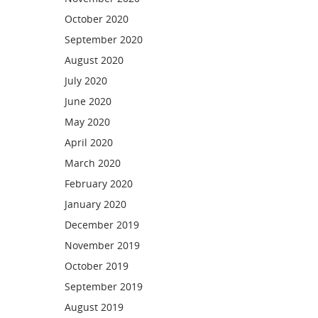
October 2020
September 2020
August 2020
July 2020
June 2020
May 2020
April 2020
March 2020
February 2020
January 2020
December 2019
November 2019
October 2019
September 2019
August 2019