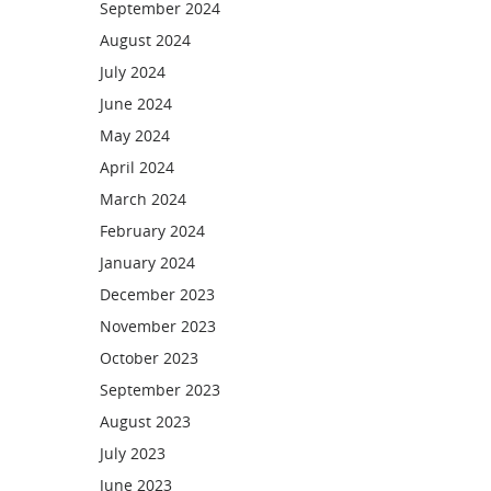
September 2024
August 2024
July 2024
June 2024
May 2024
April 2024
March 2024
February 2024
January 2024
December 2023
November 2023
October 2023
September 2023
August 2023
July 2023
June 2023