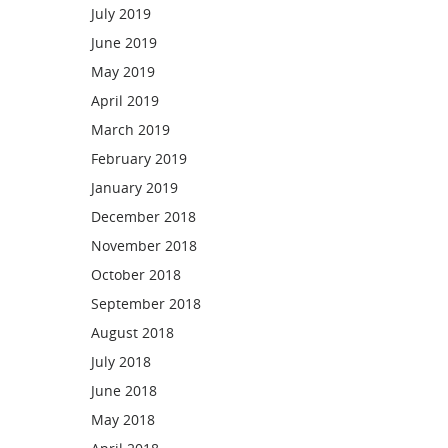
July 2019
June 2019
May 2019
April 2019
March 2019
February 2019
January 2019
December 2018
November 2018
October 2018
September 2018
August 2018
July 2018
June 2018
May 2018