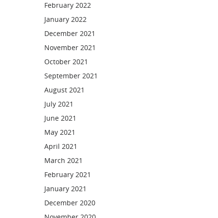
February 2022
January 2022
December 2021
November 2021
October 2021
September 2021
August 2021
July 2021
June 2021
May 2021
April 2021
March 2021
February 2021
January 2021
December 2020
November 2020