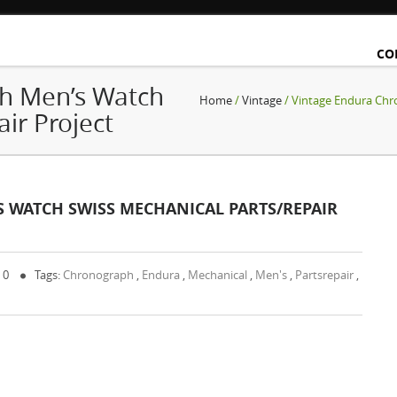
CO
h Men’s Watch
Home
/
Vintage
/ Vintage Endura Chr
ir Project
WATCH SWISS MECHANICAL PARTS/REPAIR
 0
Tags:
Chronograph
,
Endura
,
Mechanical
,
Men's
,
Partsrepair
,