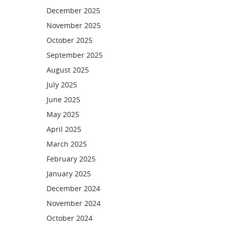
December 2025
November 2025
October 2025
September 2025
August 2025
July 2025
June 2025
May 2025
April 2025
March 2025
February 2025
January 2025
December 2024
November 2024
October 2024