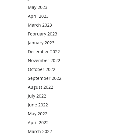
May 2023
April 2023
March 2023
February 2023
January 2023
December 2022
November 2022
October 2022
September 2022
August 2022
July 2022
June 2022
May 2022
April 2022
March 2022