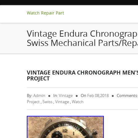
Watch Repair Part
Vintage Endura Chronograp
Swiss Mechanical Parts/Repa
VINTAGE ENDURA CHRONOGRAPH MEN’S 
PROJECT
By:
Admin
In:
Vintage
On
Feb 08,2018
Comments:
Project
,
Swiss
,
Vintage
,
Watch