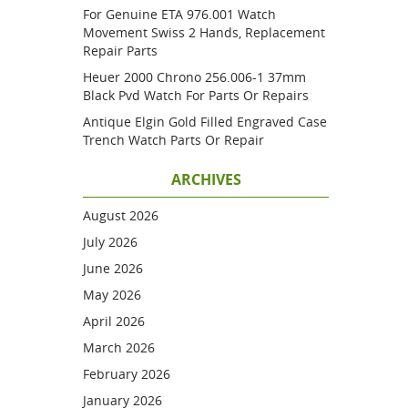
For Genuine ETA 976.001 Watch
Movement Swiss 2 Hands, Replacement
Repair Parts
Heuer 2000 Chrono 256.006-1 37mm
Black Pvd Watch For Parts Or Repairs
Antique Elgin Gold Filled Engraved Case
Trench Watch Parts Or Repair
ARCHIVES
August 2026
July 2026
June 2026
May 2026
April 2026
March 2026
February 2026
January 2026